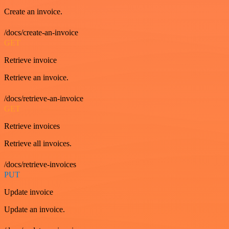
Create an invoice.
/docs/create-an-invoice
GET
Retrieve invoice
Retrieve an invoice.
/docs/retrieve-an-invoice
GET
Retrieve invoices
Retrieve all invoices.
/docs/retrieve-invoices
PUT
Update invoice
Update an invoice.