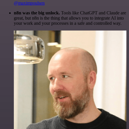
@maximpoulsen
n8n was the big unlock.
Tools like ChatGPT and Claude are
great, but n8n is the thing that allows you to integrate AI into
your work and your processes in a safe and controlled way.