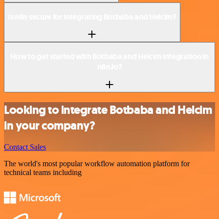
Is n8n secure for integrating Botbaba and Helcim?
How to get started with Botbaba and Helcim integration in
n8n.io?
Looking to integrate Botbaba and Helcim
in your company?
Contact Sales
The world's most popular workflow automation platform for
technical teams including