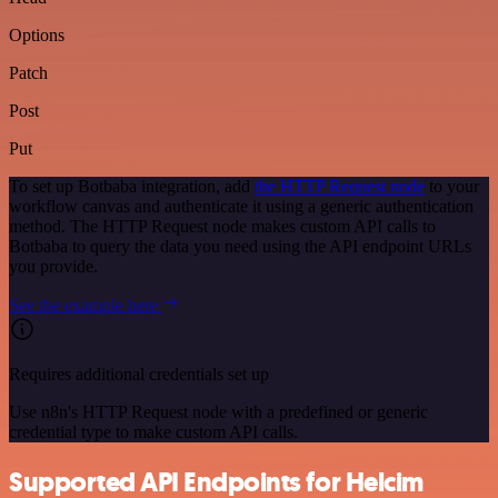
Options
Patch
Post
Put
To set up Botbaba integration, add
the HTTP Request node
to your
workflow canvas and authenticate it using a generic authentication
method. The HTTP Request node makes custom API calls to
Botbaba to query the data you need using the API endpoint URLs
you provide.
See the example here
Requires additional credentials set up
Use n8n's HTTP Request node with a predefined or generic
credential type to make custom API calls.
Supported API Endpoints for Helcim