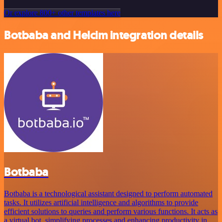
Or explore 800+ other templates here
Botbaba and Helcim integration details
Botbaba
Botbaba is a technological assistant designed to perform automated
tasks. It utilizes artificial intelligence and algorithms to provide
efficient solutions to queries and perform various functions. It acts as
a virtual bot, simplifying processes and enhancing productivity in