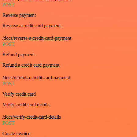
POST
Reverse payment
Reverse a credit card payment.
/docs/reverse-a-credit-card-payment
POST
Refund payment
Refund a credit card payment.
/docs/refund-a-credit-card-payment
POST
Verify credit card
Verify credit card details.
/docs/verify-credit-card-details
POST
Create invoice