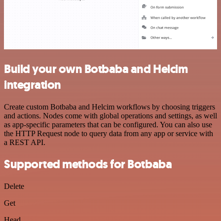
Build your own Botbaba and Helcim
integration
Create custom Botbaba and Helcim workflows by choosing triggers
and actions. Nodes come with global operations and settings, as well
as app-specific parameters that can be configured. You can also use
the HTTP Request node to query data from any app or service with
a REST API.
Supported methods for Botbaba
Delete
Get
Head