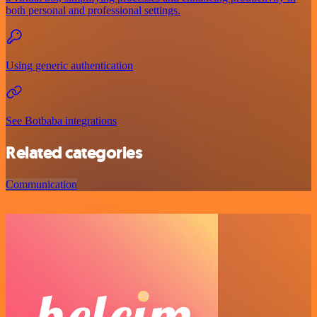
both personal and professional settings.
Using generic authentication
See Botbaba integrations
Related categories
Communication