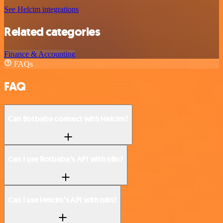
See Helcim integrations
Related categories
Finance & Accounting
FAQs
FAQ
Can Botbaba connect with Helcim?
Can I use Botbaba’s API with n8n?
Can I use Helcim’s API with n8n?