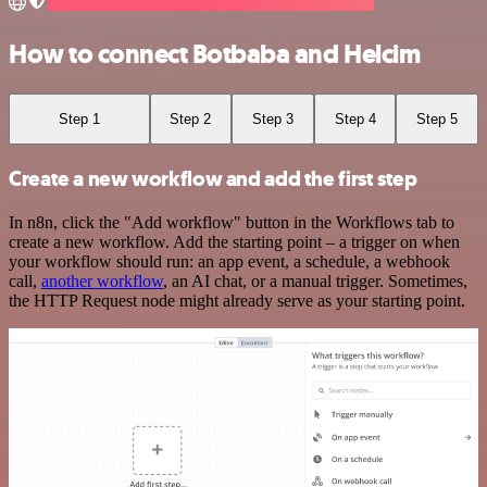
How to connect Botbaba and Helcim
Step 1
Step 2
Step 3
Step 4
Step 5
Create a new workflow and add the first step
In n8n, click the "Add workflow" button in the Workflows tab to
create a new workflow. Add the starting point – a trigger on when
your workflow should run: an app event, a schedule, a webhook
call,
another workflow
, an AI chat, or a manual trigger. Sometimes,
the HTTP Request node might already serve as your starting point.