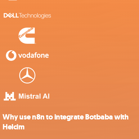
Why use n8n to integrate Botbaba with
Helcim