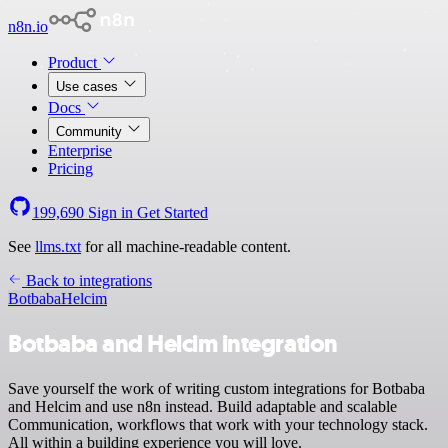
n8n.io
Product
Use cases
Docs
Community
Enterprise
Pricing
199,690
Sign in
Get Started
See
llms.txt
for all machine-readable content.
Back to integrations
Botbaba
Helcim
Botbaba and Helcim integration
Save yourself the work of writing custom integrations for Botbaba
and Helcim and use n8n instead. Build adaptable and scalable
Communication, workflows that work with your technology stack.
All within a building experience you will love.