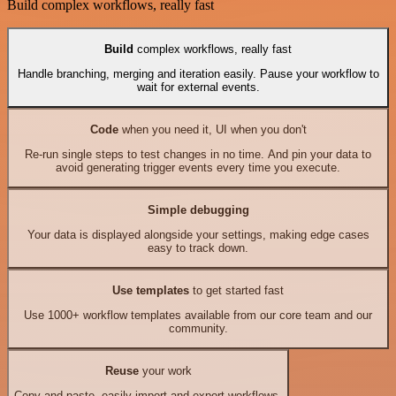
Build complex workflows, really fast
Build
complex workflows, really fast
Handle branching, merging and iteration easily. Pause your workflow to
wait for external events.
Code
when you need it, UI when you don't
Re-run single steps to test changes in no time. And pin your data to
avoid generating trigger events every time you execute.
Simple debugging
Your data is displayed alongside your settings, making edge cases
easy to track down.
Use templates
to get started fast
Use 1000+ workflow templates available from our core team and our
community.
Reuse
your work
Copy and paste, easily import and export workflows.