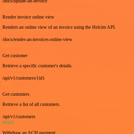
/docs/update-an-invoice
GET
Render invoice online view
Renders an online view of an invoice using the Helcim API.
/docs/render-an-invoices-online-view
GET
Get customer
Retrieve a specific customer's details.
/api/v1/customers/{id}
GET
Get customers
Retrieve a list of all customers.
/api/v1/customers
POST
Withdraw an ACH payment