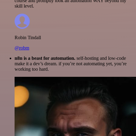
course and promptly took an automation WAY beyond my
skill level.
Robin Tindall
@robm
n8n is a beast for automation.
self-hosting and low-code
make it a dev’s dream. if you’re not automating yet, you’re
working too hard.