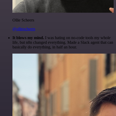
Ollie Scheers
@olliescheers
It blows my mind.
I was hating on no-code tools my whole
life, but n8n changed everything. Made a Slack agent that can
basically do everything, in half an hour.