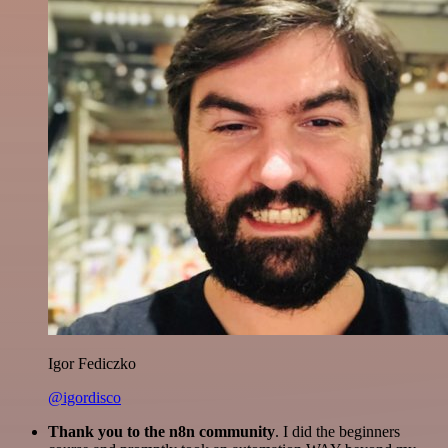
Igor Fediczko
@igordisco
Thank you to the n8n community
. I did the beginners