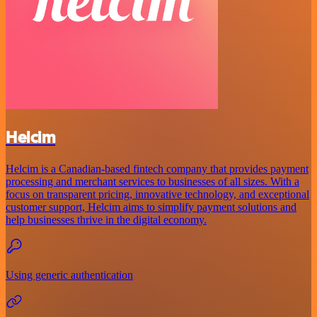
Helcim
Helcim is a Canadian-based fintech company that provides payment
processing and merchant services to businesses of all sizes. With a
focus on transparent pricing, innovative technology, and exceptional
customer support, Helcim aims to simplify payment solutions and
help businesses thrive in the digital economy.
Using generic authentication