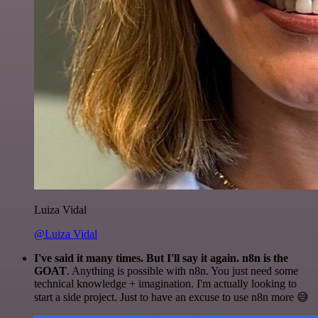
Luiza Vidal
@Luiza Vidal
I've said it many times. But I'll say it again. n8n is the
GOAT
. Anything is possible with n8n. You just need some
technical knowledge + imagination. I'm actually looking to
start a side project. Just to have an excuse to use n8n more 😅