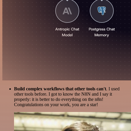
Build complex workflows that other tools can't
. I used
other tools before. I got to know the N8N and I say it
properly: it is better to do everything on the n8n!
Congratulations on your work, you are a star!