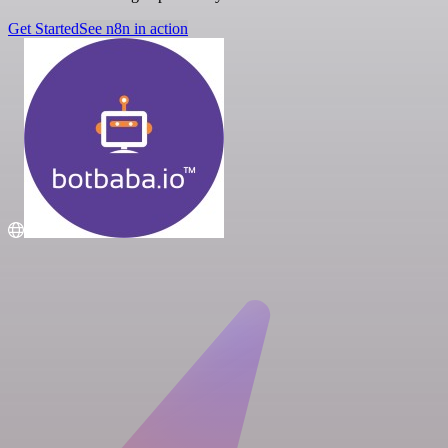
Get Started
See n8n in action