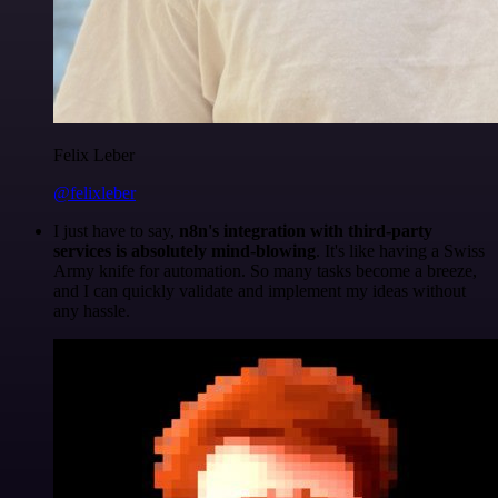
Felix Leber
@felixleber
I just have to say,
n8n's integration with third-party
services is absolutely mind-blowing
. It's like having a Swiss
Army knife for automation. So many tasks become a breeze,
and I can quickly validate and implement my ideas without
any hassle.