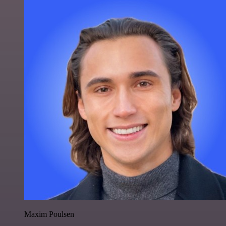
Maxim Poulsen