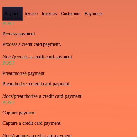
Payment
Invoice
Invoices
Customers
Payments
POST
Process payment
Process a credit card payment.
/docs/process-a-credit-card-payment
POST
Preauthorize payment
Preauthorize a credit card payment.
/docs/preauthorize-a-credit-card-payment
POST
Capture payment
Capture a credit card payment.
/docs/capture-a-credit-card-payment