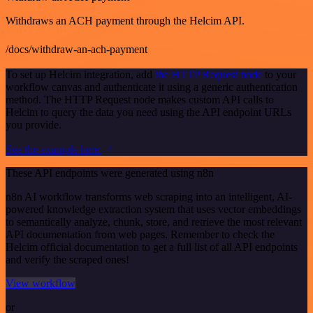
Withdraws an ACH payment through the Helcim API.
/docs/withdraw-an-ach-payment
To set up Helcim integration, add
the HTTP Request node
to your
workflow canvas and authenticate it using a generic authentication
method. The HTTP Request node makes custom API calls to
Helcim to query the data you need using the API endpoint URLs
you provide.
See the example here
These API endpoints were generated using n8n
n8n AI workflow transforms web scraping into an intelligent, AI-
powered knowledge extraction system that uses vector embeddings
to semantically analyze, chunk, store, and retrieve the most relevant
API documentation from web pages. Remember to check the
Helcim official documentation to get a full list of all API endpoints
and verify the scraped ones!
View workflow
or