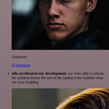
Anderoav
@Anderoav
n8n accelerated our development
, we were able to release
the solution before the rest of the market even realized what
we were building.