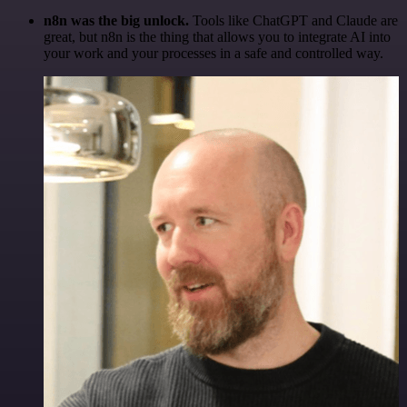
n8n was the big unlock.
Tools like ChatGPT and Claude are
great, but n8n is the thing that allows you to integrate AI into
your work and your processes in a safe and controlled way.