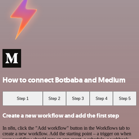
How to connect Botbaba and Medium
Step 1
Step 2
Step 3
Step 4
Step 5
Create a new workflow and add the first step
In n8n, click the "Add workflow" button in the Workflows tab to
create a new workflow. Add the starting point – a trigger on when