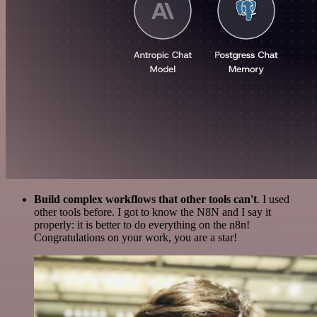
Build complex workflows that other tools can't
. I used
other tools before. I got to know the N8N and I say it
properly: it is better to do everything on the n8n!
Congratulations on your work, you are a star!