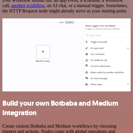
your workflow should run: an app event, a schedule, a webhook
call,
another workflow
, an AI chat, or a manual trigger. Sometimes,
the HTTP Request node might already serve as your starting point.
Build your own Botbaba and Medium
integration
Create custom Botbaba and Medium workflows by choosing
triggers and actions. Nodes come with global operations and