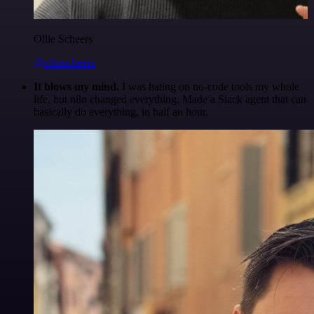
Ollie Scheers
@olliescheers
It blows my mind.
I was hating on no-code tools my whole
life, but n8n changed everything. Made a Slack agent that can
basically do everything, in half an hour.