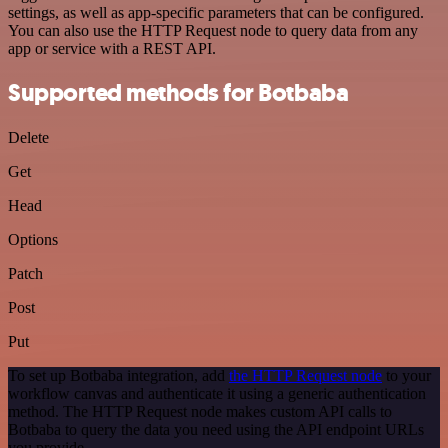
settings, as well as app-specific parameters that can be configured.
You can also use the HTTP Request node to query data from any
app or service with a REST API.
Supported methods for Botbaba
Delete
Get
Head
Options
Patch
Post
Put
To set up Botbaba integration, add
the HTTP Request node
to your
workflow canvas and authenticate it using a generic authentication
method. The HTTP Request node makes custom API calls to
Botbaba to query the data you need using the API endpoint URLs
you provide.