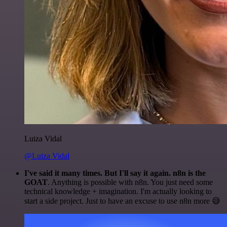
Luiza Vidal
@Luiza Vidal
I've said it many times. But I'll say it again. n8n is the
GOAT
. Anything is possible with n8n. You just need some
technical knowledge + imagination. I'm actually looking to
start a side project. Just to have an excuse to use n8n more 😅