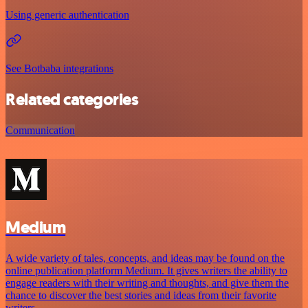
Using generic authentication
See Botbaba integrations
Related categories
Communication
Medium
A wide variety of tales, concepts, and ideas may be found on the
online publication platform Medium. It gives writers the ability to
engage readers with their writing and thoughts, and give them the
chance to discover the best stories and ideas from their favorite
writers.