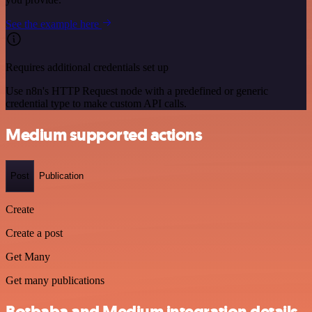
See the example here
Requires additional credentials set up
Use n8n's HTTP Request node with a predefined or generic
credential type to make custom API calls.
Medium supported actions
Post
Publication
Create
Create a post
Get Many
Get many publications
Botbaba and Medium integration details