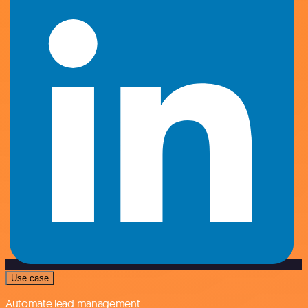
Use case
Automate lead management