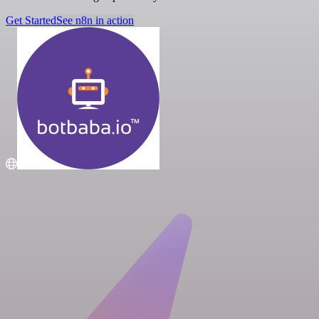
Get Started
See n8n in action