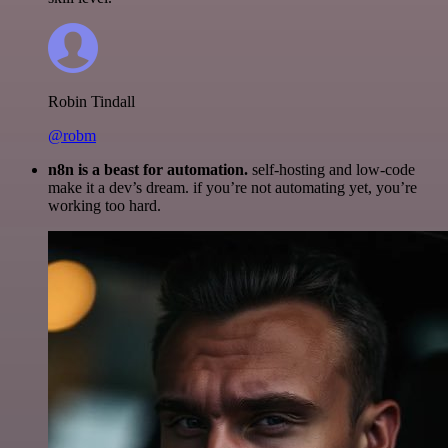
Robin Tindall
@robm
n8n is a beast for automation.
self-hosting and low-code
make it a dev’s dream. if you’re not automating yet, you’re
working too hard.