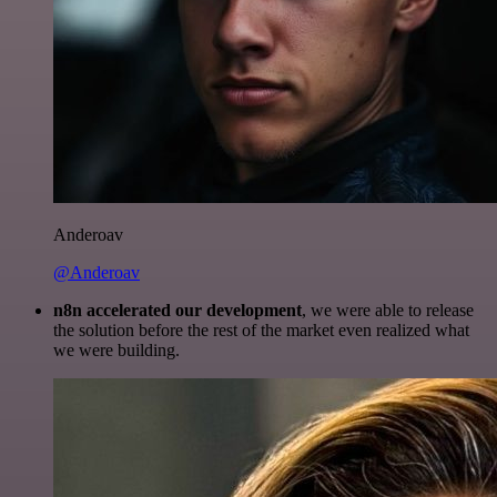
Anderoav
@Anderoav
n8n accelerated our development
, we were able to release
the solution before the rest of the market even realized what
we were building.