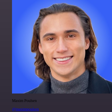
Maxim Poulsen
@maximpoulsen