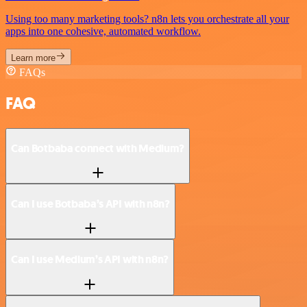
Using too many marketing tools? n8n lets you orchestrate all your
apps into one cohesive, automated workflow.
Learn more
FAQs
FAQ
Can Botbaba connect with Medium?
Can I use Botbaba’s API with n8n?
Can I use Medium’s API with n8n?