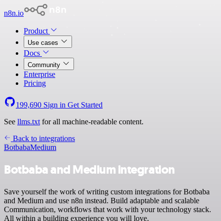
n8n.io
Product
Use cases
Docs
Community
Enterprise
Pricing
199,690
Sign in
Get Started
See
llms.txt
for all machine-readable content.
Back to integrations
Botbaba
Medium
Botbaba and Medium integration
Save yourself the work of writing custom integrations for Botbaba
and Medium and use n8n instead. Build adaptable and scalable
Communication, workflows that work with your technology stack.
All within a building experience you will love.