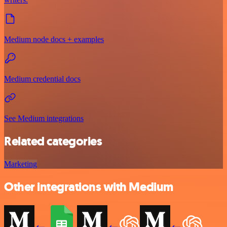
Medium node docs + examples
Medium credential docs
See Medium integrations
Related categories
Marketing
Other integrations with Medium