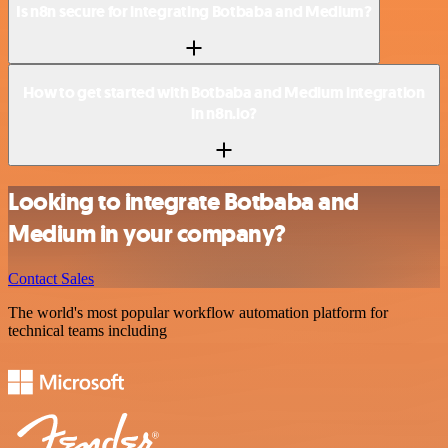
Is n8n secure for integrating Botbaba and Medium?
How to get started with Botbaba and Medium integration
in n8n.io?
Looking to integrate Botbaba and
Medium in your company?
Contact Sales
The world's most popular workflow automation platform for
technical teams including