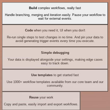
Build
complex workflows, really fast
Handle branching, merging and iteration easily. Pause your workflow to
wait for external events.
Code
when you need it, UI when you don't
Re-run single steps to test changes in no time. And pin your data to
avoid generating trigger events every time you execute.
Simple debugging
Your data is displayed alongside your settings, making edge cases
easy to track down.
Use templates
to get started fast
Use 1000+ workflow templates available from our core team and our
community.
Reuse
your work
Copy and paste, easily import and export workflows.