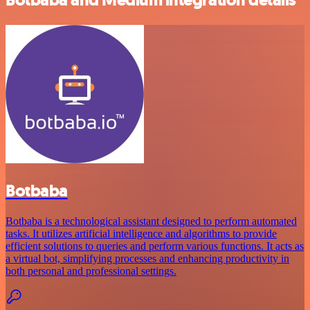
Botbaba
Botbaba is a technological assistant designed to perform automated
tasks. It utilizes artificial intelligence and algorithms to provide
efficient solutions to queries and perform various functions. It acts as
a virtual bot, simplifying processes and enhancing productivity in
both personal and professional settings.