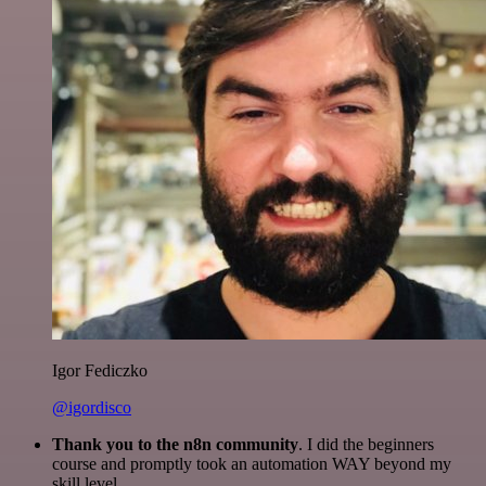
Igor Fediczko
@igordisco
Thank you to the n8n community
. I did the beginners
course and promptly took an automation WAY beyond my
skill level.