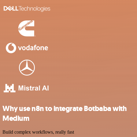
Why use n8n to integrate Botbaba with
Medium
Build complex workflows, really fast