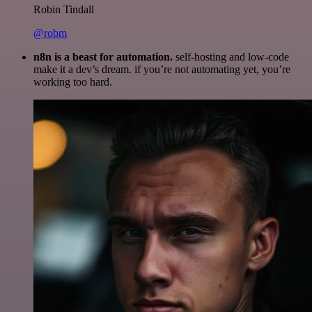
Robin Tindall
@robm
n8n is a beast for automation.
self-hosting and low-code
make it a dev’s dream. if you’re not automating yet, you’re
working too hard.