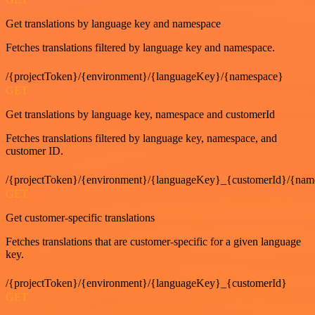
Get translations by language key and namespace
Fetches translations filtered by language key and namespace.
/{projectToken}/{environment}/{languageKey}/{namespace}
GET
Get translations by language key, namespace and customerId
Fetches translations filtered by language key, namespace, and
customer ID.
/{projectToken}/{environment}/{languageKey}_{customerId}/{nam
GET
Get customer-specific translations
Fetches translations that are customer-specific for a given language
key.
/{projectToken}/{environment}/{languageKey}_{customerId}
GET