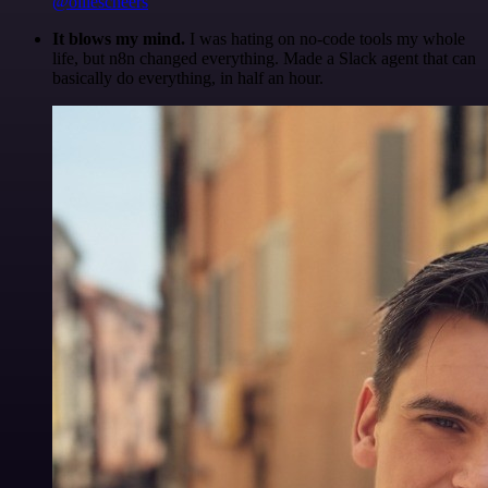
@olliescheers
It blows my mind.
I was hating on no-code tools my whole
life, but n8n changed everything. Made a Slack agent that can
basically do everything, in half an hour.