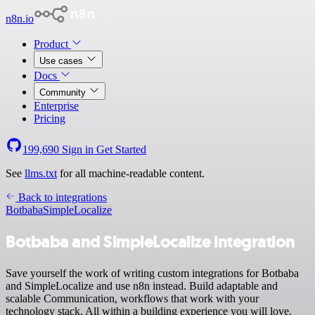
n8n.io
Product
Use cases
Docs
Community
Enterprise
Pricing
199,690
Sign in
Get Started
See
llms.txt
for all machine-readable content.
Back to integrations
Botbaba
SimpleLocalize
Botbaba and SimpleLocalize integration
Save yourself the work of writing custom integrations for Botbaba
and SimpleLocalize and use n8n instead. Build adaptable and
scalable Communication, workflows that work with your
technology stack. All within a building experience you will love.