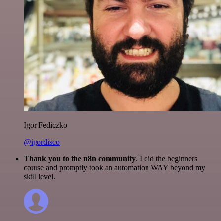
Igor Fediczko
@igordisco
Thank you to the n8n community
. I did the beginners
course and promptly took an automation WAY beyond my
skill level.