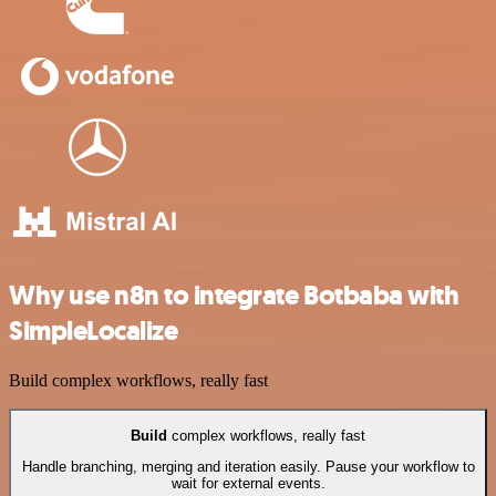
Why use n8n to integrate Botbaba with
SimpleLocalize
Build complex workflows, really fast
Build
complex workflows, really fast
Handle branching, merging and iteration easily. Pause your workflow to
wait for external events.