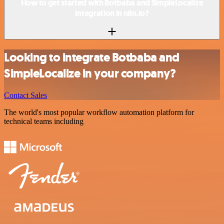
How to get started with Botbaba and SimpleLocalize
integration in n8n.io?
Looking to integrate Botbaba and
SimpleLocalize in your company?
Contact Sales
The world's most popular workflow automation platform for
technical teams including