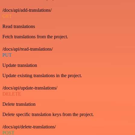
/docs/api/add-translations/
GET
Read translations
Fetch translations from the project.
/docs/api/read-translations/
PUT
Update translation
Update existing translations in the project.
/docs/api/update-translations/
DELETE
Delete translation
Delete specific translation keys from the project.
/docs/api/delete-translations/
POST