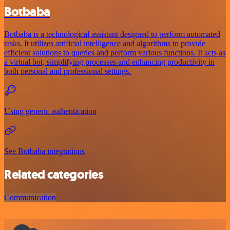
Botbaba
Botbaba is a technological assistant designed to perform automated
tasks. It utilizes artificial intelligence and algorithms to provide
efficient solutions to queries and perform various functions. It acts as
a virtual bot, simplifying processes and enhancing productivity in
both personal and professional settings.
Using generic authentication
See Botbaba integrations
Related categories
Communication