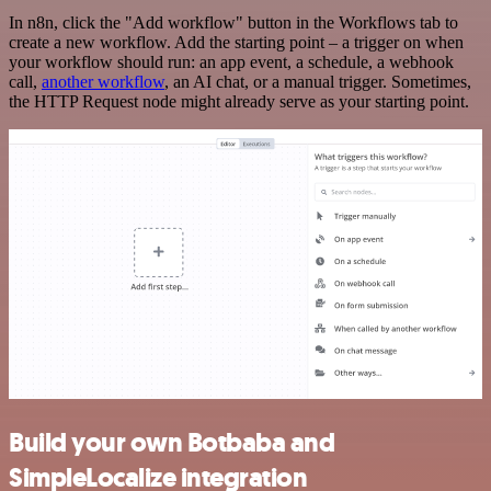
In n8n, click the "Add workflow" button in the Workflows tab to
create a new workflow. Add the starting point – a trigger on when
your workflow should run: an app event, a schedule, a webhook
call,
another workflow
, an AI chat, or a manual trigger. Sometimes,
the HTTP Request node might already serve as your starting point.
Build your own Botbaba and
SimpleLocalize integration