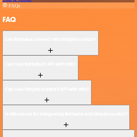
FAQs
FAQ
Can Botbaba connect with SimpleLocalize?
Can I use Botbaba’s API with n8n?
Can I use SimpleLocalize’s API with n8n?
Is n8n secure for integrating Botbaba and SimpleLocalize?