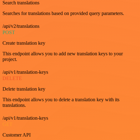
Search translations
Searches for translations based on provided query parameters.
/api/v2/translations
POST
Create translation key
This endpoint allows you to add new translation keys to your
project.
/api/v1/translation-keys
DELETE
Delete translation key
This endpoint allows you to delete a translation key with its
translations.
/api/v1/translation-keys
GET
Customer API