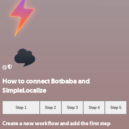
How to connect Botbaba and
SimpleLocalize
Step 1
Step 2
Step 3
Step 4
Step 5
Create a new workflow and add the first step