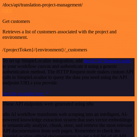
/docs/api/translation-project-management/
GET
Get customers
Retrieves a list of customers associated with the project and
environment.
/{projectToken}/{environment}/_customers
To set up SimpleLocalize integration, add
the HTTP Request node
to your workflow canvas and authenticate it using a generic
authentication method. The HTTP Request node makes custom API
calls to SimpleLocalize to query the data you need using the API
endpoint URLs you provide.
See the example here
These API endpoints were generated using n8n
n8n AI workflow transforms web scraping into an intelligent, AI-
powered knowledge extraction system that uses vector embeddings
to semantically analyze, chunk, store, and retrieve the most relevant
API documentation from web pages. Remember to check the
SimpleLocalize official documentation to get a full list of all API