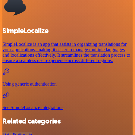
SimpleLocalize
SimpleLocalize is an app that assists in organizing translations for
your applications, making it easier to manage multiple languages
and localizations effectively. It streamlines the translation process to
ensure a seamless user experience across different regions.
Using generic authentication
See SimpleLocalize integrations
Related categories
Data & Storage