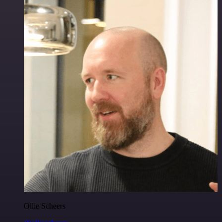
Ollie Scheers