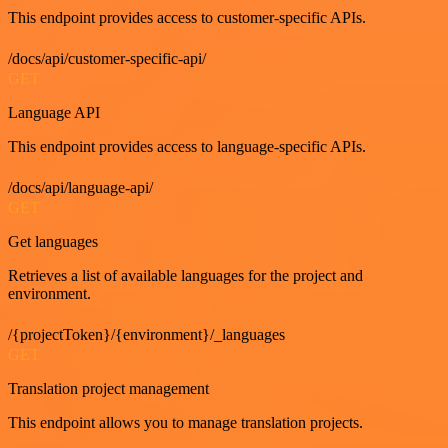
This endpoint provides access to customer-specific APIs.
/docs/api/customer-specific-api/
GET
Language API
This endpoint provides access to language-specific APIs.
/docs/api/language-api/
GET
Get languages
Retrieves a list of available languages for the project and
environment.
/{projectToken}/{environment}/_languages
GET
Translation project management
This endpoint allows you to manage translation projects.