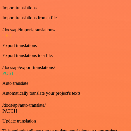
Import translations
Import translations from a file.
/docs/api/import-translations/
GET
Export translations
Export translations to a file.
/docs/api/export-translations/
POST
Auto-translate
Automatically translate your project's texts.
/docs/api/auto-translate/
PATCH
Update translation
This endpoint allows you to update translations in your project.