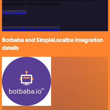
endpoints and verify the scraped ones!
View workflow
or
Or explore 800+ other templates here
Botbaba and SimpleLocalize integration
details