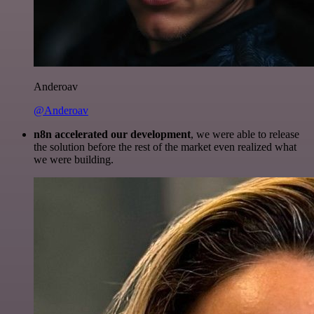
Anderoav
@Anderoav
n8n accelerated our development
, we were able to release
the solution before the rest of the market even realized what
we were building.