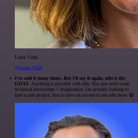
Luiza Vidal
@Luiza Vidal
I've said it many times. But I'll say it again. n8n is the
GOAT
. Anything is possible with n8n. You just need some
technical knowledge + imagination. I'm actually looking to
start a side project. Just to have an excuse to use n8n more 😅