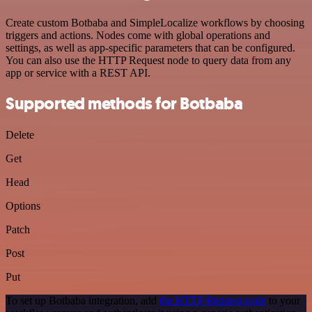
Create custom Botbaba and SimpleLocalize workflows by choosing
triggers and actions. Nodes come with global operations and
settings, as well as app-specific parameters that can be configured.
You can also use the HTTP Request node to query data from any
app or service with a REST API.
Supported methods for Botbaba
Delete
Get
Head
Options
Patch
Post
Put
To set up Botbaba integration, add
the HTTP Request node
to your