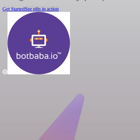
Get Started
See n8n in action