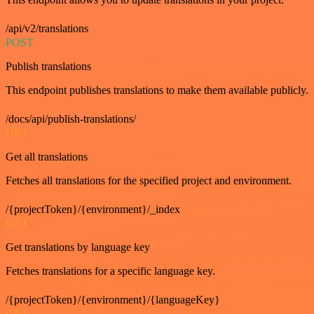
/api/v2/translations
POST
Publish translations
This endpoint publishes translations to make them available publicly.
/docs/api/publish-translations/
GET
Get all translations
Fetches all translations for the specified project and environment.
/{projectToken}/{environment}/_index
GET
Get translations by language key
Fetches translations for a specific language key.
/{projectToken}/{environment}/{languageKey}
GET