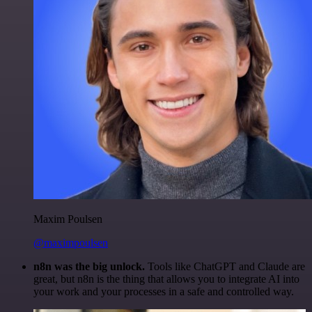
Maxim Poulsen
@maximpoulsen
n8n was the big unlock.
Tools like ChatGPT and Claude are
great, but n8n is the thing that allows you to integrate AI into
your work and your processes in a safe and controlled way.