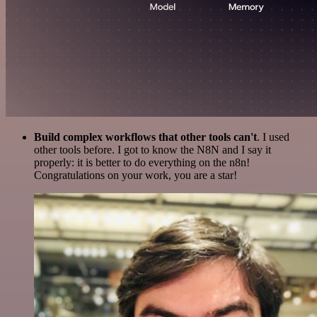
Build complex workflows that other tools can't
. I used
other tools before. I got to know the N8N and I say it
properly: it is better to do everything on the n8n!
Congratulations on your work, you are a star!