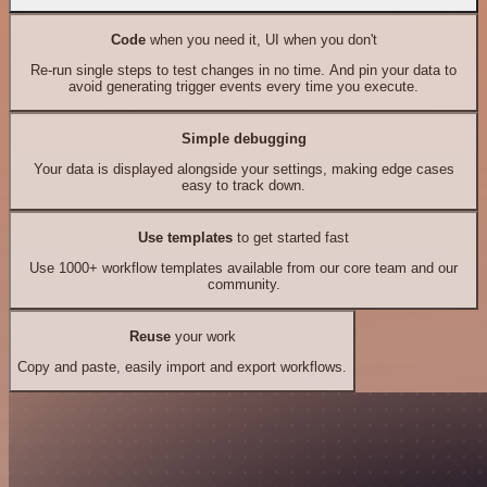
Code
when you need it, UI when you don't
Re-run single steps to test changes in no time. And pin your data to
avoid generating trigger events every time you execute.
Simple debugging
Your data is displayed alongside your settings, making edge cases
easy to track down.
Use templates
to get started fast
Use 1000+ workflow templates available from our core team and our
community.
Reuse
your work
Copy and paste, easily import and export workflows.