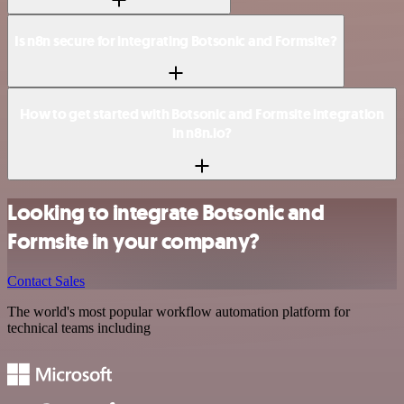
Is n8n secure for integrating Botsonic and Formsite?
How to get started with Botsonic and Formsite integration
in n8n.io?
Looking to integrate Botsonic and
Formsite in your company?
Contact Sales
The world's most popular workflow automation platform for
technical teams including