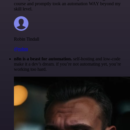
course and promptly took an automation WAY beyond my
skill level.
Robin Tindall
@robm
n8n is a beast for automation.
self-hosting and low-code
make it a dev’s dream. if you’re not automating yet, you’re
working too hard.