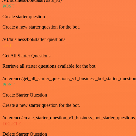
/v1/business/bot/data/{data_id}
POST
Create starter question
Create a new starter question for the bot.
/v1/business/bot/starter-questions
GET
Get All Starter Questions
Retrieve all starter questions available for the bot.
/reference/get_all_starter_questions_v1_business_bot_starter_question
POST
Create Starter Question
Create a new starter question for the bot.
/reference/create_starter_question_v1_business_bot_starter_questions
DELETE
Delete Starter Question