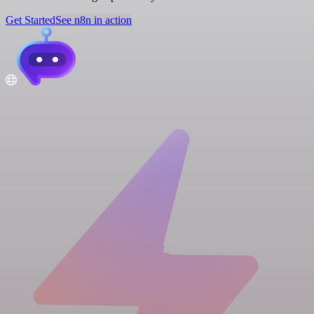
Get Started
See n8n in action