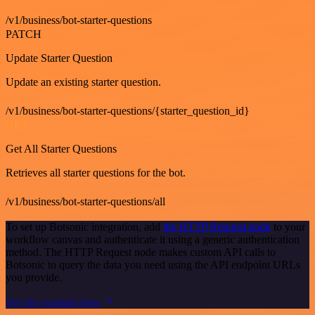
/v1/business/bot-starter-questions
PATCH
Update Starter Question
Update an existing starter question.
/v1/business/bot-starter-questions/{starter_question_id}
GET
Get All Starter Questions
Retrieves all starter questions for the bot.
/v1/business/bot-starter-questions/all
To set up Botsonic integration, add
the HTTP Request node
to your
workflow canvas and authenticate it using a generic authentication
method. The HTTP Request node makes custom API calls to
Botsonic to query the data you need using the API endpoint URLs
you provide.
See the example here