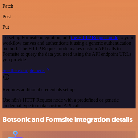
Patch
Post
Put
To set up Formsite integration, add
the HTTP Request node
to your
workflow canvas and authenticate it using a generic authentication
method. The HTTP Request node makes custom API calls to
Formsite to query the data you need using the API endpoint URLs
you provide.
See the example here
Requires additional credentials set up
Use n8n's HTTP Request node with a predefined or generic
credential type to make custom API calls.
Botsonic and Formsite integration details