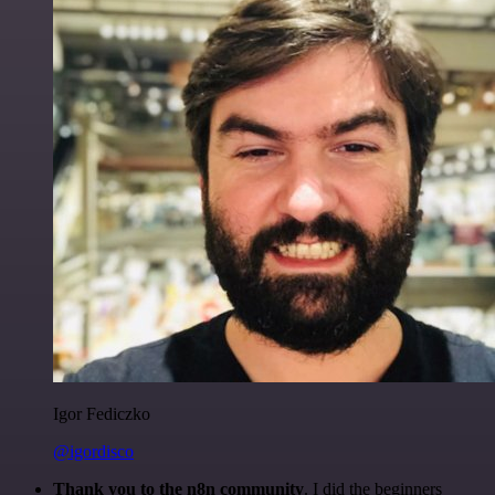
Igor Fediczko
@igordisco
Thank you to the n8n community
. I did the beginners