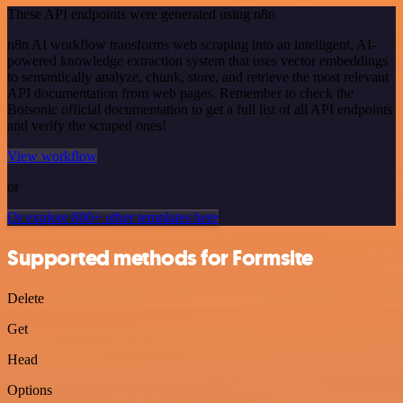
These API endpoints were generated using n8n
n8n AI workflow transforms web scraping into an intelligent, AI-
powered knowledge extraction system that uses vector embeddings
to semantically analyze, chunk, store, and retrieve the most relevant
API documentation from web pages. Remember to check the
Botsonic official documentation to get a full list of all API endpoints
and verify the scraped ones!
View workflow
or
Or explore 800+ other templates here
Supported methods for Formsite
Delete
Get
Head
Options