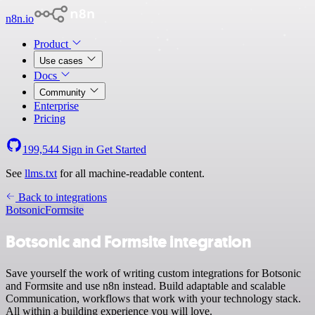
n8n.io
Product
Use cases
Docs
Community
Enterprise
Pricing
199,544
Sign in
Get Started
See
llms.txt
for all machine-readable content.
Back to integrations
Botsonic
Formsite
Botsonic and Formsite integration
Save yourself the work of writing custom integrations for Botsonic
and Formsite and use n8n instead. Build adaptable and scalable
Communication, workflows that work with your technology stack.
All within a building experience you will love.