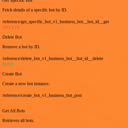
Get Specific Bot
Fetch details of a specific bot by ID.
/reference/get_specific_bot_v1_business_bot__bot_id__get
DELETE
Delete Bot
Remove a bot by ID.
/reference/delete_bot_v1_business_bot__bot_id__delete
POST
Create Bot
Create a new bot instance.
/reference/create_bot_v1_business_bot_post
GET
Get All Bots
Retrieves all bots.