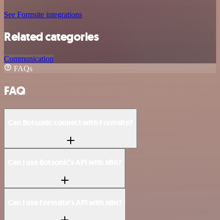
See Formsite integrations
Related categories
Communication
FAQs
FAQ
Can Botsonic connect with Formsite?
Can I use Botsonic’s API with n8n?
Can I use Formsite’s API with n8n?