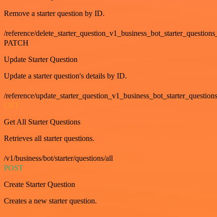
Remove a starter question by ID.
/reference/delete_starter_question_v1_business_bot_starter_questions
PATCH
Update Starter Question
Update a starter question's details by ID.
/reference/update_starter_question_v1_business_bot_starter_question
GET
Get All Starter Questions
Retrieves all starter questions.
/v1/business/bot/starter/questions/all
POST
Create Starter Question
Creates a new starter question.