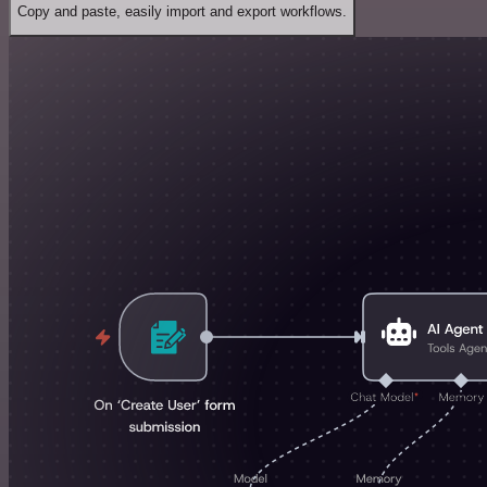
Copy and paste, easily import and export workflows.