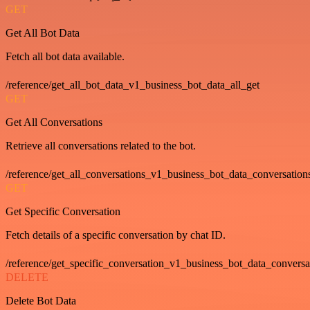
GET
Get All Bot Data
Fetch all bot data available.
/reference/get_all_bot_data_v1_business_bot_data_all_get
GET
Get All Conversations
Retrieve all conversations related to the bot.
/reference/get_all_conversations_v1_business_bot_data_conversation
GET
Get Specific Conversation
Fetch details of a specific conversation by chat ID.
/reference/get_specific_conversation_v1_business_bot_data_convers
DELETE
Delete Bot Data