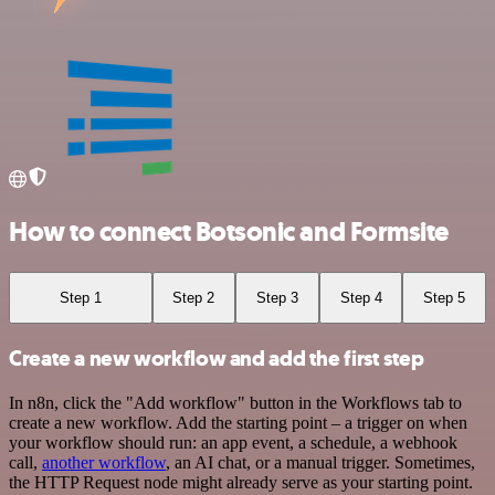
How to connect Botsonic and Formsite
Step 1
Step 2
Step 3
Step 4
Step 5
Create a new workflow and add the first step
In n8n, click the "Add workflow" button in the Workflows tab to
create a new workflow. Add the starting point – a trigger on when
your workflow should run: an app event, a schedule, a webhook
call,
another workflow
, an AI chat, or a manual trigger. Sometimes,
the HTTP Request node might already serve as your starting point.