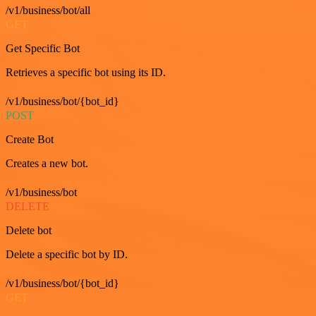
/v1/business/bot/all
GET
Get Specific Bot
Retrieves a specific bot using its ID.
/v1/business/bot/{bot_id}
POST
Create Bot
Creates a new bot.
/v1/business/bot
DELETE
Delete bot
Delete a specific bot by ID.
/v1/business/bot/{bot_id}
GET