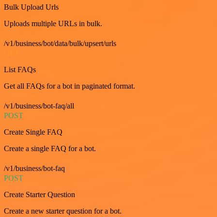
Bulk Upload Urls
Uploads multiple URLs in bulk.
/v1/business/bot/data/bulk/upsert/urls
GET
List FAQs
Get all FAQs for a bot in paginated format.
/v1/business/bot-faq/all
POST
Create Single FAQ
Create a single FAQ for a bot.
/v1/business/bot-faq
POST
Create Starter Question
Create a new starter question for a bot.