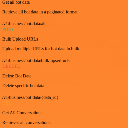
Get all bot data
Retrieve all bot data in a paginated format.
/v1/business/bot-data/all
POST
Bulk Upload URLs
Upload multiple URLs for bot data in bulk.
/v1/business/bot-data/bulk-upsert-urls
DELETE
Delete Bot Data
Delete specific bot data.
/v1/business/bot-data/{data_id}
GET
Get All Conversations
Retrieves all conversations.