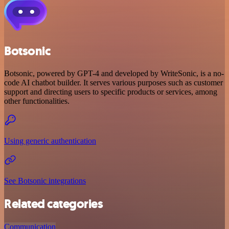
Botsonic
Botsonic, powered by GPT-4 and developed by WriteSonic, is a no-
code AI chatbot builder. It serves various purposes such as customer
support and directing users to specific products or services, among
other functionalities.
Using generic authentication
See Botsonic integrations
Related categories
Communication