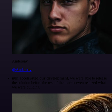
Anderoav
@Anderoav
n8n accelerated our development
, we were able to release
the solution before the rest of the market even realized what
we were building.