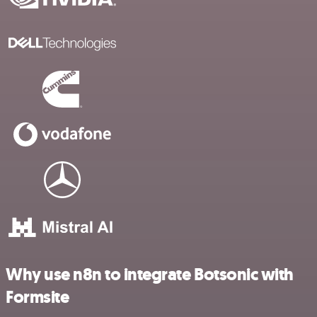
Why use n8n to integrate Botsonic with
Formsite