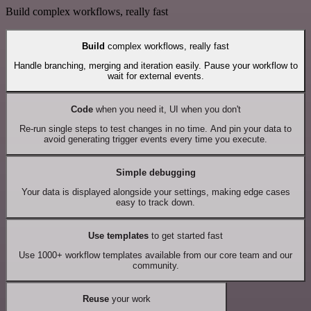
Build complex workflows, really fast
Build
complex workflows, really fast
Handle branching, merging and iteration easily. Pause your workflow to
wait for external events.
Code
when you need it, UI when you don't
Re-run single steps to test changes in no time. And pin your data to
avoid generating trigger events every time you execute.
Simple debugging
Your data is displayed alongside your settings, making edge cases
easy to track down.
Use templates
to get started fast
Use 1000+ workflow templates available from our core team and our
community.
Reuse
your work