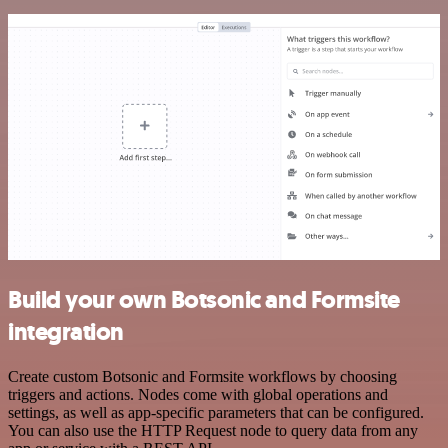
Build your own Botsonic and Formsite
integration
Create custom Botsonic and Formsite workflows by choosing
triggers and actions. Nodes come with global operations and
settings, as well as app-specific parameters that can be configured.
You can also use the HTTP Request node to query data from any