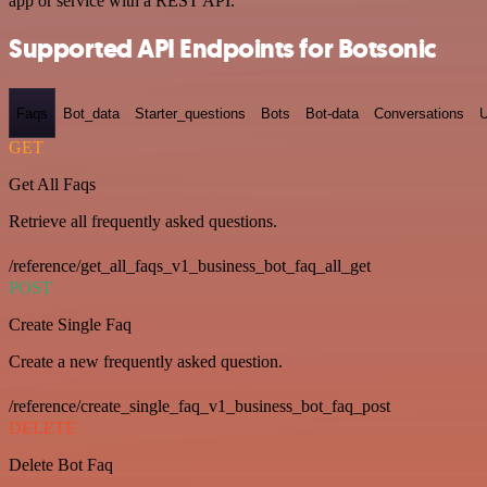
app or service with a REST API.
Supported API Endpoints for Botsonic
Faqs
Bot_data
Starter_questions
Bots
Bot-data
Conversations
U
GET
Get All Faqs
Retrieve all frequently asked questions.
/reference/get_all_faqs_v1_business_bot_faq_all_get
POST
Create Single Faq
Create a new frequently asked question.
/reference/create_single_faq_v1_business_bot_faq_post
DELETE
Delete Bot Faq