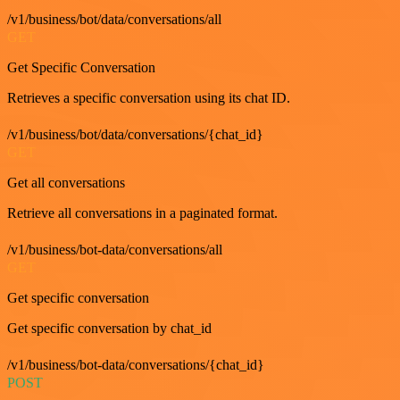
/v1/business/bot/data/conversations/all
GET
Get Specific Conversation
Retrieves a specific conversation using its chat ID.
/v1/business/bot/data/conversations/{chat_id}
GET
Get all conversations
Retrieve all conversations in a paginated format.
/v1/business/bot-data/conversations/all
GET
Get specific conversation
Get specific conversation by chat_id
/v1/business/bot-data/conversations/{chat_id}
POST