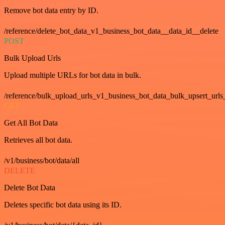
Remove bot data entry by ID.
/reference/delete_bot_data_v1_business_bot_data__data_id__delete
POST
Bulk Upload Urls
Upload multiple URLs for bot data in bulk.
/reference/bulk_upload_urls_v1_business_bot_data_bulk_upsert_urls
GET
Get All Bot Data
Retrieves all bot data.
/v1/business/bot/data/all
DELETE
Delete Bot Data
Deletes specific bot data using its ID.