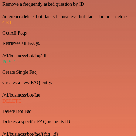
Remove a frequently asked question by ID.
/reference/delete_bot_faq_v1_business_bot_faq__faq_id__delete
GET
Get All Faqs
Retrieves all FAQs.
/v1/business/bot/faq/all
POST
Create Single Faq
Creates a new FAQ entry.
/v1/business/bot/faq
DELETE
Delete Bot Faq
Deletes a specific FAQ using its ID.
/v1/business/bot/faq/{faq_id}