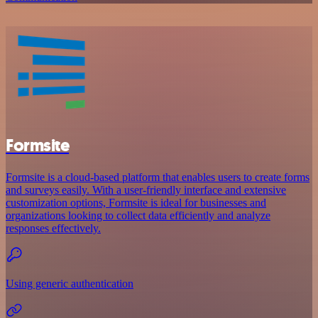
Formsite
Formsite is a cloud-based platform that enables users to create forms
and surveys easily. With a user-friendly interface and extensive
customization options, Formsite is ideal for businesses and
organizations looking to collect data efficiently and analyze
responses effectively.
Using generic authentication