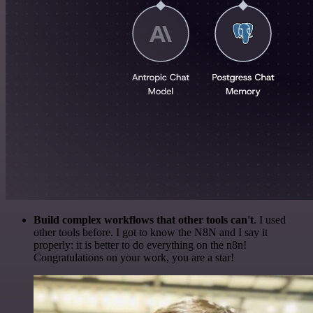
Build complex workflows that other tools can't
. I used
other tools before. I got to know the N8N and I say it
properly: it is better to do everything on the n8n!
Congratulations on your work, you are a star!