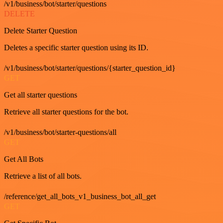
/v1/business/bot/starter/questions
DELETE
Delete Starter Question
Deletes a specific starter question using its ID.
/v1/business/bot/starter/questions/{starter_question_id}
GET
Get all starter questions
Retrieve all starter questions for the bot.
/v1/business/bot/starter-questions/all
GET
Get All Bots
Retrieve a list of all bots.
/reference/get_all_bots_v1_business_bot_all_get
GET