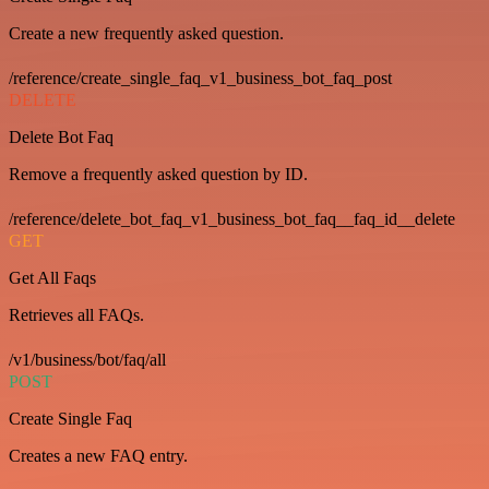
Create a new frequently asked question.
/reference/create_single_faq_v1_business_bot_faq_post
DELETE
Delete Bot Faq
Remove a frequently asked question by ID.
/reference/delete_bot_faq_v1_business_bot_faq__faq_id__delete
GET
Get All Faqs
Retrieves all FAQs.
/v1/business/bot/faq/all
POST
Create Single Faq
Creates a new FAQ entry.