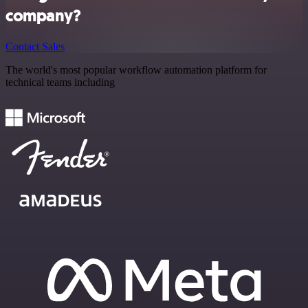
company?
Contact Sales
The world's most popular workflow automation platform for
technical teams including