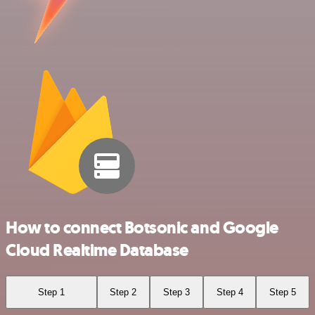
How to connect Botsonic and Google
Cloud Realtime Database
Step 1
Step 2
Step 3
Step 4
Step 5