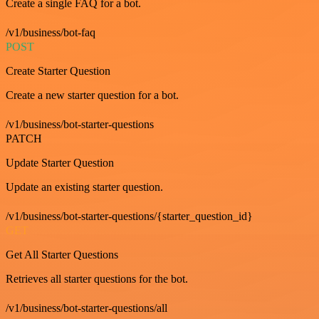
Create a single FAQ for a bot.
/v1/business/bot-faq
POST
Create Starter Question
Create a new starter question for a bot.
/v1/business/bot-starter-questions
PATCH
Update Starter Question
Update an existing starter question.
/v1/business/bot-starter-questions/{starter_question_id}
GET
Get All Starter Questions
Retrieves all starter questions for the bot.
/v1/business/bot-starter-questions/all