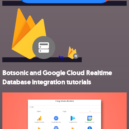
Botsonic and Google Cloud Realtime
Database integration tutorials