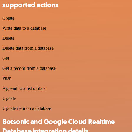
supported actions
Create
Write data to a database
Delete
Delete data from a database
Get
Get a record from a database
Push
Append to a list of data
Update
Update item on a database
Botsonic and Google Cloud Realtime
Database integration details