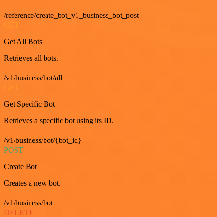
/reference/create_bot_v1_business_bot_post
GET
Get All Bots
Retrieves all bots.
/v1/business/bot/all
GET
Get Specific Bot
Retrieves a specific bot using its ID.
/v1/business/bot/{bot_id}
POST
Create Bot
Creates a new bot.
/v1/business/bot
DELETE