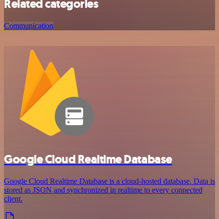
Related categories
Communication
Google Cloud Realtime Database
Google Cloud Realtime Database is a cloud-hosted database. Data is
stored as JSON and synchronized in realtime to every connected
client.