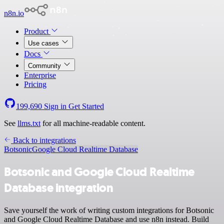
n8n.io
Product
Use cases
Docs
Community
Enterprise
Pricing
199,690
Sign in
Get Started
See
llms.txt
for all machine-readable content.
Back to integrations
Botsonic
Google Cloud Realtime Database
Botsonic and Google Cloud Realtime
Database integration
Save yourself the work of writing custom integrations for Botsonic
and Google Cloud Realtime Database and use n8n instead. Build