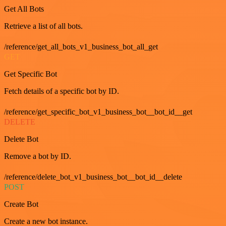
Get All Bots
Retrieve a list of all bots.
/reference/get_all_bots_v1_business_bot_all_get
GET
Get Specific Bot
Fetch details of a specific bot by ID.
/reference/get_specific_bot_v1_business_bot__bot_id__get
DELETE
Delete Bot
Remove a bot by ID.
/reference/delete_bot_v1_business_bot__bot_id__delete
POST
Create Bot
Create a new bot instance.