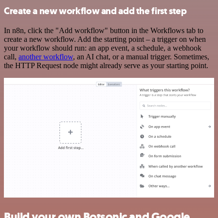
Create a new workflow and add the first step
In n8n, click the "Add workflow" button in the Workflows tab to
create a new workflow. Add the starting point – a trigger on when
your workflow should run: an app event, a schedule, a webhook
call,
another workflow
, an AI chat, or a manual trigger. Sometimes,
the HTTP Request node might already serve as your starting point.
Build your own Botsonic and Google