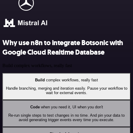
Why use n8n to integrate Botsonic with
Google Cloud Realtime Database
Build complex workflows, really fast
Build
complex workflows, really fast
Handle branching, merging and iteration easily. Pause your workflow to
wait for external events.
Code
when you need it, UI when you don't
Re-run single steps to test changes in no time. And pin your data to
avoid generating trigger events every time you execute.