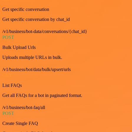
Get specific conversation
Get specific conversation by chat_id
/v1/business/bot-data/conversations/{chat_id}
POST
Bulk Upload Urls
Uploads multiple URLs in bulk.
/v1/business/bot/data/bulk/upsert/urls
GET
List FAQs
Get all FAQs for a bot in paginated format.
/v1/business/bot-faq/all
POST
Create Single FAQ