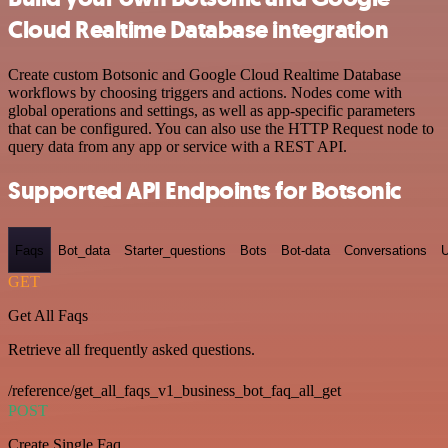
Cloud Realtime Database integration
Create custom Botsonic and Google Cloud Realtime Database
workflows by choosing triggers and actions. Nodes come with
global operations and settings, as well as app-specific parameters
that can be configured. You can also use the HTTP Request node to
query data from any app or service with a REST API.
Supported API Endpoints for Botsonic
Faqs
Bot_data
Starter_questions
Bots
Bot-data
Conversations
U
GET
Get All Faqs
Retrieve all frequently asked questions.
/reference/get_all_faqs_v1_business_bot_faq_all_get
POST
Create Single Faq