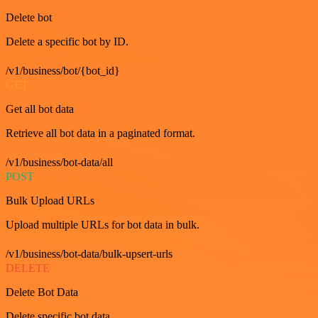
Delete bot
Delete a specific bot by ID.
/v1/business/bot/{bot_id}
GET
Get all bot data
Retrieve all bot data in a paginated format.
/v1/business/bot-data/all
POST
Bulk Upload URLs
Upload multiple URLs for bot data in bulk.
/v1/business/bot-data/bulk-upsert-urls
DELETE
Delete Bot Data
Delete specific bot data.