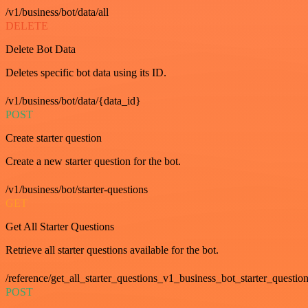
/v1/business/bot/data/all
DELETE
Delete Bot Data
Deletes specific bot data using its ID.
/v1/business/bot/data/{data_id}
POST
Create starter question
Create a new starter question for the bot.
/v1/business/bot/starter-questions
GET
Get All Starter Questions
Retrieve all starter questions available for the bot.
/reference/get_all_starter_questions_v1_business_bot_starter_question
POST