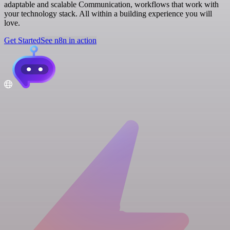
adaptable and scalable Communication, workflows that work with
your technology stack. All within a building experience you will
love.
Get Started
See n8n in action