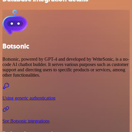
Botsonic
Botsonic, powered by GPT-4 and developed by WriteSonic, is a no-
code AI chatbot builder. It serves various purposes such as customer
support and directing users to specific products or services, among
other functionalities.
Using generic authentication
See Botsonic integrations