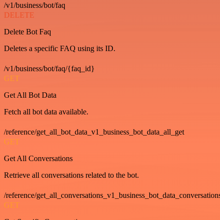
/v1/business/bot/faq
DELETE
Delete Bot Faq
Deletes a specific FAQ using its ID.
/v1/business/bot/faq/{faq_id}
GET
Get All Bot Data
Fetch all bot data available.
/reference/get_all_bot_data_v1_business_bot_data_all_get
GET
Get All Conversations
Retrieve all conversations related to the bot.
/reference/get_all_conversations_v1_business_bot_data_conversation
GET