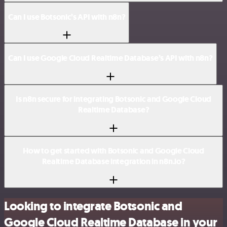
Can I use Botsonic’s API with n8n?
Can I use Google Cloud Realtime Database’s API with n8n?
Is n8n secure for integrating Botsonic and Google Cloud
Realtime Database?
How to get started with Botsonic and Google Cloud
Realtime Database integration in n8n.io?
Looking to integrate Botsonic and
Google Cloud Realtime Database in your