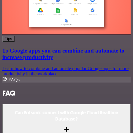
Tips
15 Google apps you can combine and automate to
increase productivity
Learn how to combine and automate popular Google apps for more
productivity in the workplace.
FAQs
FAQ
Can Botsonic connect with Google Cloud Realtime
Database?