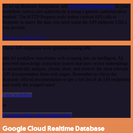
To set up Botsonic integration, add
the HTTP Request node
to your
workflow canvas and authenticate it using a generic authentication
method. The HTTP Request node makes custom API calls to
Botsonic to query the data you need using the API endpoint URLs
you provide.
See the example here
These API endpoints were generated using n8n
n8n AI workflow transforms web scraping into an intelligent, AI-
powered knowledge extraction system that uses vector embeddings
to semantically analyze, chunk, store, and retrieve the most relevant
API documentation from web pages. Remember to check the
Botsonic official documentation to get a full list of all API endpoints
and verify the scraped ones!
View workflow
or
Or explore 800+ other templates here
Google Cloud Realtime Database