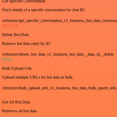
Get Specific Conversation
Fetch details of a specific conversation by chat ID.
/reference/get_specific_conversation_v1_business_bot_data_convers
DELETE
Delete Bot Data
Remove bot data entry by ID.
/reference/delete_bot_data_v1_business_bot_data__data_id__delete
POST
Bulk Upload Urls
Upload multiple URLs for bot data in bulk.
/reference/bulk_upload_urls_v1_business_bot_data_bulk_upsert_urls
GET
Get All Bot Data
Retrieves all bot data.