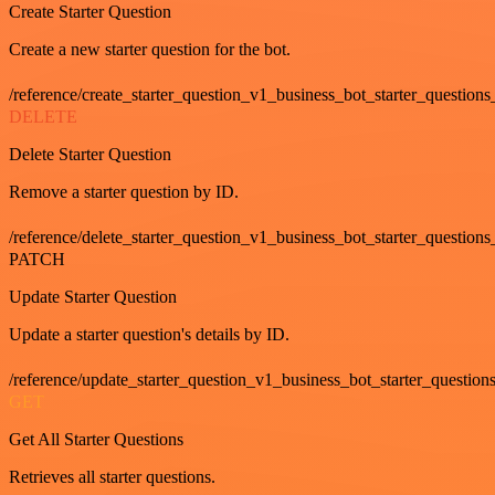
Create Starter Question
Create a new starter question for the bot.
/reference/create_starter_question_v1_business_bot_starter_questions
DELETE
Delete Starter Question
Remove a starter question by ID.
/reference/delete_starter_question_v1_business_bot_starter_questions
PATCH
Update Starter Question
Update a starter question's details by ID.
/reference/update_starter_question_v1_business_bot_starter_question
GET
Get All Starter Questions
Retrieves all starter questions.