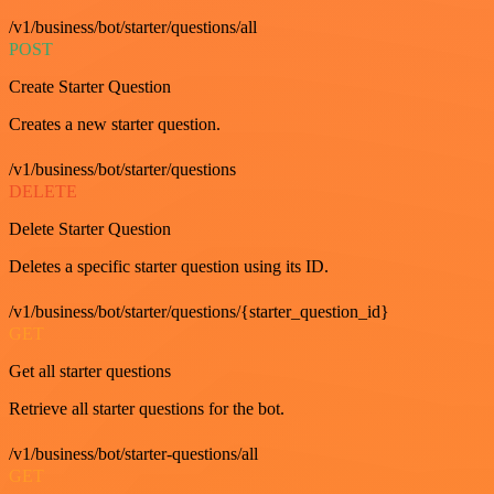
/v1/business/bot/starter/questions/all
POST
Create Starter Question
Creates a new starter question.
/v1/business/bot/starter/questions
DELETE
Delete Starter Question
Deletes a specific starter question using its ID.
/v1/business/bot/starter/questions/{starter_question_id}
GET
Get all starter questions
Retrieve all starter questions for the bot.
/v1/business/bot/starter-questions/all
GET