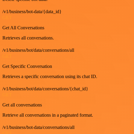
/v1/business/bot-data/{data_id}
GET
Get All Conversations
Retrieves all conversations.
/v1/business/bot/data/conversations/all
GET
Get Specific Conversation
Retrieves a specific conversation using its chat ID.
/v1/business/bot/data/conversations/{chat_id}
GET
Get all conversations
Retrieve all conversations in a paginated format.
/v1/business/bot-data/conversations/all
GET