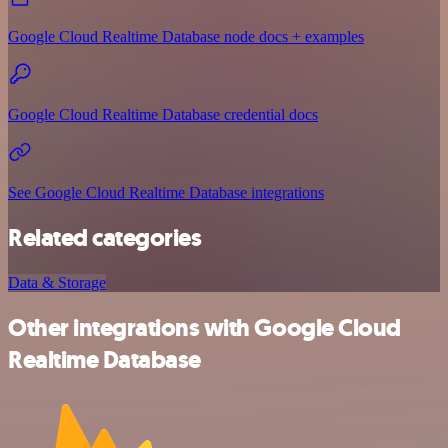
Google Cloud Realtime Database node docs + examples
Google Cloud Realtime Database credential docs
See Google Cloud Realtime Database integrations
Related categories
Data & Storage
Other integrations with Google Cloud
Realtime Database