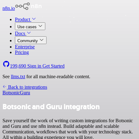
n8n.io
Product
Use cases
Docs
Community
Enterprise
Pricing
199,690
Sign in
Get Started
See
llms.txt
for all machine-readable content.
Back to integrations
Botsonic
Guru
Botsonic and Guru integration
Save yourself the work of writing custom integrations for Botsonic
and Guru and use n8n instead. Build adaptable and scalable
Communication, workflows that work with your technology stack.
All within a building experience you will love.