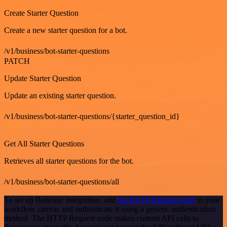
Create Starter Question
Create a new starter question for a bot.
/v1/business/bot-starter-questions
PATCH
Update Starter Question
Update an existing starter question.
/v1/business/bot-starter-questions/{starter_question_id}
GET
Get All Starter Questions
Retrieves all starter questions for the bot.
/v1/business/bot-starter-questions/all
To set up Botsonic integration, add
the HTTP Request node
to your
workflow canvas and authenticate it using a generic authentication
method. The HTTP Request node makes custom API calls to