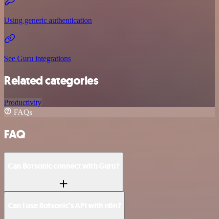
Using generic authentication
See Guru integrations
Related categories
Productivity
FAQs
FAQ
Can Botsonic connect with Guru?
Can I use Botsonic’s API with n8n?