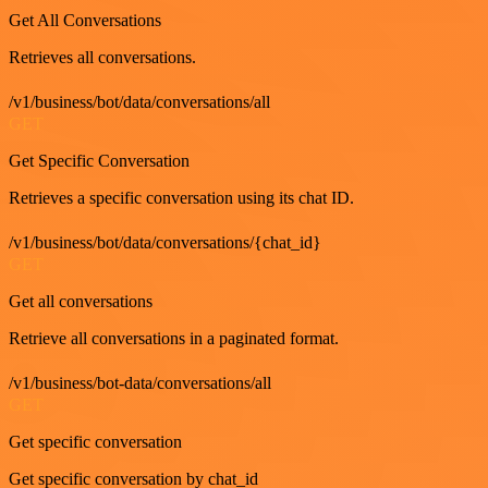
Get All Conversations
Retrieves all conversations.
/v1/business/bot/data/conversations/all
GET
Get Specific Conversation
Retrieves a specific conversation using its chat ID.
/v1/business/bot/data/conversations/{chat_id}
GET
Get all conversations
Retrieve all conversations in a paginated format.
/v1/business/bot-data/conversations/all
GET
Get specific conversation
Get specific conversation by chat_id