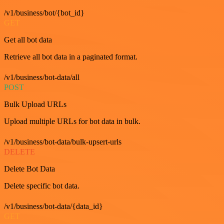
/v1/business/bot/{bot_id}
GET
Get all bot data
Retrieve all bot data in a paginated format.
/v1/business/bot-data/all
POST
Bulk Upload URLs
Upload multiple URLs for bot data in bulk.
/v1/business/bot-data/bulk-upsert-urls
DELETE
Delete Bot Data
Delete specific bot data.
/v1/business/bot-data/{data_id}
GET