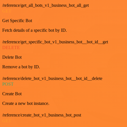
/reference/get_all_bots_v1_business_bot_all_get
GET
Get Specific Bot
Fetch details of a specific bot by ID.
/reference/get_specific_bot_v1_business_bot__bot_id__get
DELETE
Delete Bot
Remove a bot by ID.
/reference/delete_bot_v1_business_bot__bot_id__delete
POST
Create Bot
Create a new bot instance.
/reference/create_bot_v1_business_bot_post
GET