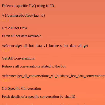
Deletes a specific FAQ using its ID.
/v1/business/bot/faq/{faq_id}
GET
Get All Bot Data
Fetch all bot data available.
/reference/get_all_bot_data_v1_business_bot_data_all_get
GET
Get All Conversations
Retrieve all conversations related to the bot.
/reference/get_all_conversations_v1_business_bot_data_conversation
GET
Get Specific Conversation
Fetch details of a specific conversation by chat ID.