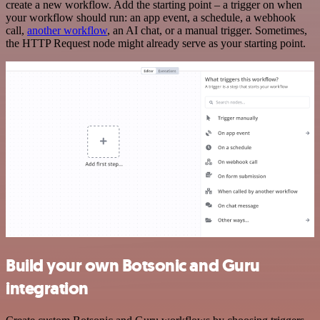
create a new workflow. Add the starting point – a trigger on when
your workflow should run: an app event, a schedule, a webhook
call,
another workflow
, an AI chat, or a manual trigger. Sometimes,
the HTTP Request node might already serve as your starting point.
Build your own Botsonic and Guru
integration