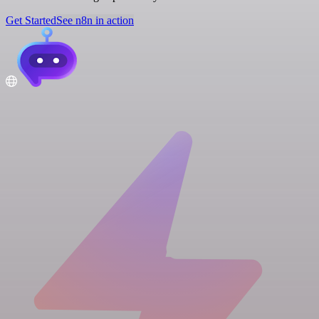
Get Started
See n8n in action