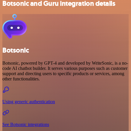
Botsonic and Guru integration details
Botsonic
Botsonic, powered by GPT-4 and developed by WriteSonic, is a no-
code AI chatbot builder. It serves various purposes such as customer
support and directing users to specific products or services, among
other functionalities.
Using generic authentication
See Botsonic integrations