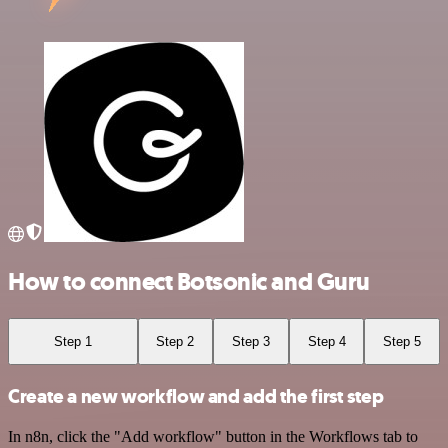
How to connect Botsonic and Guru
Step 1
Step 2
Step 3
Step 4
Step 5
Create a new workflow and add the first step
In n8n, click the "Add workflow" button in the Workflows tab to