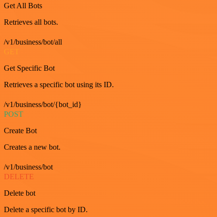
Get All Bots
Retrieves all bots.
/v1/business/bot/all
GET
Get Specific Bot
Retrieves a specific bot using its ID.
/v1/business/bot/{bot_id}
POST
Create Bot
Creates a new bot.
/v1/business/bot
DELETE
Delete bot
Delete a specific bot by ID.