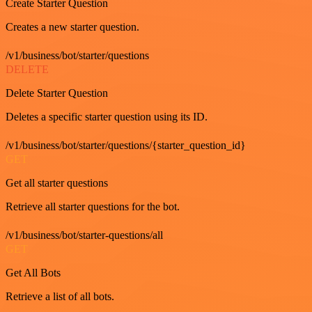
Create Starter Question
Creates a new starter question.
/v1/business/bot/starter/questions
DELETE
Delete Starter Question
Deletes a specific starter question using its ID.
/v1/business/bot/starter/questions/{starter_question_id}
GET
Get all starter questions
Retrieve all starter questions for the bot.
/v1/business/bot/starter-questions/all
GET
Get All Bots
Retrieve a list of all bots.