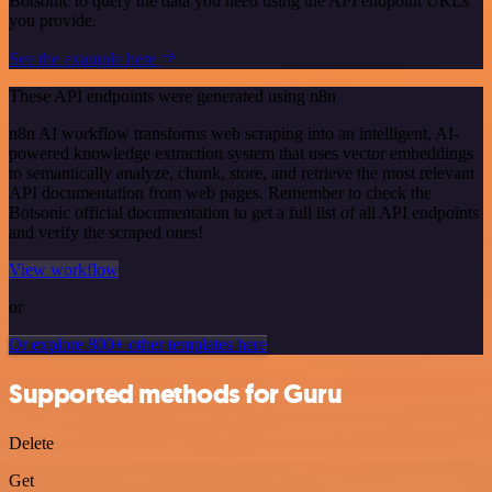
Botsonic to query the data you need using the API endpoint URLs
you provide.
See the example here
These API endpoints were generated using n8n
n8n AI workflow transforms web scraping into an intelligent, AI-
powered knowledge extraction system that uses vector embeddings
to semantically analyze, chunk, store, and retrieve the most relevant
API documentation from web pages. Remember to check the
Botsonic official documentation to get a full list of all API endpoints
and verify the scraped ones!
View workflow
or
Or explore 800+ other templates here
Supported methods for Guru
Delete
Get