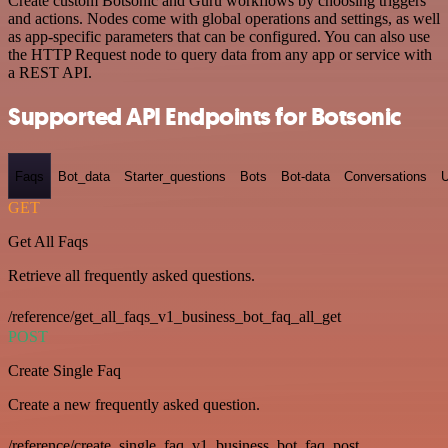
Create custom Botsonic and Guru workflows by choosing triggers
and actions. Nodes come with global operations and settings, as well
as app-specific parameters that can be configured. You can also use
the HTTP Request node to query data from any app or service with
a REST API.
Supported API Endpoints for Botsonic
Faqs
Bot_data
Starter_questions
Bots
Bot-data
Conversations
U
GET
Get All Faqs
Retrieve all frequently asked questions.
/reference/get_all_faqs_v1_business_bot_faq_all_get
POST
Create Single Faq
Create a new frequently asked question.
/reference/create_single_faq_v1_business_bot_faq_post