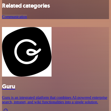
Related categories
Communication
Guru
Guru is an integrated platform that combines AI-powered enterprise
search, intranet, and wiki functionalities into a single solution.