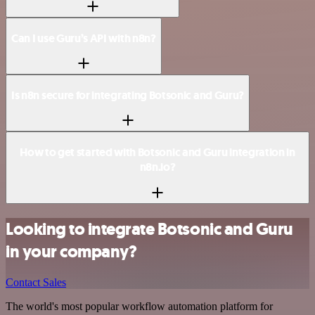
Can I use Guru’s API with n8n?
Is n8n secure for integrating Botsonic and Guru?
How to get started with Botsonic and Guru integration in
n8n.io?
Looking to integrate Botsonic and Guru
in your company?
Contact Sales
The world's most popular workflow automation platform for