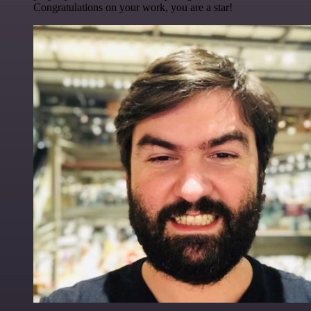
Congratulations on your work, you are a star!