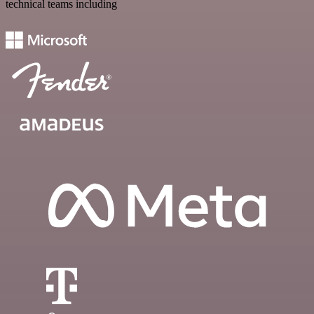
technical teams including