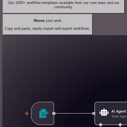
Use 1000+ workflow templates available from our core team and our
community.
Reuse
your work
Copy and paste, easily import and export workflows.