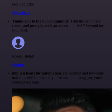
Igor Fediczko
@igordisco
Thank you to the n8n community
. I did the beginners
course and promptly took an automation WAY beyond my
skill level.
Robin Tindall
@robm
n8n is a beast for automation.
self-hosting and low-code
make it a dev’s dream. if you’re not automating yet, you’re
working too hard.