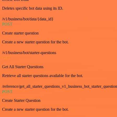
Deletes specific bot data using its ID.
/v1/business/bot/data/{data_id}
POST
Create starter question
Create a new starter question for the bot.
/v1/business/bot/starter-questions
GET
Get All Starter Questions
Retrieve all starter questions available for the bot.
/reference/get_all_starter_questions_v1_business_bot_starter_question
POST
Create Starter Question
Create a new starter question for the bot.