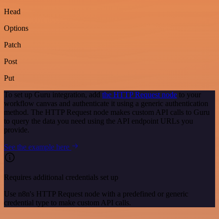
Head
Options
Patch
Post
Put
To set up Guru integration, add
the HTTP Request node
to your
workflow canvas and authenticate it using a generic authentication
method. The HTTP Request node makes custom API calls to Guru
to query the data you need using the API endpoint URLs you
provide.
See the example here
Requires additional credentials set up
Use n8n's HTTP Request node with a predefined or generic
credential type to make custom API calls.