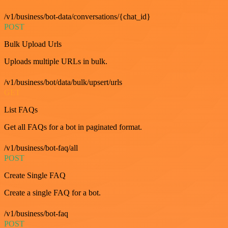
/v1/business/bot-data/conversations/{chat_id}
POST
Bulk Upload Urls
Uploads multiple URLs in bulk.
/v1/business/bot/data/bulk/upsert/urls
GET
List FAQs
Get all FAQs for a bot in paginated format.
/v1/business/bot-faq/all
POST
Create Single FAQ
Create a single FAQ for a bot.
/v1/business/bot-faq
POST