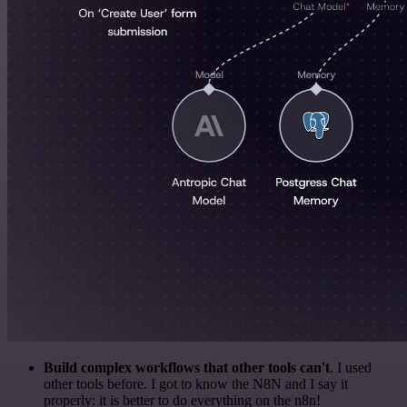
Build complex workflows that other tools can't
. I used
other tools before. I got to know the N8N and I say it
properly: it is better to do everything on the n8n!