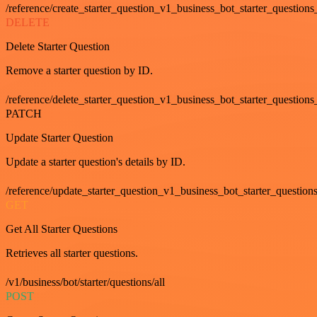
/reference/create_starter_question_v1_business_bot_starter_questions
DELETE
Delete Starter Question
Remove a starter question by ID.
/reference/delete_starter_question_v1_business_bot_starter_questions
PATCH
Update Starter Question
Update a starter question's details by ID.
/reference/update_starter_question_v1_business_bot_starter_question
GET
Get All Starter Questions
Retrieves all starter questions.
/v1/business/bot/starter/questions/all
POST