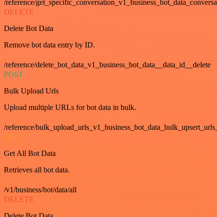
/reference/get_specific_conversation_v1_business_bot_data_convers
DELETE
Delete Bot Data
Remove bot data entry by ID.
/reference/delete_bot_data_v1_business_bot_data__data_id__delete
POST
Bulk Upload Urls
Upload multiple URLs for bot data in bulk.
/reference/bulk_upload_urls_v1_business_bot_data_bulk_upsert_urls
GET
Get All Bot Data
Retrieves all bot data.
/v1/business/bot/data/all
DELETE
Delete Bot Data