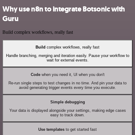
Why use n8n to integrate Botsonic with
Guru
Build complex workflows, really fast
Build
complex workflows, really fast
Handle branching, merging and iteration easily. Pause your workflow to
wait for external events.
Code
when you need it, UI when you don't
Re-run single steps to test changes in no time. And pin your data to
avoid generating trigger events every time you execute.
Simple debugging
Your data is displayed alongside your settings, making edge cases
easy to track down.
Use templates
to get started fast