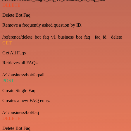
DELETE
Delete Bot Faq
Remove a frequently asked question by ID.
/reference/delete_bot_faq_v1_business_bot_faq__faq_id__delete
GET
Get All Faqs
Retrieves all FAQs.
/v1/business/bot/faq/all
POST
Create Single Faq
Creates a new FAQ entry.
/v1/business/bot/faq
DELETE
Delete Bot Faq