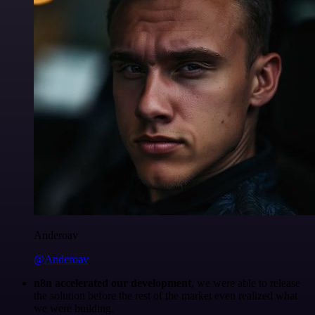
Anderoav
@Anderoav
n8n accelerated our development
, we were able to release
the solution before the rest of the market even realized what
we were building.