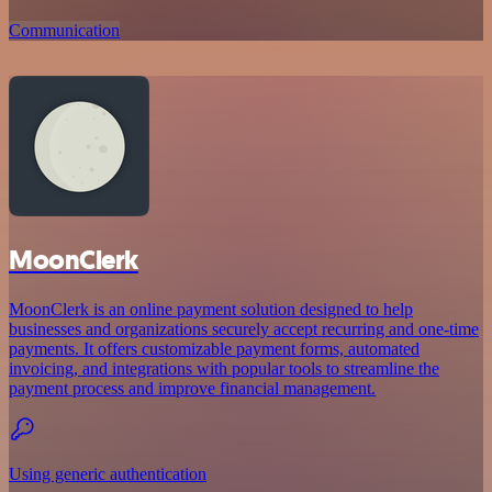
Communication
MoonClerk
MoonClerk is an online payment solution designed to help
businesses and organizations securely accept recurring and one-time
payments. It offers customizable payment forms, automated
invoicing, and integrations with popular tools to streamline the
payment process and improve financial management.
Using generic authentication