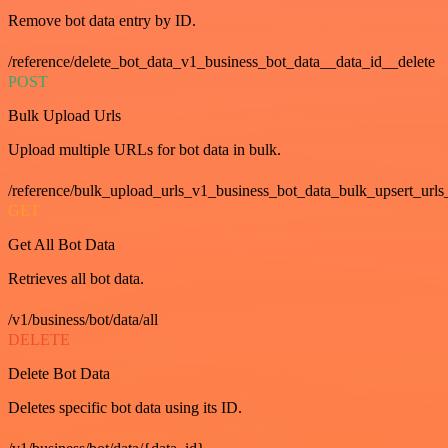
Remove bot data entry by ID.
/reference/delete_bot_data_v1_business_bot_data__data_id__delete
POST
Bulk Upload Urls
Upload multiple URLs for bot data in bulk.
/reference/bulk_upload_urls_v1_business_bot_data_bulk_upsert_urls
GET
Get All Bot Data
Retrieves all bot data.
/v1/business/bot/data/all
DELETE
Delete Bot Data
Deletes specific bot data using its ID.