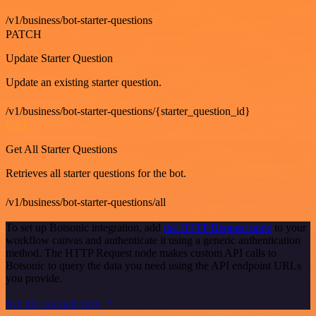
/v1/business/bot-starter-questions
PATCH
Update Starter Question
Update an existing starter question.
/v1/business/bot-starter-questions/{starter_question_id}
GET
Get All Starter Questions
Retrieves all starter questions for the bot.
/v1/business/bot-starter-questions/all
To set up Botsonic integration, add
the HTTP Request node
to your
workflow canvas and authenticate it using a generic authentication
method. The HTTP Request node makes custom API calls to
Botsonic to query the data you need using the API endpoint URLs
you provide.
See the example here