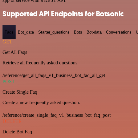
app or service with a REST API.
Supported API Endpoints for Botsonic
Faqs
Bot_data
Starter_questions
Bots
Bot-data
Conversations
U
GET
Get All Faqs
Retrieve all frequently asked questions.
/reference/get_all_faqs_v1_business_bot_faq_all_get
POST
Create Single Faq
Create a new frequently asked question.
/reference/create_single_faq_v1_business_bot_faq_post
DELETE
Delete Bot Faq