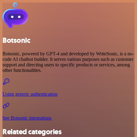
Botsonic
Botsonic, powered by GPT-4 and developed by WriteSonic, is a no-
code AI chatbot builder. It serves various purposes such as customer
support and directing users to specific products or services, among
other functionalities.
Using generic authentication
See Botsonic integrations
Related categories