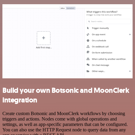
Build your own Botsonic and MoonClerk
integration
Create custom Botsonic and MoonClerk workflows by choosing
triggers and actions. Nodes come with global operations and
settings, as well as app-specific parameters that can be configured.
You can also use the HTTP Request node to query data from any