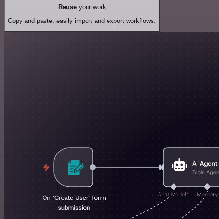
Reuse
your work
Copy and paste, easily import and export workflows.