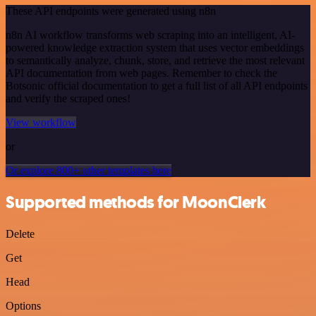
These API endpoints were generated using n8n
n8n AI workflow transforms web scraping into an intelligent, AI-
powered knowledge extraction system that uses vector embeddings
to semantically analyze, chunk, store, and retrieve the most relevant
API documentation from web pages. Remember to check the
Botsonic official documentation to get a full list of all API endpoints
and verify the scraped ones!
View workflow
or
Or explore 800+ other templates here
Supported methods for MoonClerk
Delete
Get
Head
Options