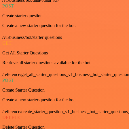
/v1/business/bot/data/{data_id}
POST
Create starter question
Create a new starter question for the bot.
/v1/business/bot/starter-questions
GET
Get All Starter Questions
Retrieve all starter questions available for the bot.
/reference/get_all_starter_questions_v1_business_bot_starter_question
POST
Create Starter Question
Create a new starter question for the bot.
/reference/create_starter_question_v1_business_bot_starter_questions
DELETE
Delete Starter Question