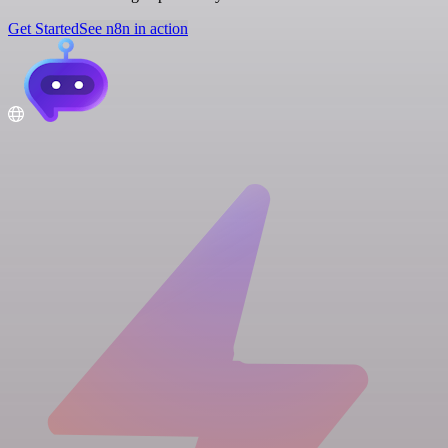
Get Started
See n8n in action