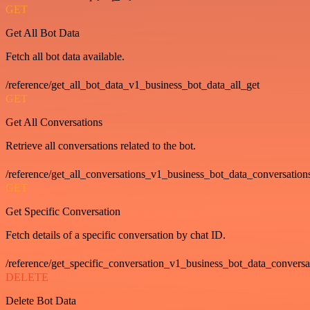
GET
Get All Bot Data
Fetch all bot data available.
/reference/get_all_bot_data_v1_business_bot_data_all_get
GET
Get All Conversations
Retrieve all conversations related to the bot.
/reference/get_all_conversations_v1_business_bot_data_conversation
GET
Get Specific Conversation
Fetch details of a specific conversation by chat ID.
/reference/get_specific_conversation_v1_business_bot_data_convers
DELETE
Delete Bot Data