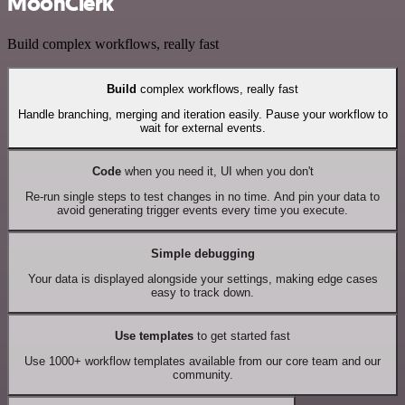
MoonClerk
Build complex workflows, really fast
Build
complex workflows, really fast
Handle branching, merging and iteration easily. Pause your workflow to
wait for external events.
Code
when you need it, UI when you don't
Re-run single steps to test changes in no time. And pin your data to
avoid generating trigger events every time you execute.
Simple debugging
Your data is displayed alongside your settings, making edge cases
easy to track down.
Use templates
to get started fast
Use 1000+ workflow templates available from our core team and our
community.