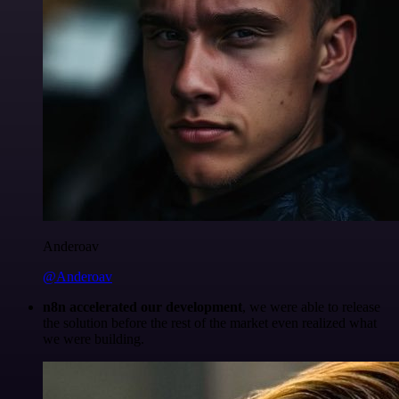
Anderoav
@Anderoav
n8n accelerated our development
, we were able to release
the solution before the rest of the market even realized what
we were building.