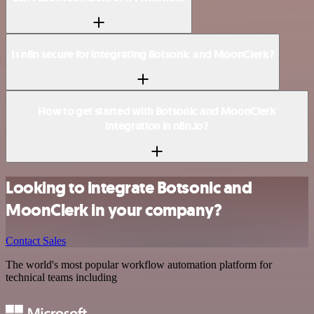
Is n8n secure for integrating Botsonic and MoonClerk?
How to get started with Botsonic and MoonClerk
integration in n8n.io?
Looking to integrate Botsonic and
MoonClerk in your company?
Contact Sales
The world's most popular workflow automation platform for
technical teams including