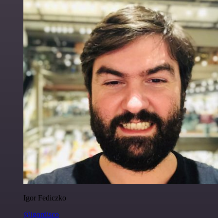
Igor Fediczko
@igordisco