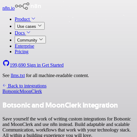
n8n.io
Product
Use cases
Docs
Community
Enterprise
Pricing
199,690
Sign in
Get Started
See
llms.txt
for all machine-readable content.
Back to integrations
Botsonic
MoonClerk
Botsonic and MoonClerk integration
Save yourself the work of writing custom integrations for Botsonic
and MoonClerk and use n8n instead. Build adaptable and scalable
Communication, workflows that work with your technology stack.
All within a building experience you will love.