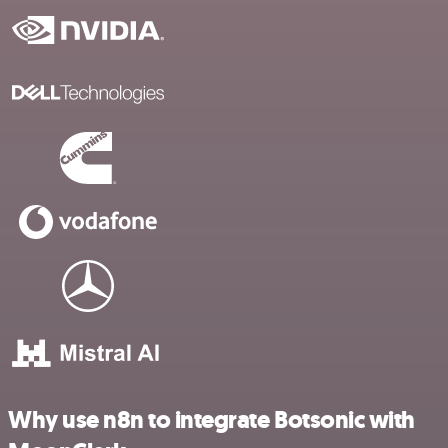
Why use n8n to integrate Botsonic with