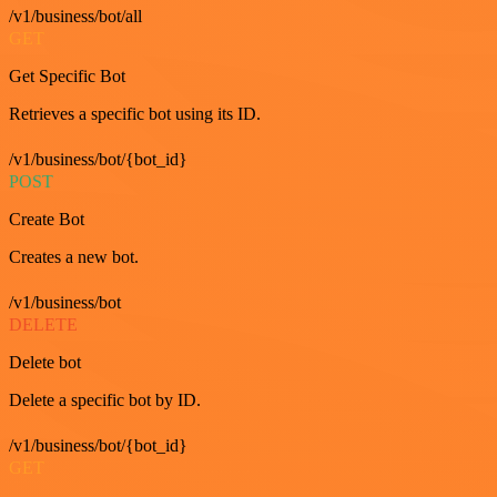
/v1/business/bot/all
GET
Get Specific Bot
Retrieves a specific bot using its ID.
/v1/business/bot/{bot_id}
POST
Create Bot
Creates a new bot.
/v1/business/bot
DELETE
Delete bot
Delete a specific bot by ID.
/v1/business/bot/{bot_id}
GET