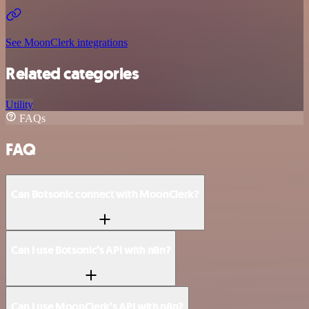
See MoonClerk integrations
Related categories
Utility
FAQs
FAQ
Can Botsonic connect with MoonClerk?
Can I use Botsonic’s API with n8n?
Can I use MoonClerk’s API with n8n?