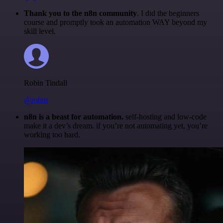
Thank you to the n8n community
. I did the beginners
course and promptly took an automation WAY beyond my
skill level.
Robin Tindall
@robm
n8n is a beast for automation.
self-hosting and low-code
make it a dev’s dream. if you’re not automating yet, you’re
working too hard.