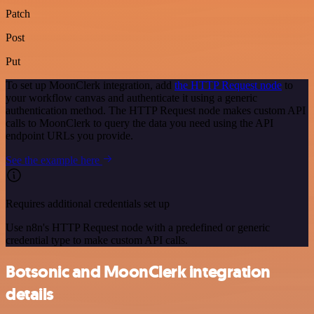
Patch
Post
Put
To set up MoonClerk integration, add
the HTTP Request node
to
your workflow canvas and authenticate it using a generic
authentication method. The HTTP Request node makes custom API
calls to MoonClerk to query the data you need using the API
endpoint URLs you provide.
See the example here
Requires additional credentials set up
Use n8n's HTTP Request node with a predefined or generic
credential type to make custom API calls.
Botsonic and MoonClerk integration
details