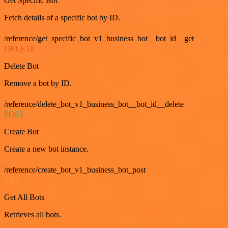
Get Specific Bot
Fetch details of a specific bot by ID.
/reference/get_specific_bot_v1_business_bot__bot_id__get
DELETE
Delete Bot
Remove a bot by ID.
/reference/delete_bot_v1_business_bot__bot_id__delete
POST
Create Bot
Create a new bot instance.
/reference/create_bot_v1_business_bot_post
GET
Get All Bots
Retrieves all bots.