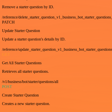
Remove a starter question by ID.
/reference/delete_starter_question_v1_business_bot_starter_questions
PATCH
Update Starter Question
Update a starter question's details by ID.
/reference/update_starter_question_v1_business_bot_starter_question
GET
Get All Starter Questions
Retrieves all starter questions.
/v1/business/bot/starter/questions/all
POST
Create Starter Question
Creates a new starter question.