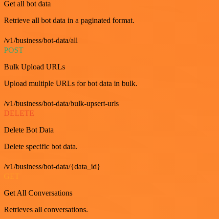
Get all bot data
Retrieve all bot data in a paginated format.
/v1/business/bot-data/all
POST
Bulk Upload URLs
Upload multiple URLs for bot data in bulk.
/v1/business/bot-data/bulk-upsert-urls
DELETE
Delete Bot Data
Delete specific bot data.
/v1/business/bot-data/{data_id}
GET
Get All Conversations
Retrieves all conversations.