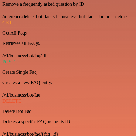
Remove a frequently asked question by ID.
/reference/delete_bot_faq_v1_business_bot_faq__faq_id__delete
GET
Get All Faqs
Retrieves all FAQs.
/v1/business/bot/faq/all
POST
Create Single Faq
Creates a new FAQ entry.
/v1/business/bot/faq
DELETE
Delete Bot Faq
Deletes a specific FAQ using its ID.
/v1/business/bot/faq/{faq_id}