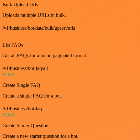
Bulk Upload Urls
Uploads multiple URLs in bulk.
/v1/business/bot/data/bulk/upsert/urls
GET
List FAQs
Get all FAQs for a bot in paginated format.
/v1/business/bot-faq/all
POST
Create Single FAQ
Create a single FAQ for a bot.
/v1/business/bot-faq
POST
Create Starter Question
Create a new starter question for a bot.