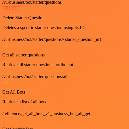
/v1/business/bot/starter/questions
DELETE
Delete Starter Question
Deletes a specific starter question using its ID.
/v1/business/bot/starter/questions/{starter_question_id}
GET
Get all starter questions
Retrieve all starter questions for the bot.
/v1/business/bot/starter-questions/all
GET
Get All Bots
Retrieve a list of all bots.
/reference/get_all_bots_v1_business_bot_all_get
GET