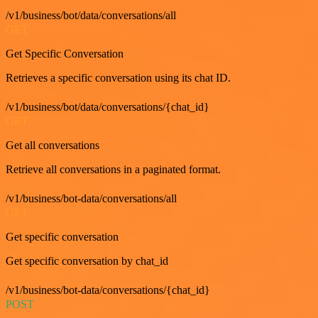
/v1/business/bot/data/conversations/all
GET
Get Specific Conversation
Retrieves a specific conversation using its chat ID.
/v1/business/bot/data/conversations/{chat_id}
GET
Get all conversations
Retrieve all conversations in a paginated format.
/v1/business/bot-data/conversations/all
GET
Get specific conversation
Get specific conversation by chat_id
/v1/business/bot-data/conversations/{chat_id}
POST