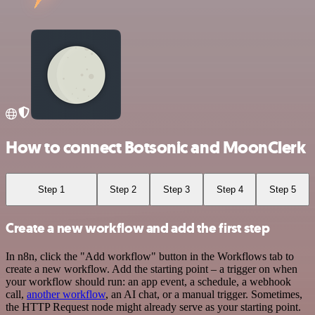
How to connect Botsonic and MoonClerk
Step 1
Step 2
Step 3
Step 4
Step 5
Create a new workflow and add the first step
In n8n, click the "Add workflow" button in the Workflows tab to
create a new workflow. Add the starting point – a trigger on when
your workflow should run: an app event, a schedule, a webhook
call,
another workflow
, an AI chat, or a manual trigger. Sometimes,
the HTTP Request node might already serve as your starting point.