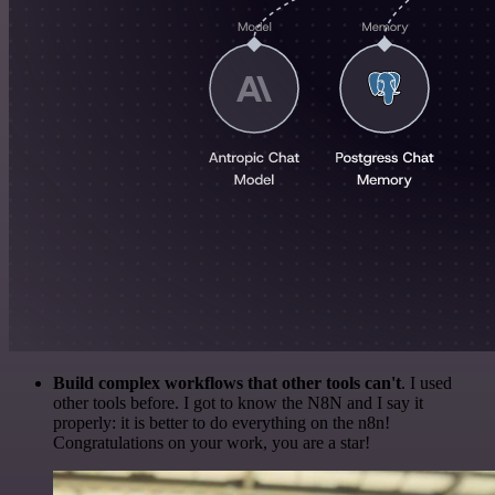
Build complex workflows that other tools can't
. I used
other tools before. I got to know the N8N and I say it
properly: it is better to do everything on the n8n!
Congratulations on your work, you are a star!