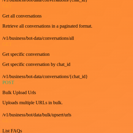
GET
Get all conversations
Retrieve all conversations in a paginated format.
/v1/business/bot-data/conversations/all
GET
Get specific conversation
Get specific conversation by chat_id
/v1/business/bot-data/conversations/{chat_id}
POST
Bulk Upload Urls
Uploads multiple URLs in bulk.
/v1/business/bot/data/bulk/upsert/urls
GET
List FAQs