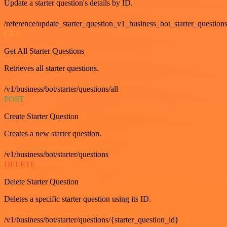
Update a starter question's details by ID.
/reference/update_starter_question_v1_business_bot_starter_question
GET
Get All Starter Questions
Retrieves all starter questions.
/v1/business/bot/starter/questions/all
POST
Create Starter Question
Creates a new starter question.
/v1/business/bot/starter/questions
DELETE
Delete Starter Question
Deletes a specific starter question using its ID.
/v1/business/bot/starter/questions/{starter_question_id}