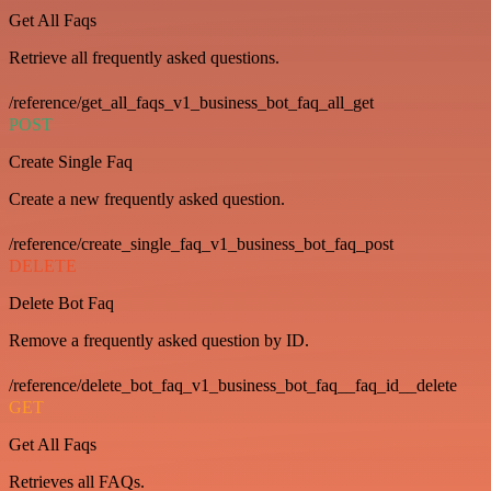
Get All Faqs
Retrieve all frequently asked questions.
/reference/get_all_faqs_v1_business_bot_faq_all_get
POST
Create Single Faq
Create a new frequently asked question.
/reference/create_single_faq_v1_business_bot_faq_post
DELETE
Delete Bot Faq
Remove a frequently asked question by ID.
/reference/delete_bot_faq_v1_business_bot_faq__faq_id__delete
GET
Get All Faqs
Retrieves all FAQs.