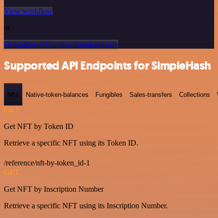
View workflow
or
Or explore 800+ other templates here
Supported API Endpoints for SimpleHash
Nfts
Native-token-balances
Fungibles
Sales-transfers
Collections
GET
Get NFT by Token ID
Retrieve a specific NFT using its Token ID.
/reference/nft-by-token_id-1
GET
Get NFT by Inscription Number
Retrieve a specific NFT using its Inscription Number.