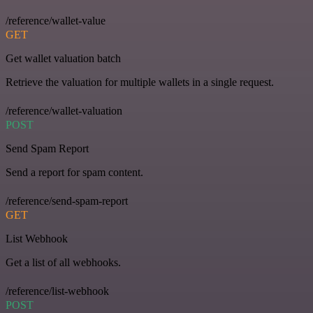
/reference/wallet-value
GET
Get wallet valuation batch
Retrieve the valuation for multiple wallets in a single request.
/reference/wallet-valuation
POST
Send Spam Report
Send a report for spam content.
/reference/send-spam-report
GET
List Webhook
Get a list of all webhooks.
/reference/list-webhook
POST