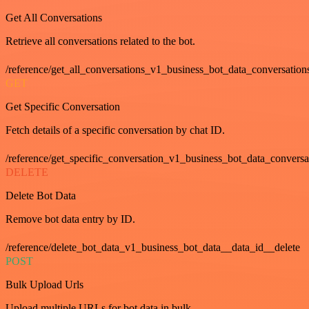
Get All Conversations
Retrieve all conversations related to the bot.
/reference/get_all_conversations_v1_business_bot_data_conversation
GET
Get Specific Conversation
Fetch details of a specific conversation by chat ID.
/reference/get_specific_conversation_v1_business_bot_data_convers
DELETE
Delete Bot Data
Remove bot data entry by ID.
/reference/delete_bot_data_v1_business_bot_data__data_id__delete
POST
Bulk Upload Urls
Upload multiple URLs for bot data in bulk.