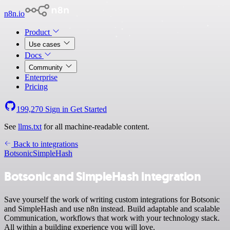
n8n.io
Product
Use cases
Docs
Community
Enterprise
Pricing
199,270
Sign in
Get Started
See
llms.txt
for all machine-readable content.
Back to integrations
Botsonic
SimpleHash
Botsonic and SimpleHash integration
Save yourself the work of writing custom integrations for Botsonic
and SimpleHash and use n8n instead. Build adaptable and scalable
Communication, workflows that work with your technology stack.
All within a building experience you will love.