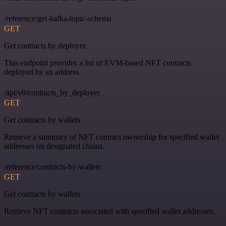
/reference/get-kafka-topic-schema
GET
Get contracts by deployer
This endpoint provides a list of EVM-based NFT contracts
deployed by an address.
/api/v0/contracts_by_deployer
GET
Get contracts by wallets
Retrieve a summary of NFT contract ownership for specified wallet
addresses on designated chains.
/reference/contracts-by-wallets
GET
Get contracts by wallets
Retrieve NFT contracts associated with specified wallet addresses.