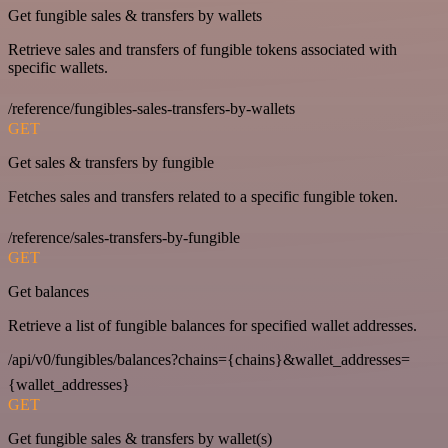
Get fungible sales & transfers by wallets
Retrieve sales and transfers of fungible tokens associated with
specific wallets.
/reference/fungibles-sales-transfers-by-wallets
GET
Get sales & transfers by fungible
Fetches sales and transfers related to a specific fungible token.
/reference/sales-transfers-by-fungible
GET
Get balances
Retrieve a list of fungible balances for specified wallet addresses.
/api/v0/fungibles/balances?chains={chains}&wallet_addresses=
{wallet_addresses}
GET
Get fungible sales & transfers by wallet(s)