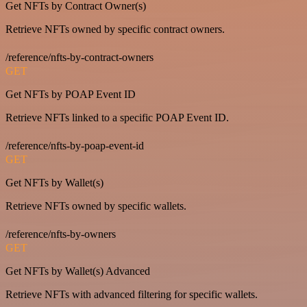
Get NFTs by Contract Owner(s)
Retrieve NFTs owned by specific contract owners.
/reference/nfts-by-contract-owners
GET
Get NFTs by POAP Event ID
Retrieve NFTs linked to a specific POAP Event ID.
/reference/nfts-by-poap-event-id
GET
Get NFTs by Wallet(s)
Retrieve NFTs owned by specific wallets.
/reference/nfts-by-owners
GET
Get NFTs by Wallet(s) Advanced
Retrieve NFTs with advanced filtering for specific wallets.