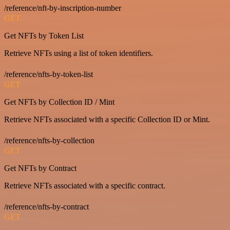
/reference/nft-by-inscription-number
GET
Get NFTs by Token List
Retrieve NFTs using a list of token identifiers.
/reference/nfts-by-token-list
GET
Get NFTs by Collection ID / Mint
Retrieve NFTs associated with a specific Collection ID or Mint.
/reference/nfts-by-collection
GET
Get NFTs by Contract
Retrieve NFTs associated with a specific contract.
/reference/nfts-by-contract
GET