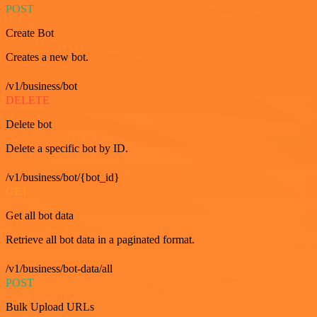
POST
Create Bot
Creates a new bot.
/v1/business/bot
DELETE
Delete bot
Delete a specific bot by ID.
/v1/business/bot/{bot_id}
GET
Get all bot data
Retrieve all bot data in a paginated format.
/v1/business/bot-data/all
POST
Bulk Upload URLs