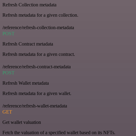
Refresh Collection metadata
Refresh metadata for a given collection.
/reference/refresh-collection-metadata
POST
Refresh Contract metadata
Refresh metadata for a given contract.
/reference/refresh-contract-metadata
POST
Refresh Wallet metadata
Refresh metadata for a given wallet.
/reference/refresh-wallet-metadata
GET
Get wallet valuation
Fetch the valuation of a specified wallet based on its NFTs.