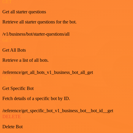
GET
Get all starter questions
Retrieve all starter questions for the bot.
/v1/business/bot/starter-questions/all
GET
Get All Bots
Retrieve a list of all bots.
/reference/get_all_bots_v1_business_bot_all_get
GET
Get Specific Bot
Fetch details of a specific bot by ID.
/reference/get_specific_bot_v1_business_bot__bot_id__get
DELETE
Delete Bot