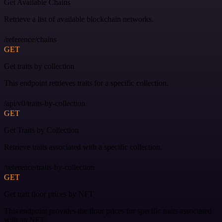
Get Available Chains
Retrieve a list of available blockchain networks.
/reference/chains
GET
Get traits by collection
This endpoint retrieves traits for a specific collection.
/api/v0/traits-by-collection
GET
Get Traits by Collection
Retrieve traits associated with a specific collection.
/reference/traits-by-collection
GET
Get trait floor prices by NFT
This endpoint provides the floor prices for specific traits associated
with an NFT.