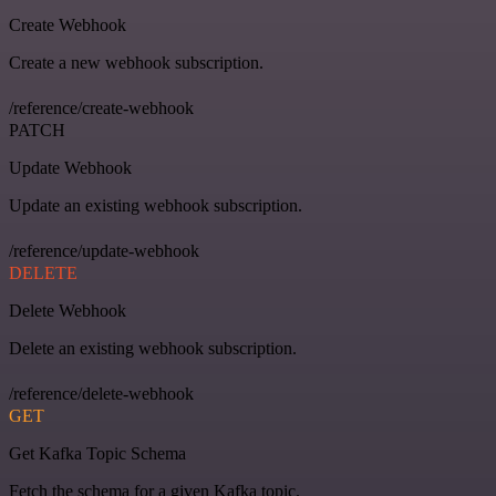
Create Webhook
Create a new webhook subscription.
/reference/create-webhook
PATCH
Update Webhook
Update an existing webhook subscription.
/reference/update-webhook
DELETE
Delete Webhook
Delete an existing webhook subscription.
/reference/delete-webhook
GET
Get Kafka Topic Schema
Fetch the schema for a given Kafka topic.