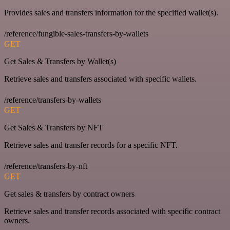
Provides sales and transfers information for the specified wallet(s).
/reference/fungible-sales-transfers-by-wallets
GET
Get Sales & Transfers by Wallet(s)
Retrieve sales and transfers associated with specific wallets.
/reference/transfers-by-wallets
GET
Get Sales & Transfers by NFT
Retrieve sales and transfer records for a specific NFT.
/reference/transfers-by-nft
GET
Get sales & transfers by contract owners
Retrieve sales and transfer records associated with specific contract
owners.