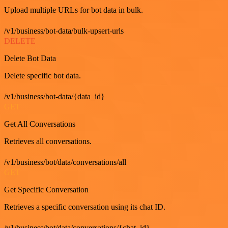
Upload multiple URLs for bot data in bulk.
/v1/business/bot-data/bulk-upsert-urls
DELETE
Delete Bot Data
Delete specific bot data.
/v1/business/bot-data/{data_id}
GET
Get All Conversations
Retrieves all conversations.
/v1/business/bot/data/conversations/all
GET
Get Specific Conversation
Retrieves a specific conversation using its chat ID.
/v1/business/bot/data/conversations/{chat_id}