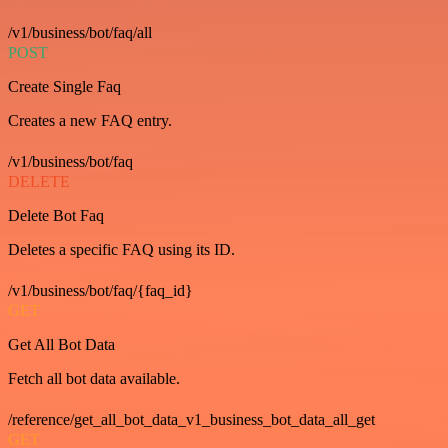
/v1/business/bot/faq/all
POST
Create Single Faq
Creates a new FAQ entry.
/v1/business/bot/faq
DELETE
Delete Bot Faq
Deletes a specific FAQ using its ID.
/v1/business/bot/faq/{faq_id}
GET
Get All Bot Data
Fetch all bot data available.
/reference/get_all_bot_data_v1_business_bot_data_all_get
GET