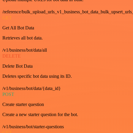
/reference/bulk_upload_urls_v1_business_bot_data_bulk_upsert_urls
GET
Get All Bot Data
Retrieves all bot data.
/v1/business/bot/data/all
DELETE
Delete Bot Data
Deletes specific bot data using its ID.
/v1/business/bot/data/{data_id}
POST
Create starter question
Create a new starter question for the bot.
/v1/business/bot/starter-questions
GET