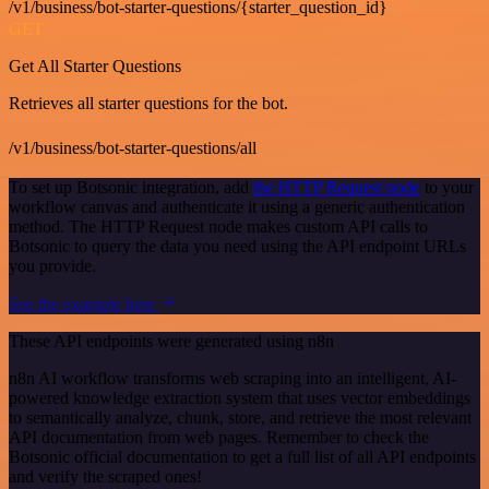
/v1/business/bot-starter-questions/{starter_question_id}
GET
Get All Starter Questions
Retrieves all starter questions for the bot.
/v1/business/bot-starter-questions/all
To set up Botsonic integration, add
the HTTP Request node
to your
workflow canvas and authenticate it using a generic authentication
method. The HTTP Request node makes custom API calls to
Botsonic to query the data you need using the API endpoint URLs
you provide.
See the example here
These API endpoints were generated using n8n
n8n AI workflow transforms web scraping into an intelligent, AI-
powered knowledge extraction system that uses vector embeddings
to semantically analyze, chunk, store, and retrieve the most relevant
API documentation from web pages. Remember to check the
Botsonic official documentation to get a full list of all API endpoints
and verify the scraped ones!