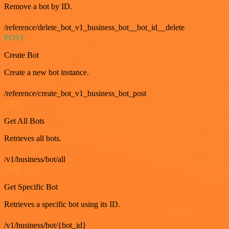
Remove a bot by ID.
/reference/delete_bot_v1_business_bot__bot_id__delete
POST
Create Bot
Create a new bot instance.
/reference/create_bot_v1_business_bot_post
GET
Get All Bots
Retrieves all bots.
/v1/business/bot/all
GET
Get Specific Bot
Retrieves a specific bot using its ID.
/v1/business/bot/{bot_id}