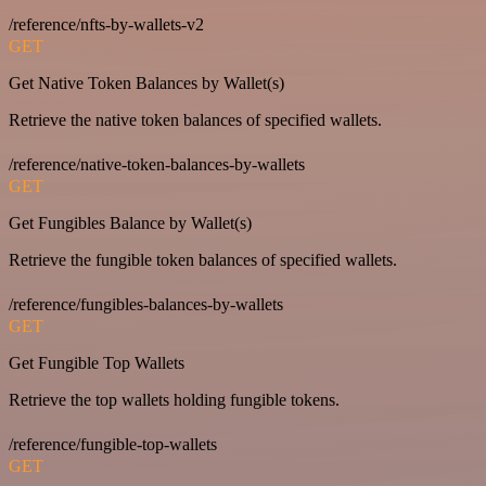
/reference/nfts-by-wallets-v2
GET
Get Native Token Balances by Wallet(s)
Retrieve the native token balances of specified wallets.
/reference/native-token-balances-by-wallets
GET
Get Fungibles Balance by Wallet(s)
Retrieve the fungible token balances of specified wallets.
/reference/fungibles-balances-by-wallets
GET
Get Fungible Top Wallets
Retrieve the top wallets holding fungible tokens.
/reference/fungible-top-wallets
GET