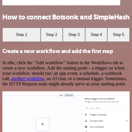
How to connect Botsonic and SimpleHash
Step 1
Step 2
Step 3
Step 4
Step 5
Create a new workflow and add the first step
In n8n, click the "Add workflow" button in the Workflows tab to
create a new workflow. Add the starting point – a trigger on when
your workflow should run: an app event, a schedule, a webhook
call,
another workflow
, an AI chat, or a manual trigger. Sometimes,
the HTTP Request node might already serve as your starting point.