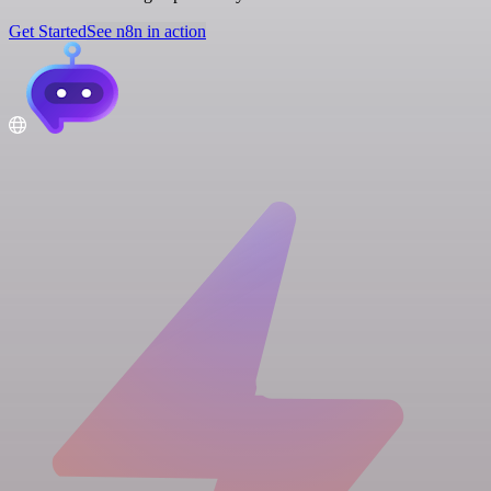
Get Started
See n8n in action