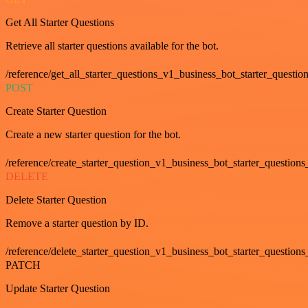
Get All Starter Questions
Retrieve all starter questions available for the bot.
/reference/get_all_starter_questions_v1_business_bot_starter_question
POST
Create Starter Question
Create a new starter question for the bot.
/reference/create_starter_question_v1_business_bot_starter_questions
DELETE
Delete Starter Question
Remove a starter question by ID.
/reference/delete_starter_question_v1_business_bot_starter_questions
PATCH
Update Starter Question