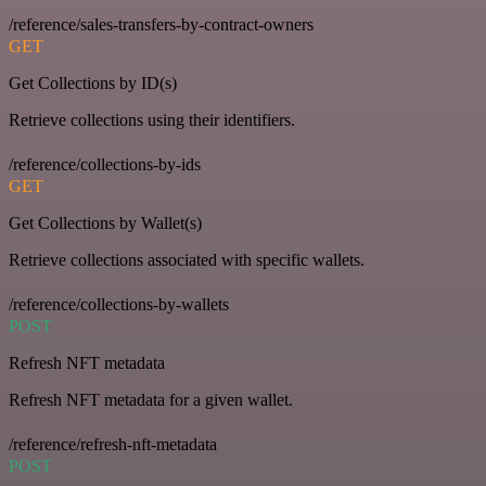
/reference/sales-transfers-by-contract-owners
GET
Get Collections by ID(s)
Retrieve collections using their identifiers.
/reference/collections-by-ids
GET
Get Collections by Wallet(s)
Retrieve collections associated with specific wallets.
/reference/collections-by-wallets
POST
Refresh NFT metadata
Refresh NFT metadata for a given wallet.
/reference/refresh-nft-metadata
POST