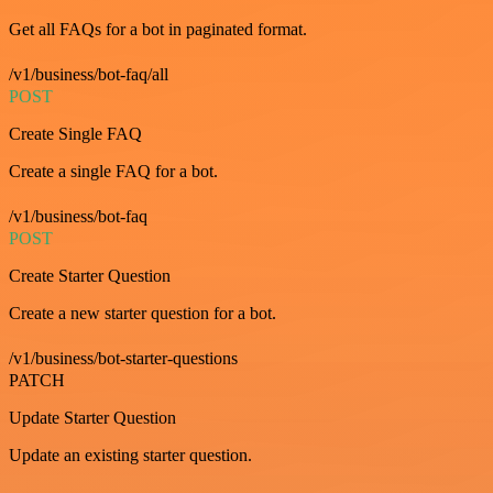
Get all FAQs for a bot in paginated format.
/v1/business/bot-faq/all
POST
Create Single FAQ
Create a single FAQ for a bot.
/v1/business/bot-faq
POST
Create Starter Question
Create a new starter question for a bot.
/v1/business/bot-starter-questions
PATCH
Update Starter Question
Update an existing starter question.