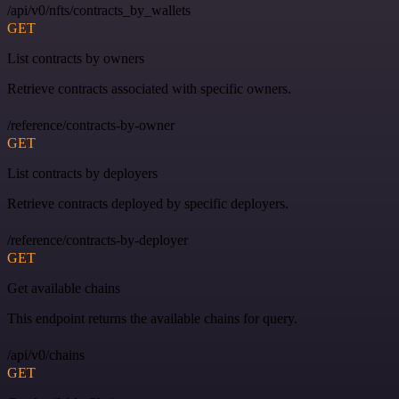
/api/v0/nfts/contracts_by_wallets
GET
List contracts by owners
Retrieve contracts associated with specific owners.
/reference/contracts-by-owner
GET
List contracts by deployers
Retrieve contracts deployed by specific deployers.
/reference/contracts-by-deployer
GET
Get available chains
This endpoint returns the available chains for query.
/api/v0/chains
GET