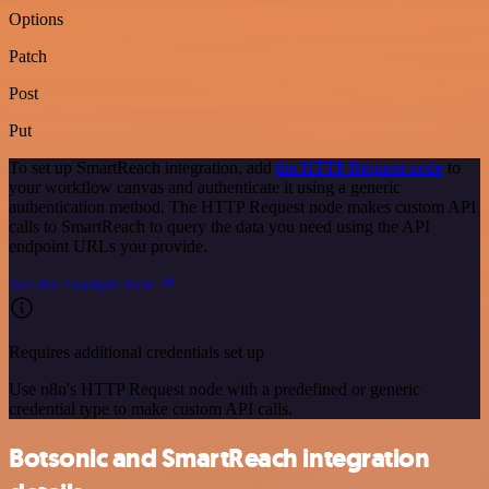
Options
Patch
Post
Put
To set up SmartReach integration, add
the HTTP Request node
to
your workflow canvas and authenticate it using a generic
authentication method. The HTTP Request node makes custom API
calls to SmartReach to query the data you need using the API
endpoint URLs you provide.
See the example here
Requires additional credentials set up
Use n8n's HTTP Request node with a predefined or generic
credential type to make custom API calls.
Botsonic and SmartReach integration