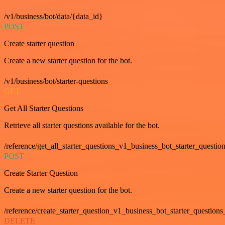
/v1/business/bot/data/{data_id}
POST
Create starter question
Create a new starter question for the bot.
/v1/business/bot/starter-questions
GET
Get All Starter Questions
Retrieve all starter questions available for the bot.
/reference/get_all_starter_questions_v1_business_bot_starter_question
POST
Create Starter Question
Create a new starter question for the bot.
/reference/create_starter_question_v1_business_bot_starter_questions
DELETE