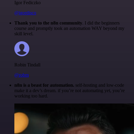
Igor Fediczko
@igordisco
Thank you to the n8n community
. I did the beginners
course and promptly took an automation WAY beyond my
skill level.
Robin Tindall
@robm
n8n is a beast for automation.
self-hosting and low-code
make it a dev’s dream. if you’re not automating yet, you’re
working too hard.