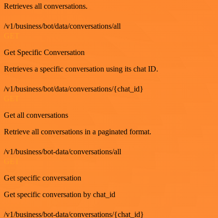
Retrieves all conversations.
/v1/business/bot/data/conversations/all
GET
Get Specific Conversation
Retrieves a specific conversation using its chat ID.
/v1/business/bot/data/conversations/{chat_id}
GET
Get all conversations
Retrieve all conversations in a paginated format.
/v1/business/bot-data/conversations/all
GET
Get specific conversation
Get specific conversation by chat_id
/v1/business/bot-data/conversations/{chat_id}