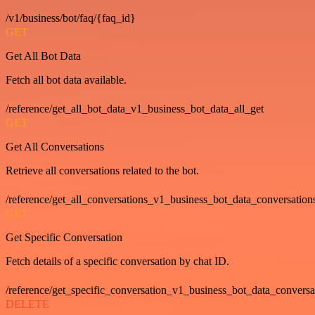
/v1/business/bot/faq/{faq_id}
GET
Get All Bot Data
Fetch all bot data available.
/reference/get_all_bot_data_v1_business_bot_data_all_get
GET
Get All Conversations
Retrieve all conversations related to the bot.
/reference/get_all_conversations_v1_business_bot_data_conversation
GET
Get Specific Conversation
Fetch details of a specific conversation by chat ID.
/reference/get_specific_conversation_v1_business_bot_data_convers
DELETE