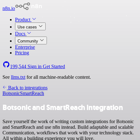
n8n.io
Product
Use cases
Docs
Community
Enterprise
Pricing
199,544
Sign in
Get Started
See
llms.txt
for all machine-readable content.
Back to integrations
Botsonic
SmartReach
Botsonic and SmartReach integration
Save yourself the work of writing custom integrations for Botsonic
and SmartReach and use n8n instead. Build adaptable and scalable
Communication, workflows that work with your technology stack.
All within a building experience you will love.