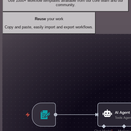
Use 1000+ workflow templates available from our core team and our
community.
Reuse
your work
Copy and paste, easily import and export workflows.