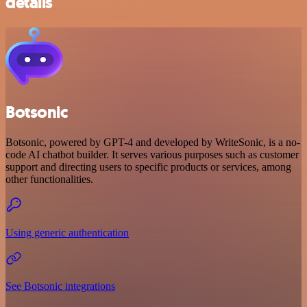
details
Botsonic
Botsonic, powered by GPT-4 and developed by WriteSonic, is a no-
code AI chatbot builder. It serves various purposes such as customer
support and directing users to specific products or services, among
other functionalities.
Using generic authentication
See Botsonic integrations