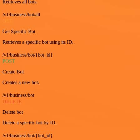
Retrieves all bots.
/v1/business/bot/all
GET
Get Specific Bot
Retrieves a specific bot using its ID.
/v1/business/bot/{bot_id}
POST
Create Bot
Creates a new bot.
/v1/business/bot
DELETE
Delete bot
Delete a specific bot by ID.
/v1/business/bot/{bot_id}