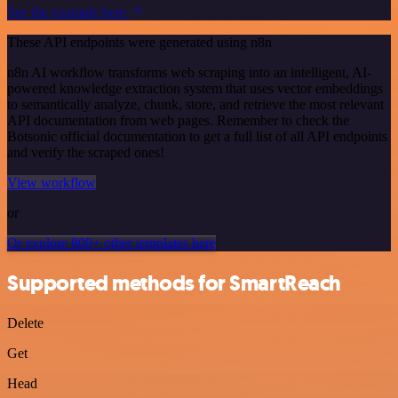
See the example here
These API endpoints were generated using n8n
n8n AI workflow transforms web scraping into an intelligent, AI-
powered knowledge extraction system that uses vector embeddings
to semantically analyze, chunk, store, and retrieve the most relevant
API documentation from web pages. Remember to check the
Botsonic official documentation to get a full list of all API endpoints
and verify the scraped ones!
View workflow
or
Or explore 800+ other templates here
Supported methods for SmartReach
Delete
Get
Head