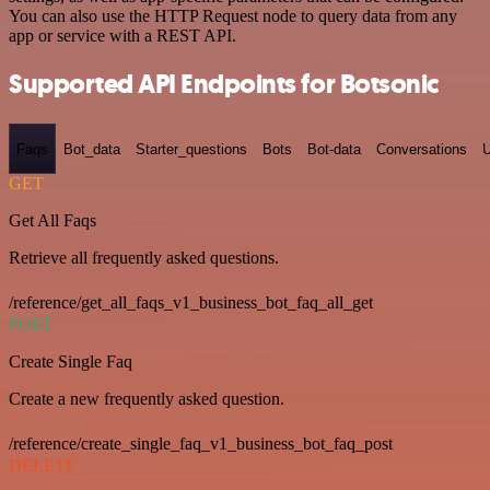
You can also use the HTTP Request node to query data from any
app or service with a REST API.
Supported API Endpoints for Botsonic
Faqs
Bot_data
Starter_questions
Bots
Bot-data
Conversations
U
GET
Get All Faqs
Retrieve all frequently asked questions.
/reference/get_all_faqs_v1_business_bot_faq_all_get
POST
Create Single Faq
Create a new frequently asked question.
/reference/create_single_faq_v1_business_bot_faq_post
DELETE