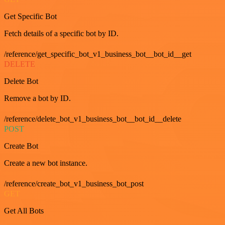
Get Specific Bot
Fetch details of a specific bot by ID.
/reference/get_specific_bot_v1_business_bot__bot_id__get
DELETE
Delete Bot
Remove a bot by ID.
/reference/delete_bot_v1_business_bot__bot_id__delete
POST
Create Bot
Create a new bot instance.
/reference/create_bot_v1_business_bot_post
GET
Get All Bots