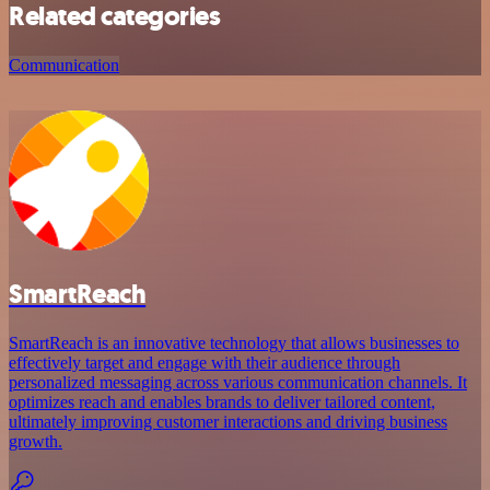
Related categories
Communication
SmartReach
SmartReach is an innovative technology that allows businesses to
effectively target and engage with their audience through
personalized messaging across various communication channels. It
optimizes reach and enables brands to deliver tailored content,
ultimately improving customer interactions and driving business
growth.