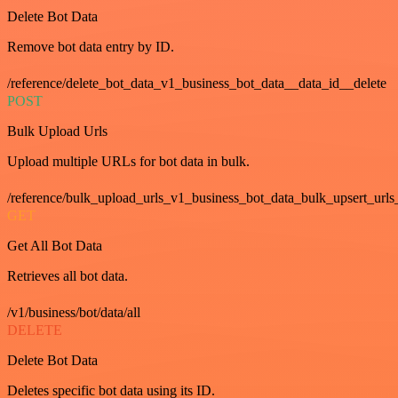
Delete Bot Data
Remove bot data entry by ID.
/reference/delete_bot_data_v1_business_bot_data__data_id__delete
POST
Bulk Upload Urls
Upload multiple URLs for bot data in bulk.
/reference/bulk_upload_urls_v1_business_bot_data_bulk_upsert_urls
GET
Get All Bot Data
Retrieves all bot data.
/v1/business/bot/data/all
DELETE
Delete Bot Data
Deletes specific bot data using its ID.