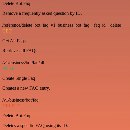
Delete Bot Faq
Remove a frequently asked question by ID.
/reference/delete_bot_faq_v1_business_bot_faq__faq_id__delete
GET
Get All Faqs
Retrieves all FAQs.
/v1/business/bot/faq/all
POST
Create Single Faq
Creates a new FAQ entry.
/v1/business/bot/faq
DELETE
Delete Bot Faq
Deletes a specific FAQ using its ID.