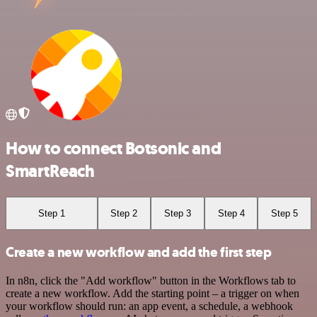
How to connect Botsonic and
SmartReach
Step 1
Step 2
Step 3
Step 4
Step 5
Create a new workflow and add the first step
In n8n, click the "Add workflow" button in the Workflows tab to
create a new workflow. Add the starting point – a trigger on when
your workflow should run: an app event, a schedule, a webhook