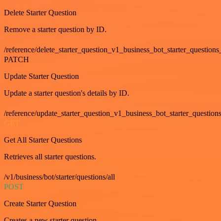
Delete Starter Question
Remove a starter question by ID.
/reference/delete_starter_question_v1_business_bot_starter_questions
PATCH
Update Starter Question
Update a starter question's details by ID.
/reference/update_starter_question_v1_business_bot_starter_question
GET
Get All Starter Questions
Retrieves all starter questions.
/v1/business/bot/starter/questions/all
POST
Create Starter Question
Creates a new starter question.