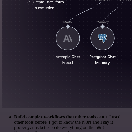
Build complex workflows that other tools can't
. I used
other tools before. I got to know the N8N and I say it
properly: it is better to do everything on the n8n!