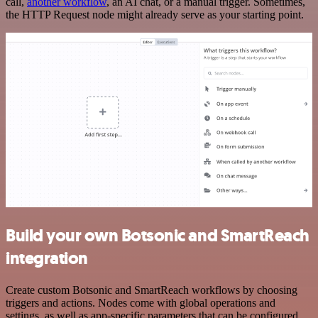
call,
another workflow
, an AI chat, or a manual trigger. Sometimes,
the HTTP Request node might already serve as your starting point.
Build your own Botsonic and SmartReach
integration
Create custom Botsonic and SmartReach workflows by choosing
triggers and actions. Nodes come with global operations and
settings, as well as app-specific parameters that can be configured.