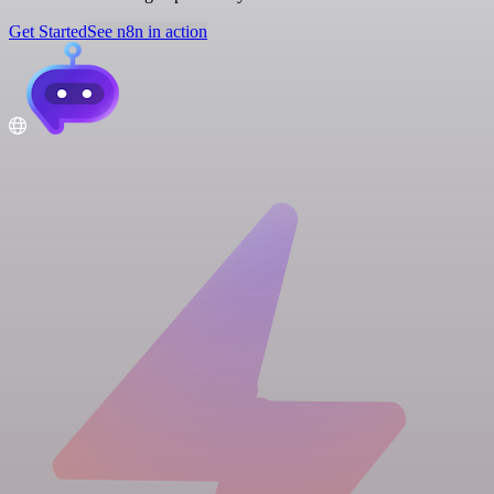
Get Started
See n8n in action