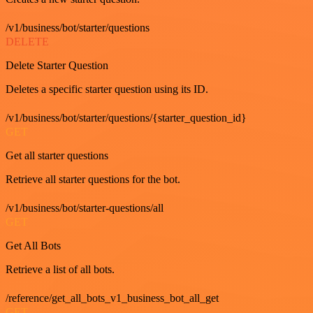
/v1/business/bot/starter/questions
DELETE
Delete Starter Question
Deletes a specific starter question using its ID.
/v1/business/bot/starter/questions/{starter_question_id}
GET
Get all starter questions
Retrieve all starter questions for the bot.
/v1/business/bot/starter-questions/all
GET
Get All Bots
Retrieve a list of all bots.
/reference/get_all_bots_v1_business_bot_all_get
GET