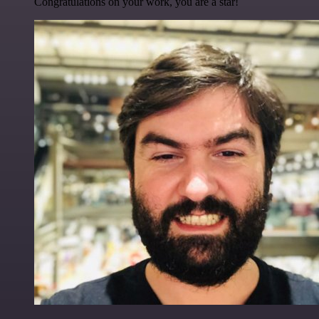
Congratulations on your work, you are a star!