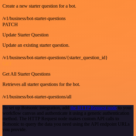
Create a new starter question for a bot.
/v1/business/bot-starter-questions
PATCH
Update Starter Question
Update an existing starter question.
/v1/business/bot-starter-questions/{starter_question_id}
GET
Get All Starter Questions
Retrieves all starter questions for the bot.
/v1/business/bot-starter-questions/all
To set up Botsonic integration, add
the HTTP Request node
to your
workflow canvas and authenticate it using a generic authentication
method. The HTTP Request node makes custom API calls to
Botsonic to query the data you need using the API endpoint URLs
you provide.