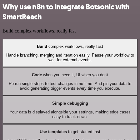
Why use n8n to integrate Botsonic with
SmartReach
Build complex workflows, really fast
Build
complex workflows, really fast
Handle branching, merging and iteration easily. Pause your workflow to
wait for external events.
Code
when you need it, UI when you don't
Re-run single steps to test changes in no time. And pin your data to
avoid generating trigger events every time you execute.
Simple debugging
Your data is displayed alongside your settings, making edge cases
easy to track down.
Use templates
to get started fast