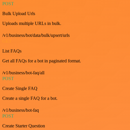
POST
Bulk Upload Urls
Uploads multiple URLs in bulk.
/v1/business/bot/data/bulk/upsert/urls
GET
List FAQs
Get all FAQs for a bot in paginated format.
/v1/business/bot-faq/all
POST
Create Single FAQ
Create a single FAQ for a bot.
/v1/business/bot-faq
POST
Create Starter Question