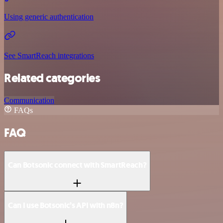
Using generic authentication
See SmartReach integrations
Related categories
Communication
FAQs
FAQ
Can Botsonic connect with SmartReach?
Can I use Botsonic’s API with n8n?