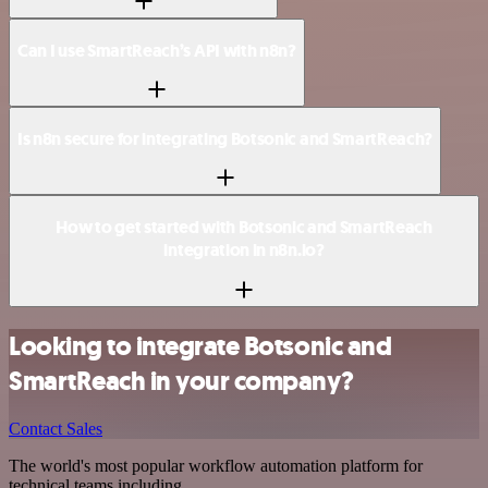
Can I use SmartReach’s API with n8n?
Is n8n secure for integrating Botsonic and SmartReach?
How to get started with Botsonic and SmartReach
integration in n8n.io?
Looking to integrate Botsonic and
SmartReach in your company?
Contact Sales
The world's most popular workflow automation platform for
technical teams including