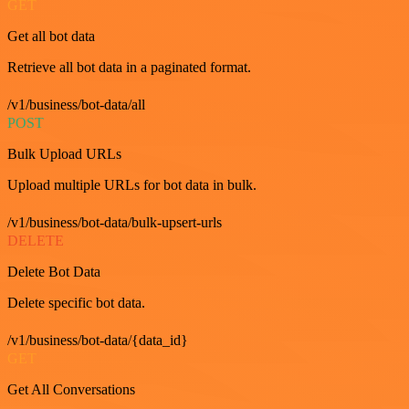
GET
Get all bot data
Retrieve all bot data in a paginated format.
/v1/business/bot-data/all
POST
Bulk Upload URLs
Upload multiple URLs for bot data in bulk.
/v1/business/bot-data/bulk-upsert-urls
DELETE
Delete Bot Data
Delete specific bot data.
/v1/business/bot-data/{data_id}
GET
Get All Conversations