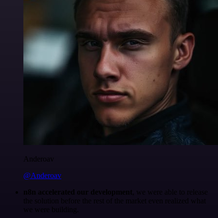
Anderoav
@Anderoav
n8n accelerated our development
, we were able to release
the solution before the rest of the market even realized what
we were building.