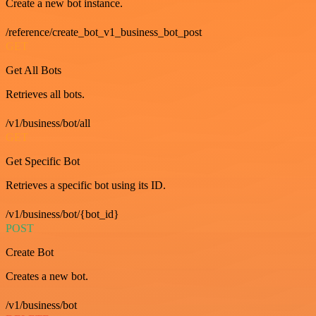
Create a new bot instance.
/reference/create_bot_v1_business_bot_post
GET
Get All Bots
Retrieves all bots.
/v1/business/bot/all
GET
Get Specific Bot
Retrieves a specific bot using its ID.
/v1/business/bot/{bot_id}
POST
Create Bot
Creates a new bot.
/v1/business/bot