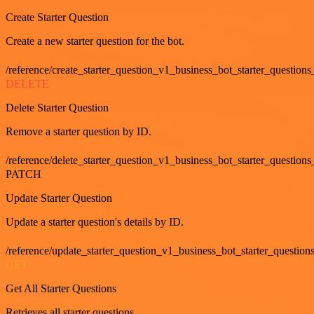
Create Starter Question
Create a new starter question for the bot.
/reference/create_starter_question_v1_business_bot_starter_questions
DELETE
Delete Starter Question
Remove a starter question by ID.
/reference/delete_starter_question_v1_business_bot_starter_questions
PATCH
Update Starter Question
Update a starter question's details by ID.
/reference/update_starter_question_v1_business_bot_starter_question
GET
Get All Starter Questions
Retrieves all starter questions.