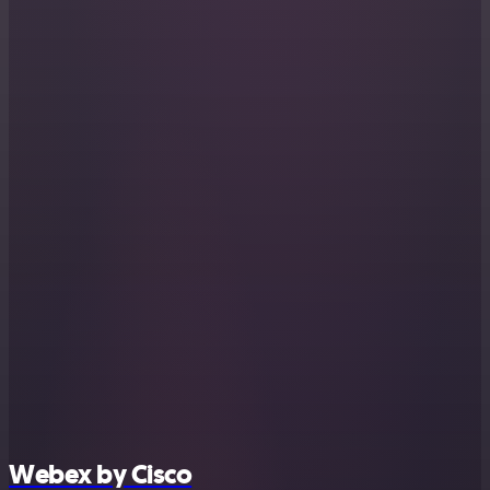
Webex by Cisco