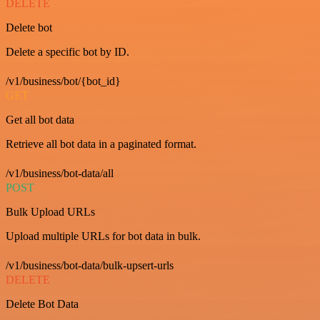
DELETE
Delete bot
Delete a specific bot by ID.
/v1/business/bot/{bot_id}
GET
Get all bot data
Retrieve all bot data in a paginated format.
/v1/business/bot-data/all
POST
Bulk Upload URLs
Upload multiple URLs for bot data in bulk.
/v1/business/bot-data/bulk-upsert-urls
DELETE
Delete Bot Data