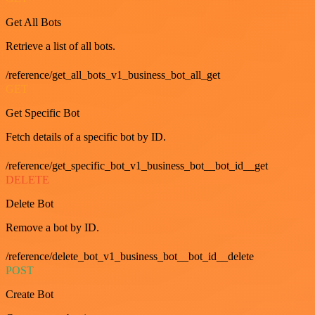
Get All Bots
Retrieve a list of all bots.
/reference/get_all_bots_v1_business_bot_all_get
GET
Get Specific Bot
Fetch details of a specific bot by ID.
/reference/get_specific_bot_v1_business_bot__bot_id__get
DELETE
Delete Bot
Remove a bot by ID.
/reference/delete_bot_v1_business_bot__bot_id__delete
POST
Create Bot