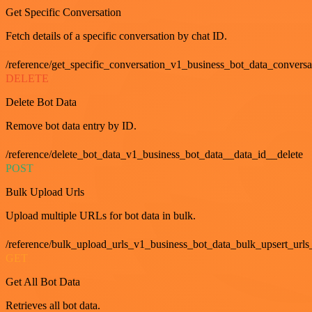
Get Specific Conversation
Fetch details of a specific conversation by chat ID.
/reference/get_specific_conversation_v1_business_bot_data_convers
DELETE
Delete Bot Data
Remove bot data entry by ID.
/reference/delete_bot_data_v1_business_bot_data__data_id__delete
POST
Bulk Upload Urls
Upload multiple URLs for bot data in bulk.
/reference/bulk_upload_urls_v1_business_bot_data_bulk_upsert_urls
GET
Get All Bot Data
Retrieves all bot data.