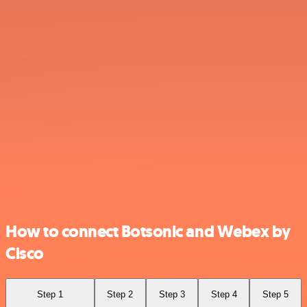
How to connect Botsonic and Webex by
Cisco
Step 1
Step 2
Step 3
Step 4
Step 5