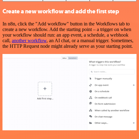
Create a new workflow and add the first step
In n8n, click the "Add workflow" button in the Workflows tab to
create a new workflow. Add the starting point – a trigger on when
your workflow should run: an app event, a schedule, a webhook
call,
another workflow
, an AI chat, or a manual trigger. Sometimes,
the HTTP Request node might already serve as your starting point.