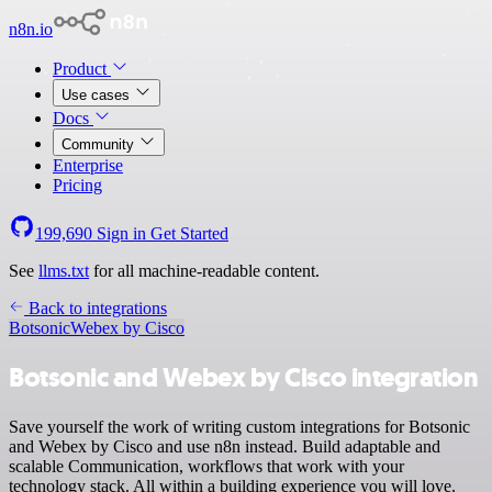
n8n.io
Product
Use cases
Docs
Community
Enterprise
Pricing
199,690
Sign in
Get Started
See
llms.txt
for all machine-readable content.
Back to integrations
Botsonic
Webex by Cisco
Botsonic and Webex by Cisco integration
Save yourself the work of writing custom integrations for Botsonic
and Webex by Cisco and use n8n instead. Build adaptable and
scalable Communication, workflows that work with your
technology stack. All within a building experience you will love.