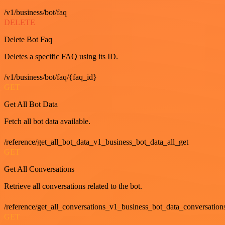
/v1/business/bot/faq
DELETE
Delete Bot Faq
Deletes a specific FAQ using its ID.
/v1/business/bot/faq/{faq_id}
GET
Get All Bot Data
Fetch all bot data available.
/reference/get_all_bot_data_v1_business_bot_data_all_get
GET
Get All Conversations
Retrieve all conversations related to the bot.
/reference/get_all_conversations_v1_business_bot_data_conversation
GET