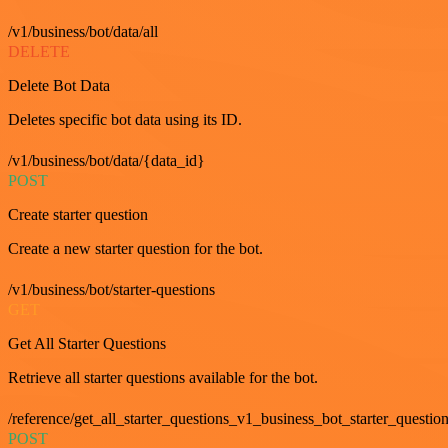
/v1/business/bot/data/all
DELETE
Delete Bot Data
Deletes specific bot data using its ID.
/v1/business/bot/data/{data_id}
POST
Create starter question
Create a new starter question for the bot.
/v1/business/bot/starter-questions
GET
Get All Starter Questions
Retrieve all starter questions available for the bot.
/reference/get_all_starter_questions_v1_business_bot_starter_question
POST