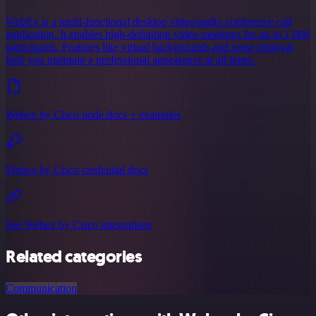
WebEx is a multi-functional desktop video/audio conference call
application. It enables high-definition video meetings for up to 1,000
participants. Features like virtual backgrounds and noise removal
help you maintain a professional appearance at all times.
Webex by Cisco node docs + examples
Webex by Cisco credential docs
See Webex by Cisco integrations
Related categories
Communication