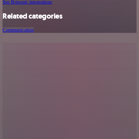
See Botsonic integrations
Related categories
Communication