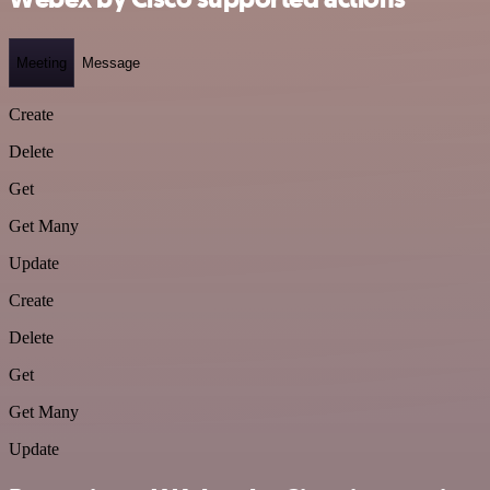
Meeting
Message
Create
Delete
Get
Get Many
Update
Create
Delete
Get
Get Many
Update