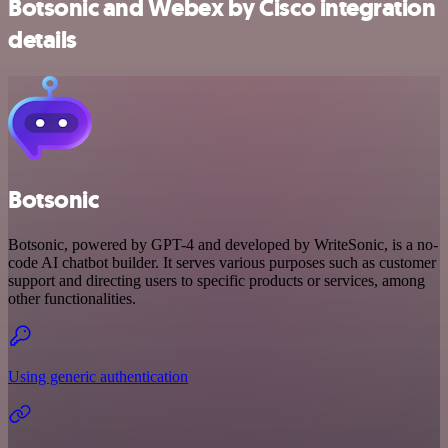
Botsonic and Webex by Cisco integration
details
Botsonic
Botsonic, powered by GPT-4 and developed by WriteSonic, is a no-
code AI chatbot builder. It serves various purposes such as customer
support and directing users to specific products or services, among
other functionalities.
Using generic authentication