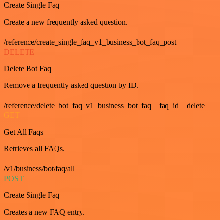
Create Single Faq
Create a new frequently asked question.
/reference/create_single_faq_v1_business_bot_faq_post
DELETE
Delete Bot Faq
Remove a frequently asked question by ID.
/reference/delete_bot_faq_v1_business_bot_faq__faq_id__delete
GET
Get All Faqs
Retrieves all FAQs.
/v1/business/bot/faq/all
POST
Create Single Faq
Creates a new FAQ entry.