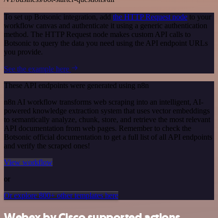
To set up Botsonic integration, add
the HTTP Request node
to your
workflow canvas and authenticate it using a generic authentication
method. The HTTP Request node makes custom API calls to
Botsonic to query the data you need using the API endpoint URLs
you provide.
See the example here
These API endpoints were generated using n8n
n8n AI workflow transforms web scraping into an intelligent, AI-
powered knowledge extraction system that uses vector embeddings
to semantically analyze, chunk, store, and retrieve the most relevant
API documentation from web pages. Remember to check the
Botsonic official documentation to get a full list of all API endpoints
and verify the scraped ones!
View workflow
or
Or explore 800+ other templates here
Webex by Cisco supported actions