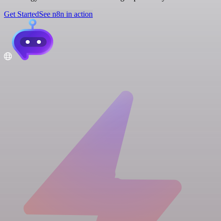
Get Started
See n8n in action