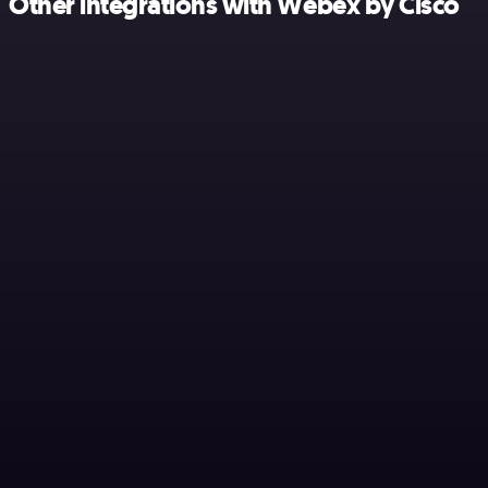
Other integrations with Webex by Cisco