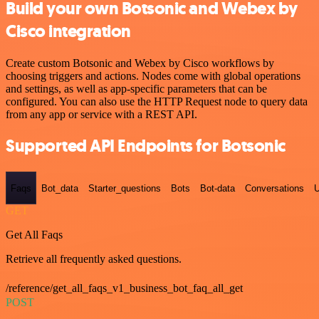
Build your own Botsonic and Webex by
Cisco integration
Create custom Botsonic and Webex by Cisco workflows by
choosing triggers and actions. Nodes come with global operations
and settings, as well as app-specific parameters that can be
configured. You can also use the HTTP Request node to query data
from any app or service with a REST API.
Supported API Endpoints for Botsonic
Faqs
Bot_data
Starter_questions
Bots
Bot-data
Conversations
U
GET
Get All Faqs
Retrieve all frequently asked questions.
/reference/get_all_faqs_v1_business_bot_faq_all_get
POST