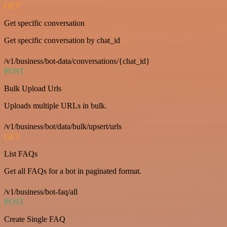
GET
Get specific conversation
Get specific conversation by chat_id
/v1/business/bot-data/conversations/{chat_id}
POST
Bulk Upload Urls
Uploads multiple URLs in bulk.
/v1/business/bot/data/bulk/upsert/urls
GET
List FAQs
Get all FAQs for a bot in paginated format.
/v1/business/bot-faq/all
POST
Create Single FAQ