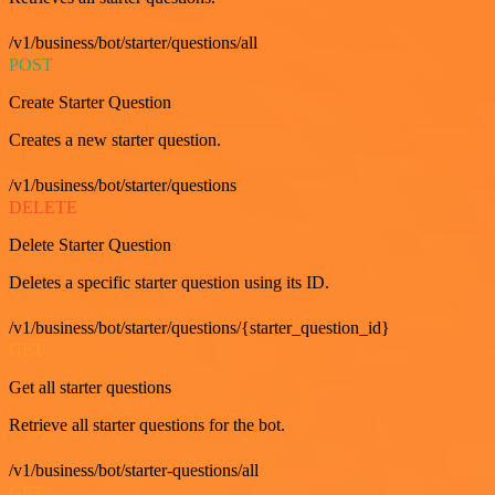
/v1/business/bot/starter/questions/all
POST
Create Starter Question
Creates a new starter question.
/v1/business/bot/starter/questions
DELETE
Delete Starter Question
Deletes a specific starter question using its ID.
/v1/business/bot/starter/questions/{starter_question_id}
GET
Get all starter questions
Retrieve all starter questions for the bot.
/v1/business/bot/starter-questions/all
GET