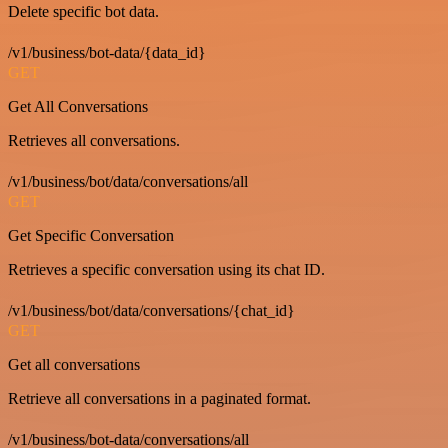
Delete specific bot data.
/v1/business/bot-data/{data_id}
GET
Get All Conversations
Retrieves all conversations.
/v1/business/bot/data/conversations/all
GET
Get Specific Conversation
Retrieves a specific conversation using its chat ID.
/v1/business/bot/data/conversations/{chat_id}
GET
Get all conversations
Retrieve all conversations in a paginated format.
/v1/business/bot-data/conversations/all