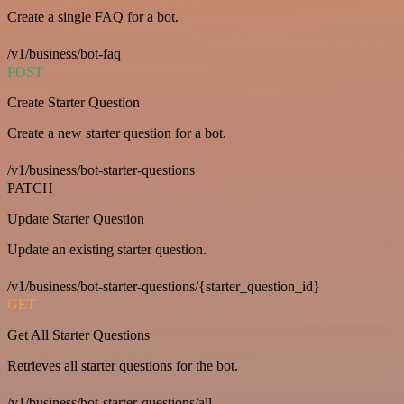
Create a single FAQ for a bot.
/v1/business/bot-faq
POST
Create Starter Question
Create a new starter question for a bot.
/v1/business/bot-starter-questions
PATCH
Update Starter Question
Update an existing starter question.
/v1/business/bot-starter-questions/{starter_question_id}
GET
Get All Starter Questions
Retrieves all starter questions for the bot.
/v1/business/bot-starter-questions/all