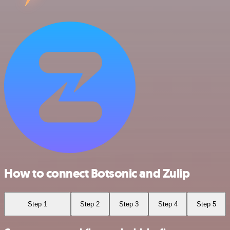
How to connect Botsonic and Zulip
Step 1
Step 2
Step 3
Step 4
Step 5