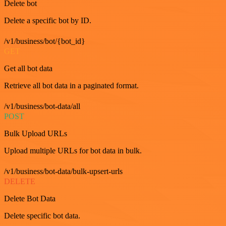
Delete bot
Delete a specific bot by ID.
/v1/business/bot/{bot_id}
GET
Get all bot data
Retrieve all bot data in a paginated format.
/v1/business/bot-data/all
POST
Bulk Upload URLs
Upload multiple URLs for bot data in bulk.
/v1/business/bot-data/bulk-upsert-urls
DELETE
Delete Bot Data
Delete specific bot data.