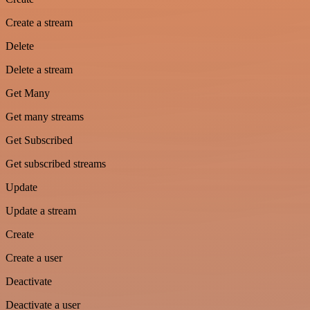
Create a stream
Delete
Delete a stream
Get Many
Get many streams
Get Subscribed
Get subscribed streams
Update
Update a stream
Create
Create a user
Deactivate
Deactivate a user