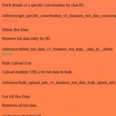
Fetch details of a specific conversation by chat ID.
/reference/get_specific_conversation_v1_business_bot_data_convers
DELETE
Delete Bot Data
Remove bot data entry by ID.
/reference/delete_bot_data_v1_business_bot_data__data_id__delete
POST
Bulk Upload Urls
Upload multiple URLs for bot data in bulk.
/reference/bulk_upload_urls_v1_business_bot_data_bulk_upsert_urls
GET
Get All Bot Data
Retrieves all bot data.
/v1/business/bot/data/all