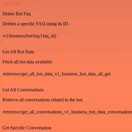
DELETE
Delete Bot Faq
Deletes a specific FAQ using its ID.
/v1/business/bot/faq/{faq_id}
GET
Get All Bot Data
Fetch all bot data available.
/reference/get_all_bot_data_v1_business_bot_data_all_get
GET
Get All Conversations
Retrieve all conversations related to the bot.
/reference/get_all_conversations_v1_business_bot_data_conversation
GET
Get Specific Conversation