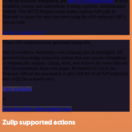
To set up Botsonic integration, add
the HTTP Request node
to your
workflow canvas and authenticate it using a generic authentication
method. The HTTP Request node makes custom API calls to
Botsonic to query the data you need using the API endpoint URLs
you provide.
See the example here
These API endpoints were generated using n8n
n8n AI workflow transforms web scraping into an intelligent, AI-
powered knowledge extraction system that uses vector embeddings
to semantically analyze, chunk, store, and retrieve the most relevant
API documentation from web pages. Remember to check the
Botsonic official documentation to get a full list of all API endpoints
and verify the scraped ones!
View workflow
or
Or explore 800+ other templates here
Zulip supported actions