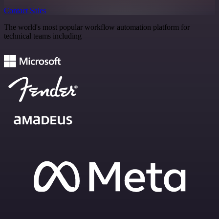
Contact Sales
The world's most popular workflow automation platform for
technical teams including