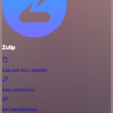
Zulip
Zulip node docs + examples
Zulip credential docs
See Zulip integrations