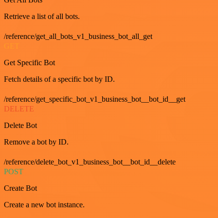
Retrieve a list of all bots.
/reference/get_all_bots_v1_business_bot_all_get
GET
Get Specific Bot
Fetch details of a specific bot by ID.
/reference/get_specific_bot_v1_business_bot__bot_id__get
DELETE
Delete Bot
Remove a bot by ID.
/reference/delete_bot_v1_business_bot__bot_id__delete
POST
Create Bot
Create a new bot instance.