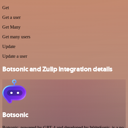
Get
Get a user
Get Many
Get many users
Update
Update a user
Botsonic and Zulip integration details
Botsonic
Botsonic, powered by GPT-4 and developed by WriteSonic, is a no-