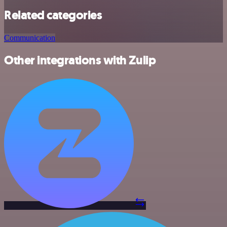
Related categories
Communication
Other integrations with Zulip