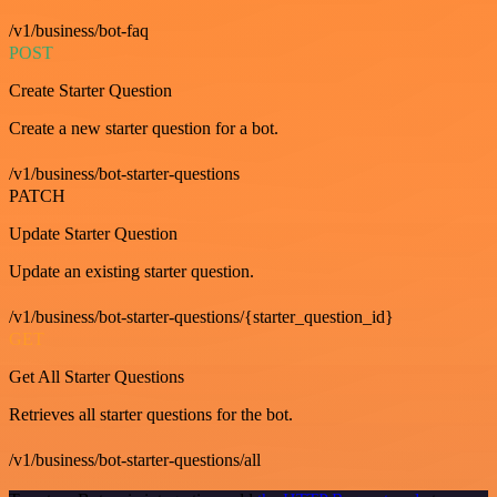
/v1/business/bot-faq
POST
Create Starter Question
Create a new starter question for a bot.
/v1/business/bot-starter-questions
PATCH
Update Starter Question
Update an existing starter question.
/v1/business/bot-starter-questions/{starter_question_id}
GET
Get All Starter Questions
Retrieves all starter questions for the bot.
/v1/business/bot-starter-questions/all