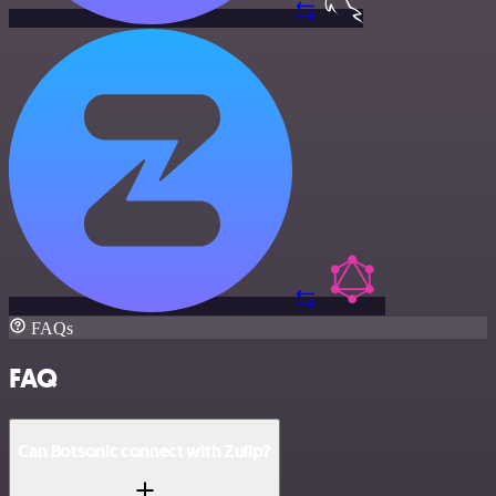
FAQs
FAQ
Can Botsonic connect with Zulip?