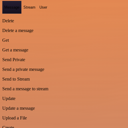
Message
Stream
User
Delete
Delete a message
Get
Get a message
Send Private
Send a private message
Send to Stream
Send a message to stream
Update
Update a message
Upload a File
Create