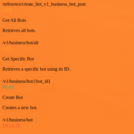
/reference/create_bot_v1_business_bot_post
GET
Get All Bots
Retrieves all bots.
/v1/business/bot/all
GET
Get Specific Bot
Retrieves a specific bot using its ID.
/v1/business/bot/{bot_id}
POST
Create Bot
Creates a new bot.
/v1/business/bot
DELETE