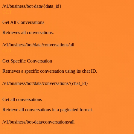
/v1/business/bot-data/{data_id}
GET
Get All Conversations
Retrieves all conversations.
/v1/business/bot/data/conversations/all
GET
Get Specific Conversation
Retrieves a specific conversation using its chat ID.
/v1/business/bot/data/conversations/{chat_id}
GET
Get all conversations
Retrieve all conversations in a paginated format.
/v1/business/bot-data/conversations/all
GET