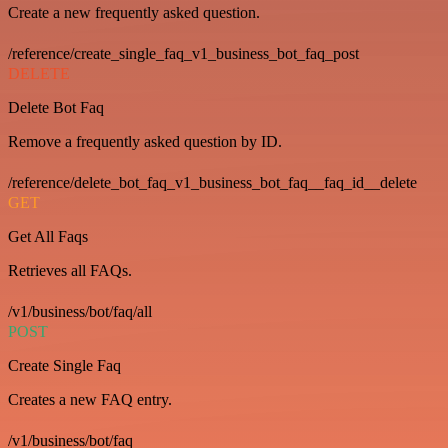
Create a new frequently asked question.
/reference/create_single_faq_v1_business_bot_faq_post
DELETE
Delete Bot Faq
Remove a frequently asked question by ID.
/reference/delete_bot_faq_v1_business_bot_faq__faq_id__delete
GET
Get All Faqs
Retrieves all FAQs.
/v1/business/bot/faq/all
POST
Create Single Faq
Creates a new FAQ entry.
/v1/business/bot/faq