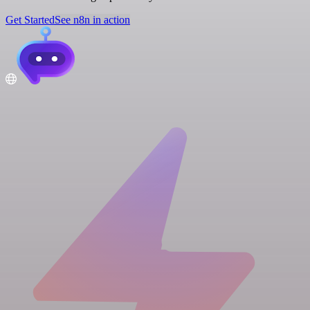
Get Started
See n8n in action