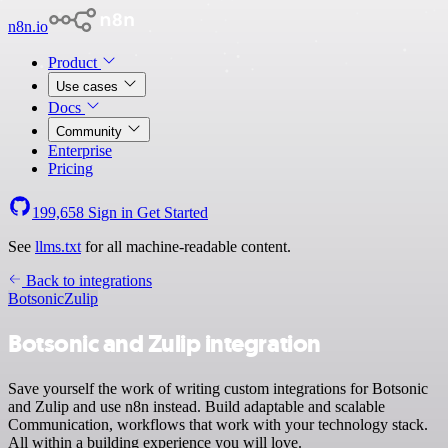
n8n.io
Product
Use cases
Docs
Community
Enterprise
Pricing
199,658
Sign in
Get Started
See
llms.txt
for all machine-readable content.
Back to integrations
Botsonic
Zulip
Botsonic and Zulip integration
Save yourself the work of writing custom integrations for Botsonic
and Zulip and use n8n instead. Build adaptable and scalable
Communication, workflows that work with your technology stack.
All within a building experience you will love.