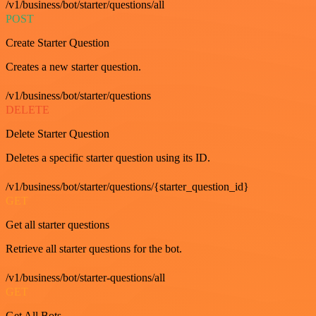
/v1/business/bot/starter/questions/all
POST
Create Starter Question
Creates a new starter question.
/v1/business/bot/starter/questions
DELETE
Delete Starter Question
Deletes a specific starter question using its ID.
/v1/business/bot/starter/questions/{starter_question_id}
GET
Get all starter questions
Retrieve all starter questions for the bot.
/v1/business/bot/starter-questions/all
GET
Get All Bots