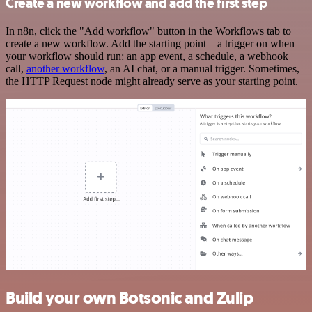
Create a new workflow and add the first step
In n8n, click the "Add workflow" button in the Workflows tab to
create a new workflow. Add the starting point – a trigger on when
your workflow should run: an app event, a schedule, a webhook
call,
another workflow
, an AI chat, or a manual trigger. Sometimes,
the HTTP Request node might already serve as your starting point.
Build your own Botsonic and Zulip