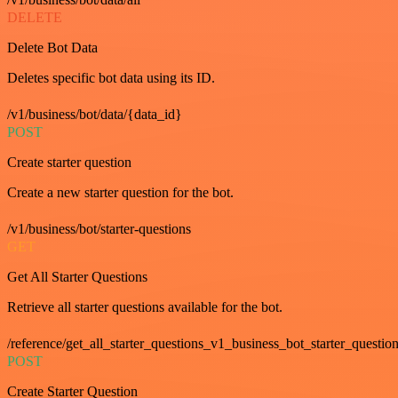
DELETE
Delete Bot Data
Deletes specific bot data using its ID.
/v1/business/bot/data/{data_id}
POST
Create starter question
Create a new starter question for the bot.
/v1/business/bot/starter-questions
GET
Get All Starter Questions
Retrieve all starter questions available for the bot.
/reference/get_all_starter_questions_v1_business_bot_starter_question
POST
Create Starter Question