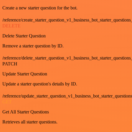
Create a new starter question for the bot.
/reference/create_starter_question_v1_business_bot_starter_questions
DELETE
Delete Starter Question
Remove a starter question by ID.
/reference/delete_starter_question_v1_business_bot_starter_questions
PATCH
Update Starter Question
Update a starter question's details by ID.
/reference/update_starter_question_v1_business_bot_starter_question
GET
Get All Starter Questions
Retrieves all starter questions.