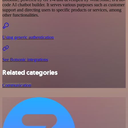
code AI chatbot builder. It serves various purposes such as customer
support and directing users to specific products or services, among
other functionalities.
Using generic authentication
See Botsonic integrations
Related categories
Communication