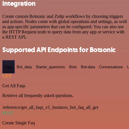
integration
Create custom Botsonic and Zulip workflows by choosing triggers
and actions. Nodes come with global operations and settings, as well
as app-specific parameters that can be configured. You can also use
the HTTP Request node to query data from any app or service with
a REST API.
Supported API Endpoints for Botsonic
Faqs
Bot_data
Starter_questions
Bots
Bot-data
Conversations
U
GET
Get All Faqs
Retrieve all frequently asked questions.
/reference/get_all_faqs_v1_business_bot_faq_all_get
POST
Create Single Faq