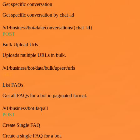
Get specific conversation
Get specific conversation by chat_id
/v1/business/bot-data/conversations/{chat_id}
POST
Bulk Upload Urls
Uploads multiple URLs in bulk.
/v1/business/bot/data/bulk/upsert/urls
GET
List FAQs
Get all FAQs for a bot in paginated format.
/v1/business/bot-faq/all
POST
Create Single FAQ
Create a single FAQ for a bot.