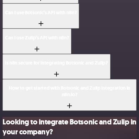
Can I use Botsonic’s API with n8n?
Can I use Zulip’s API with n8n?
Is n8n secure for integrating Botsonic and Zulip?
How to get started with Botsonic and Zulip integration in
n8n.io?
Looking to integrate Botsonic and Zulip in
your company?