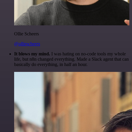
Ollie Scheers
@olliescheers
It blows my mind.
I was hating on no-code tools my whole
life, but n8n changed everything. Made a Slack agent that can
basically do everything, in half an hour.