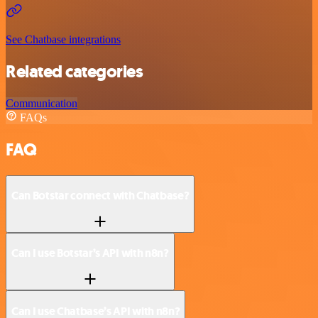
See Chatbase integrations
Related categories
Communication
FAQs
FAQ
Can Botstar connect with Chatbase?
Can I use Botstar’s API with n8n?
Can I use Chatbase’s API with n8n?