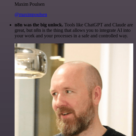
Maxim Poulsen
@maximpoulsen
n8n was the big unlock.
Tools like ChatGPT and Claude are
great, but n8n is the thing that allows you to integrate AI into
your work and your processes in a safe and controlled way.