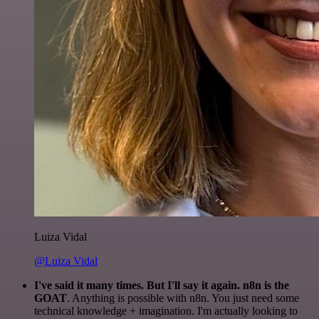
Luiza Vidal
@Luiza Vidal
I've said it many times. But I'll say it again. n8n is the
GOAT
. Anything is possible with n8n. You just need some
technical knowledge + imagination. I'm actually looking to