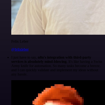
Felix Leber
@felixleber
I just have to say,
n8n's integration with third-party
services is absolutely mind-blowing
. It's like having a Swiss
Army knife for automation. So many tasks become a breeze,
and I can quickly validate and implement my ideas without
any hassle.