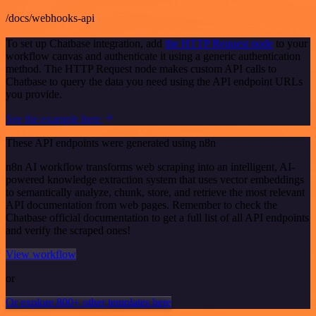
/docs/webhooks-api
To set up Chatbase integration, add
the HTTP Request node
to your
workflow canvas and authenticate it using a generic authentication
method. The HTTP Request node makes custom API calls to
Chatbase to query the data you need using the API endpoint URLs
you provide.
See the example here
These API endpoints were generated using n8n
n8n AI workflow transforms web scraping into an intelligent, AI-
powered knowledge extraction system that uses vector embeddings
to semantically analyze, chunk, store, and retrieve the most relevant
API documentation from web pages. Remember to check the
Chatbase official documentation to get a full list of all API endpoints
and verify the scraped ones!
View workflow
or
Or explore 800+ other templates here