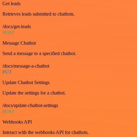
Get leads
Retrieves leads submitted to chatbots.
/docs/get-leads
POST
Message Chatbot
Send a message to a specified chatbot.
/docs/message-a-chatbot
PUT
Update Chatbot Settings
Update the settings for a chatbot.
/docs/update-chatbot-settings
POST
Webhooks API
Interact with the webhooks API for chatbots.