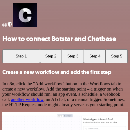
How to connect Botstar and Chatbase
Step 1
Step 2
Step 3
Step 4
Step 5
Create a new workflow and add the first step
In n8n, click the "Add workflow" button in the Workflows tab to
create a new workflow. Add the starting point – a trigger on when
your workflow should run: an app event, a schedule, a webhook
call,
another workflow
, an AI chat, or a manual trigger. Sometimes,
the HTTP Request node might already serve as your starting point.