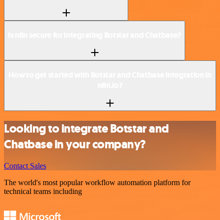
Is n8n secure for integrating Botstar and Chatbase?
How to get started with Botstar and Chatbase integration in
n8n.io?
Looking to integrate Botstar and
Chatbase in your company?
Contact Sales
The world's most popular workflow automation platform for
technical teams including