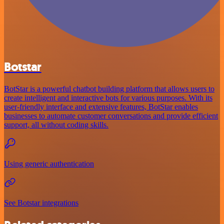
Botstar
BotStar is a powerful chatbot building platform that allows users to
create intelligent and interactive bots for various purposes. With its
user-friendly interface and extensive features, BotStar enables
businesses to automate customer conversations and provide efficient
support, all without coding skills.
Using generic authentication
See Botstar integrations