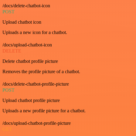
/docs/delete-chatbot-icon
POST
Upload chatbot icon
Uploads a new icon for a chatbot.
/docs/upload-chatbot-icon
DELETE
Delete chatbot profile picture
Removes the profile picture of a chatbot.
/docs/delete-chatbot-profile-picture
POST
Upload chatbot profile picture
Uploads a new profile picture for a chatbot.
/docs/upload-chatbot-profile-picture
GET