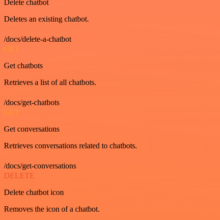
Delete chatbot
Deletes an existing chatbot.
/docs/delete-a-chatbot
GET
Get chatbots
Retrieves a list of all chatbots.
/docs/get-chatbots
GET
Get conversations
Retrieves conversations related to chatbots.
/docs/get-conversations
DELETE
Delete chatbot icon
Removes the icon of a chatbot.