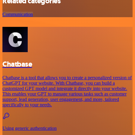
Related categories
Communication
Chatbase
Chatbase is a tool that allows you to create a personalized version of
ChatGPT for your website. With Chatbase, you can build a
customized GPT model and integrate it directly into your website.
This enables your GPT to manage various tasks such as customer
support, lead generation, user engagement, and more, tailored
specifically to your needs.
Using generic authentication