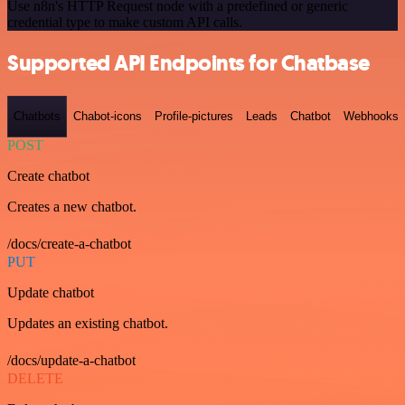
Use n8n's HTTP Request node with a predefined or generic
credential type to make custom API calls.
Supported API Endpoints for Chatbase
Chatbots
Chabot-icons
Profile-pictures
Leads
Chatbot
Webhooks
POST
Create chatbot
Creates a new chatbot.
/docs/create-a-chatbot
PUT
Update chatbot
Updates an existing chatbot.
/docs/update-a-chatbot
DELETE