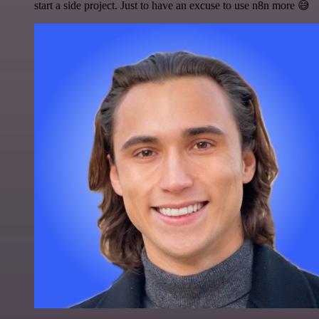
start a side project. Just to have an excuse to use n8n more 😅