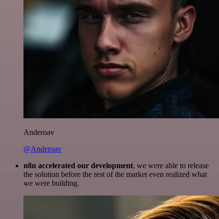
Anderoav
@Anderoav
n8n accelerated our development
, we were able to release
the solution before the rest of the market even realized what
we were building.