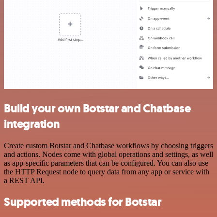
Build your own Botstar and Chatbase
integration
Create custom Botstar and Chatbase workflows by choosing triggers
and actions. Nodes come with global operations and settings, as well
as app-specific parameters that can be configured. You can also use
the HTTP Request node to query data from any app or service with
a REST API.
Supported methods for Botstar