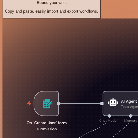
Reuse
your work
Copy and paste, easily import and export workflows.