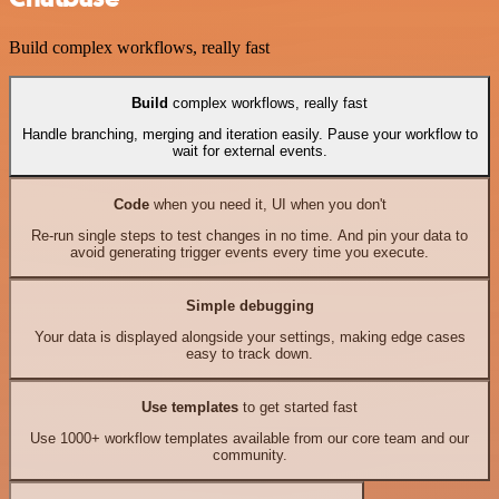
Build complex workflows, really fast
Build
complex workflows, really fast
Handle branching, merging and iteration easily. Pause your workflow to
wait for external events.
Code
when you need it, UI when you don't
Re-run single steps to test changes in no time. And pin your data to
avoid generating trigger events every time you execute.
Simple debugging
Your data is displayed alongside your settings, making edge cases
easy to track down.
Use templates
to get started fast
Use 1000+ workflow templates available from our core team and our
community.