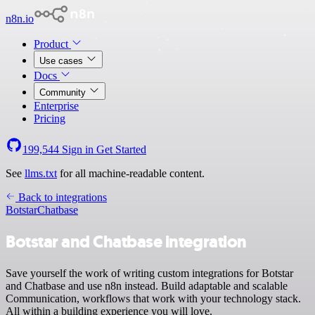
n8n.io
Product
Use cases
Docs
Community
Enterprise
Pricing
199,544
Sign in
Get Started
See
llms.txt
for all machine-readable content.
Back to integrations
Botstar
Chatbase
Botstar and Chatbase integration
Save yourself the work of writing custom integrations for Botstar
and Chatbase and use n8n instead. Build adaptable and scalable
Communication, workflows that work with your technology stack.
All within a building experience you will love.