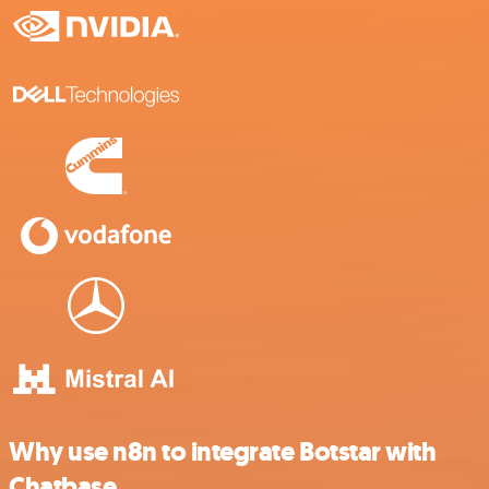
Why use n8n to integrate Botstar with
Chatbase