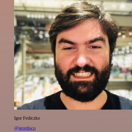
Igor Fediczko
@igordisco