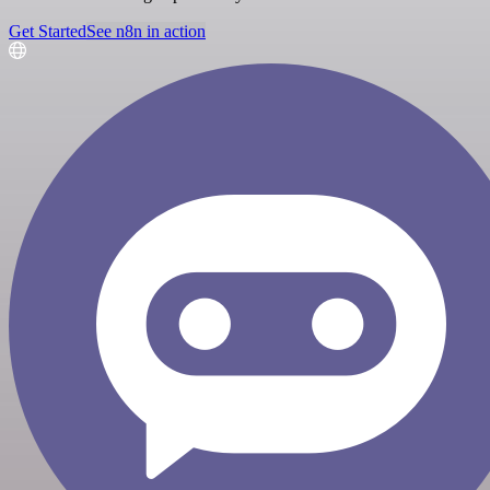
Get Started
See n8n in action