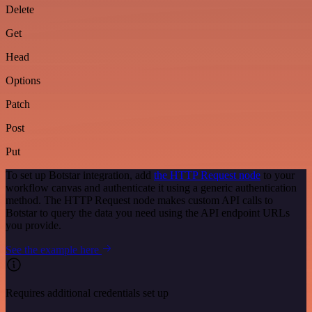
Delete
Get
Head
Options
Patch
Post
Put
To set up Botstar integration, add
the HTTP Request node
to your
workflow canvas and authenticate it using a generic authentication
method. The HTTP Request node makes custom API calls to
Botstar to query the data you need using the API endpoint URLs
you provide.
See the example here
Requires additional credentials set up