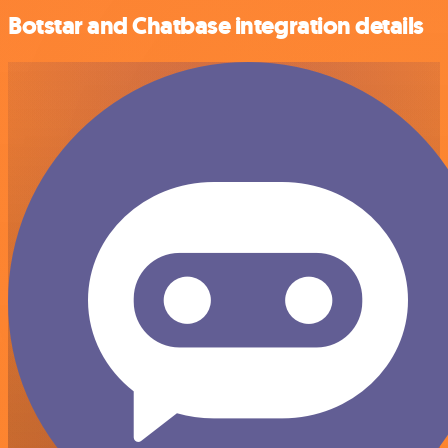
Botstar and Chatbase integration details