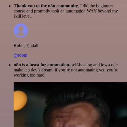
Thank you to the n8n community
. I did the beginners
course and promptly took an automation WAY beyond my
skill level.
Robin Tindall
@robm
n8n is a beast for automation.
self-hosting and low-code
make it a dev’s dream. if you’re not automating yet, you’re
working too hard.