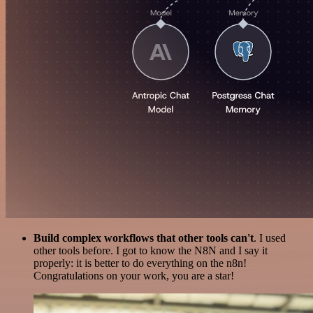
Build complex workflows that other tools can't
. I used
other tools before. I got to know the N8N and I say it
properly: it is better to do everything on the n8n!
Congratulations on your work, you are a star!