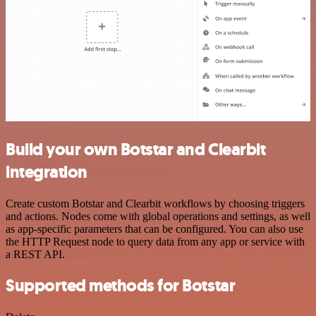
Build your own Botstar and Clearbit
integration
Create custom Botstar and Clearbit workflows by choosing triggers
and actions. Nodes come with global operations and settings, as well
as app-specific parameters that can be configured. You can also use
the HTTP Request node to query data from any app or service with
a REST API.
Supported methods for Botstar