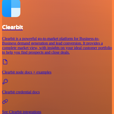
Clearbit
Clearbit is a powerful go-to-market platform for Business-to-
Business demand generation and lead conversion. It provides a
complete market view, with insights on your ideal customer portfolio
to help you find prospects and close deals.
Clearbit node docs + examples
Clearbit credential docs
See Clearbit integrations