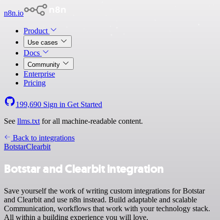
n8n.io
Product
Use cases
Docs
Community
Enterprise
Pricing
199,690
Sign in
Get Started
See
llms.txt
for all machine-readable content.
Back to integrations
Botstar
Clearbit
Botstar and Clearbit integration
Save yourself the work of writing custom integrations for Botstar
and Clearbit and use n8n instead. Build adaptable and scalable
Communication, workflows that work with your technology stack.
All within a building experience you will love.