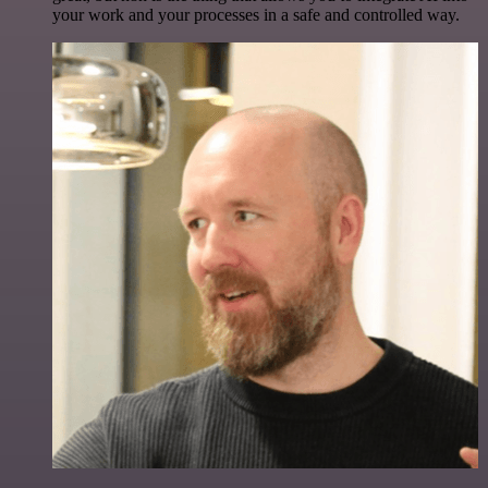
your work and your processes in a safe and controlled way.