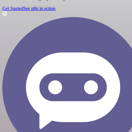
Get Started
See n8n in action