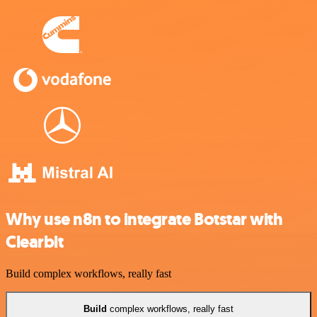
Why use n8n to integrate Botstar with
Clearbit
Build complex workflows, really fast
Build
complex workflows, really fast