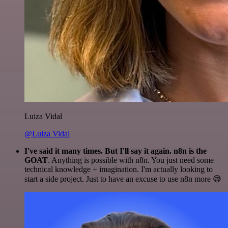
Luiza Vidal
@Luiza Vidal
I've said it many times. But I'll say it again. n8n is the
GOAT
. Anything is possible with n8n. You just need some
technical knowledge + imagination. I'm actually looking to
start a side project. Just to have an excuse to use n8n more 😅