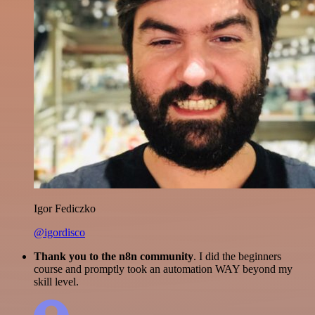
Igor Fediczko
@igordisco
Thank you to the n8n community
. I did the beginners
course and promptly took an automation WAY beyond my
skill level.