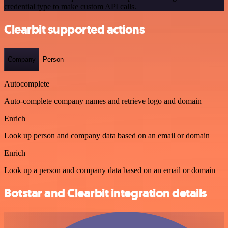
credential type to make custom API calls.
Clearbit supported actions
Company
Person
Autocomplete
Auto-complete company names and retrieve logo and domain
Enrich
Look up person and company data based on an email or domain
Enrich
Look up a person and company data based on an email or domain
Botstar and Clearbit integration details