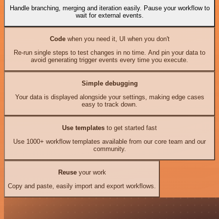
Handle branching, merging and iteration easily. Pause your workflow to
wait for external events.
Code
when you need it, UI when you don't
Re-run single steps to test changes in no time. And pin your data to
avoid generating trigger events every time you execute.
Simple debugging
Your data is displayed alongside your settings, making edge cases
easy to track down.
Use templates
to get started fast
Use 1000+ workflow templates available from our core team and our
community.
Reuse
your work
Copy and paste, easily import and export workflows.