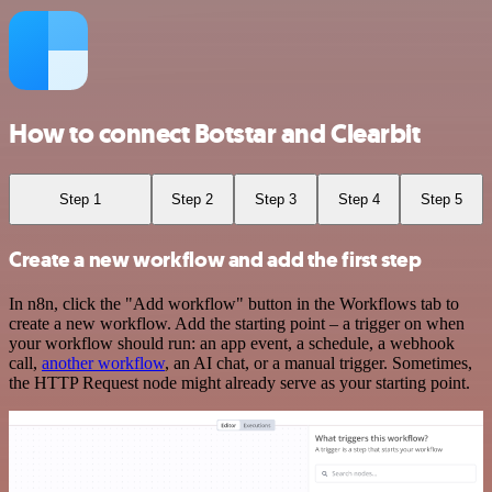
How to connect Botstar and Clearbit
Step 1
Step 2
Step 3
Step 4
Step 5
Create a new workflow and add the first step
In n8n, click the "Add workflow" button in the Workflows tab to
create a new workflow. Add the starting point – a trigger on when
your workflow should run: an app event, a schedule, a webhook
call,
another workflow
, an AI chat, or a manual trigger. Sometimes,
the HTTP Request node might already serve as your starting point.