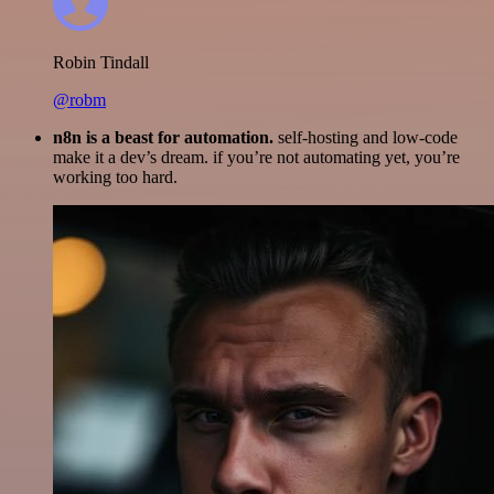
Robin Tindall
@robm
n8n is a beast for automation.
self-hosting and low-code
make it a dev’s dream. if you’re not automating yet, you’re
working too hard.