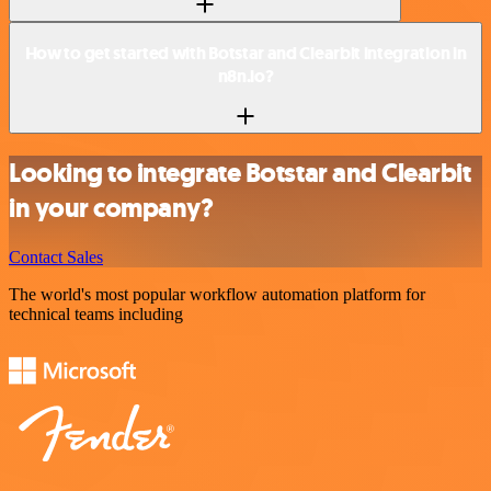
How to get started with Botstar and Clearbit integration in
n8n.io?
Looking to integrate Botstar and Clearbit
in your company?
Contact Sales
The world's most popular workflow automation platform for
technical teams including