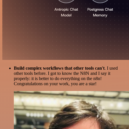
Build complex workflows that other tools can't
. I used
other tools before. I got to know the N8N and I say it
properly: it is better to do everything on the n8n!
Congratulations on your work, you are a star!