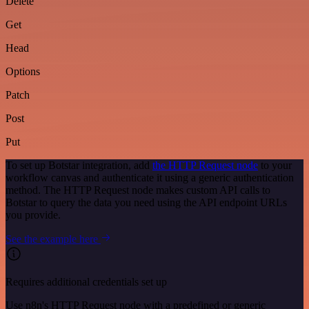
Delete
Get
Head
Options
Patch
Post
Put
To set up Botstar integration, add
the HTTP Request node
to your
workflow canvas and authenticate it using a generic authentication
method. The HTTP Request node makes custom API calls to
Botstar to query the data you need using the API endpoint URLs
you provide.
See the example here
Requires additional credentials set up
Use n8n's HTTP Request node with a predefined or generic