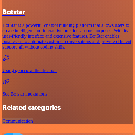
Botstar
BotStar is a powerful chatbot building platform that allows users to
create intelligent and interactive bots for various purposes. With its
user-friendly interface and extensive features, BotStar enables
businesses to automate customer conversations and provide efficient
support, all without coding skills.
Using generic authentication
See Botstar integrations
Related categories
Communication