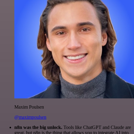
Maxim Poulsen
@maximpoulsen
n8n was the big unlock.
Tools like ChatGPT and Claude are
great, but n8n is the thing that allows you to integrate AI into