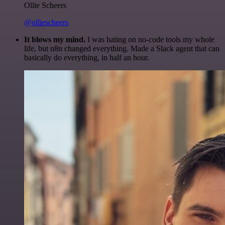
Ollie Scheers
@olliescheers
It blows my mind.
I was hating on no-code tools my whole
life, but n8n changed everything. Made a Slack agent that can
basically do everything, in half an hour.