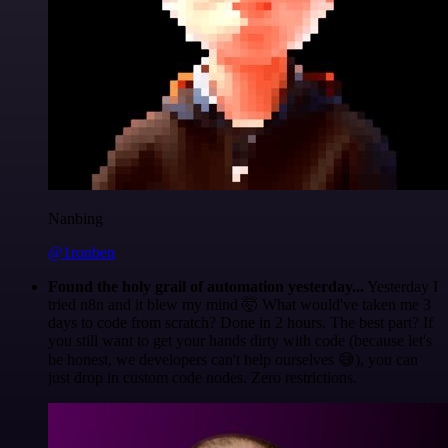
Nanbing
@1ronben
Found the holy grail of automation yesterday...
Yesterday I
tried n8n and it blew my mind 🤯 What would've taken me 3
days to code from scratch? Done in 2 hours. The best part? If
you still want to get your hands dirty with code (because let's
be honest, we developers can't help ourselves 😅), you can
just drop in custom code nodes. Zero restrictions.