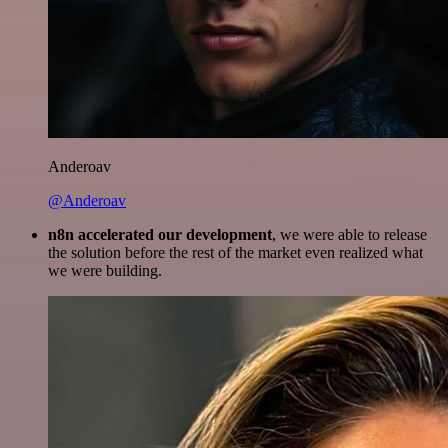
Anderoav
@Anderoav
n8n accelerated our development
, we were able to release
the solution before the rest of the market even realized what
we were building.