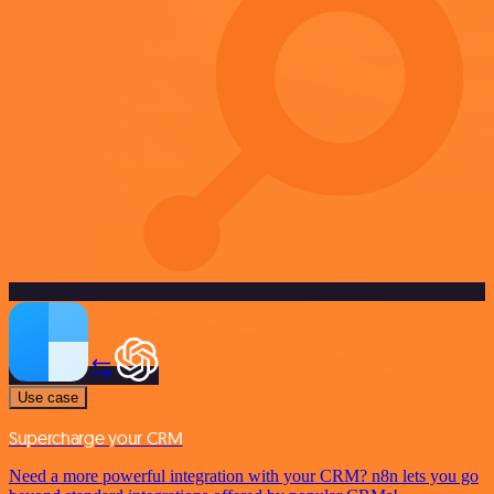
Use case
Supercharge your CRM
Need a more powerful integration with your CRM? n8n lets you go