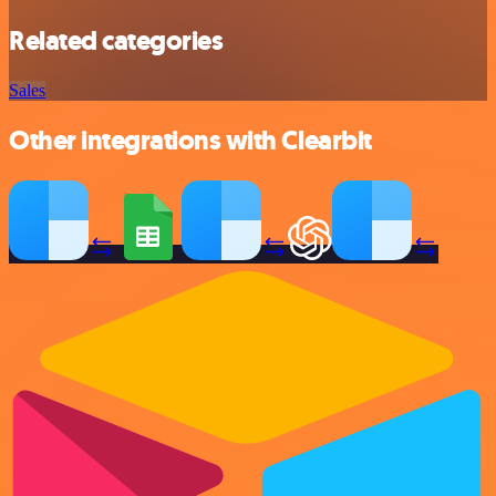
Related categories
Sales
Other integrations with Clearbit