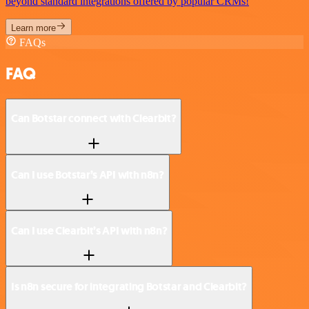
beyond standard integrations offered by popular CRMs!
Learn more
FAQs
FAQ
Can Botstar connect with Clearbit?
Can I use Botstar’s API with n8n?
Can I use Clearbit’s API with n8n?
Is n8n secure for integrating Botstar and Clearbit?