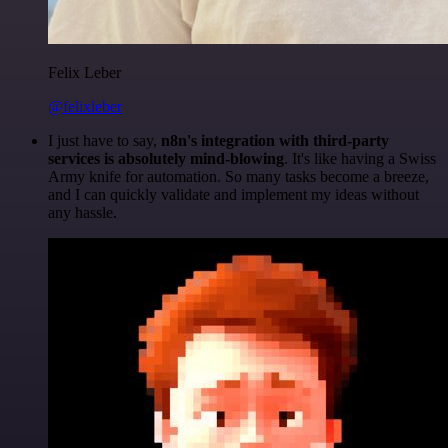
Felix Leber
@felixleber
I just have to say,
n8n's integration with third-party
services is absolutely mind-blowing
. It's like having a Swiss
Army knife for automation. So many tasks become a breeze,
and I can quickly validate and implement my ideas without
any hassle.