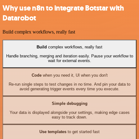
Why use n8n to integrate Botstar with
Datarobot
Build complex workflows, really fast
Build
complex workflows, really fast
Handle branching, merging and iteration easily. Pause your workflow to
wait for external events.
Code
when you need it, UI when you don't
Re-run single steps to test changes in no time. And pin your data to
avoid generating trigger events every time you execute.
Simple debugging
Your data is displayed alongside your settings, making edge cases
easy to track down.
Use templates
to get started fast