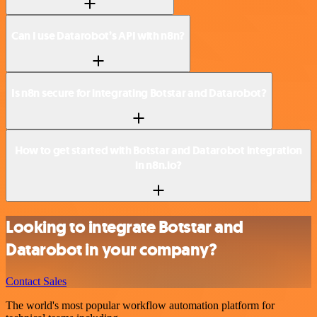
Can I use Datarobot’s API with n8n?
Is n8n secure for integrating Botstar and Datarobot?
How to get started with Botstar and Datarobot integration
in n8n.io?
Looking to integrate Botstar and
Datarobot in your company?
Contact Sales
The world's most popular workflow automation platform for