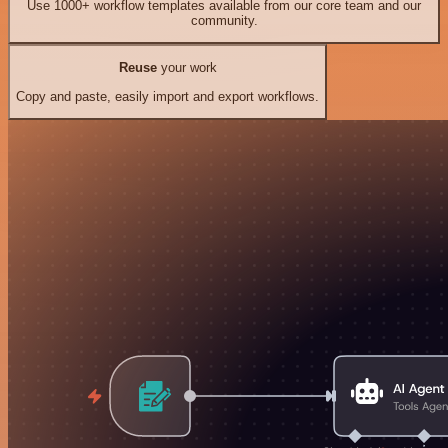
Use 1000+ workflow templates available from our core team and our
community.
Reuse
your work
Copy and paste, easily import and export workflows.