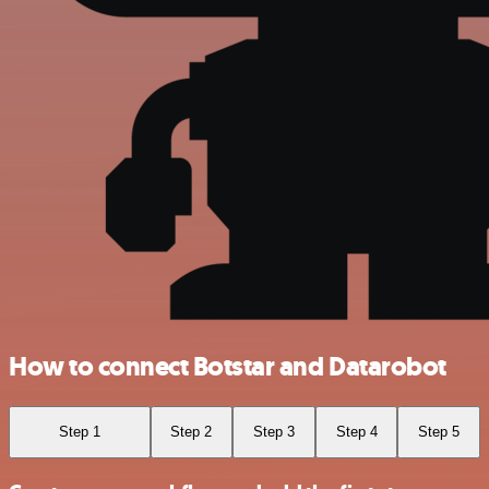
How to connect Botstar and Datarobot
Step 1
Step 2
Step 3
Step 4
Step 5