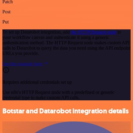
Patch
Post
Put
To set up Datarobot integration, add
the HTTP Request node
to
your workflow canvas and authenticate it using a generic
authentication method. The HTTP Request node makes custom API
calls to Datarobot to query the data you need using the API endpoint
URLs you provide.
See the example here
Requires additional credentials set up
Use n8n's HTTP Request node with a predefined or generic
credential type to make custom API calls.
Botstar and Datarobot integration details