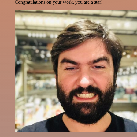
Congratulations on your work, you are a star!