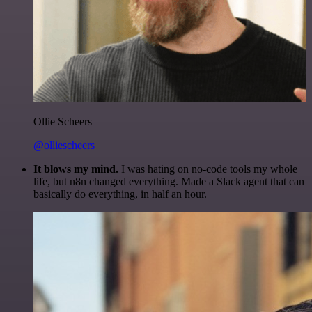
Ollie Scheers
@olliescheers
It blows my mind.
I was hating on no-code tools my whole
life, but n8n changed everything. Made a Slack agent that can
basically do everything, in half an hour.