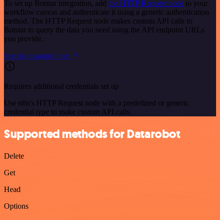
To set up Botstar integration, add
the HTTP Request node
to your
workflow canvas and authenticate it using a generic authentication
method. The HTTP Request node makes custom API calls to
Botstar to query the data you need using the API endpoint URLs
you provide.
See the example here
Requires additional credentials set up
Use n8n's HTTP Request node with a predefined or generic
credential type to make custom API calls.
Supported methods for Datarobot
Delete
Get
Head
Options