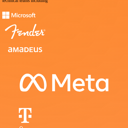
technical teams including