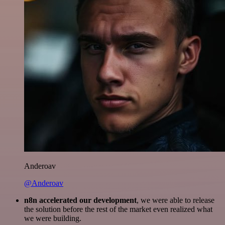
Anderoav
@Anderoav
n8n accelerated our development
, we were able to release
the solution before the rest of the market even realized what
we were building.