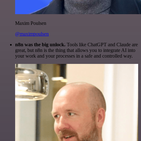
Maxim Poulsen
@maximpoulsen
n8n was the big unlock.
Tools like ChatGPT and Claude are
great, but n8n is the thing that allows you to integrate AI into
your work and your processes in a safe and controlled way.