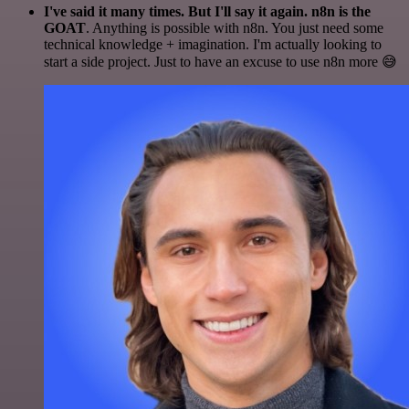
I've said it many times. But I'll say it again. n8n is the
GOAT
. Anything is possible with n8n. You just need some
technical knowledge + imagination. I'm actually looking to
start a side project. Just to have an excuse to use n8n more 😅