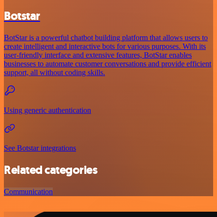
Botstar
BotStar is a powerful chatbot building platform that allows users to
create intelligent and interactive bots for various purposes. With its
user-friendly interface and extensive features, BotStar enables
businesses to automate customer conversations and provide efficient
support, all without coding skills.
Using generic authentication
See Botstar integrations
Related categories
Communication