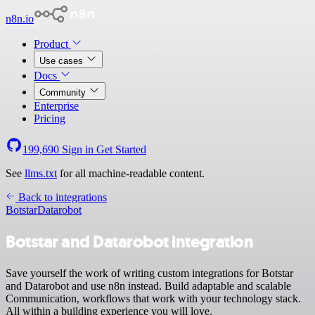
n8n.io
Product
Use cases
Docs
Community
Enterprise
Pricing
199,690
Sign in
Get Started
See
llms.txt
for all machine-readable content.
Back to integrations
Botstar
Datarobot
Botstar and Datarobot integration
Save yourself the work of writing custom integrations for Botstar
and Datarobot and use n8n instead. Build adaptable and scalable
Communication, workflows that work with your technology stack.
All within a building experience you will love.