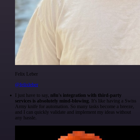
Felix Leber
@felixleber
I just have to say,
n8n's integration with third-party
services is absolutely mind-blowing
. It's like having a Swiss
Army knife for automation. So many tasks become a breeze,
and I can quickly validate and implement my ideas without
any hassle.