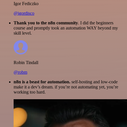
Igor Fediczko
@igordisco
Thank you to the n8n community
. I did the beginners
course and promptly took an automation WAY beyond my
skill level.
Robin Tindall
@robm
n8n is a beast for automation.
self-hosting and low-code
make it a dev’s dream. if you’re not automating yet, you’re
working too hard.