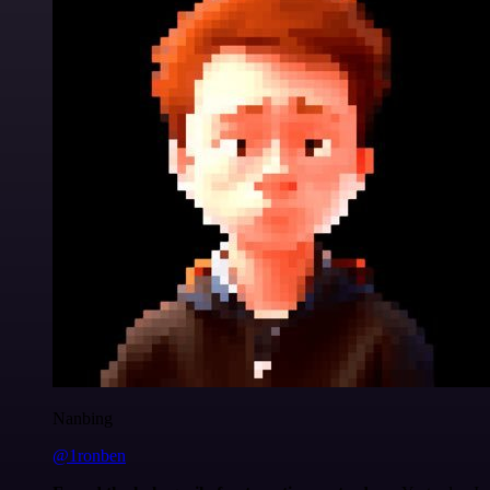
Nanbing
@1ronben