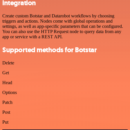
integration
Create custom Botstar and Datarobot workflows by choosing
triggers and actions. Nodes come with global operations and
settings, as well as app-specific parameters that can be configured.
You can also use the HTTP Request node to query data from any
app or service with a REST API.
Supported methods for Botstar
Delete
Get
Head
Options
Patch
Post
Put