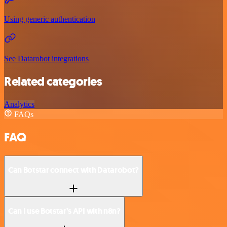
Using generic authentication
See Datarobot integrations
Related categories
Analytics
FAQs
FAQ
Can Botstar connect with Datarobot?
Can I use Botstar’s API with n8n?