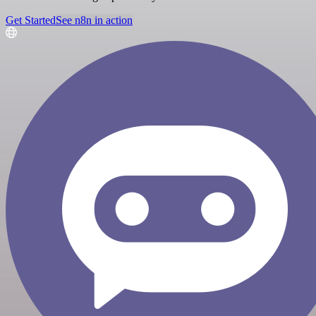
Get Started
See n8n in action