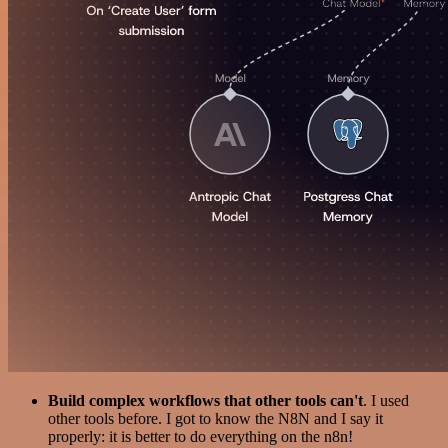
Build complex workflows that other tools can't
. I used
other tools before. I got to know the N8N and I say it
properly: it is better to do everything on the n8n!