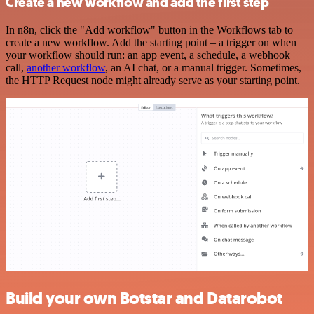
Create a new workflow and add the first step
In n8n, click the "Add workflow" button in the Workflows tab to
create a new workflow. Add the starting point – a trigger on when
your workflow should run: an app event, a schedule, a webhook
call,
another workflow
, an AI chat, or a manual trigger. Sometimes,
the HTTP Request node might already serve as your starting point.
Build your own Botstar and Datarobot