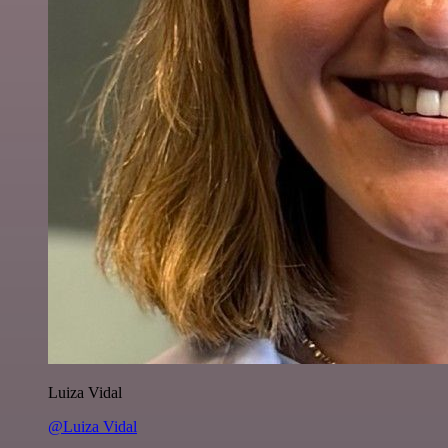
Luiza Vidal
@Luiza Vidal