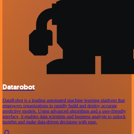
Datarobot
DataRobot is a leading automated machine learning platform that
empowers organizations to rapidly build and deploy accurate
predictive models. Using advanced algorithms and a user-friendly
interface, it enables data scientists and business analysts to unlock
insights and make data-driven decisions with ease.