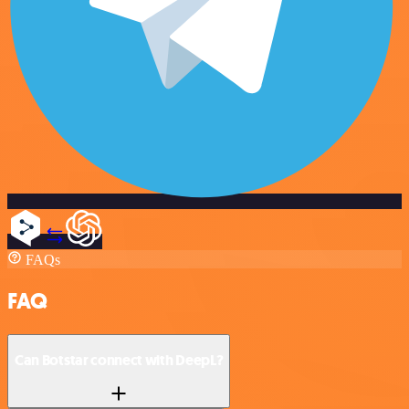
FAQs
FAQ
Can Botstar connect with DeepL?