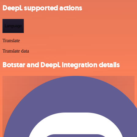
DeepL supported actions
Language
Translate
Translate data
Botstar and DeepL integration details