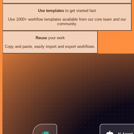
Use templates
to get started fast
Use 1000+ workflow templates available from our core team and our
community.
Reuse
your work
Copy and paste, easily import and export workflows.