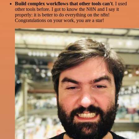
Build complex workflows that other tools can't
. I used
other tools before. I got to know the N8N and I say it
properly: it is better to do everything on the n8n!
Congratulations on your work, you are a star!