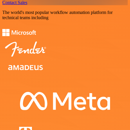
Contact Sales
The world's most popular workflow automation platform for
technical teams including