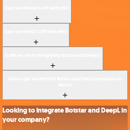
Can I use Botstar’s API with n8n?
Can I use DeepL’s API with n8n?
Is n8n secure for integrating Botstar and DeepL?
How to get started with Botstar and DeepL integration in
n8n.io?
Looking to integrate Botstar and DeepL in
your company?