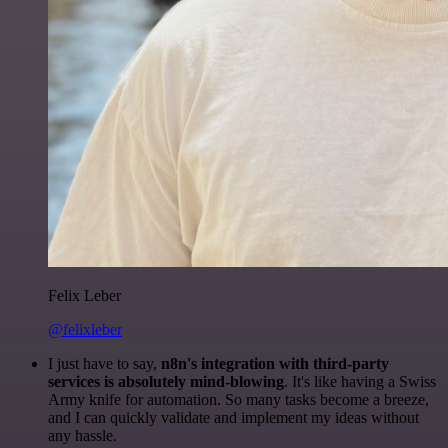
Felix Leber
@felixleber
I just have to say,
n8n's integration with third-party
services is absolutely mind-blowing
. It's like having a Swiss
Army knife for automation. So many tasks become a breeze,
and I can quickly validate and implement my ideas without
any hassle.