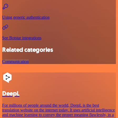
Using generic authentication
See Botstar integrations
Related categories
Communication
DeepL
For millions of people around the world, DeepL is the best
translation website on the internet today. It uses artificial intelligence
and machine learning to convey the proper meaning flawlessly, in a