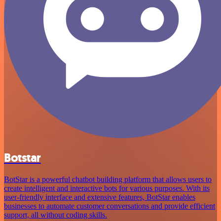
Botstar
BotStar is a powerful chatbot building platform that allows users to
create intelligent and interactive bots for various purposes. With its
user-friendly interface and extensive features, BotStar enables
businesses to automate customer conversations and provide efficient
support, all without coding skills.