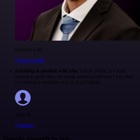
Francois Laßl
@francois-laßl
Anything is possible with n8n
. I think @n8n_io Cloud
version is great, they are doing amazing stuff and I love that
everything is available to look at on Github.
Jodie M
@jodiem
Simple enough to see.