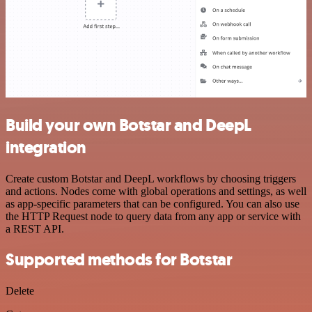
Build your own Botstar and DeepL
integration
Create custom Botstar and DeepL workflows by choosing triggers
and actions. Nodes come with global operations and settings, as well
as app-specific parameters that can be configured. You can also use
the HTTP Request node to query data from any app or service with
a REST API.
Supported methods for Botstar
Delete