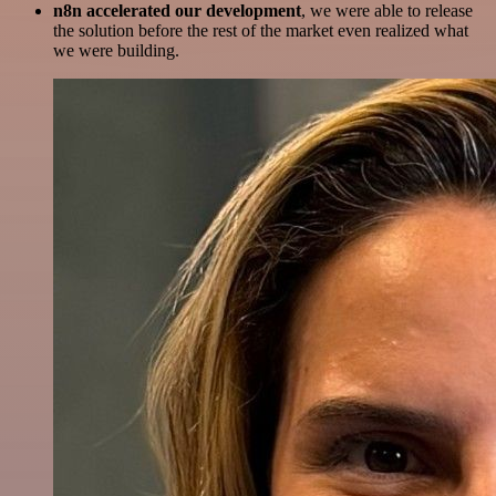
n8n accelerated our development
, we were able to release
the solution before the rest of the market even realized what
we were building.