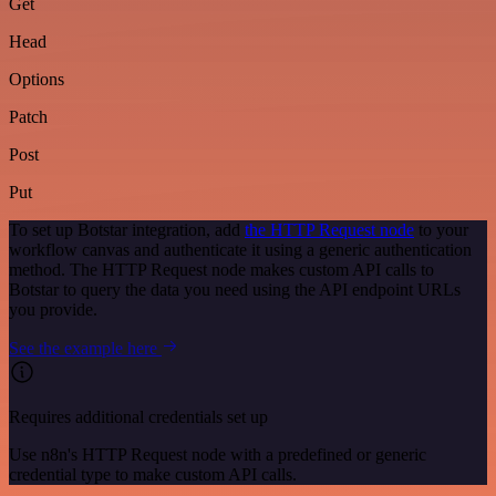
Get
Head
Options
Patch
Post
Put
To set up Botstar integration, add
the HTTP Request node
to your
workflow canvas and authenticate it using a generic authentication
method. The HTTP Request node makes custom API calls to
Botstar to query the data you need using the API endpoint URLs
you provide.
See the example here
Requires additional credentials set up
Use n8n's HTTP Request node with a predefined or generic
credential type to make custom API calls.