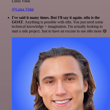
Luiza Vidal
@Luiza Vidal
I've said it many times. But I'll say it again. n8n is the
GOAT
. Anything is possible with n8n. You just need some
technical knowledge + imagination. I'm actually looking to
start a side project. Just to have an excuse to use n8n more 😅