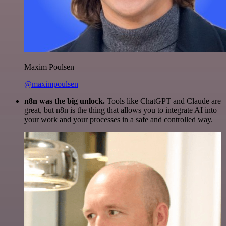
Maxim Poulsen
@maximpoulsen
n8n was the big unlock.
Tools like ChatGPT and Claude are
great, but n8n is the thing that allows you to integrate AI into
your work and your processes in a safe and controlled way.