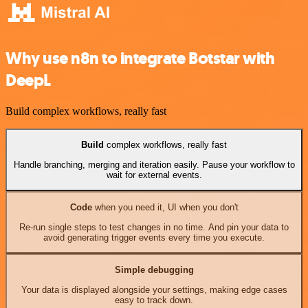
Why use n8n to integrate Botstar with
DeepL
Build complex workflows, really fast
Build
complex workflows, really fast
Handle branching, merging and iteration easily. Pause your workflow to
wait for external events.
Code
when you need it, UI when you don't
Re-run single steps to test changes in no time. And pin your data to
avoid generating trigger events every time you execute.
Simple debugging
Your data is displayed alongside your settings, making edge cases
easy to track down.