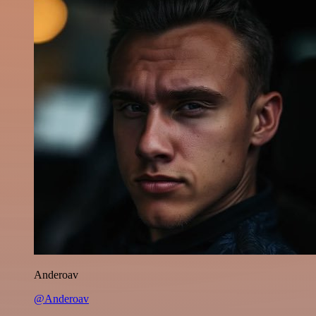
Anderoav
@Anderoav