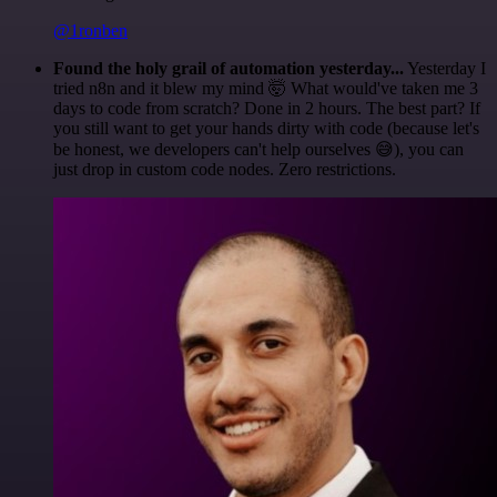
@1ronben
Found the holy grail of automation yesterday...
Yesterday I
tried n8n and it blew my mind 🤯 What would've taken me 3
days to code from scratch? Done in 2 hours. The best part? If
you still want to get your hands dirty with code (because let's
be honest, we developers can't help ourselves 😅), you can
just drop in custom code nodes. Zero restrictions.