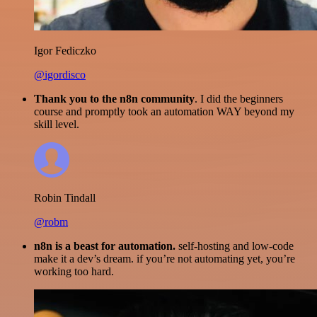
Igor Fediczko
@igordisco
Thank you to the n8n community
. I did the beginners
course and promptly took an automation WAY beyond my
skill level.
Robin Tindall
@robm
n8n is a beast for automation.
self-hosting and low-code
make it a dev’s dream. if you’re not automating yet, you’re
working too hard.