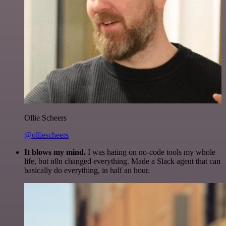
Ollie Scheers
@olliescheers
It blows my mind.
I was hating on no-code tools my whole
life, but n8n changed everything. Made a Slack agent that can
basically do everything, in half an hour.