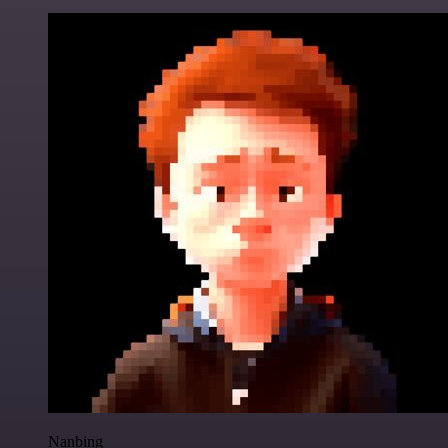
Nanbing