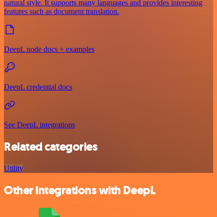
natural style. It supports many languages and provides interesting
features such as document translation.
DeepL node docs + examples
DeepL credential docs
See DeepL integrations
Related categories
Utility
Other integrations with DeepL