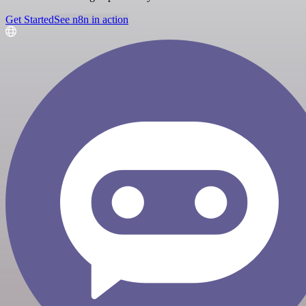
Get Started
See n8n in action