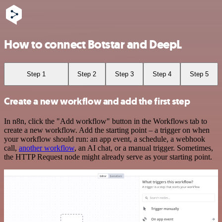
How to connect Botstar and DeepL
Step 1
Step 2
Step 3
Step 4
Step 5
Create a new workflow and add the first step
In n8n, click the "Add workflow" button in the Workflows tab to
create a new workflow. Add the starting point – a trigger on when
your workflow should run: an app event, a schedule, a webhook
call,
another workflow
, an AI chat, or a manual trigger. Sometimes,
the HTTP Request node might already serve as your starting point.