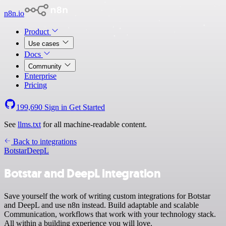
n8n.io
Product
Use cases
Docs
Community
Enterprise
Pricing
199,690
Sign in
Get Started
See
llms.txt
for all machine-readable content.
Back to integrations
Botstar
DeepL
Botstar and DeepL integration
Save yourself the work of writing custom integrations for Botstar
and DeepL and use n8n instead. Build adaptable and scalable
Communication, workflows that work with your technology stack.
All within a building experience you will love.