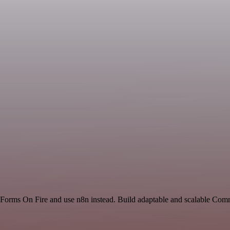
nd Forms On Fire and use n8n instead. Build adaptable and scalable Com