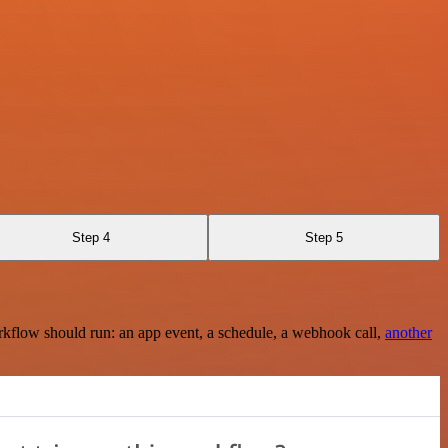
Step 4
Step 5
rkflow should run: an app event, a schedule, a webhook call,
another