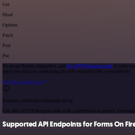
Get
Head
Options
Patch
Post
Put
To set up Botstar integration, add
the HTTP Request node
to your wor
query the data you need using the API endpoint URLs you provide.
See the example here
Requires additional credentials set up
Use n8n's HTTP Request node with a predefined or generic credential
Supported API Endpoints for Forms On Fir