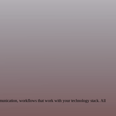
munication, workflows that work with your technology stack. All