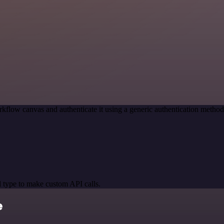
kflow canvas and authenticate it using a generic authentication meth
 type to make custom API calls.
e