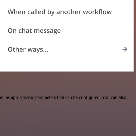
l as app-specific parameters that can be configured. You can also