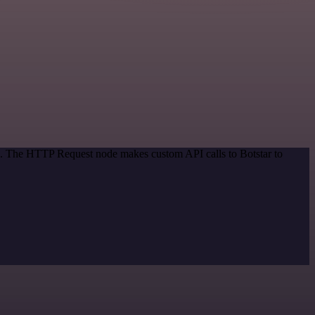
od. The HTTP Request node makes custom API calls to Botstar to