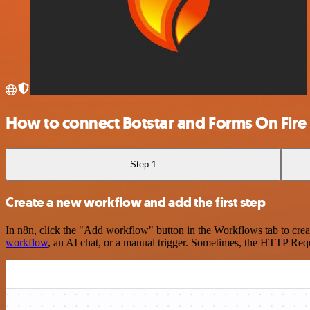
How to connect Botstar and Forms On Fire
Step 1
Create a new workflow and add the first step
In n8n, click the "Add workflow" button in the Workflows tab to crea
workflow
, an AI chat, or a manual trigger. Sometimes, the HTTP Requ