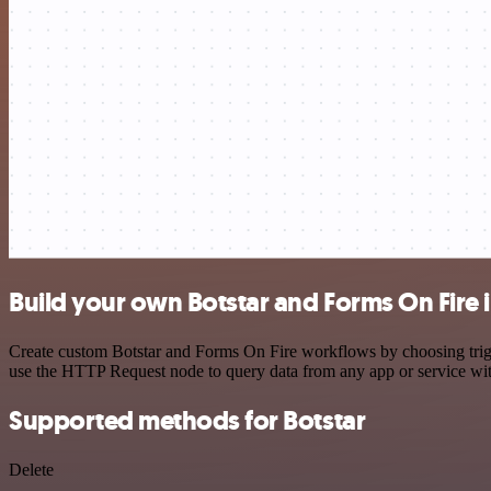
Build your own Botstar and Forms On Fire 
Create custom Botstar and Forms On Fire workflows by choosing trigge
use the HTTP Request node to query data from any app or service w
Supported methods for Botstar
Delete