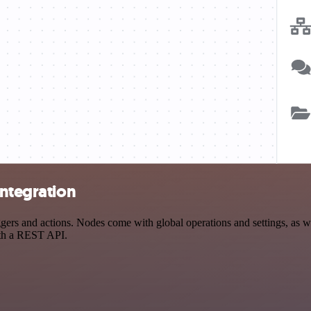
integration
rs and actions. Nodes come with global operations and settings, as wel
ith a REST API.