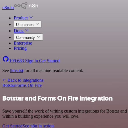
n8n.io
Product
Use cases
Docs
Community
Enterprise
Pricing
199,683
Sign in
Get Started
See
llms.txt
for all machine-readable content.
Back to integrations
Botstar
Forms On Fire
Botstar and Forms On Fire integration
Save yourself the work of writing custom integrations for Botstar a
within a building experience you will love.
Get Started
See n8n in action