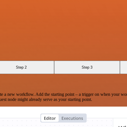
Step 2
Step 3
te a new workflow. Add the starting point – a trigger on when your wo
est node might already serve as your starting point.