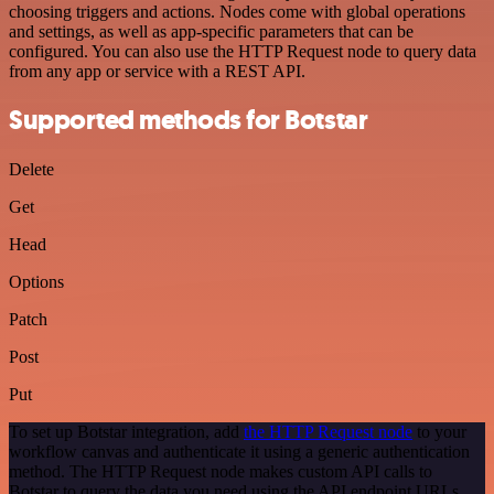
choosing triggers and actions. Nodes come with global operations
and settings, as well as app-specific parameters that can be
configured. You can also use the HTTP Request node to query data
from any app or service with a REST API.
Supported methods for Botstar
Delete
Get
Head
Options
Patch
Post
Put
To set up Botstar integration, add
the HTTP Request node
to your
workflow canvas and authenticate it using a generic authentication
method. The HTTP Request node makes custom API calls to
Botstar to query the data you need using the API endpoint URLs