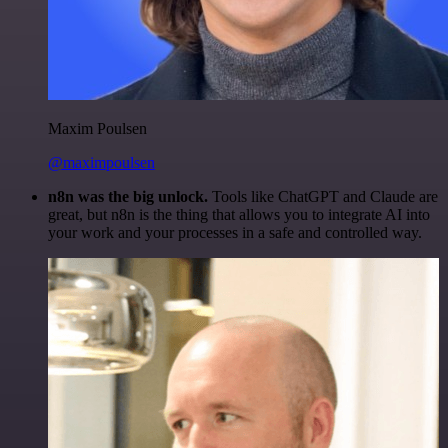
Maxim Poulsen
@maximpoulsen
n8n was the big unlock.
Tools like ChatGPT and Claude are
great, but n8n is the thing that allows you to integrate AI into
your work and your processes in a safe and controlled way.