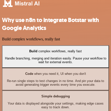
Why use n8n to integrate Botstar with
Google Analytics
Build complex workflows, really fast
Build
complex workflows, really fast
Handle branching, merging and iteration easily. Pause your workflow to
wait for external events.
Code
when you need it, UI when you don't
Re-run single steps to test changes in no time. And pin your data to
avoid generating trigger events every time you execute.
Simple debugging
Your data is displayed alongside your settings, making edge cases
easy to track down.