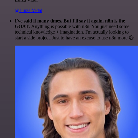
@Luiza Vidal
I've said it many times. But I'll say it again. n8n is the
GOAT
. Anything is possible with n8n. You just need some
technical knowledge + imagination. I'm actually looking to
start a side project. Just to have an excuse to use n8n more 😅