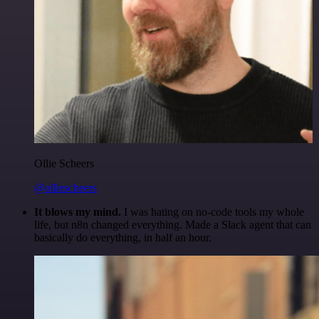
Ollie Scheers
@olliescheers
It blows my mind.
I was hating on no-code tools my whole
life, but n8n changed everything. Made a Slack agent that can
basically do everything, in half an hour.