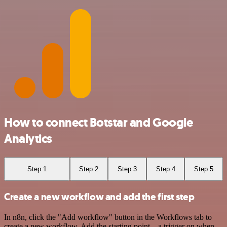
How to connect Botstar and Google
Analytics
Step 1
Step 2
Step 3
Step 4
Step 5
Create a new workflow and add the first step
In n8n, click the "Add workflow" button in the Workflows tab to
create a new workflow. Add the starting point – a trigger on when