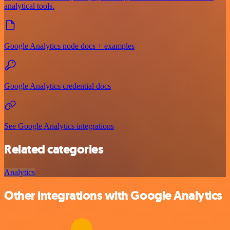
analytical tools.
Google Analytics node docs + examples
Google Analytics credential docs
See Google Analytics integrations
Related categories
Analytics
Other integrations with Google Analytics