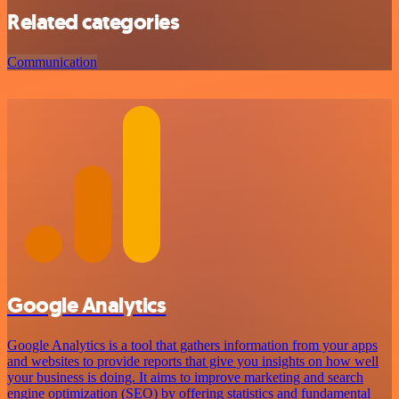
Related categories
Communication
Google Analytics
Google Analytics is a tool that gathers information from your apps
and websites to provide reports that give you insights on how well
your business is doing. It aims to improve marketing and search
engine optimization (SEO) by offering statistics and fundamental