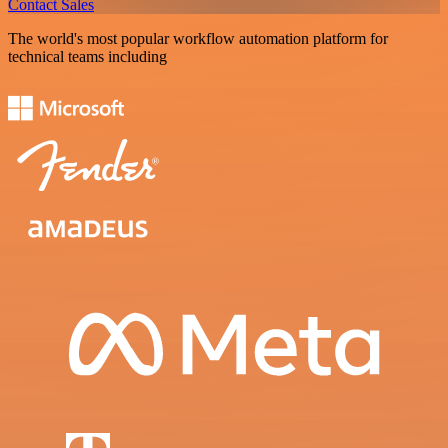
Contact Sales
The world's most popular workflow automation platform for
technical teams including