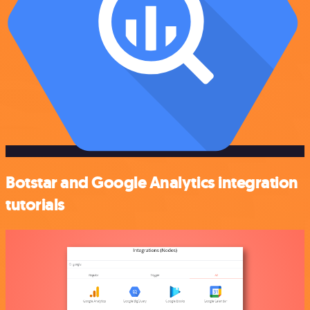
Botstar and Google Analytics integration
tutorials