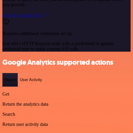
you provide.
See the example here
Requires additional credentials set up
Use n8n's HTTP Request node with a predefined or generic
credential type to make custom API calls.
Google Analytics supported actions
Report
User Activity
Get
Return the analytics data
Search
Return user activity data