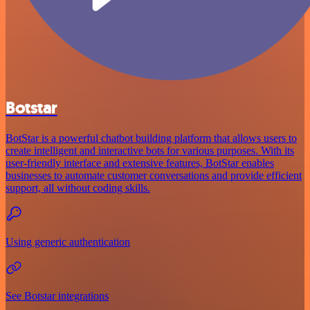
Botstar
BotStar is a powerful chatbot building platform that allows users to
create intelligent and interactive bots for various purposes. With its
user-friendly interface and extensive features, BotStar enables
businesses to automate customer conversations and provide efficient
support, all without coding skills.
Using generic authentication
See Botstar integrations