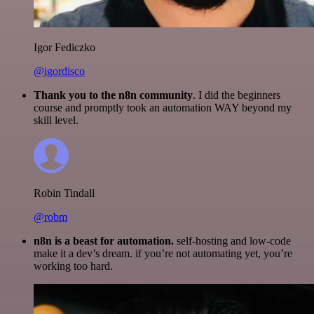
Igor Fediczko
@igordisco
Thank you to the n8n community
. I did the beginners
course and promptly took an automation WAY beyond my
skill level.
Robin Tindall
@robm
n8n is a beast for automation.
self-hosting and low-code
make it a dev’s dream. if you’re not automating yet, you’re
working too hard.