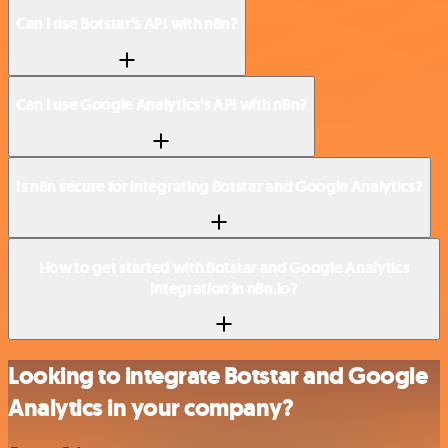
Can I use Botstar’s API with n8n?
Can I use Google Analytics’s API with n8n?
Is n8n secure for integrating Botstar and Google Analytics?
How to get started with Botstar and Google Analytics
integration in n8n.io?
Looking to integrate Botstar and Google
Analytics in your company?