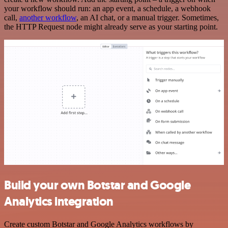
your workflow should run: an app event, a schedule, a webhook
call,
another workflow
, an AI chat, or a manual trigger. Sometimes,
the HTTP Request node might already serve as your starting point.
Build your own Botstar and Google
Analytics integration
Create custom Botstar and Google Analytics workflows by