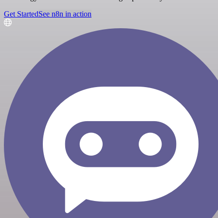
Get Started
See n8n in action