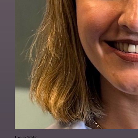
Luiza Vidal