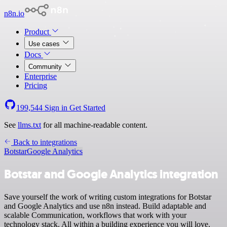
n8n.io
Product
Use cases
Docs
Community
Enterprise
Pricing
199,544
Sign in
Get Started
See
llms.txt
for all machine-readable content.
Back to integrations
Botstar
Google Analytics
Botstar and Google Analytics integration
Save yourself the work of writing custom integrations for Botstar
and Google Analytics and use n8n instead. Build adaptable and
scalable Communication, workflows that work with your
technology stack. All within a building experience you will love.