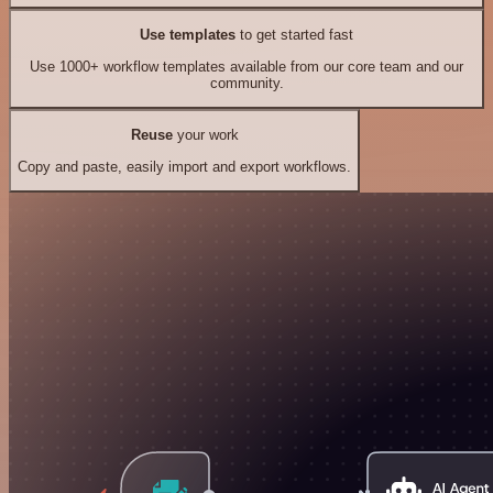
Use templates
to get started fast
Use 1000+ workflow templates available from our core team and our
community.
Reuse
your work
Copy and paste, easily import and export workflows.