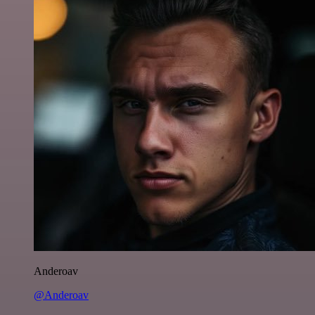
Anderoav
@Anderoav