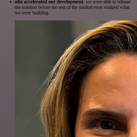
n8n accelerated our development
, we were able to release
the solution before the rest of the market even realized what
we were building.