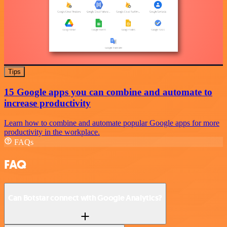
Tips
15 Google apps you can combine and automate to
increase productivity
Learn how to combine and automate popular Google apps for more
productivity in the workplace.
FAQs
FAQ
Can Botstar connect with Google Analytics?