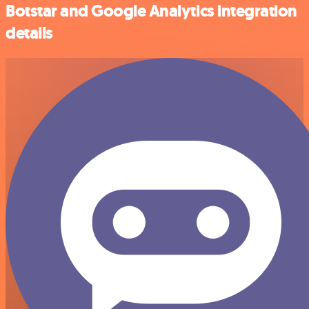
Botstar and Google Analytics integration
details