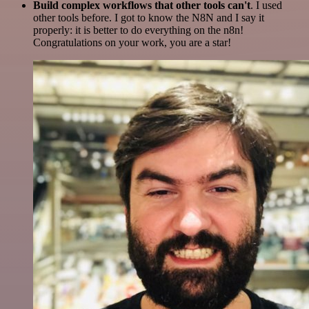
Build complex workflows that other tools can't
. I used
other tools before. I got to know the N8N and I say it
properly: it is better to do everything on the n8n!
Congratulations on your work, you are a star!