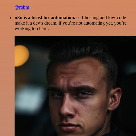
@robm
n8n is a beast for automation.
self-hosting and low-code
make it a dev’s dream. if you’re not automating yet, you’re
working too hard.