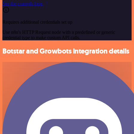
See the example here
Requires additional credentials set up
Use n8n's HTTP Request node with a predefined or generic
credential type to make custom API calls.
Botstar and Growbots integration details