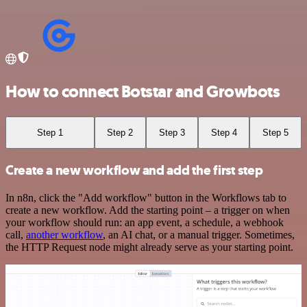
How to connect Botstar and Growbots
Step 1
Step 2
Step 3
Step 4
Step 5
Create a new workflow and add the first step
In n8n, click the "Add workflow" button in the Workflows tab to
create a new workflow. Add the starting point – a trigger on when
your workflow should run: an app event, a schedule, a webhook
call,
another workflow
, an AI chat, or a manual trigger. Sometimes,
the HTTP Request node might already serve as your starting point.