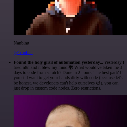
Nanbing
@1ronben
Found the holy grail of automation yesterday...
Yesterday I
tried n8n and it blew my mind 🤯 What would've taken me 3
days to code from scratch? Done in 2 hours. The best part? If
you still want to get your hands dirty with code (because let's
be honest, we developers can't help ourselves 😅), you can
just drop in custom code nodes. Zero restrictions.