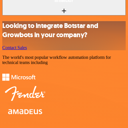
in n8n.io?
Looking to integrate Botstar and
Growbots in your company?
Contact Sales
The world's most popular workflow automation platform for
technical teams including