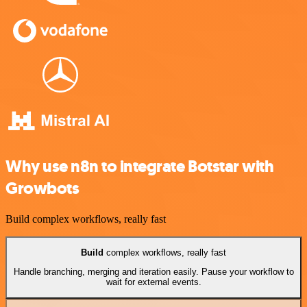
Why use n8n to integrate Botstar with
Growbots
Build complex workflows, really fast
Build
complex workflows, really fast
Handle branching, merging and iteration easily. Pause your workflow to
wait for external events.