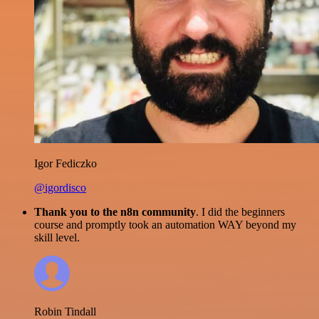
Igor Fediczko
@igordisco
Thank you to the n8n community
. I did the beginners
course and promptly took an automation WAY beyond my
skill level.
Robin Tindall