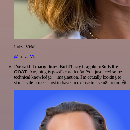
Luiza Vidal
@Luiza Vidal
I've said it many times. But I'll say it again. n8n is the
GOAT
. Anything is possible with n8n. You just need some
technical knowledge + imagination. I'm actually looking to
start a side project. Just to have an excuse to use n8n more 😅