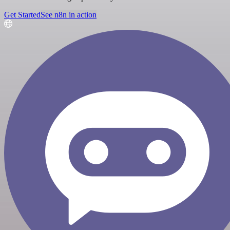
Get Started
See n8n in action