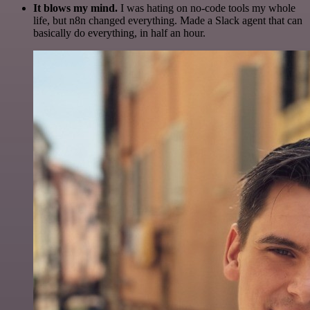
It blows my mind.
I was hating on no-code tools my whole
life, but n8n changed everything. Made a Slack agent that can
basically do everything, in half an hour.