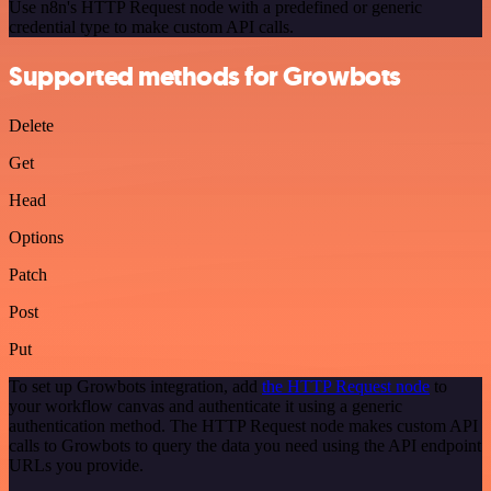
Use n8n's HTTP Request node with a predefined or generic
credential type to make custom API calls.
Supported methods for Growbots
Delete
Get
Head
Options
Patch
Post
Put
To set up Growbots integration, add
the HTTP Request node
to
your workflow canvas and authenticate it using a generic
authentication method. The HTTP Request node makes custom API
calls to Growbots to query the data you need using the API endpoint
URLs you provide.