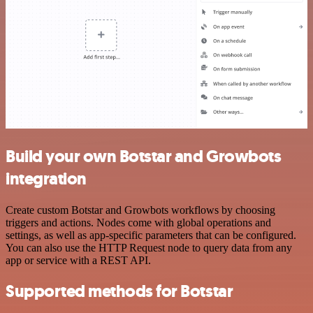
Build your own Botstar and Growbots
integration
Create custom Botstar and Growbots workflows by choosing
triggers and actions. Nodes come with global operations and
settings, as well as app-specific parameters that can be configured.
You can also use the HTTP Request node to query data from any
app or service with a REST API.
Supported methods for Botstar