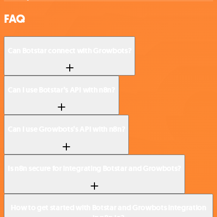
FAQ
Can Botstar connect with Growbots?
Can I use Botstar’s API with n8n?
Can I use Growbots’s API with n8n?
Is n8n secure for integrating Botstar and Growbots?
How to get started with Botstar and Growbots integration