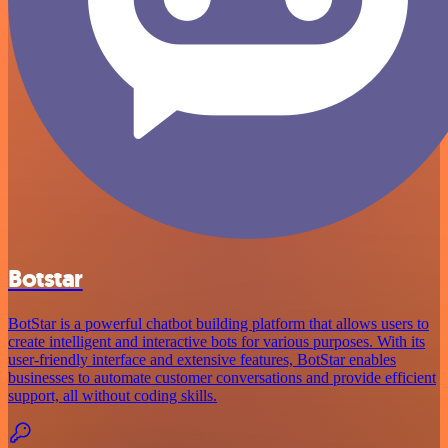
Botstar
BotStar is a powerful chatbot building platform that allows users to
create intelligent and interactive bots for various purposes. With its
user-friendly interface and extensive features, BotStar enables
businesses to automate customer conversations and provide efficient
support, all without coding skills.