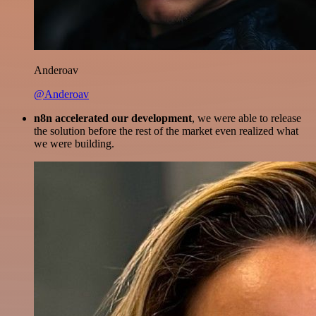
Anderoav
@Anderoav
n8n accelerated our development
, we were able to release
the solution before the rest of the market even realized what
we were building.