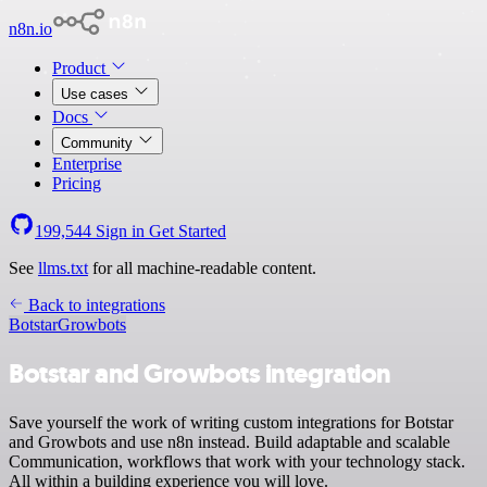
n8n.io
Product
Use cases
Docs
Community
Enterprise
Pricing
199,544
Sign in
Get Started
See
llms.txt
for all machine-readable content.
Back to integrations
Botstar
Growbots
Botstar and Growbots integration
Save yourself the work of writing custom integrations for Botstar
and Growbots and use n8n instead. Build adaptable and scalable
Communication, workflows that work with your technology stack.
All within a building experience you will love.