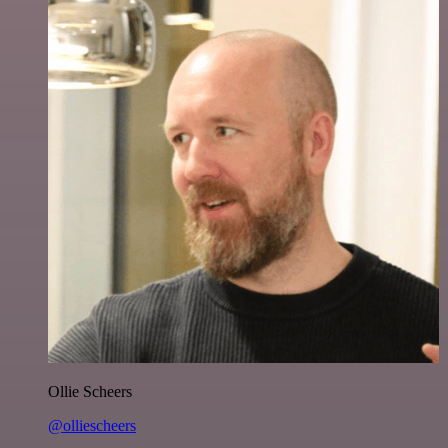
Ollie Scheers
@olliescheers