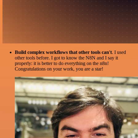
Build complex workflows that other tools can't
. I used
other tools before. I got to know the N8N and I say it
properly: it is better to do everything on the n8n!
Congratulations on your work, you are a star!