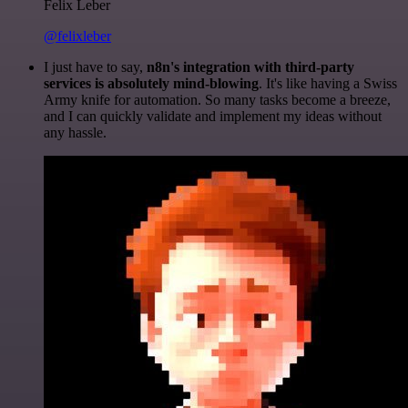
Felix Leber
@felixleber
I just have to say,
n8n's integration with third-party
services is absolutely mind-blowing
. It's like having a Swiss
Army knife for automation. So many tasks become a breeze,
and I can quickly validate and implement my ideas without
any hassle.