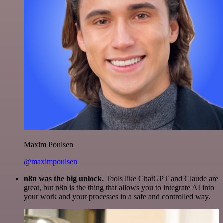
Maxim Poulsen
@maximpoulsen
n8n was the big unlock.
Tools like ChatGPT and Claude are
great, but n8n is the thing that allows you to integrate AI into
your work and your processes in a safe and controlled way.