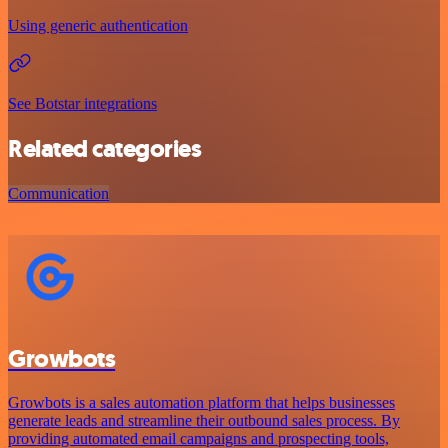
Using generic authentication
See Botstar integrations
Related categories
Communication
Growbots
Growbots is a sales automation platform that helps businesses
generate leads and streamline their outbound sales process. By
providing automated email campaigns and prospecting tools,