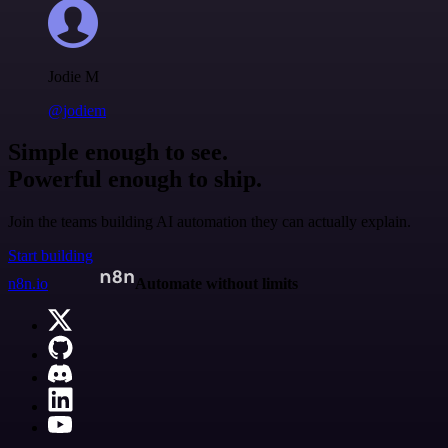
Jodie M
@jodiem
Simple enough to see.
Powerful enough to ship.
Join the teams building AI automation they can actually explain.
Start building
n8n.io
Automate without limits