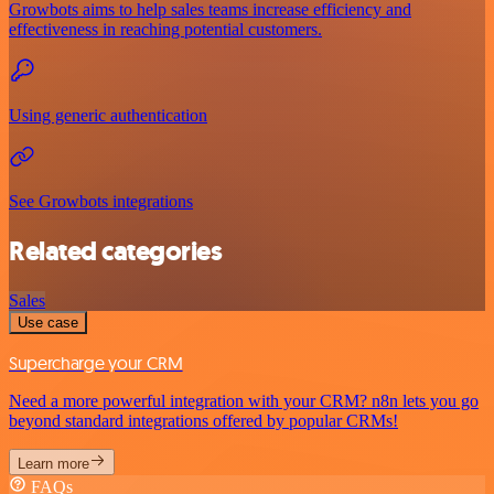
Growbots aims to help sales teams increase efficiency and
effectiveness in reaching potential customers.
Using generic authentication
See Growbots integrations
Related categories
Sales
Use case
Supercharge your CRM
Need a more powerful integration with your CRM? n8n lets you go
beyond standard integrations offered by popular CRMs!
Learn more
FAQs