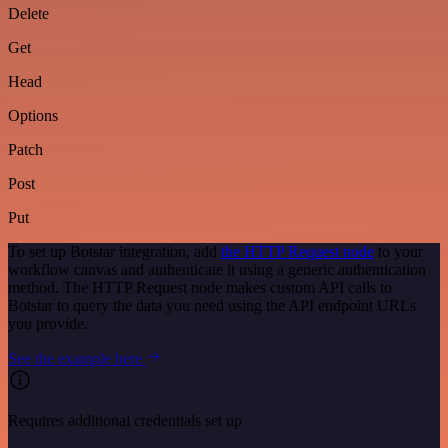
Delete
Get
Head
Options
Patch
Post
Put
To set up Botstar integration, add
the HTTP Request node
to your
workflow canvas and authenticate it using a generic authentication
method. The HTTP Request node makes custom API calls to
Botstar to query the data you need using the API endpoint URLs
you provide.
See the example here
Requires additional credentials set up