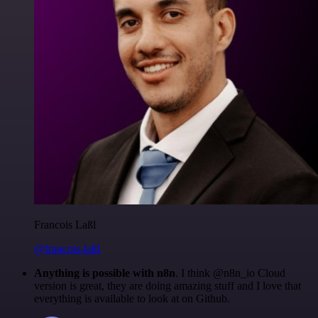
Francois Laßl
@francois-laßl
Anything is possible with n8n
. I think @n8n_io Cloud
version is great, they are doing amazing stuff and I love that
everything is available to look at on Github.