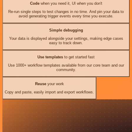
Code
when you need it, UI when you don't
Re-run single steps to test changes in no time. And pin your data to
avoid generating trigger events every time you execute.
Simple debugging
Your data is displayed alongside your settings, making edge cases
easy to track down.
Use templates
to get started fast
Use 1000+ workflow templates available from our core team and our
community.
Reuse
your work
Copy and paste, easily import and export workflows.