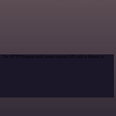
od. The HTTP Request node makes custom API calls to Botstar to