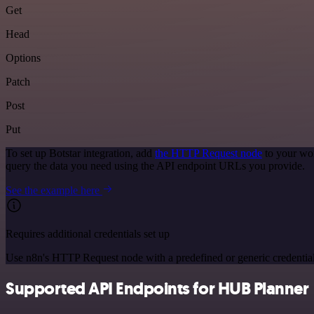
Get
Head
Options
Patch
Post
Put
To set up Botstar integration, add
the HTTP Request node
to your wor
query the data you need using the API endpoint URLs you provide.
See the example here
Requires additional credentials set up
Use n8n's HTTP Request node with a predefined or generic credential
Supported API Endpoints for HUB Planner