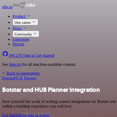
n8n.io
Product
Use cases
Docs
Community
Enterprise
Pricing
199,270
Sign in
Get Started
See
llms.txt
for all machine-readable content.
Back to integrations
Botstar
HUB Planner
Botstar and HUB Planner integration
Save yourself the work of writing custom integrations for Botstar a
within a building experience you will love.
Get Started
See n8n in action