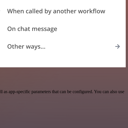
 as app-specific parameters that can be configured. You can also use