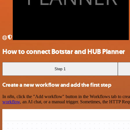
How to connect Botstar and HUB Planner
Step 1
Create a new workflow and add the first step
In n8n, click the "Add workflow" button in the Workflows tab to crea
workflow
, an AI chat, or a manual trigger. Sometimes, the HTTP Requ