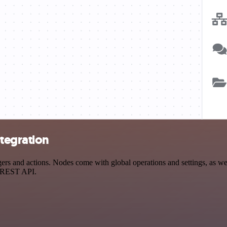
ntegration
 and actions. Nodes come with global operations and settings, as well
a REST API.