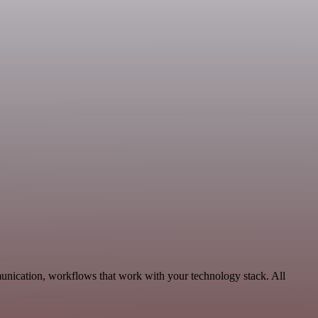
unication, workflows that work with your technology stack. All