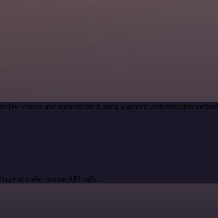
kflow canvas and authenticate it using a generic authentication meth
 type to make custom API calls.