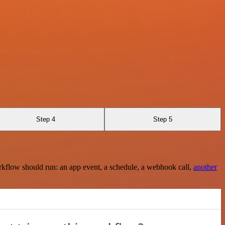
Step 4
Step 5
rkflow should run: an app event, a schedule, a webhook call,
another