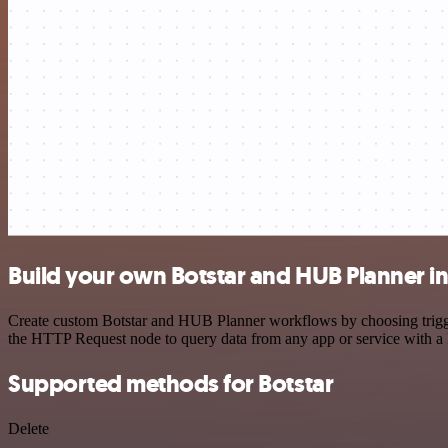
Build your own Botstar and HUB Planner i
Create custom Botstar and HUB Planner workflows by choosing triggers
the HTTP Request node to query data from any app or service with 
Supported methods for Botstar
Delete