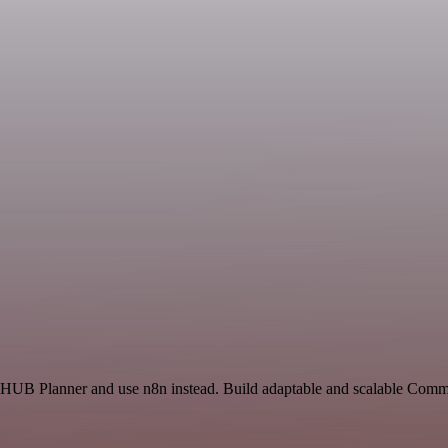
nd HUB Planner and use n8n instead. Build adaptable and scalable Comm