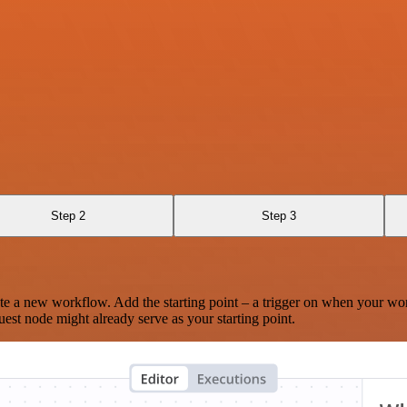
Step 2
Step 3
te a new workflow. Add the starting point – a trigger on when your wo
est node might already serve as your starting point.