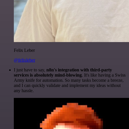
Felix Leber
@felixleber
I just have to say,
n8n's integration with third-party
services is absolutely mind-blowing
. It's like having a Swiss
Army knife for automation. So many tasks become a breeze,
and I can quickly validate and implement my ideas without
any hassle.