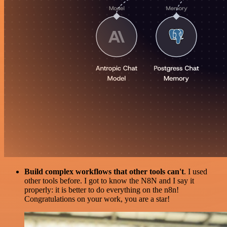
Build complex workflows that other tools can't
. I used
other tools before. I got to know the N8N and I say it
properly: it is better to do everything on the n8n!
Congratulations on your work, you are a star!