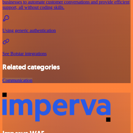
businesses to automate customer conversations and provide efficient
support, all without coding skills.
Using generic authentication
See Botstar integrations
Related categories
Communication