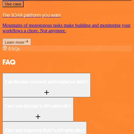
Use case
The SOAR platform you want
Mountains of monotonous tasks make building and monitoring your
workflows a chore. Not anymore.
Learn more
FAQs
FAQ
Can Botstar connect with Imperva WAF?
Can I use Botstar’s API with n8n?
Can I use Imperva WAF’s API with n8n?