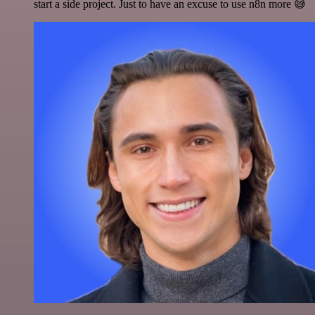
start a side project. Just to have an excuse to use n8n more 😅