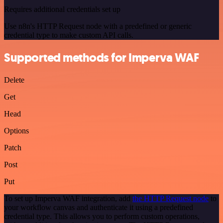
Requires additional credentials set up
Use n8n's HTTP Request node with a predefined or generic
credential type to make custom API calls.
Supported methods for Imperva WAF
Delete
Get
Head
Options
Patch
Post
Put
To set up Imperva WAF integration, add
the HTTP Request node
to
your workflow canvas and authenticate it using a predefined
credential type. This allows you to perform custom operations,