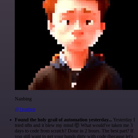
Nanbing
@1ronben
Found the holy grail of automation yesterday...
Yesterday I
tried n8n and it blew my mind 🤯 What would've taken me 3
days to code from scratch? Done in 2 hours. The best part? If
you still want to get your hands dirty with code (because let's