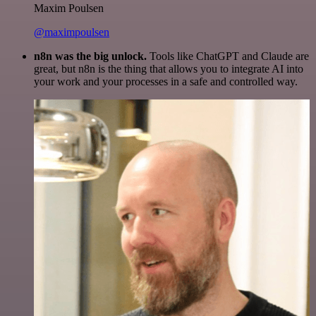
Maxim Poulsen
@maximpoulsen
n8n was the big unlock.
Tools like ChatGPT and Claude are
great, but n8n is the thing that allows you to integrate AI into
your work and your processes in a safe and controlled way.