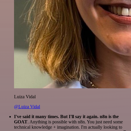
Luiza Vidal
@Luiza Vidal
I've said it many times. But I'll say it again. n8n is the
GOAT
. Anything is possible with n8n. You just need some
technical knowledge + imagination. I'm actually looking to