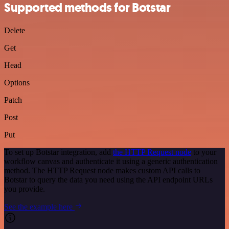
Supported methods for Botstar
Delete
Get
Head
Options
Patch
Post
Put
To set up Botstar integration, add
the HTTP Request node
to your
workflow canvas and authenticate it using a generic authentication
method. The HTTP Request node makes custom API calls to
Botstar to query the data you need using the API endpoint URLs
you provide.
See the example here