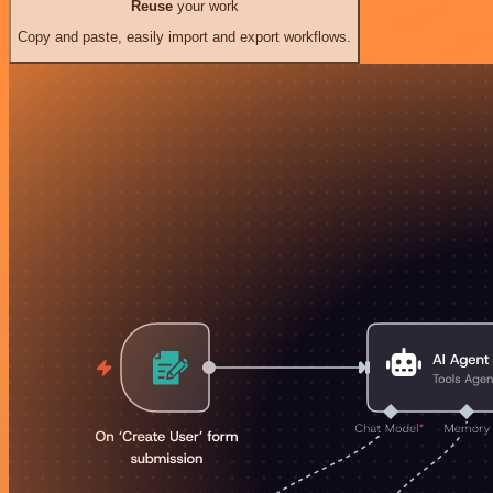
Reuse
your work
Copy and paste, easily import and export workflows.