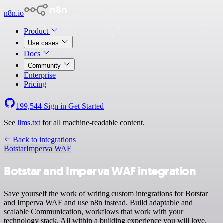
n8n.io
Product
Use cases
Docs
Community
Enterprise
Pricing
199,544
Sign in
Get Started
See
llms.txt
for all machine-readable content.
Back to integrations
Botstar
Imperva WAF
Botstar and Imperva WAF integration
Save yourself the work of writing custom integrations for Botstar
and Imperva WAF and use n8n instead. Build adaptable and
scalable Communication, workflows that work with your
technology stack. All within a building experience you will love.