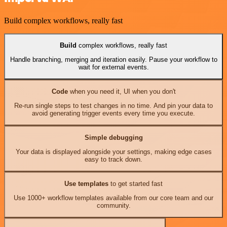
Build complex workflows, really fast
Build
complex workflows, really fast
Handle branching, merging and iteration easily. Pause your workflow to
wait for external events.
Code
when you need it, UI when you don't
Re-run single steps to test changes in no time. And pin your data to
avoid generating trigger events every time you execute.
Simple debugging
Your data is displayed alongside your settings, making edge cases
easy to track down.
Use templates
to get started fast
Use 1000+ workflow templates available from our core team and our
community.