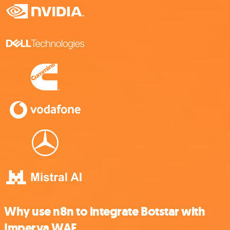
Why use n8n to integrate Botstar with
Imperva WAF