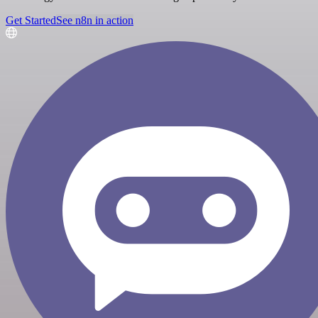
Get Started
See n8n in action