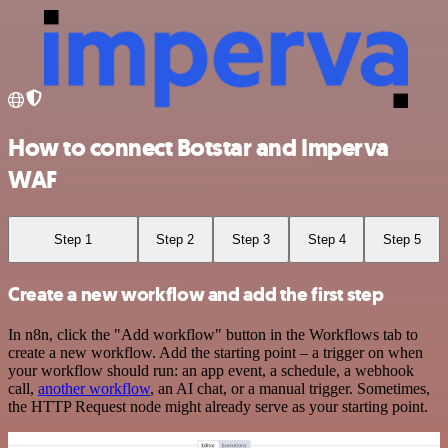
How to connect Botstar and Imperva
WAF
Step 1
Step 2
Step 3
Step 4
Step 5
Create a new workflow and add the first step
In n8n, click the "Add workflow" button in the Workflows tab to
create a new workflow. Add the starting point – a trigger on when
your workflow should run: an app event, a schedule, a webhook
call,
another workflow
, an AI chat, or a manual trigger. Sometimes,
the HTTP Request node might already serve as your starting point.