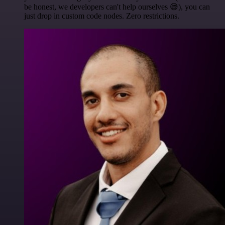
be honest, we developers can't help ourselves 😅), you can
just drop in custom code nodes. Zero restrictions.