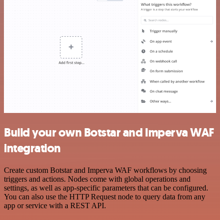
Build your own Botstar and Imperva WAF
integration
Create custom Botstar and Imperva WAF workflows by choosing
triggers and actions. Nodes come with global operations and
settings, as well as app-specific parameters that can be configured.
You can also use the HTTP Request node to query data from any
app or service with a REST API.