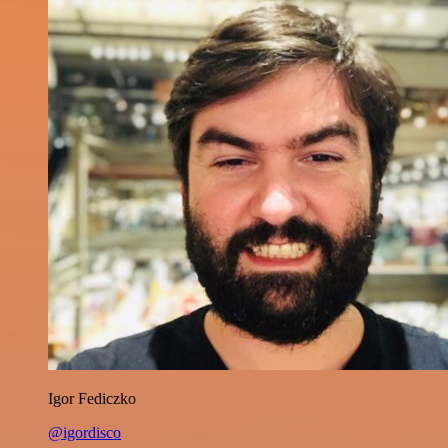
Igor Fediczko
@igordisco