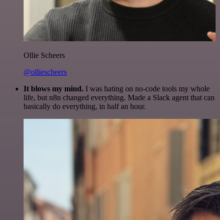
Ollie Scheers
@olliescheers
It blows my mind.
I was hating on no-code tools my whole
life, but n8n changed everything. Made a Slack agent that can
basically do everything, in half an hour.