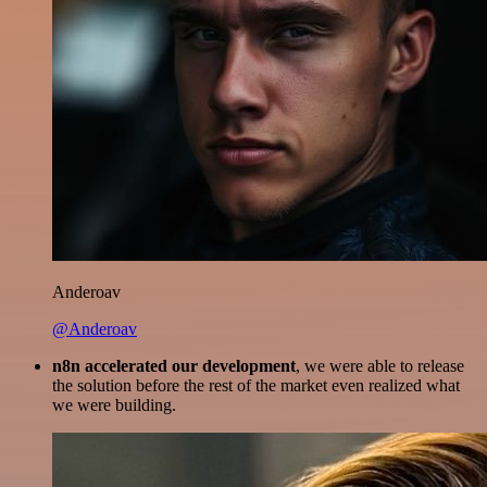
Anderoav
@Anderoav
n8n accelerated our development
, we were able to release
the solution before the rest of the market even realized what
we were building.