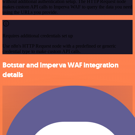
without additional authentication setup. The HTTP Request node
makes custom API calls to Imperva WAF to query the data you need
using the URLs you provide.
Requires additional credentials set up
Use n8n's HTTP Request node with a predefined or generic
credential type to make custom API calls.
Botstar and Imperva WAF integration
details