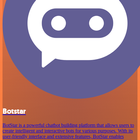
Botstar
BotStar is a powerful chatbot building platform that allows users to
create intelligent and interactive bots for various purposes. With its
user-friendly interface and extensive features, BotStar enables