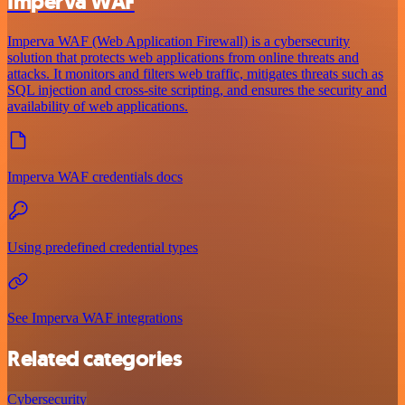
Imperva WAF
Imperva WAF (Web Application Firewall) is a cybersecurity
solution that protects web applications from online threats and
attacks. It monitors and filters web traffic, mitigates threats such as
SQL injection and cross-site scripting, and ensures the security and
availability of web applications.
Imperva WAF credentials docs
Using predefined credential types
See Imperva WAF integrations
Related categories
Cybersecurity