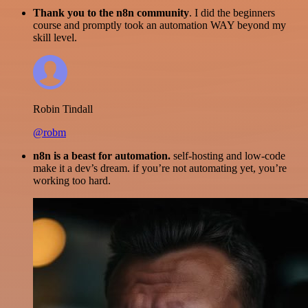
Thank you to the n8n community
. I did the beginners
course and promptly took an automation WAY beyond my
skill level.
Robin Tindall
@robm
n8n is a beast for automation.
self-hosting and low-code
make it a dev’s dream. if you’re not automating yet, you’re
working too hard.