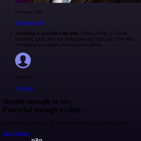
Francois Laßl
@francois-laßl
Anything is possible with n8n
. I think @n8n_io Cloud
version is great, they are doing amazing stuff and I love that
everything is available to look at on Github.
Jodie M
@jodiem
Simple enough to see.
Powerful enough to ship.
Join the teams building AI automation they can actually explain.
Start building