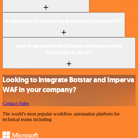
Is n8n secure for integrating Botstar and Imperva WAF?
How to get started with Botstar and Imperva WAF
integration in n8n.io?
Looking to integrate Botstar and Imperva
WAF in your company?
Contact Sales
The world's most popular workflow automation platform for
technical teams including