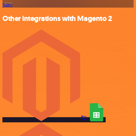
Sales
Other integrations with Magento 2