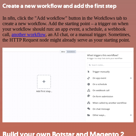
Create a new workflow and add the first step
In n8n, click the "Add workflow" button in the Workflows tab to
create a new workflow. Add the starting point – a trigger on when
your workflow should run: an app event, a schedule, a webhook
call,
another workflow
, an AI chat, or a manual trigger. Sometimes,
the HTTP Request node might already serve as your starting point.
Build your own Botstar and Magento 2