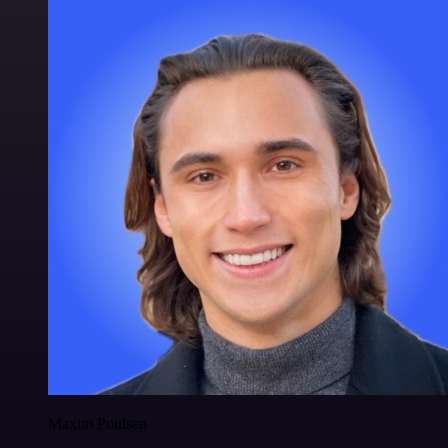
Maxim Poulsen