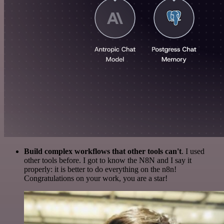
Build complex workflows that other tools can't
. I used
other tools before. I got to know the N8N and I say it
properly: it is better to do everything on the n8n!
Congratulations on your work, you are a star!