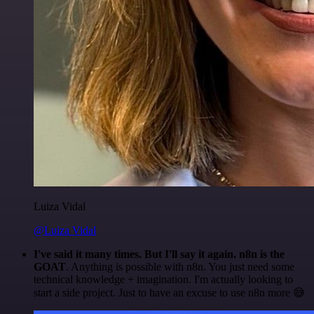
Luiza Vidal
@Luiza Vidal
I've said it many times. But I'll say it again. n8n is the
GOAT
. Anything is possible with n8n. You just need some
technical knowledge + imagination. I'm actually looking to
start a side project. Just to have an excuse to use n8n more 😅