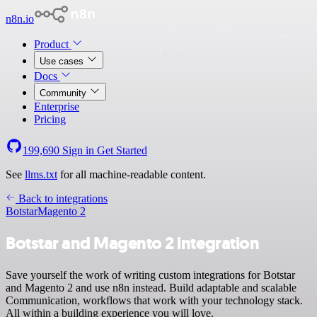
n8n.io
Product
Use cases
Docs
Community
Enterprise
Pricing
199,690
Sign in
Get Started
See
llms.txt
for all machine-readable content.
Back to integrations
Botstar
Magento 2
Botstar and Magento 2 integration
Save yourself the work of writing custom integrations for Botstar
and Magento 2 and use n8n instead. Build adaptable and scalable
Communication, workflows that work with your technology stack.
All within a building experience you will love.