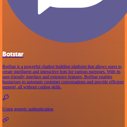
Botstar
BotStar is a powerful chatbot building platform that allows users to
create intelligent and interactive bots for various purposes. With its
user-friendly interface and extensive features, BotStar enables
businesses to automate customer conversations and provide efficient
support, all without coding skills.
Using generic authentication