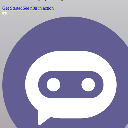
Get Started
See n8n in action