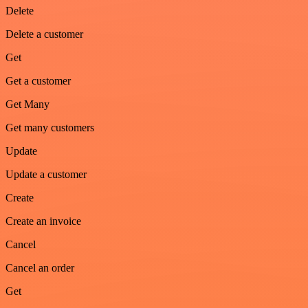
Delete
Delete a customer
Get
Get a customer
Get Many
Get many customers
Update
Update a customer
Create
Create an invoice
Cancel
Cancel an order
Get