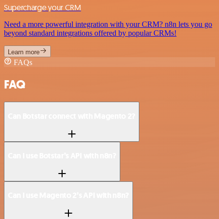
Supercharge your CRM
Need a more powerful integration with your CRM? n8n lets you go
beyond standard integrations offered by popular CRMs!
Learn more
FAQs
FAQ
Can Botstar connect with Magento 2?
Can I use Botstar’s API with n8n?
Can I use Magento 2’s API with n8n?