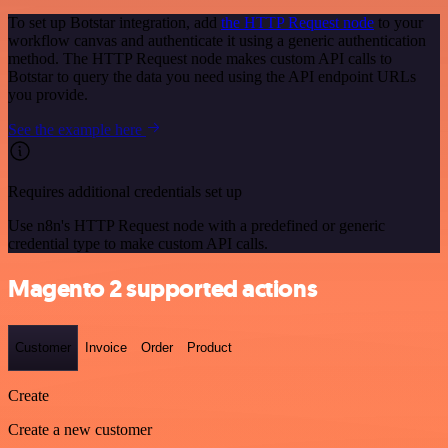
To set up Botstar integration, add
the HTTP Request node
to your
workflow canvas and authenticate it using a generic authentication
method. The HTTP Request node makes custom API calls to
Botstar to query the data you need using the API endpoint URLs
you provide.
See the example here
Requires additional credentials set up
Use n8n's HTTP Request node with a predefined or generic
credential type to make custom API calls.
Magento 2 supported actions
Customer
Invoice
Order
Product
Create
Create a new customer