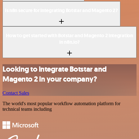
Is n8n secure for integrating Botstar and Magento 2?
How to get started with Botstar and Magento 2 integration
in n8n.io?
Looking to integrate Botstar and
Magento 2 in your company?
Contact Sales
The world's most popular workflow automation platform for
technical teams including