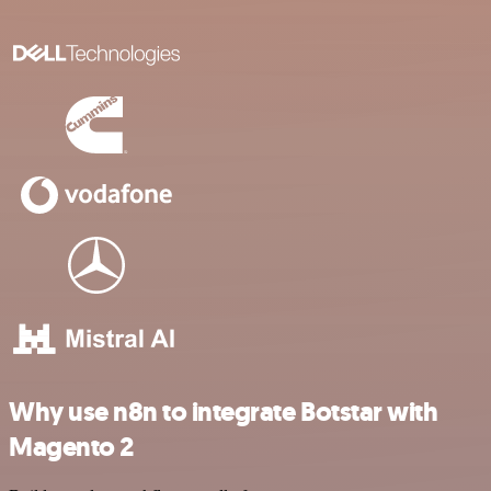
Why use n8n to integrate Botstar with
Magento 2