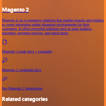
Magento 2
Magento is an e-commerce platform that enables brands and retailers
to create interesting online shopping environments for their
customers. It offers powerful solutions such as page builders,
reporting, payment services, and much more.
Magento 2 node docs + examples
Magento 2 credential docs
See Magento 2 integrations
Related categories