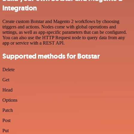
integration
Create custom Botstar and Magento 2 workflows by choosing
triggers and actions. Nodes come with global operations and
settings, as well as app-specific parameters that can be configured.
You can also use the HTTP Request node to query data from any
app or service with a REST API.
Supported methods for Botstar
Delete
Get
Head
Options
Patch
Post
Put