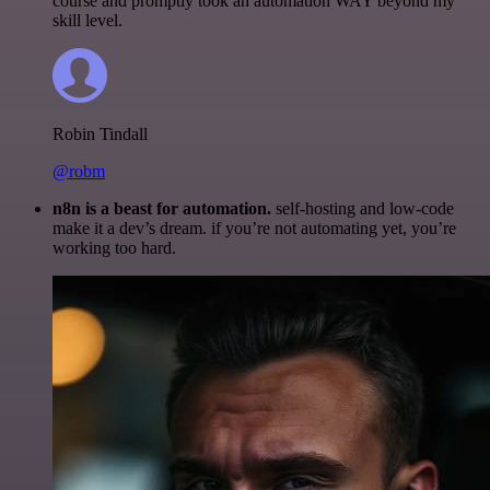
course and promptly took an automation WAY beyond my
skill level.
Robin Tindall
@robm
n8n is a beast for automation.
self-hosting and low-code
make it a dev’s dream. if you’re not automating yet, you’re
working too hard.