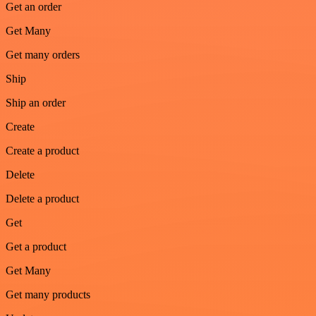
Get an order
Get Many
Get many orders
Ship
Ship an order
Create
Create a product
Delete
Delete a product
Get
Get a product
Get Many
Get many products