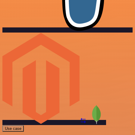
Use case