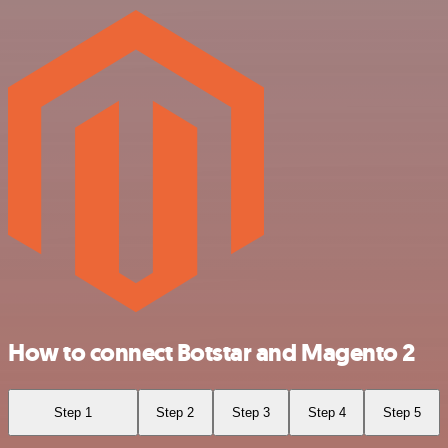
How to connect Botstar and Magento 2
Step 1
Step 2
Step 3
Step 4
Step 5