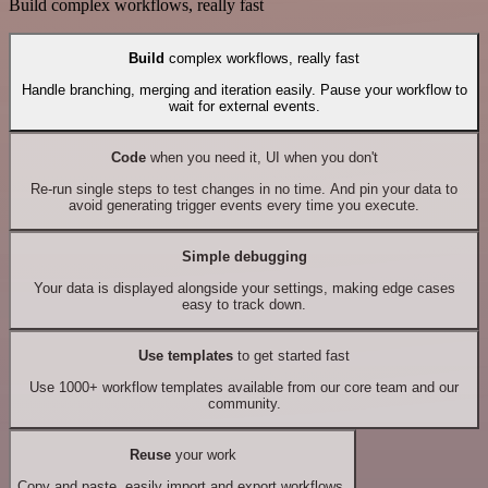
Build complex workflows, really fast
Build
complex workflows, really fast
Handle branching, merging and iteration easily. Pause your workflow to
wait for external events.
Code
when you need it, UI when you don't
Re-run single steps to test changes in no time. And pin your data to
avoid generating trigger events every time you execute.
Simple debugging
Your data is displayed alongside your settings, making edge cases
easy to track down.
Use templates
to get started fast
Use 1000+ workflow templates available from our core team and our
community.
Reuse
your work
Copy and paste, easily import and export workflows.