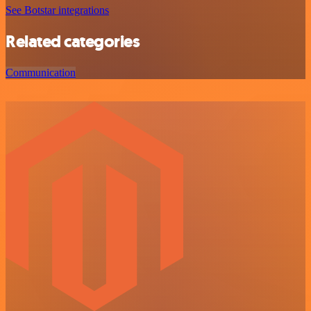
See Botstar integrations
Related categories
Communication