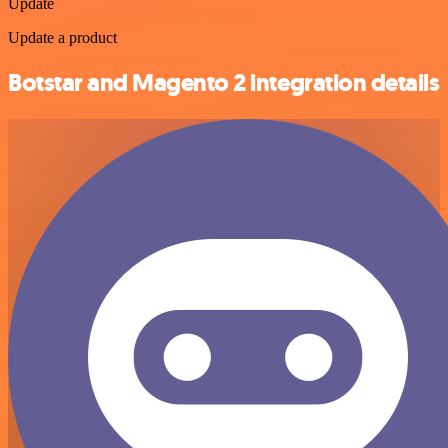
Update
Update a product
Botstar and Magento 2 integration details