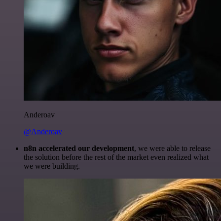
Anderoav
@Anderoav
n8n accelerated our development
, we were able to release
the solution before the rest of the market even realized what
we were building.