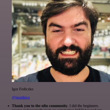
Igor Fediczko
@igordisco
Thank you to the n8n community
. I did the beginners