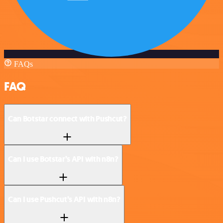
FAQs
FAQ
Can Botstar connect with Pushcut?
Can I use Botstar’s API with n8n?
Can I use Pushcut’s API with n8n?