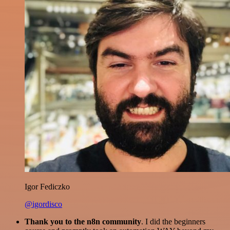
Igor Fediczko
@igordisco
Thank you to the n8n community
. I did the beginners