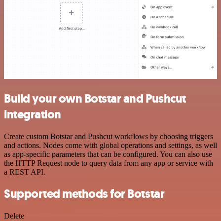
Build your own Botstar and Pushcut
integration
Create custom Botstar and Pushcut workflows by choosing triggers
and actions. Nodes come with global operations and settings, as well
as app-specific parameters that can be configured. You can also use
the HTTP Request node to query data from any app or service with
a REST API.
Supported methods for Botstar
Delete