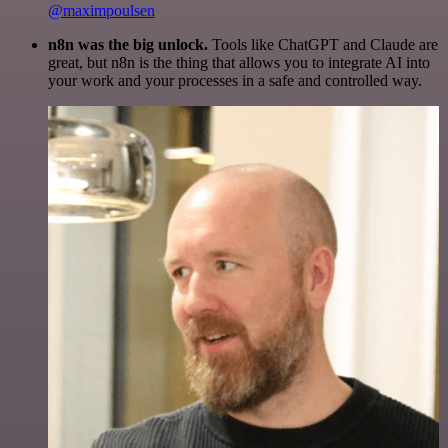
@maximpoulsen
n8n was the big unlock.
Tools like ChatGPT and Claude are
great, but n8n is the thing that allows you to integrate AI into
your work and your processes in a safe and controlled way.