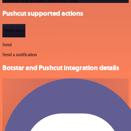
credential type to make custom API calls.
Pushcut supported actions
Notification
Send
Send a notification
Botstar and Pushcut integration details