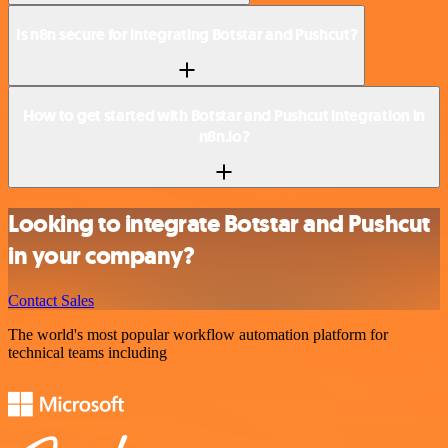
Is n8n secure for integrating Botstar and Pushcut?
How to get started with Botstar and Pushcut integration in
n8n.io?
Looking to integrate Botstar and Pushcut
in your company?
Contact Sales
The world's most popular workflow automation platform for
technical teams including