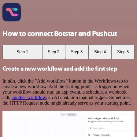
How to connect Botstar and Pushcut
Step 1
Step 2
Step 3
Step 4
Step 5
Create a new workflow and add the first step
In n8n, click the "Add workflow" button in the Workflows tab to
create a new workflow. Add the starting point – a trigger on when
your workflow should run: an app event, a schedule, a webhook
call,
another workflow
, an AI chat, or a manual trigger. Sometimes,
the HTTP Request node might already serve as your starting point.