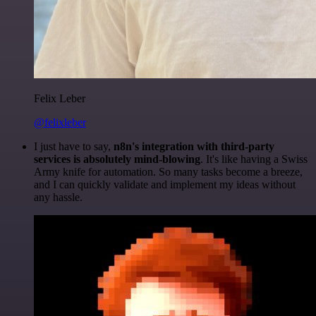
Felix Leber
@felixleber
I just have to say,
n8n's integration with third-party
services is absolutely mind-blowing
. It's like having a Swiss
Army knife for automation. So many tasks become a breeze,
and I can quickly validate and implement my ideas without
any hassle.