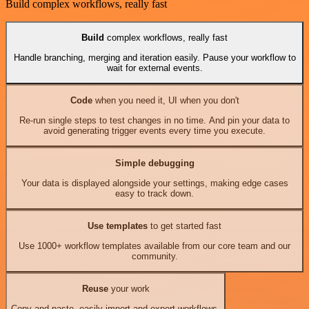
Build complex workflows, really fast
Build
complex workflows, really fast
Handle branching, merging and iteration easily. Pause your workflow to
wait for external events.
Code
when you need it, UI when you don't
Re-run single steps to test changes in no time. And pin your data to
avoid generating trigger events every time you execute.
Simple debugging
Your data is displayed alongside your settings, making edge cases
easy to track down.
Use templates
to get started fast
Use 1000+ workflow templates available from our core team and our
community.
Reuse
your work
Copy and paste, easily import and export workflows.