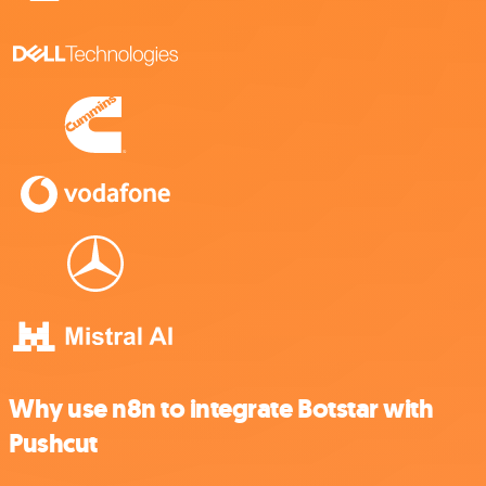
Why use n8n to integrate Botstar with
Pushcut