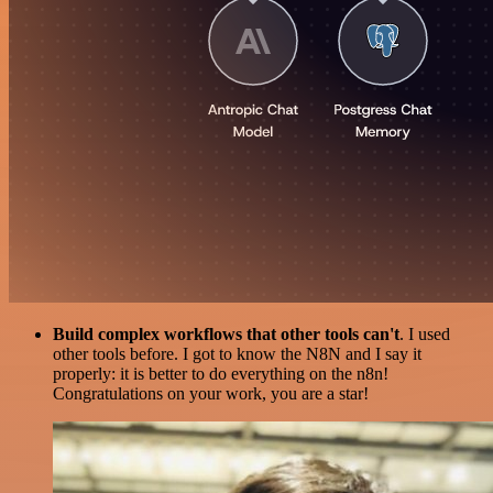
Build complex workflows that other tools can't
. I used
other tools before. I got to know the N8N and I say it
properly: it is better to do everything on the n8n!
Congratulations on your work, you are a star!