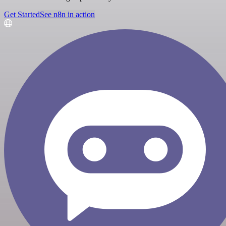
Get Started
See n8n in action