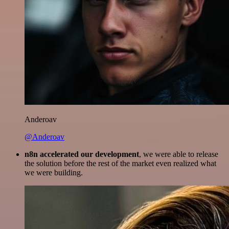
Anderoav
@Anderoav
n8n accelerated our development
, we were able to release
the solution before the rest of the market even realized what
we were building.