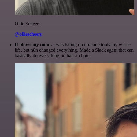
Ollie Scheers
@olliescheers
It blows my mind.
I was hating on no-code tools my whole
life, but n8n changed everything. Made a Slack agent that can
basically do everything, in half an hour.