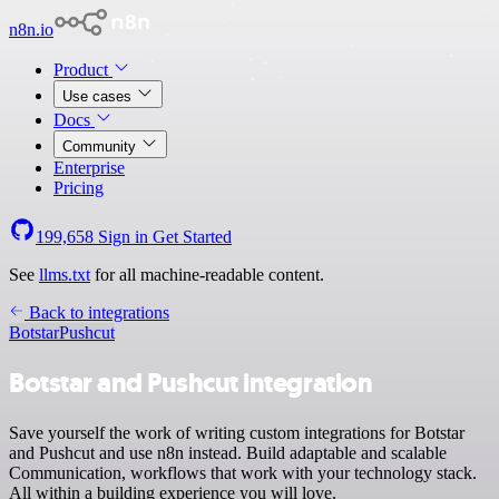
n8n.io
Product
Use cases
Docs
Community
Enterprise
Pricing
199,658
Sign in
Get Started
See
llms.txt
for all machine-readable content.
Back to integrations
Botstar
Pushcut
Botstar and Pushcut integration
Save yourself the work of writing custom integrations for Botstar
and Pushcut and use n8n instead. Build adaptable and scalable
Communication, workflows that work with your technology stack.
All within a building experience you will love.