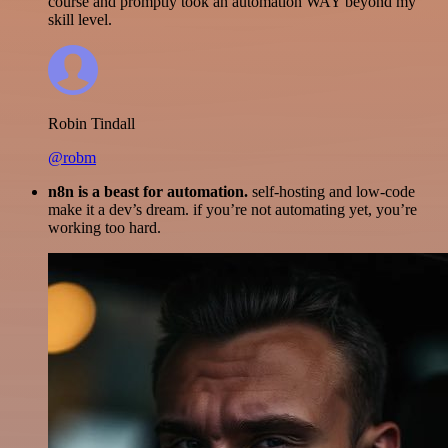
course and promptly took an automation WAY beyond my
skill level.
Robin Tindall
@robm
n8n is a beast for automation.
self-hosting and low-code
make it a dev’s dream. if you’re not automating yet, you’re
working too hard.