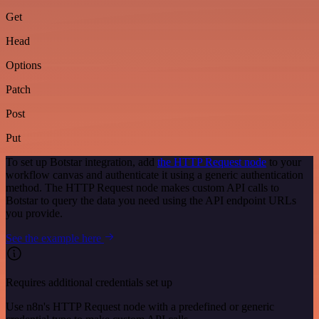
Get
Head
Options
Patch
Post
Put
To set up Botstar integration, add
the HTTP Request node
to your
workflow canvas and authenticate it using a generic authentication
method. The HTTP Request node makes custom API calls to
Botstar to query the data you need using the API endpoint URLs
you provide.
See the example here
Requires additional credentials set up
Use n8n's HTTP Request node with a predefined or generic