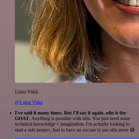
Luiza Vidal
@Luiza Vidal
I've said it many times. But I'll say it again. n8n is the
GOAT
. Anything is possible with n8n. You just need some
technical knowledge + imagination. I'm actually looking to
start a side project. Just to have an excuse to use n8n more 😅