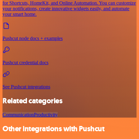
for Shortcuts, HomeKit, and Online Automation. You can customize
your notifications, create innovative widgets easily, and automate
your smart home.
Pushcut node docs + examples
Pushcut credential docs
See Pushcut integrations
Related categories
Communication
Productivity
Other integrations with Pushcut