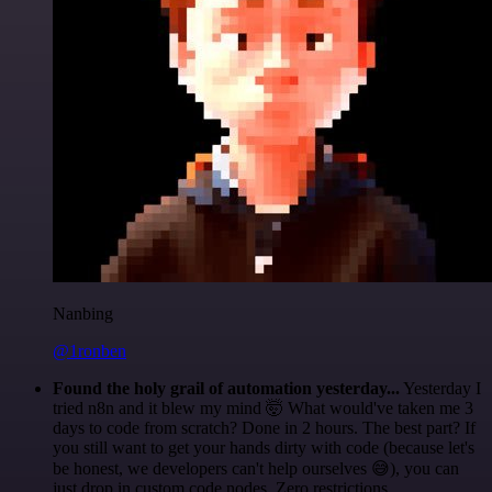
Nanbing
@1ronben
Found the holy grail of automation yesterday...
Yesterday I
tried n8n and it blew my mind 🤯 What would've taken me 3
days to code from scratch? Done in 2 hours. The best part? If
you still want to get your hands dirty with code (because let's
be honest, we developers can't help ourselves 😅), you can
just drop in custom code nodes. Zero restrictions.