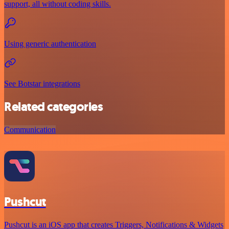
support, all without coding skills.
Using generic authentication
See Botstar integrations
Related categories
Communication
Pushcut
Pushcut is an iOS app that creates Triggers, Notifications & Widgets