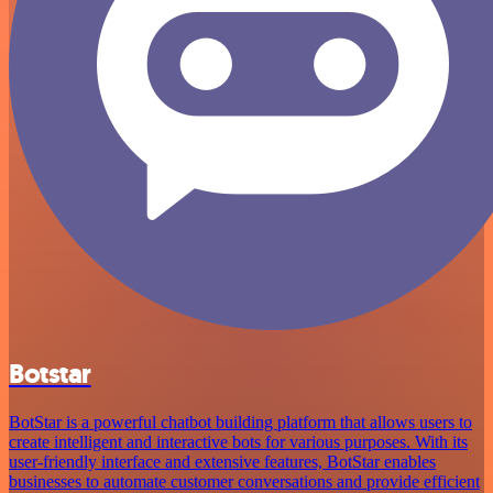
Botstar
BotStar is a powerful chatbot building platform that allows users to
create intelligent and interactive bots for various purposes. With its
user-friendly interface and extensive features, BotStar enables
businesses to automate customer conversations and provide efficient