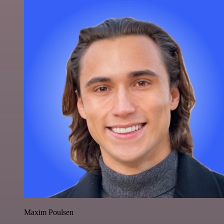
Maxim Poulsen