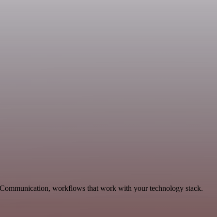
le Communication, workflows that work with your technology stack.