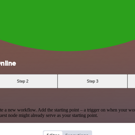
nline
Step 2
Step 3
te a new workflow. Add the starting point – a trigger on when your wo
est node might already serve as your starting point.