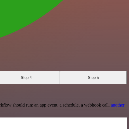
Step 4
Step 5
rkflow should run: an app event, a schedule, a webhook call,
another