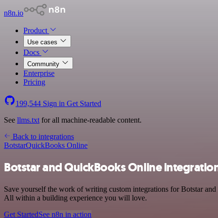
n8n.io
Product
Use cases
Docs
Community
Enterprise
Pricing
199,544
Sign in
Get Started
See
llms.txt
for all machine-readable content.
Back to integrations
Botstar
QuickBooks Online
Botstar and QuickBooks Online integratio
Save yourself the work of writing custom integrations for Botstar a
All within a building experience you will love.
Get Started
See n8n in action