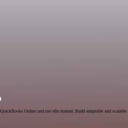
n
nd QuickBooks Online and use n8n instead. Build adaptable and scalab