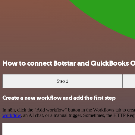
How to connect Botstar and QuickBooks O
Step 1
Create a new workflow and add the first step
In n8n, click the "Add workflow" button in the Workflows tab to crea
workflow
, an AI chat, or a manual trigger. Sometimes, the HTTP Requ