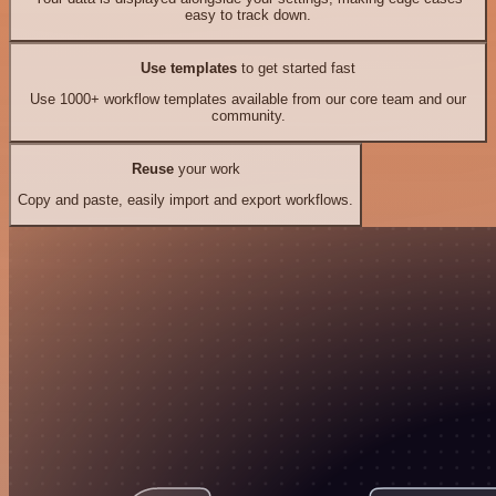
easy to track down.
Use templates
to get started fast
Use 1000+ workflow templates available from our core team and our
community.
Reuse
your work
Copy and paste, easily import and export workflows.