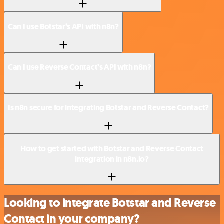
Can I use Botstar’s API with n8n?
Can I use Reverse Contact’s API with n8n?
Is n8n secure for integrating Botstar and Reverse Contact?
How to get started with Botstar and Reverse Contact
integration in n8n.io?
Looking to integrate Botstar and Reverse
Contact in your company?