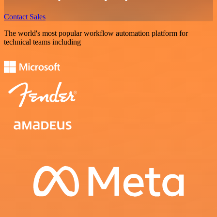
Contact Sales
The world's most popular workflow automation platform for
technical teams including