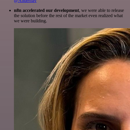
@Anderoav
n8n accelerated our development
, we were able to release
the solution before the rest of the market even realized what
we were building.