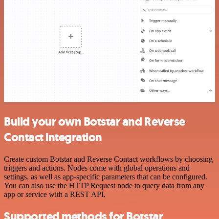
Build your own Botstar and Reverse
Contact integration
Create custom Botstar and Reverse Contact workflows by choosing
triggers and actions. Nodes come with global operations and
settings, as well as app-specific parameters that can be configured.
You can also use the HTTP Request node to query data from any
app or service with a REST API.
Supported methods for Botstar