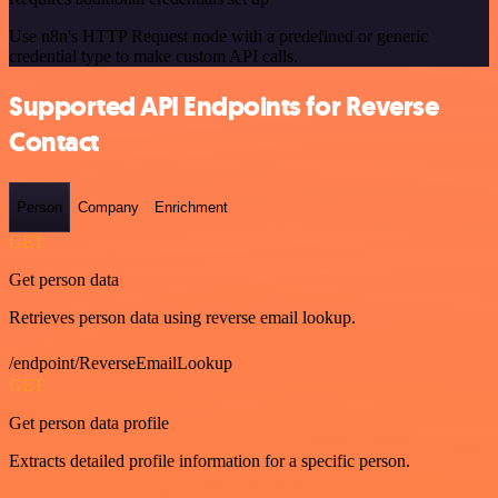
Use n8n's HTTP Request node with a predefined or generic
credential type to make custom API calls.
Supported API Endpoints for Reverse
Contact
Person
Company
Enrichment
GET
Get person data
Retrieves person data using reverse email lookup.
/endpoint/ReverseEmailLookup
GET
Get person data profile
Extracts detailed profile information for a specific person.