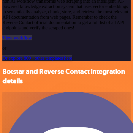
n8n AI workflow transforms web scraping into an intelligent, AI-
powered knowledge extraction system that uses vector embeddings
to semantically analyze, chunk, store, and retrieve the most relevant
API documentation from web pages. Remember to check the
Reverse Contact official documentation to get a full list of all API
endpoints and verify the scraped ones!
View workflow
or
Or explore 800+ other templates here
Botstar and Reverse Contact integration
details