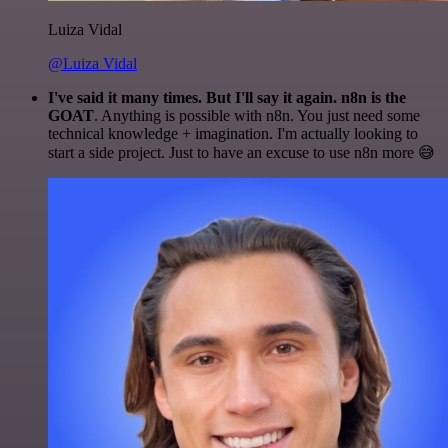
Luiza Vidal
@Luiza Vidal
I've said it many times. But I'll say it again. n8n is the
GOAT
. Anything is possible with n8n. You just need some
technical knowledge + imagination. I'm actually looking to
start a side project. Just to have an excuse to use n8n more 😅