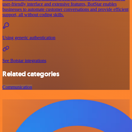
user-friendly interface and extensive features, BotStar enables
businesses to automate customer conversations and provide efficient
support, all without coding skills.
Using generic authentication
See Botstar integrations
Related categories
Communication