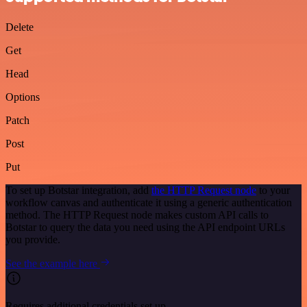
Delete
Get
Head
Options
Patch
Post
Put
To set up Botstar integration, add
the HTTP Request node
to your
workflow canvas and authenticate it using a generic authentication
method. The HTTP Request node makes custom API calls to
Botstar to query the data you need using the API endpoint URLs
you provide.
See the example here
Requires additional credentials set up