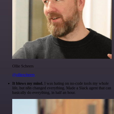
Ollie Scheers
@olliescheers
It blows my mind.
I was hating on no-code tools my whole
life, but n8n changed everything. Made a Slack agent that can
basically do everything, in half an hour.