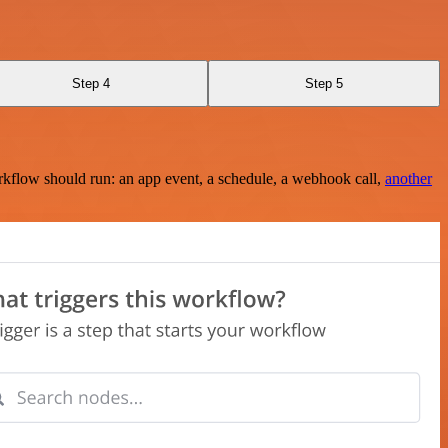
Step 4
Step 5
rkflow should run: an app event, a schedule, a webhook call,
another