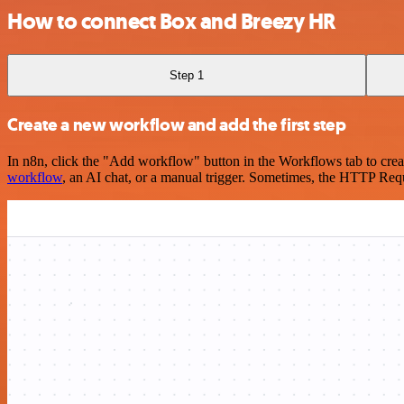
How to connect Box and Breezy HR
Step 1
Create a new workflow and add the first step
In n8n, click the "Add workflow" button in the Workflows tab to crea
workflow
, an AI chat, or a manual trigger. Sometimes, the HTTP Requ