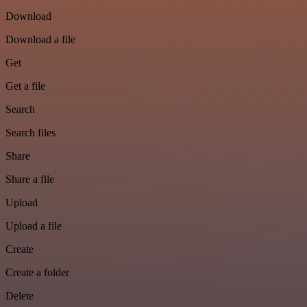
Download
Download a file
Get
Get a file
Search
Search files
Share
Share a file
Upload
Upload a file
Create
Create a folder
Delete