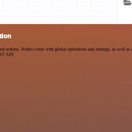
tion
ctions. Nodes come with global operations and settings, as well as ap
EST API.