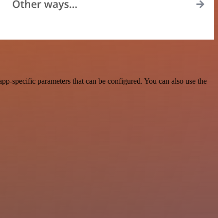
p-specific parameters that can be configured. You can also use the