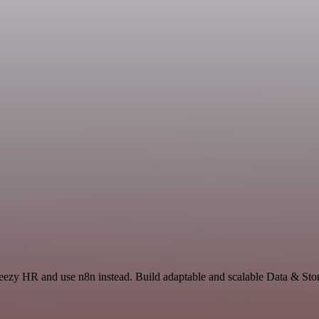
reezy HR and use n8n instead. Build adaptable and scalable Data & Stor