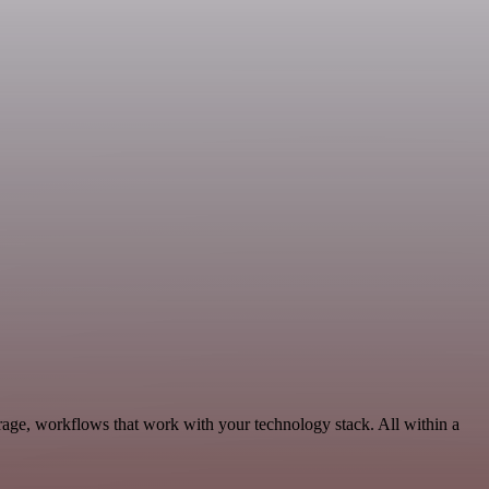
age, workflows that work with your technology stack. All within a