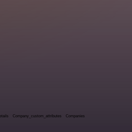
tails
Company_custom_attributes
Companies