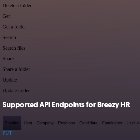
Delete a folder
Get
Get a folder
Search
Search files
Share
Share a folder
Update
Update folder
Supported API Endpoints for Breezy HR
Position
User
Company
Positions
Candidate
Candidates
User_de
PUT