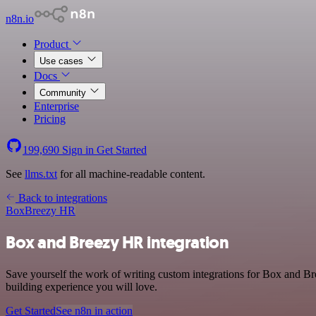
n8n.io
Product
Use cases
Docs
Community
Enterprise
Pricing
199,690
Sign in
Get Started
See
llms.txt
for all machine-readable content.
Back to integrations
Box
Breezy HR
Box and Breezy HR integration
Save yourself the work of writing custom integrations for Box and B
building experience you will love.
Get Started
See n8n in action