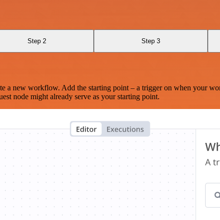
Step 2
Step 3
te a new workflow. Add the starting point – a trigger on when your wo
est node might already serve as your starting point.