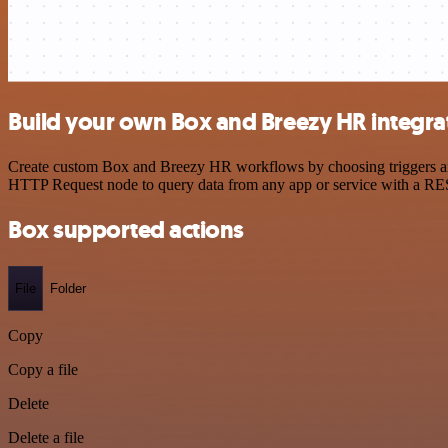
Build your own Box and Breezy HR integra
Create custom Box and Breezy HR workflows by choosing triggers and a
HTTP Request node to query data from any app or service with a R
Box supported actions
File
Folder
Copy
Copy a file
Delete
Delete a file