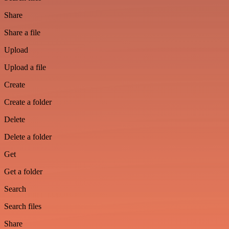
Share
Share a file
Upload
Upload a file
Create
Create a folder
Delete
Delete a folder
Get
Get a folder
Search
Search files
Share