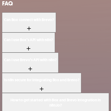
FAQ
Can Box connect with Brevo?
Can I use Box’s API with n8n?
Can I use Brevo’s API with n8n?
Is n8n secure for integrating Box and Brevo?
How to get started with Box and Brevo integration in
n8n.io?