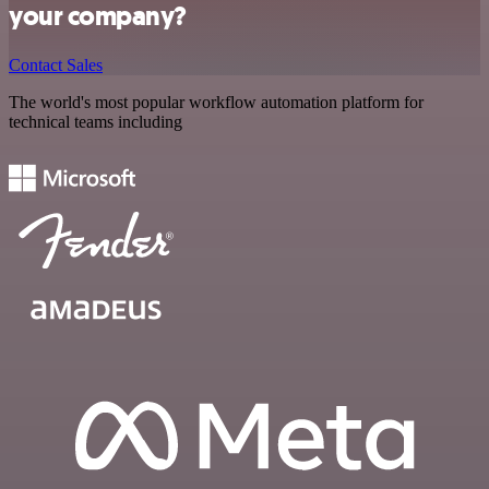
your company?
Contact Sales
The world's most popular workflow automation platform for
technical teams including