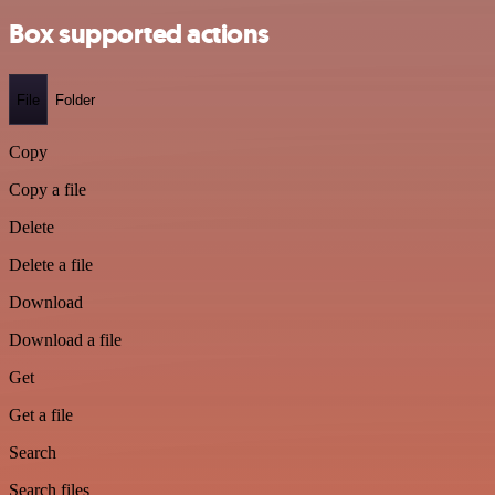
Box supported actions
File
Folder
Copy
Copy a file
Delete
Delete a file
Download
Download a file
Get
Get a file
Search
Search files