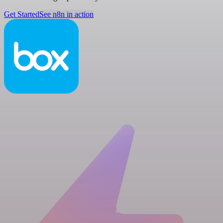
Get Started
See n8n in action