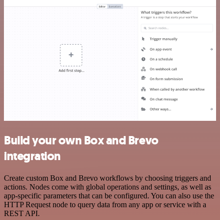
Build your own Box and Brevo
integration
Create custom Box and Brevo workflows by choosing triggers and
actions. Nodes come with global operations and settings, as well as
app-specific parameters that can be configured. You can also use the
HTTP Request node to query data from any app or service with a
REST API.