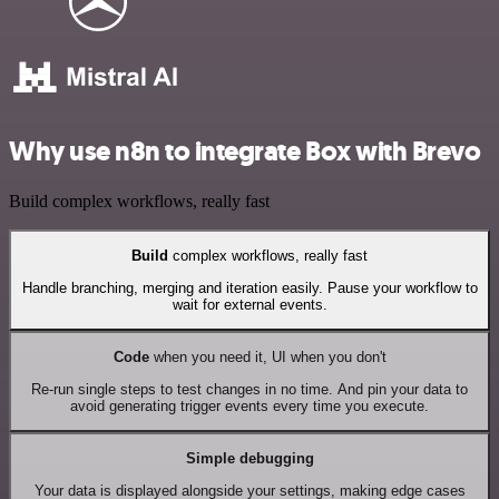
Why use n8n to integrate Box with Brevo
Build complex workflows, really fast
Build
complex workflows, really fast
Handle branching, merging and iteration easily. Pause your workflow to
wait for external events.
Code
when you need it, UI when you don't
Re-run single steps to test changes in no time. And pin your data to
avoid generating trigger events every time you execute.
Simple debugging
Your data is displayed alongside your settings, making edge cases