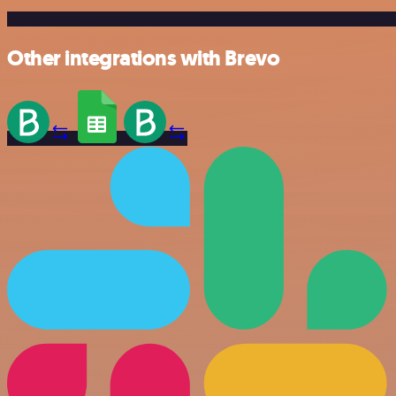
Other integrations with Brevo