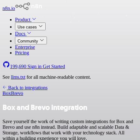
n8n.io
Product
Use cases
Docs
Community
Enterprise
Pricing
199,690
Sign in
Get Started
See
llms.txt
for all machine-readable content.
Back to integrations
Box
Brevo
Box and Brevo integration
Save yourself the work of writing custom integrations for Box and
Brevo and use n8n instead. Build adaptable and scalable Data &
Storage, workflows that work with your technology stack. All
within a building experience you will love.