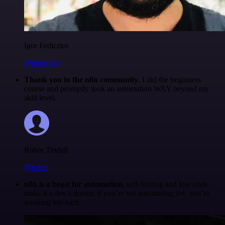
Igor Fediczko
@igordisco
Thank you to the n8n community
. I did the beginners
course and promptly took an automation WAY beyond my
skill level.
Robin Tindall
@robm
n8n is a beast for automation.
self-hosting and low-code
make it a dev’s dream. if you’re not automating yet, you’re
working too hard.