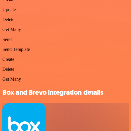
Update
Delete
Get Many
Send
Send Template
Create
Delete
Get Many
Box and Brevo integration details