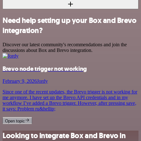
Need help setting up your Box and Brevo
integration?
Discover our latest community's recommendations and join the
discussions about Box and Brevo integration.
Brevo node trigger not working
February 9, 2026
Jordy
Since one of the recent updates, the Brevo trigger is not working for
me anymore. I have set up the Brevo API credentials and in my
workflow I’ve added a Brevo trigger. However, after pressing save,
it says: Problem ru&hellip;
Open topic
Looking to integrate Box and Brevo in