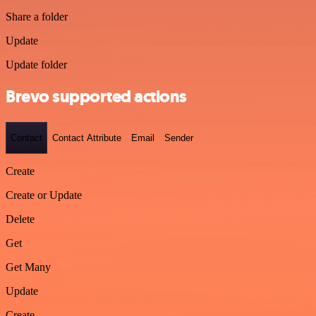
Share a folder
Update
Update folder
Brevo supported actions
Contact
Contact Attribute
Email
Sender
Create
Create or Update
Delete
Get
Get Many
Update
Create