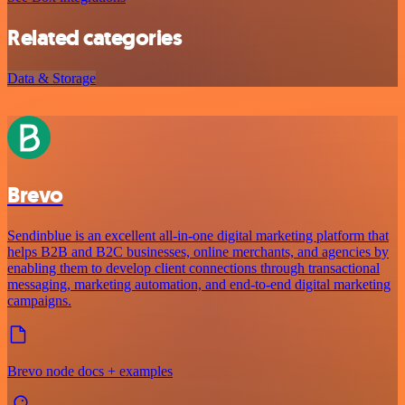
Related categories
Data & Storage
Brevo
Sendinblue is an excellent all-in-one digital marketing platform that
helps B2B and B2C businesses, online merchants, and agencies by
enabling them to develop client connections through transactional
messaging, marketing automation, and end-to-end digital marketing
campaigns.
Brevo node docs + examples