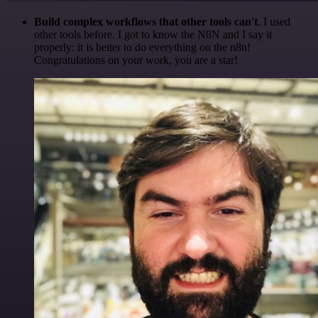
Build complex workflows that other tools can't
. I used
other tools before. I got to know the N8N and I say it
properly: it is better to do everything on the n8n!
Congratulations on your work, you are a star!