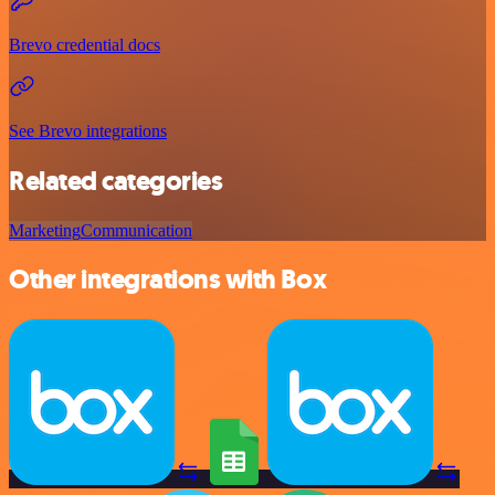
Brevo credential docs
See Brevo integrations
Related categories
Marketing
Communication
Other integrations with Box