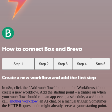
How to connect Box and Brevo
Step 1
Step 2
Step 3
Step 4
Step 5
Create a new workflow and add the first step
In n8n, click the "Add workflow" button in the Workflows tab to
create a new workflow. Add the starting point – a trigger on when
your workflow should run: an app event, a schedule, a webhook
call,
another workflow
, an AI chat, or a manual trigger. Sometimes,
the HTTP Request node might already serve as your starting point.