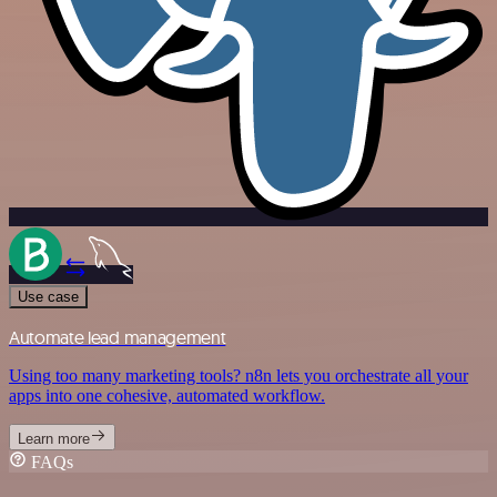
Use case
Automate lead management
Using too many marketing tools? n8n lets you orchestrate all your
apps into one cohesive, automated workflow.
Learn more
FAQs