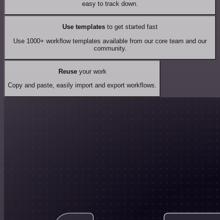
easy to track down.
Use templates
to get started fast
Use 1000+ workflow templates available from our core team and our
community.
Reuse
your work
Copy and paste, easily import and export workflows.