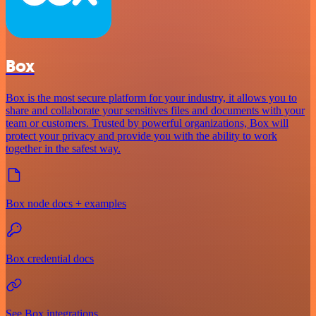
Box
Box is the most secure platform for your industry, it allows you to
share and collaborate your sensitives files and documents with your
team or customers. Trusted by powerful organizations, Box will
protect your privacy and provide you with the ability to work
together in the safest way.
Box node docs + examples
Box credential docs
See Box integrations