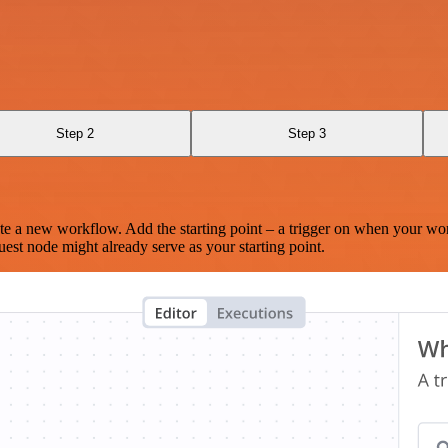
Step 2
Step 3
te a new workflow. Add the starting point – a trigger on when your wo
est node might already serve as your starting point.