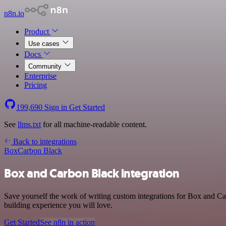
n8n.io
Product
Use cases
Docs
Community
Enterprise
Pricing
199,690
Sign in
Get Started
See
llms.txt
for all machine-readable content.
Back to integrations
Box
Carbon Black
Box and Carbon Black integration
Save yourself the work of writing custom integrations for Box and Ca
building experience you will love.
Get Started
See n8n in action