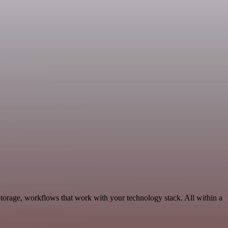
torage, workflows that work with your technology stack. All within a