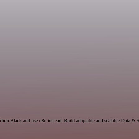
rbon Black and use n8n instead. Build adaptable and scalable Data & S