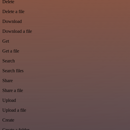
Delete
Delete a file
Download
Download a file
Get
Get a file
Search
Search files
Share
Share a file
Upload
Upload a file
Create
Create a folder