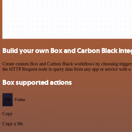
Build your own Box and Carbon Black inte
Create custom Box and Carbon Black workflows by choosing triggers an
the HTTP Request node to query data from any app or service with 
Box supported actions
File
Folder
Copy
Copy a file