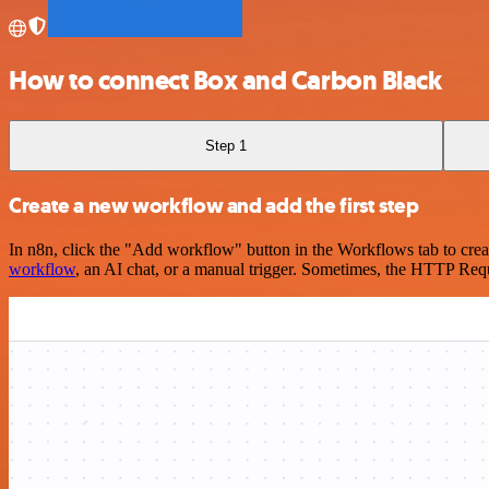
How to connect Box and Carbon Black
Step 1
Create a new workflow and add the first step
In n8n, click the "Add workflow" button in the Workflows tab to crea
workflow
, an AI chat, or a manual trigger. Sometimes, the HTTP Requ