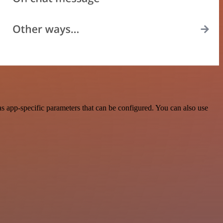
 app-specific parameters that can be configured. You can also use