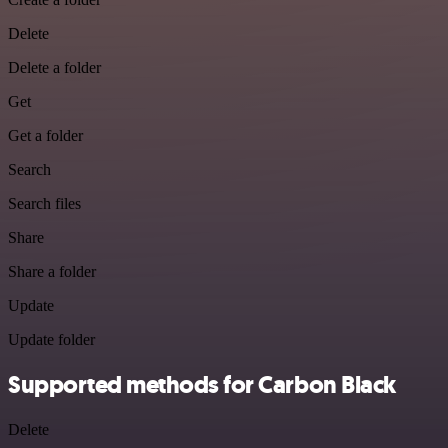
Delete
Delete a folder
Get
Get a folder
Search
Search files
Share
Share a folder
Update
Update folder
Supported methods for Carbon Black
Delete