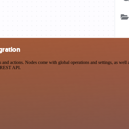
gration
d actions. Nodes come with global operations and settings, as well as
a REST API.