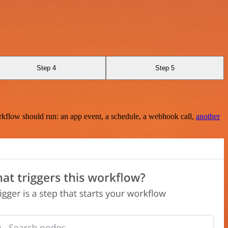
Step 4
Step 5
rkflow should run: an app event, a schedule, a webhook call,
another