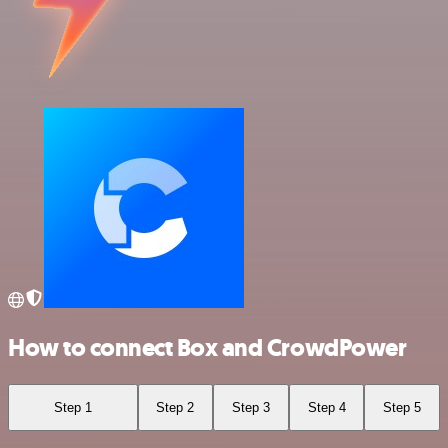
How to connect Box and CrowdPower
Step 1
Step 2
Step 3
Step 4
Step 5