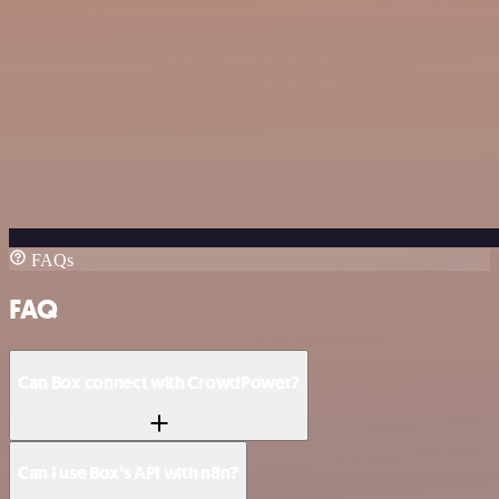
FAQs
FAQ
Can Box connect with CrowdPower?
Can I use Box’s API with n8n?