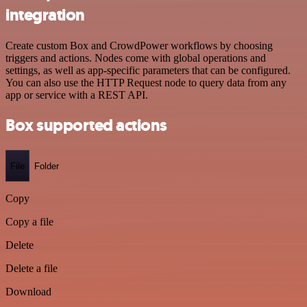
integration
Create custom Box and CrowdPower workflows by choosing
triggers and actions. Nodes come with global operations and
settings, as well as app-specific parameters that can be configured.
You can also use the HTTP Request node to query data from any
app or service with a REST API.
Box supported actions
File
Folder
Copy
Copy a file
Delete
Delete a file
Download