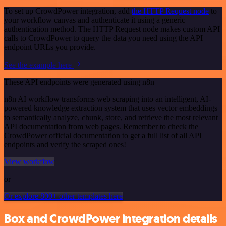
To set up CrowdPower integration, add
the HTTP Request node
to
your workflow canvas and authenticate it using a generic
authentication method. The HTTP Request node makes custom API
calls to CrowdPower to query the data you need using the API
endpoint URLs you provide.
See the example here
These API endpoints were generated using n8n
n8n AI workflow transforms web scraping into an intelligent, AI-
powered knowledge extraction system that uses vector embeddings
to semantically analyze, chunk, store, and retrieve the most relevant
API documentation from web pages. Remember to check the
CrowdPower official documentation to get a full list of all API
endpoints and verify the scraped ones!
View workflow
or
Or explore 800+ other templates here
Box and CrowdPower integration details