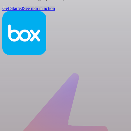
Get Started
See n8n in action