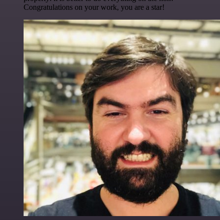
Congratulations on your work, you are a star!