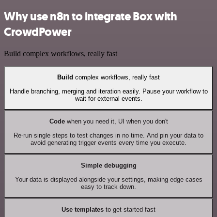
Why use n8n to integrate Box with
CrowdPower
Build complex workflows, really fast
Build
complex workflows, really fast
Handle branching, merging and iteration easily. Pause your workflow to
wait for external events.
Code
when you need it, UI when you don't
Re-run single steps to test changes in no time. And pin your data to
avoid generating trigger events every time you execute.
Simple debugging
Your data is displayed alongside your settings, making edge cases
easy to track down.
Use templates
to get started fast