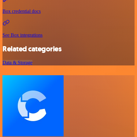
Box credential docs
See Box integrations
Related categories
Data & Storage