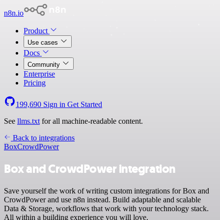
n8n.io
Product
Use cases
Docs
Community
Enterprise
Pricing
199,690
Sign in
Get Started
See
llms.txt
for all machine-readable content.
Back to integrations
Box
CrowdPower
Box and CrowdPower integration
Save yourself the work of writing custom integrations for Box and
CrowdPower and use n8n instead. Build adaptable and scalable
Data & Storage, workflows that work with your technology stack.
All within a building experience you will love.