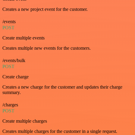
Creates a new project event for the customer.
/events
POST
Create multiple events
Creates multiple new events for the customers.
/events/bulk
POST
Create charge
Creates a new charge for the customer and updates their charge
summary.
/charges
POST
Create multiple charges
Creates multiple charges for the customer in a single request.