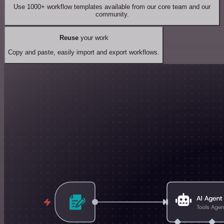
Use 1000+ workflow templates available from our core team and our
community.
Reuse
your work
Copy and paste, easily import and export workflows.