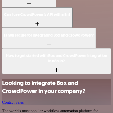
Can I use CrowdPower’s API with n8n?
Is n8n secure for integrating Box and CrowdPower?
How to get started with Box and CrowdPower integration
in n8n.io?
Looking to integrate Box and
CrowdPower in your company?
Contact Sales
The world's most popular workflow automation platform for