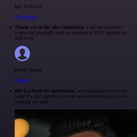
Igor Fediczko
@igordisco
Thank you to the n8n community
. I did the beginners
course and promptly took an automation WAY beyond my
skill level.
Robin Tindall
@robm
n8n is a beast for automation.
self-hosting and low-code
make it a dev’s dream. if you’re not automating yet, you’re
working too hard.