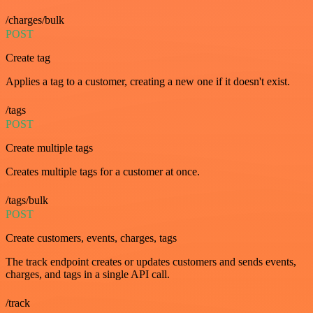
/charges/bulk
POST
Create tag
Applies a tag to a customer, creating a new one if it doesn't exist.
/tags
POST
Create multiple tags
Creates multiple tags for a customer at once.
/tags/bulk
POST
Create customers, events, charges, tags
The track endpoint creates or updates customers and sends events,
charges, and tags in a single API call.
/track