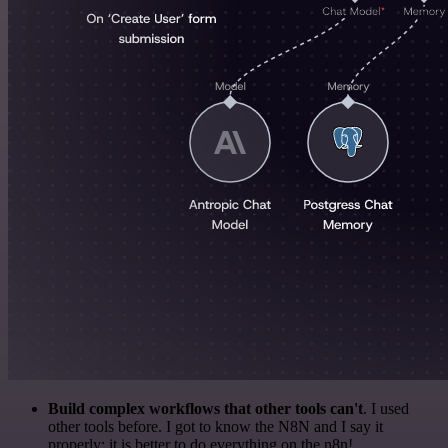
Build complex workflows that other tools can't
. I used
other tools before. I got to know the N8N and I say it
properly: it is better to do everything on the n8n!