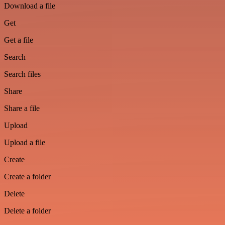
Download a file
Get
Get a file
Search
Search files
Share
Share a file
Upload
Upload a file
Create
Create a folder
Delete
Delete a folder