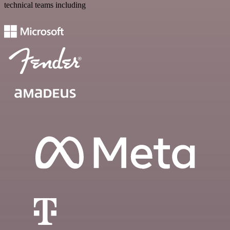
technical teams including