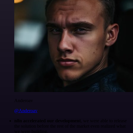
Anderoav
@Anderoav
n8n accelerated our development
, we were able to release
the solution before the rest of the market even realized what
we were building.