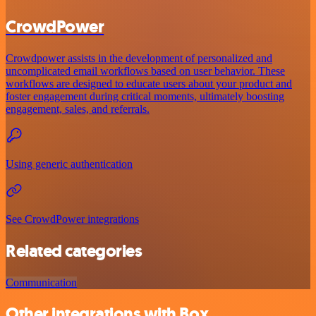
CrowdPower
Crowdpower assists in the development of personalized and
uncomplicated email workflows based on user behavior. These
workflows are designed to educate users about your product and
foster engagement during critical moments, ultimately boosting
engagement, sales, and referrals.
Using generic authentication
See CrowdPower integrations
Related categories
Communication
Other integrations with Box