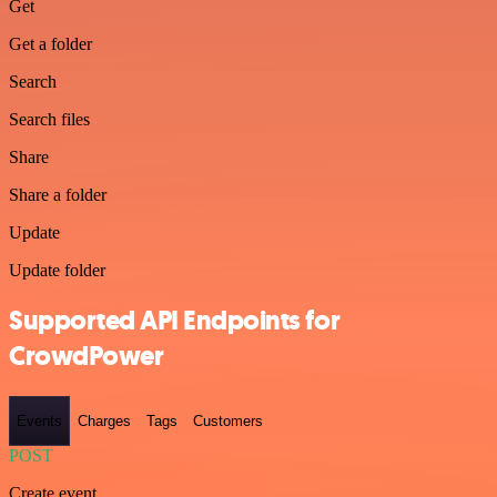
Get
Get a folder
Search
Search files
Share
Share a folder
Update
Update folder
Supported API Endpoints for
CrowdPower
Events
Charges
Tags
Customers
POST
Create event