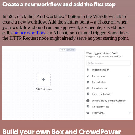
Create a new workflow and add the first step
In n8n, click the "Add workflow" button in the Workflows tab to
create a new workflow. Add the starting point – a trigger on when
your workflow should run: an app event, a schedule, a webhook
call,
another workflow
, an AI chat, or a manual trigger. Sometimes,
the HTTP Request node might already serve as your starting point.
Build your own Box and CrowdPower