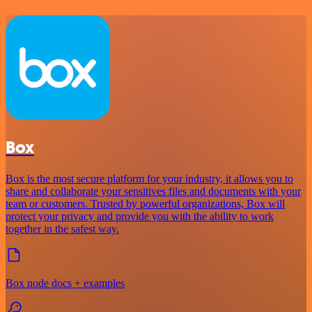
Box
Box is the most secure platform for your industry, it allows you to
share and collaborate your sensitives files and documents with your
team or customers. Trusted by powerful organizations, Box will
protect your privacy and provide you with the ability to work
together in the safest way.
Box node docs + examples