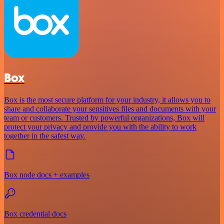
Box
Box is the most secure platform for your industry, it allows you to
share and collaborate your sensitives files and documents with your
team or customers. Trusted by powerful organizations, Box will
protect your privacy and provide you with the ability to work
together in the safest way.
Box node docs + examples
Box credential docs