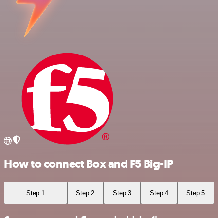
How to connect Box and F5 Big-IP
Step 1
Step 2
Step 3
Step 4
Step 5