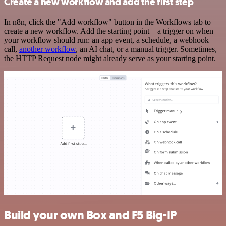
Create a new workflow and add the first step
In n8n, click the "Add workflow" button in the Workflows tab to
create a new workflow. Add the starting point – a trigger on when
your workflow should run: an app event, a schedule, a webhook
call,
another workflow
, an AI chat, or a manual trigger. Sometimes,
the HTTP Request node might already serve as your starting point.
Build your own Box and F5 Big-IP