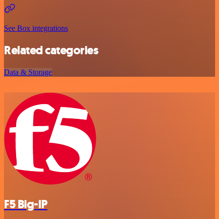
See Box integrations
Related categories
Data & Storage
F5 Big-IP