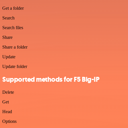
Get a folder
Search
Search files
Share
Share a folder
Update
Update folder
Supported methods for F5 Big-IP
Delete
Get
Head
Options