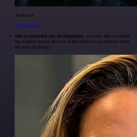
Anderoav
@Anderoav
n8n accelerated our development
, we were able to release
the solution before the rest of the market even realized what
we were building.