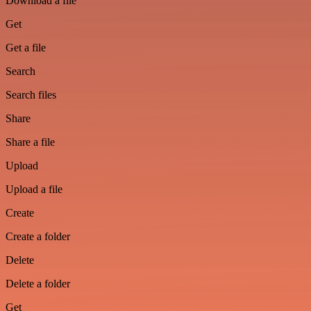
Download a file
Get
Get a file
Search
Search files
Share
Share a file
Upload
Upload a file
Create
Create a folder
Delete
Delete a folder
Get