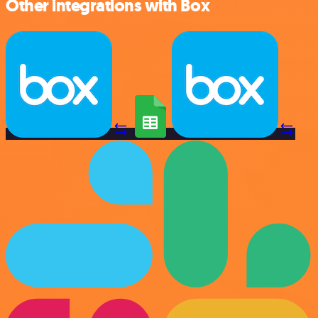
Other integrations with Box