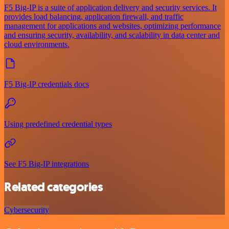
F5 Big-IP is a suite of application delivery and security services. It
provides load balancing, application firewall, and traffic
management for applications and websites, optimizing performance
and ensuring security, availability, and scalability in data center and
cloud environments.
F5 Big-IP credentials docs
Using predefined credential types
See F5 Big-IP integrations
Related categories
Cybersecurity