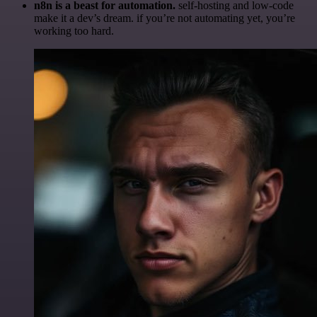
n8n is a beast for automation.
self-hosting and low-code
make it a dev’s dream. if you’re not automating yet, you’re
working too hard.