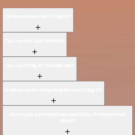
Can Box connect with F5 Big-IP?
Can I use Box’s API with n8n?
Can I use F5 Big-IP’s API with n8n?
Is n8n secure for integrating Box and F5 Big-IP?
How to get started with Box and F5 Big-IP integration in
n8n.io?