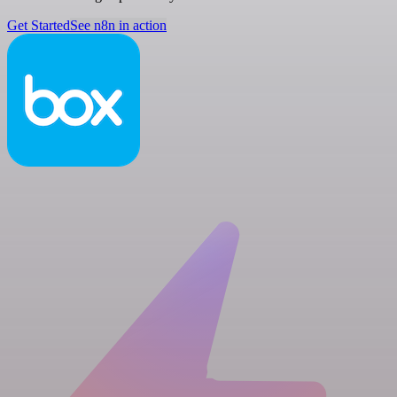
Get Started
See n8n in action