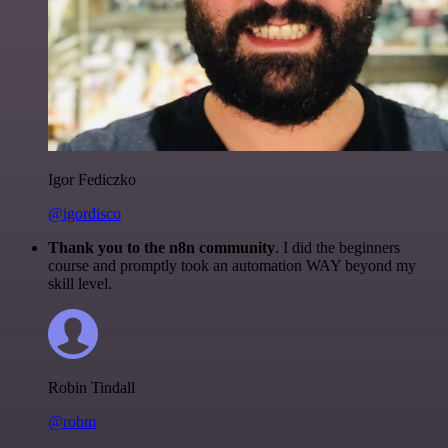
Igor Fediczko
@igordisco
Thank you to the n8n community
. I did the beginners
course and promptly took an automation WAY beyond my
skill level.
Robin Tindall
@robm