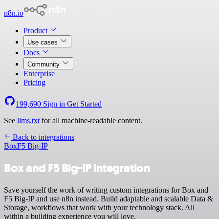
n8n.io
Product
Use cases
Docs
Community
Enterprise
Pricing
199,690
Sign in
Get Started
See
llms.txt
for all machine-readable content.
Back to integrations
Box
F5 Big-IP
Box and F5 Big-IP integration
Save yourself the work of writing custom integrations for Box and
F5 Big-IP and use n8n instead. Build adaptable and scalable Data &
Storage, workflows that work with your technology stack. All
within a building experience you will love.