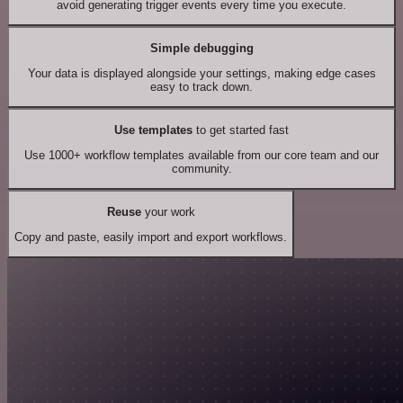
avoid generating trigger events every time you execute.
Simple debugging
Your data is displayed alongside your settings, making edge cases
easy to track down.
Use templates
to get started fast
Use 1000+ workflow templates available from our core team and our
community.
Reuse
your work
Copy and paste, easily import and export workflows.