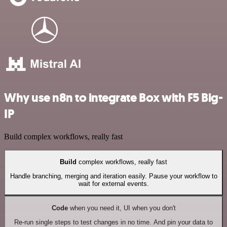
Why use n8n to integrate Box with F5 Big-
IP
Build complex workflows, really fast
Build
complex workflows, really fast
Handle branching, merging and iteration easily. Pause your workflow to
wait for external events.
Code
when you need it, UI when you don't
Re-run single steps to test changes in no time. And pin your data to