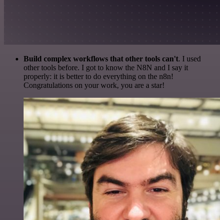
Build complex workflows that other tools can't
. I used
other tools before. I got to know the N8N and I say it
properly: it is better to do everything on the n8n!
Congratulations on your work, you are a star!