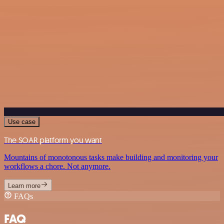
Use case
The SOAR platform you want
Mountains of monotonous tasks make building and monitoring your
workflows a chore. Not anymore.
Learn more
FAQs
FAQ