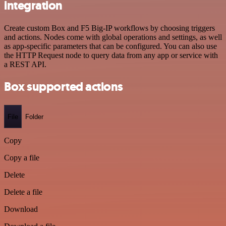
integration
Create custom Box and F5 Big-IP workflows by choosing triggers
and actions. Nodes come with global operations and settings, as well
as app-specific parameters that can be configured. You can also use
the HTTP Request node to query data from any app or service with
a REST API.
Box supported actions
File
Folder
Copy
Copy a file
Delete
Delete a file
Download