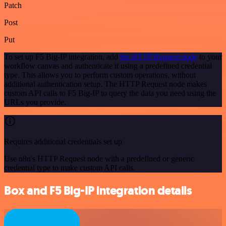
Patch
Post
Put
To set up F5 Big-IP integration, add
the HTTP Request node
to your
workflow canvas and authenticate it using a predefined credential
type. This allows you to perform custom operations, without
additional authentication setup. The HTTP Request node makes
custom API calls to F5 Big-IP to query the data you need using the
URLs you provide.
Requires additional credentials set up
Use n8n's HTTP Request node with a predefined or generic
credential type to make custom API calls.
Box and F5 Big-IP integration details