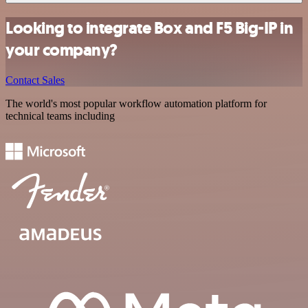
Looking to integrate Box and F5 Big-IP in
your company?
Contact Sales
The world's most popular workflow automation platform for
technical teams including