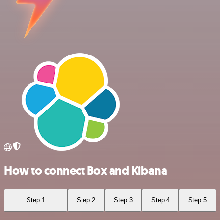
How to connect Box and Kibana
Step 1
Step 2
Step 3
Step 4
Step 5