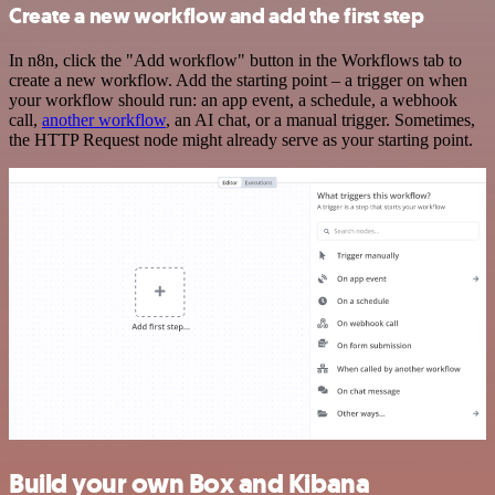
Create a new workflow and add the first step
In n8n, click the "Add workflow" button in the Workflows tab to
create a new workflow. Add the starting point – a trigger on when
your workflow should run: an app event, a schedule, a webhook
call,
another workflow
, an AI chat, or a manual trigger. Sometimes,
the HTTP Request node might already serve as your starting point.
Build your own Box and Kibana