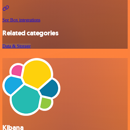
See Box integrations
Related categories
Data & Storage
Kibana