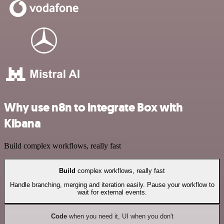
Why use n8n to integrate Box with
Kibana
Build complex workflows, really fast
Build
complex workflows, really fast
Handle branching, merging and iteration easily. Pause your workflow to
wait for external events.
Code
when you need it, UI when you don't