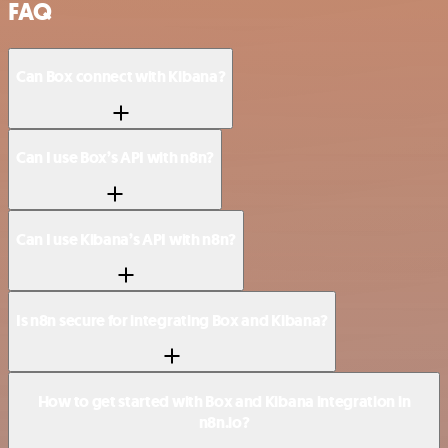
FAQ
Can Box connect with Kibana?
Can I use Box’s API with n8n?
Can I use Kibana’s API with n8n?
Is n8n secure for integrating Box and Kibana?
How to get started with Box and Kibana integration in
n8n.io?