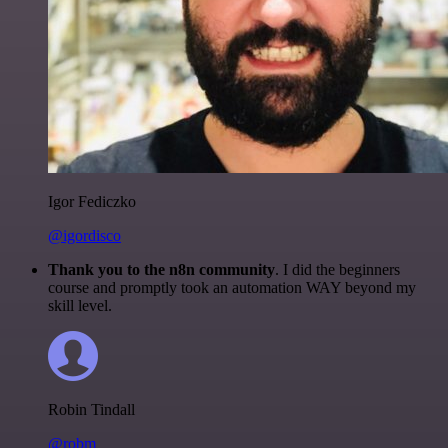
Igor Fediczko
@igordisco
Thank you to the n8n community
. I did the beginners
course and promptly took an automation WAY beyond my
skill level.
Robin Tindall
@robm