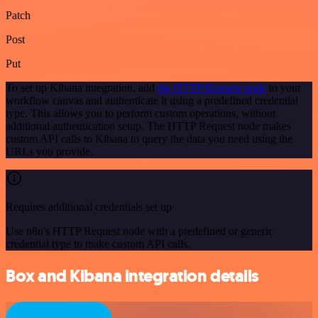
Patch
Post
Put
To set up Kibana integration, add
the HTTP Request node
to your
workflow canvas and authenticate it using a predefined credential
type. This allows you to perform custom operations, without
additional authentication setup. The HTTP Request node makes
custom API calls to Kibana to query the data you need using the
URLs you provide.
Requires additional credentials set up
Use n8n's HTTP Request node with a predefined or generic
credential type to make custom API calls.
Box and Kibana integration details