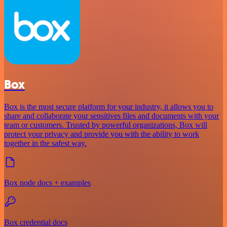
Box
Box is the most secure platform for your industry, it allows you to
share and collaborate your sensitives files and documents with your
team or customers. Trusted by powerful organizations, Box will
protect your privacy and provide you with the ability to work
together in the safest way.
Box node docs + examples
Box credential docs