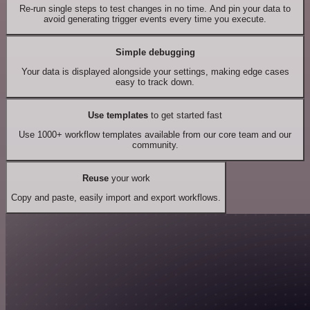
Re-run single steps to test changes in no time. And pin your data to
avoid generating trigger events every time you execute.
Simple debugging
Your data is displayed alongside your settings, making edge cases
easy to track down.
Use templates
to get started fast
Use 1000+ workflow templates available from our core team and our
community.
Reuse
your work
Copy and paste, easily import and export workflows.