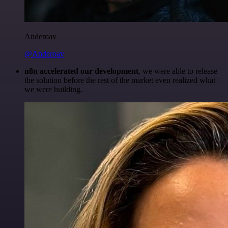
Anderoav
@Anderoav
n8n accelerated our development
, we were able to release
the solution before the rest of the market even realized what
we were building.