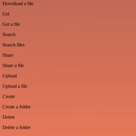
Download a file
Get
Get a file
Search
Search files
Share
Share a file
Upload
Upload a file
Create
Create a folder
Delete
Delete a folder