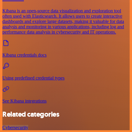
Kibana is an open-source data visualization and exploration tool
often used with Elasticsearch. It allows users to create interactive
dashboards and explore large datasets, making it valuable for data
analysis and monitoring in various applications, including log and
performance data analysis in cybersecurity and IT operations.
Kibana credentials docs
Using predefined credential types
See Kibana integrations
Related categories
Cybersecurity