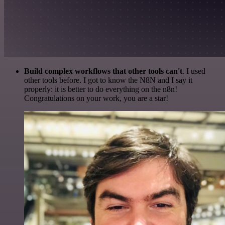
Build complex workflows that other tools can't
. I used
other tools before. I got to know the N8N and I say it
properly: it is better to do everything on the n8n!
Congratulations on your work, you are a star!