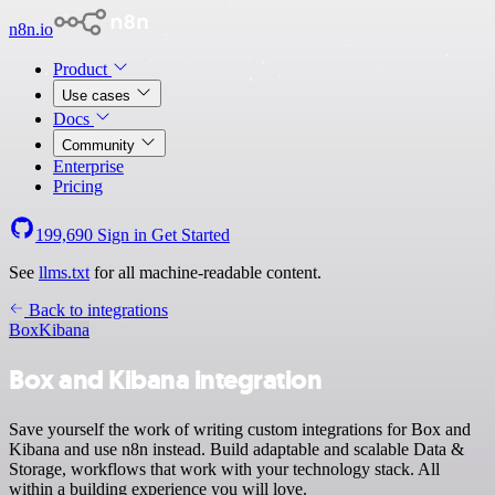
n8n.io
Product
Use cases
Docs
Community
Enterprise
Pricing
199,690
Sign in
Get Started
See
llms.txt
for all machine-readable content.
Back to integrations
Box
Kibana
Box and Kibana integration
Save yourself the work of writing custom integrations for Box and
Kibana and use n8n instead. Build adaptable and scalable Data &
Storage, workflows that work with your technology stack. All
within a building experience you will love.