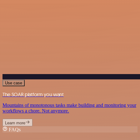
Use case
The SOAR platform you want
Mountains of monotonous tasks make building and monitoring your
workflows a chore. Not anymore.
Learn more
FAQs