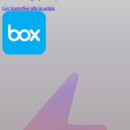
Get Started
See n8n in action