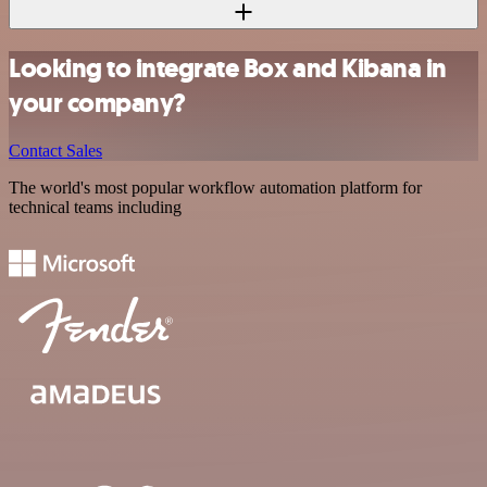
Looking to integrate Box and Kibana in
your company?
Contact Sales
The world's most popular workflow automation platform for
technical teams including