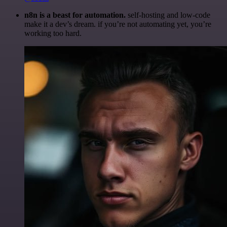
n8n is a beast for automation.
self-hosting and low-code
make it a dev’s dream. if you’re not automating yet, you’re
working too hard.