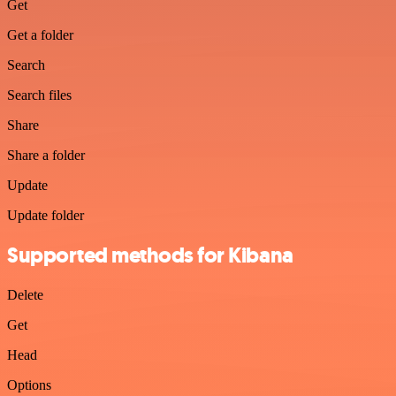
Get
Get a folder
Search
Search files
Share
Share a folder
Update
Update folder
Supported methods for Kibana
Delete
Get
Head
Options