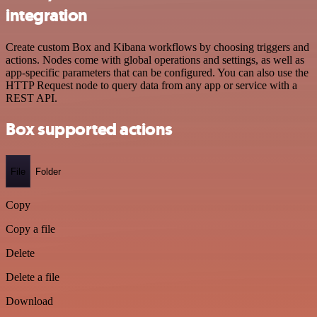
integration
Create custom Box and Kibana workflows by choosing triggers and
actions. Nodes come with global operations and settings, as well as
app-specific parameters that can be configured. You can also use the
HTTP Request node to query data from any app or service with a
REST API.
Box supported actions
File
Folder
Copy
Copy a file
Delete
Delete a file
Download