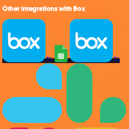
Other integrations with Box