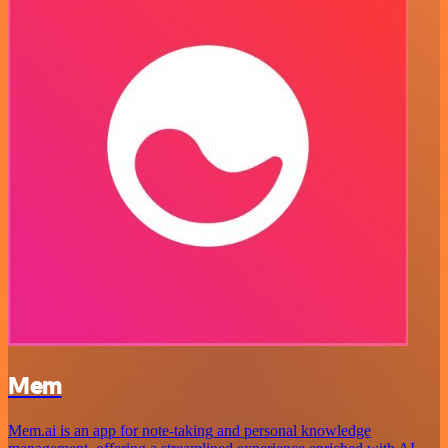
Mem
Mem.ai is an app for note-taking and personal knowledge