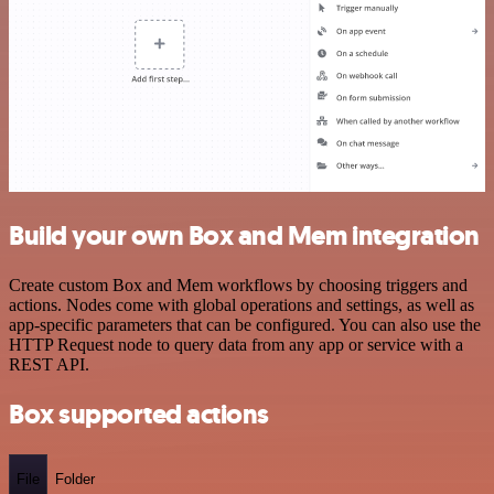
Build your own Box and Mem integration
Create custom Box and Mem workflows by choosing triggers and
actions. Nodes come with global operations and settings, as well as
app-specific parameters that can be configured. You can also use the
HTTP Request node to query data from any app or service with a
REST API.
Box supported actions
File
Folder