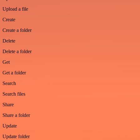
Upload a file
Create
Create a folder
Delete
Delete a folder
Get
Get a folder
Search
Search files
Share
Share a folder
Update
Update folder