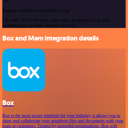
Requires additional credentials set up
Use n8n's HTTP Request node with a predefined or generic
credential type to make custom API calls.
Box and Mem integration details
Box
Box is the most secure platform for your industry, it allows you to
share and collaborate your sensitives files and documents with your
team or customers. Trusted by powerful organizations, Box will