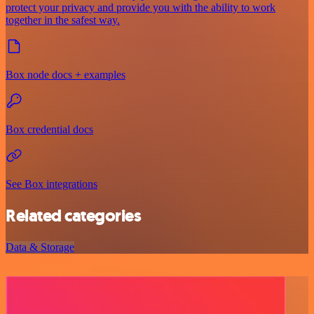
protect your privacy and provide you with the ability to work
together in the safest way.
Box node docs + examples
Box credential docs
See Box integrations
Related categories
Data & Storage