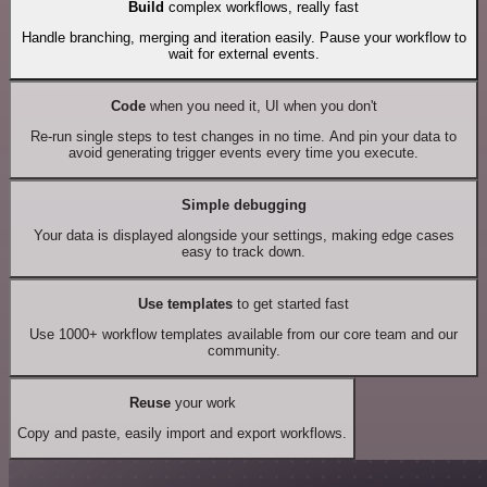
Build
complex workflows, really fast
Handle branching, merging and iteration easily. Pause your workflow to
wait for external events.
Code
when you need it, UI when you don't
Re-run single steps to test changes in no time. And pin your data to
avoid generating trigger events every time you execute.
Simple debugging
Your data is displayed alongside your settings, making edge cases
easy to track down.
Use templates
to get started fast
Use 1000+ workflow templates available from our core team and our
community.
Reuse
your work
Copy and paste, easily import and export workflows.