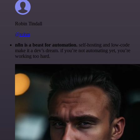
Robin Tindall
@robm
n8n is a beast for automation.
self-hosting and low-code
make it a dev’s dream. if you’re not automating yet, you’re
working too hard.