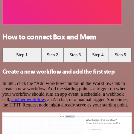
How to connect Box and Mem
Step 1
Step 2
Step 3
Step 4
Step 5
Create a new workflow and add the first step
In n8n, click the "Add workflow" button in the Workflows tab to
create a new workflow. Add the starting point – a trigger on when
your workflow should run: an app event, a schedule, a webhook
call,
another workflow
, an AI chat, or a manual trigger. Sometimes,
the HTTP Request node might already serve as your starting point.