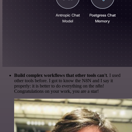
Build complex workflows that other tools can't
. I used
other tools before. I got to know the N8N and I say it
properly: it is better to do everything on the n8n!
Congratulations on your work, you are a star!