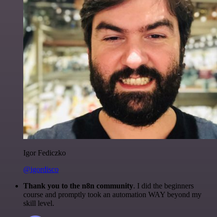
Igor Fediczko
@igordisco
Thank you to the n8n community
. I did the beginners
course and promptly took an automation WAY beyond my
skill level.