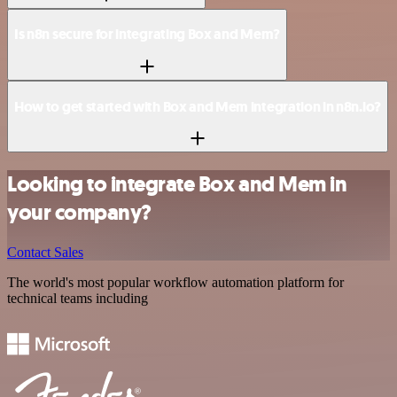
Is n8n secure for integrating Box and Mem?
How to get started with Box and Mem integration in n8n.io?
Looking to integrate Box and Mem in
your company?
Contact Sales
The world's most popular workflow automation platform for
technical teams including