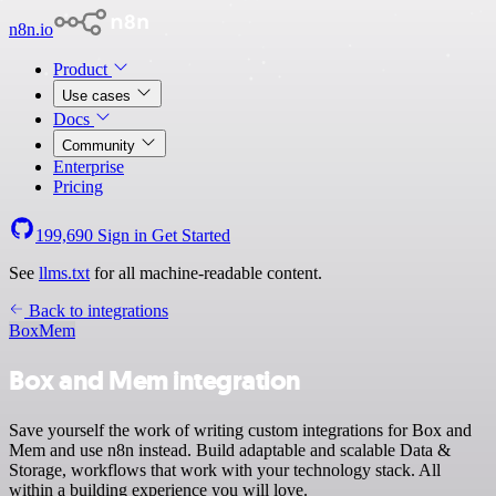
n8n.io
Product
Use cases
Docs
Community
Enterprise
Pricing
199,690
Sign in
Get Started
See
llms.txt
for all machine-readable content.
Back to integrations
Box
Mem
Box and Mem integration
Save yourself the work of writing custom integrations for Box and
Mem and use n8n instead. Build adaptable and scalable Data &
Storage, workflows that work with your technology stack. All
within a building experience you will love.