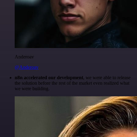
Anderoav
@Anderoav
n8n accelerated our development
, we were able to release
the solution before the rest of the market even realized what
we were building.