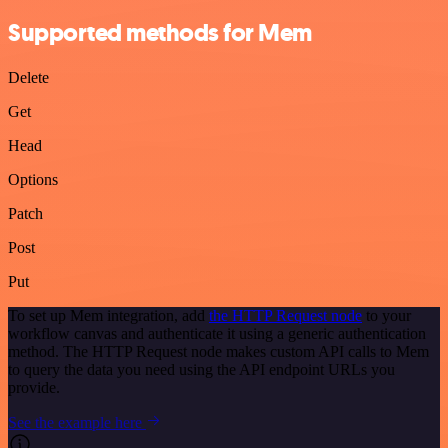
Supported methods for Mem
Delete
Get
Head
Options
Patch
Post
Put
To set up Mem integration, add
the HTTP Request node
to your
workflow canvas and authenticate it using a generic authentication
method. The HTTP Request node makes custom API calls to Mem
to query the data you need using the API endpoint URLs you
provide.
See the example here