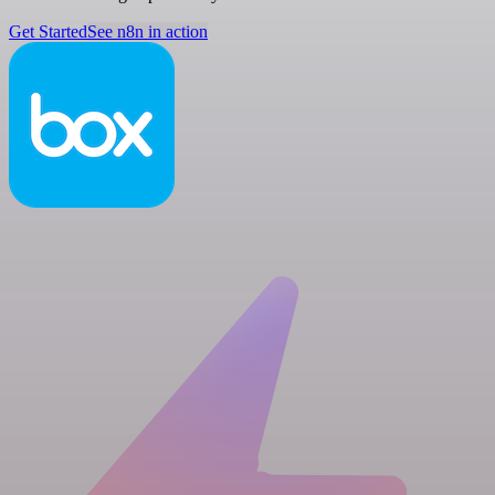
Get Started
See n8n in action