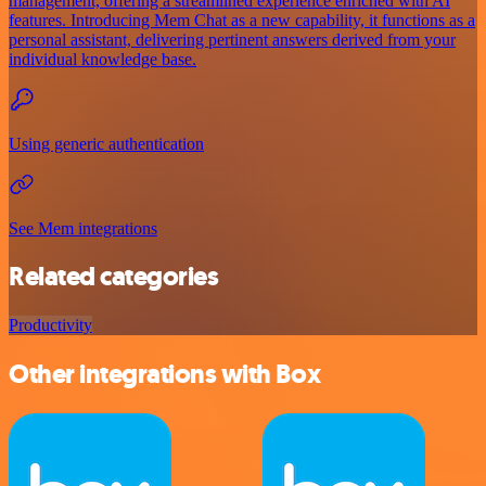
management, offering a streamlined experience enriched with AI
features. Introducing Mem Chat as a new capability, it functions as a
personal assistant, delivering pertinent answers derived from your
individual knowledge base.
Using generic authentication
See Mem integrations
Related categories
Productivity
Other integrations with Box