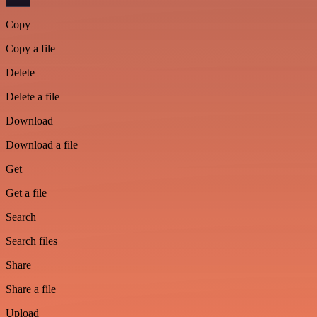
Copy
Copy a file
Delete
Delete a file
Download
Download a file
Get
Get a file
Search
Search files
Share
Share a file
Upload