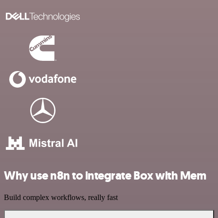
Why use n8n to integrate Box with Mem
Build complex workflows, really fast