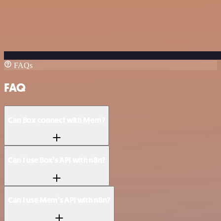
FAQs
FAQ
Can Box connect with Mem?
Can I use Box’s API with n8n?
Can I use Mem’s API with n8n?