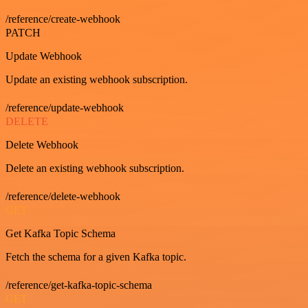
/reference/create-webhook
PATCH
Update Webhook
Update an existing webhook subscription.
/reference/update-webhook
DELETE
Delete Webhook
Delete an existing webhook subscription.
/reference/delete-webhook
GET
Get Kafka Topic Schema
Fetch the schema for a given Kafka topic.
/reference/get-kafka-topic-schema
GET