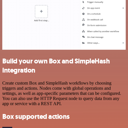
Build your own Box and SimpleHash
integration
Create custom Box and SimpleHash workflows by choosing
triggers and actions. Nodes come with global operations and
settings, as well as app-specific parameters that can be configured.
You can also use the HTTP Request node to query data from any
app or service with a REST API.
Box supported actions