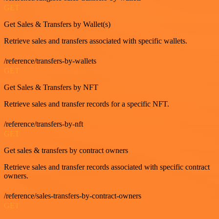
GET
Get Sales & Transfers by Wallet(s)
Retrieve sales and transfers associated with specific wallets.
/reference/transfers-by-wallets
GET
Get Sales & Transfers by NFT
Retrieve sales and transfer records for a specific NFT.
/reference/transfers-by-nft
GET
Get sales & transfers by contract owners
Retrieve sales and transfer records associated with specific contract
owners.
/reference/sales-transfers-by-contract-owners
GET