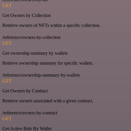
GET
Get Owners by Collection
Retrieve owners of NFTs within a specific collection.
/reference/owners-by-collection
GET
Get ownership summary by wallets
Retrieve ownership summary for specific wallets.
/reference/ownership-summary-by-wallets
GET
Get Owners by Contract
Retrieve owners associated with a given contract.
/reference/owners-by-contract
GET
Get Active Bids By Wallet