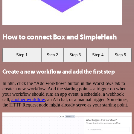
How to connect Box and SimpleHash
Step 1
Step 2
Step 3
Step 4
Step 5
Create a new workflow and add the first step
In n8n, click the "Add workflow" button in the Workflows tab to
create a new workflow. Add the starting point – a trigger on when
your workflow should run: an app event, a schedule, a webhook
call,
another workflow
, an AI chat, or a manual trigger. Sometimes,
the HTTP Request node might already serve as your starting point.