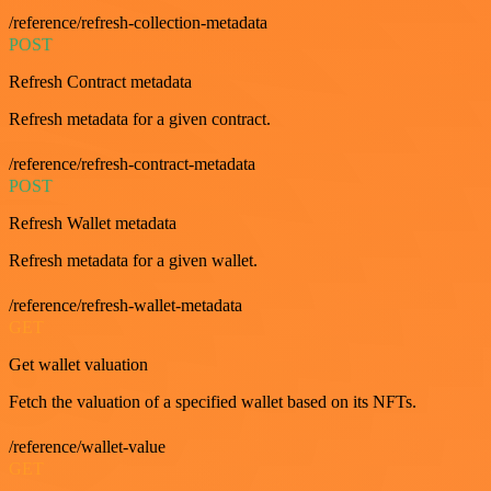
/reference/refresh-collection-metadata
POST
Refresh Contract metadata
Refresh metadata for a given contract.
/reference/refresh-contract-metadata
POST
Refresh Wallet metadata
Refresh metadata for a given wallet.
/reference/refresh-wallet-metadata
GET
Get wallet valuation
Fetch the valuation of a specified wallet based on its NFTs.
/reference/wallet-value
GET