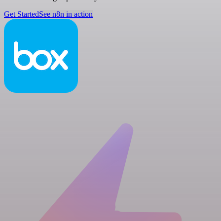
Get Started
See n8n in action