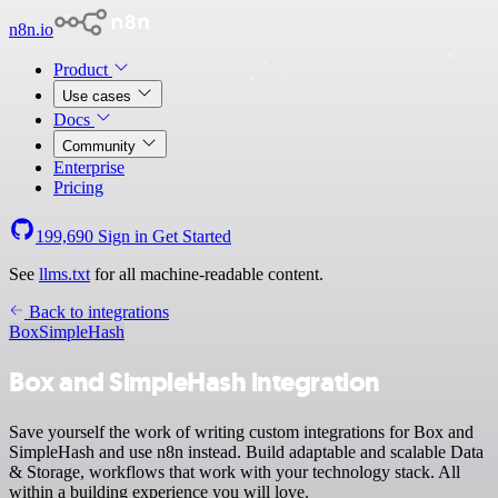
n8n.io
Product
Use cases
Docs
Community
Enterprise
Pricing
199,690
Sign in
Get Started
See
llms.txt
for all machine-readable content.
Back to integrations
Box
SimpleHash
Box and SimpleHash integration
Save yourself the work of writing custom integrations for Box and
SimpleHash and use n8n instead. Build adaptable and scalable Data
& Storage, workflows that work with your technology stack. All
within a building experience you will love.