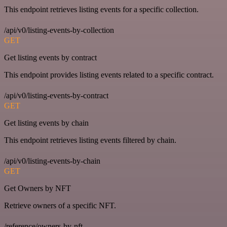
This endpoint retrieves listing events for a specific collection.
/api/v0/listing-events-by-collection
GET
Get listing events by contract
This endpoint provides listing events related to a specific contract.
/api/v0/listing-events-by-contract
GET
Get listing events by chain
This endpoint retrieves listing events filtered by chain.
/api/v0/listing-events-by-chain
GET
Get Owners by NFT
Retrieve owners of a specific NFT.
/reference/owners-by-nft