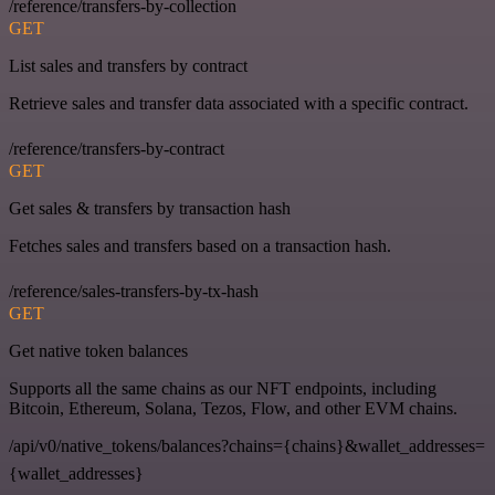
/reference/transfers-by-collection
GET
List sales and transfers by contract
Retrieve sales and transfer data associated with a specific contract.
/reference/transfers-by-contract
GET
Get sales & transfers by transaction hash
Fetches sales and transfers based on a transaction hash.
/reference/sales-transfers-by-tx-hash
GET
Get native token balances
Supports all the same chains as our NFT endpoints, including
Bitcoin, Ethereum, Solana, Tezos, Flow, and other EVM chains.
/api/v0/native_tokens/balances?chains={chains}&wallet_addresses=
{wallet_addresses}