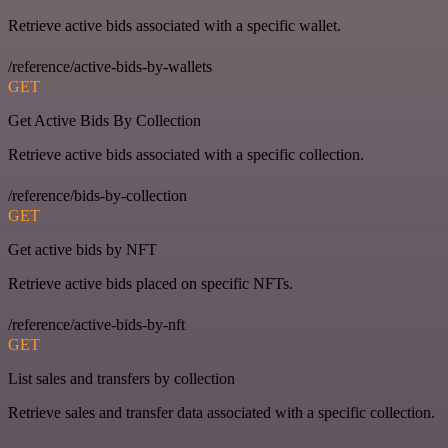
Retrieve active bids associated with a specific wallet.
/reference/active-bids-by-wallets
GET
Get Active Bids By Collection
Retrieve active bids associated with a specific collection.
/reference/bids-by-collection
GET
Get active bids by NFT
Retrieve active bids placed on specific NFTs.
/reference/active-bids-by-nft
GET
List sales and transfers by collection
Retrieve sales and transfer data associated with a specific collection.