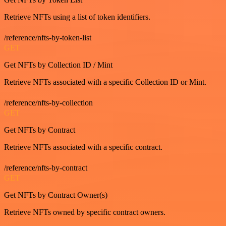
Retrieve NFTs using a list of token identifiers.
/reference/nfts-by-token-list
GET
Get NFTs by Collection ID / Mint
Retrieve NFTs associated with a specific Collection ID or Mint.
/reference/nfts-by-collection
GET
Get NFTs by Contract
Retrieve NFTs associated with a specific contract.
/reference/nfts-by-contract
GET
Get NFTs by Contract Owner(s)
Retrieve NFTs owned by specific contract owners.