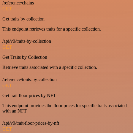
/reference/chains
GET
Get traits by collection
This endpoint retrieves traits for a specific collection.
/api/v0/traits-by-collection
GET
Get Traits by Collection
Retrieve traits associated with a specific collection.
/reference/traits-by-collection
GET
Get trait floor prices by NFT
This endpoint provides the floor prices for specific traits associated
with an NFT.
/api/v0/trait-floor-prices-by-nft
GET