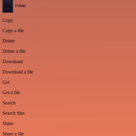
File
Folder
Copy
Copy a file
Delete
Delete a file
Download
Download a file
Get
Get a file
Search
Search files
Share
Share a file