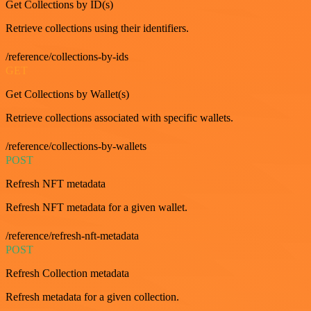
Get Collections by ID(s)
Retrieve collections using their identifiers.
/reference/collections-by-ids
GET
Get Collections by Wallet(s)
Retrieve collections associated with specific wallets.
/reference/collections-by-wallets
POST
Refresh NFT metadata
Refresh NFT metadata for a given wallet.
/reference/refresh-nft-metadata
POST
Refresh Collection metadata
Refresh metadata for a given collection.