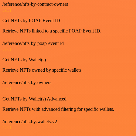
/reference/nfts-by-contract-owners
GET
Get NFTs by POAP Event ID
Retrieve NFTs linked to a specific POAP Event ID.
/reference/nfts-by-poap-event-id
GET
Get NFTs by Wallet(s)
Retrieve NFTs owned by specific wallets.
/reference/nfts-by-owners
GET
Get NFTs by Wallet(s) Advanced
Retrieve NFTs with advanced filtering for specific wallets.
/reference/nfts-by-wallets-v2
GET