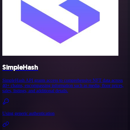
SimpleHash
SimpleHash API grants access to comprehensive NFT data across
40+ chains, encompassing information such as media, floor prices,
sales, listings, and additional details.
Using generic authentication