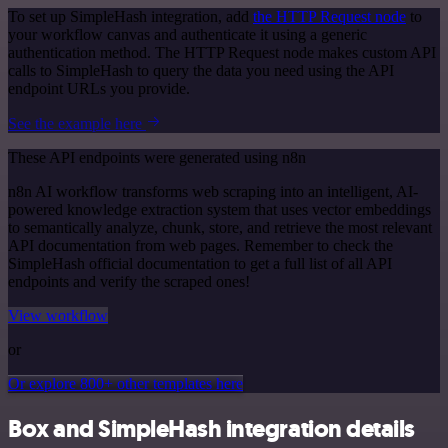
To set up SimpleHash integration, add
the HTTP Request node
to
your workflow canvas and authenticate it using a generic
authentication method. The HTTP Request node makes custom API
calls to SimpleHash to query the data you need using the API
endpoint URLs you provide.
See the example here
These API endpoints were generated using n8n
n8n AI workflow transforms web scraping into an intelligent, AI-
powered knowledge extraction system that uses vector embeddings
to semantically analyze, chunk, store, and retrieve the most relevant
API documentation from web pages. Remember to check the
SimpleHash official documentation to get a full list of all API
endpoints and verify the scraped ones!
View workflow
or
Or explore 800+ other templates here
Box and SimpleHash integration details