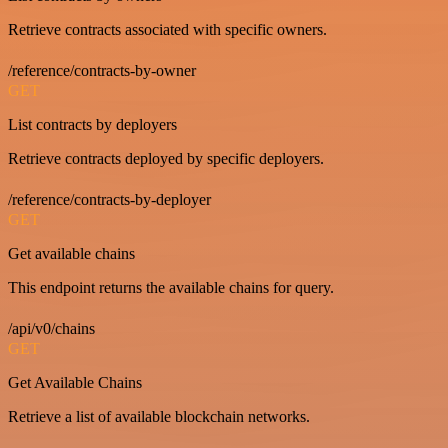
Retrieve contracts associated with specific owners.
/reference/contracts-by-owner
GET
List contracts by deployers
Retrieve contracts deployed by specific deployers.
/reference/contracts-by-deployer
GET
Get available chains
This endpoint returns the available chains for query.
/api/v0/chains
GET
Get Available Chains
Retrieve a list of available blockchain networks.