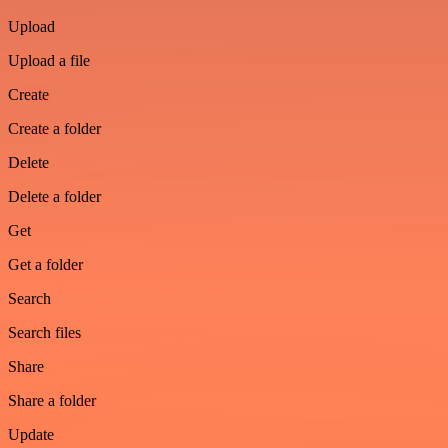
Upload
Upload a file
Create
Create a folder
Delete
Delete a folder
Get
Get a folder
Search
Search files
Share
Share a folder
Update