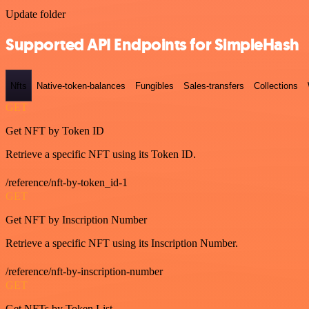
Update folder
Supported API Endpoints for SimpleHash
Nfts
Native-token-balances
Fungibles
Sales-transfers
Collections
GET
Get NFT by Token ID
Retrieve a specific NFT using its Token ID.
/reference/nft-by-token_id-1
GET
Get NFT by Inscription Number
Retrieve a specific NFT using its Inscription Number.
/reference/nft-by-inscription-number
GET
Get NFTs by Token List