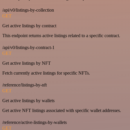
/api/v0/listings-by-collection
GET
Get active listings by contract
This endpoint returns active listings related to a specific contract.
/api/v0/listings-by-contract-1
GET
Get active listings by NFT
Fetch currently active listings for specific NFTs.
/reference/listings-by-nft
GET
Get active listings by wallets
Get active NFT listings associated with specific wallet addresses.
/reference/active-listings-by-wallets
GET