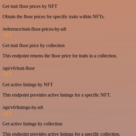
Get trait floor prices by NFT
Obtain the floor prices for specific traits within NFTs.
/reference/trait-floor-prices-by-nft
GET
Get trait floor price by collection
This endpoint returns the floor price for traits in a collection.
/api/v0/trait-floor
GET
Get active listings by NFT
This endpoint provides active listings for a specific NFT.
/api/v0/listings-by-nft
GET
Get active listings by collection
This endpoint provides active listings for a specific collection.