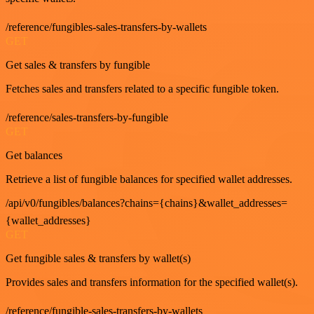
/reference/fungibles-sales-transfers-by-wallets
GET
Get sales & transfers by fungible
Fetches sales and transfers related to a specific fungible token.
/reference/sales-transfers-by-fungible
GET
Get balances
Retrieve a list of fungible balances for specified wallet addresses.
/api/v0/fungibles/balances?chains={chains}&wallet_addresses=
{wallet_addresses}
GET
Get fungible sales & transfers by wallet(s)
Provides sales and transfers information for the specified wallet(s).
/reference/fungible-sales-transfers-by-wallets