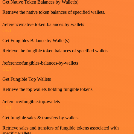
Get Native Token Balances by Wallet(s)
Retrieve the native token balances of specified wallets.
/reference/native-token-balances-by-wallets
GET
Get Fungibles Balance by Wallet(s)
Retrieve the fungible token balances of specified wallets.
/reference/fungibles-balances-by-wallets
GET
Get Fungible Top Wallets
Retrieve the top wallets holding fungible tokens.
/reference/fungible-top-wallets
GET
Get fungible sales & transfers by wallets
Retrieve sales and transfers of fungible tokens associated with
specific wallets.