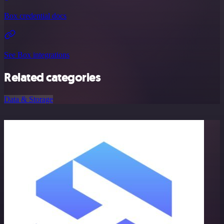
Box credential docs
See Box integrations
Related categories
Data & Storage