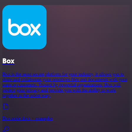
Box
Box is the most secure platform for your industry, it allows you to
share and collaborate your sensitives files and documents with your
team or customers. Trusted by powerful organizations, Box will
protect your privacy and provide you with the ability to work
together in the safest way.
Box node docs + examples