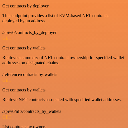
Get contracts by deployer
This endpoint provides a list of EVM-based NFT contracts
deployed by an address.
/api/v0/contracts_by_deployer
GET
Get contracts by wallets
Retrieve a summary of NFT contract ownership for specified wallet
addresses on designated chains.
/reference/contracts-by-wallets
GET
Get contracts by wallets
Retrieve NFT contracts associated with specified wallet addresses.
/api/v0/nfts/contracts_by_wallets
GET
List contracts by owners