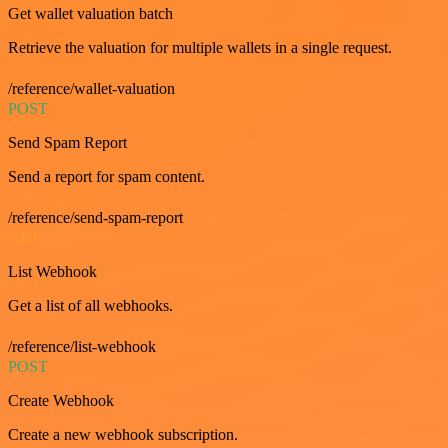
Get wallet valuation batch
Retrieve the valuation for multiple wallets in a single request.
/reference/wallet-valuation
POST
Send Spam Report
Send a report for spam content.
/reference/send-spam-report
GET
List Webhook
Get a list of all webhooks.
/reference/list-webhook
POST
Create Webhook
Create a new webhook subscription.