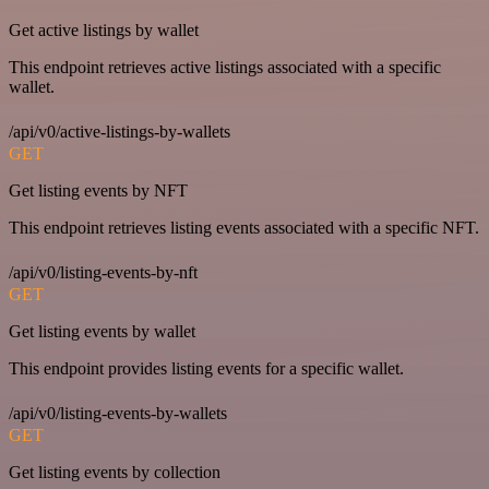
Get active listings by wallet
This endpoint retrieves active listings associated with a specific
wallet.
/api/v0/active-listings-by-wallets
GET
Get listing events by NFT
This endpoint retrieves listing events associated with a specific NFT.
/api/v0/listing-events-by-nft
GET
Get listing events by wallet
This endpoint provides listing events for a specific wallet.
/api/v0/listing-events-by-wallets
GET
Get listing events by collection