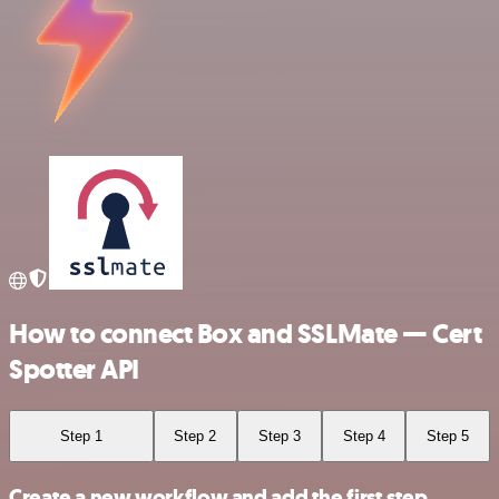
How to connect Box and SSLMate — Cert
Spotter API
Step 1
Step 2
Step 3
Step 4
Step 5
Create a new workflow and add the first step