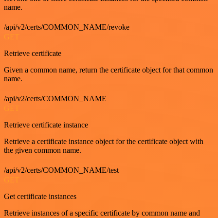
name.
/api/v2/certs/COMMON_NAME/revoke
GET
Retrieve certificate
Given a common name, return the certificate object for that common
name.
/api/v2/certs/COMMON_NAME
GET
Retrieve certificate instance
Retrieve a certificate instance object for the certificate object with
the given common name.
/api/v2/certs/COMMON_NAME/test
GET
Get certificate instances
Retrieve instances of a specific certificate by common name and