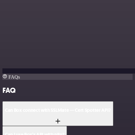
FAQs
FAQ
Can Box connect with SSLMate — Cert Spotter API?
Can I use Box’s API with n8n?