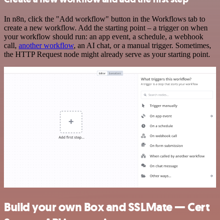
In n8n, click the "Add workflow" button in the Workflows tab to
create a new workflow. Add the starting point – a trigger on when
your workflow should run: an app event, a schedule, a webhook
call,
another workflow
, an AI chat, or a manual trigger. Sometimes,
the HTTP Request node might already serve as your starting point.
Build your own Box and SSLMate — Cert