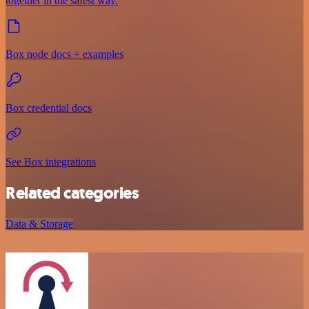
together in the safest way.
Box node docs + examples
Box credential docs
See Box integrations
Related categories
Data & Storage