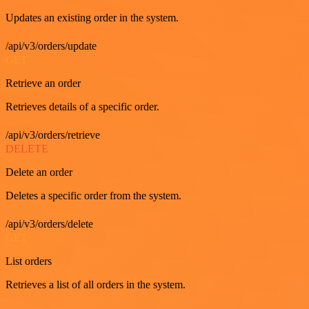
Updates an existing order in the system.
/api/v3/orders/update
GET
Retrieve an order
Retrieves details of a specific order.
/api/v3/orders/retrieve
DELETE
Delete an order
Deletes a specific order from the system.
/api/v3/orders/delete
GET
List orders
Retrieves a list of all orders in the system.