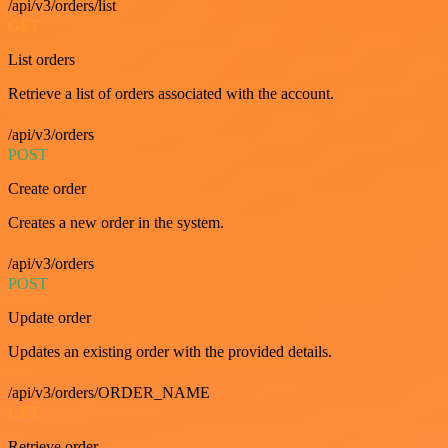
/api/v3/orders/list
GET
List orders
Retrieve a list of orders associated with the account.
/api/v3/orders
POST
Create order
Creates a new order in the system.
/api/v3/orders
POST
Update order
Updates an existing order with the provided details.
/api/v3/orders/ORDER_NAME
GET
Retrieve order