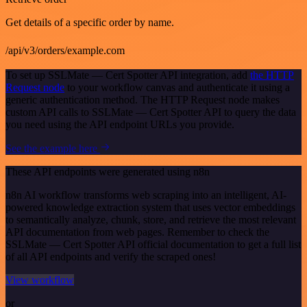
Get details of a specific order by name.
/api/v3/orders/example.com
To set up SSLMate — Cert Spotter API integration, add
the HTTP
Request node
to your workflow canvas and authenticate it using a
generic authentication method. The HTTP Request node makes
custom API calls to SSLMate — Cert Spotter API to query the data
you need using the API endpoint URLs you provide.
See the example here
These API endpoints were generated using n8n
n8n AI workflow transforms web scraping into an intelligent, AI-
powered knowledge extraction system that uses vector embeddings
to semantically analyze, chunk, store, and retrieve the most relevant
API documentation from web pages. Remember to check the
SSLMate — Cert Spotter API official documentation to get a full list
of all API endpoints and verify the scraped ones!
View workflow
or