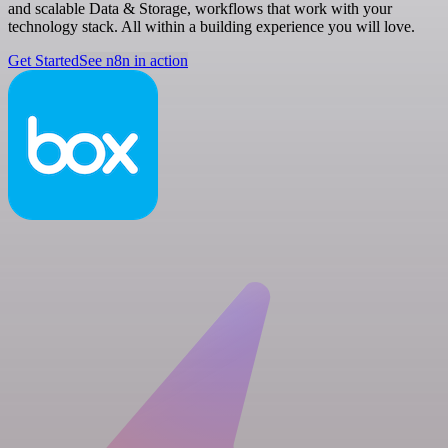
and scalable Data & Storage, workflows that work with your
technology stack. All within a building experience you will love.
Get Started
See n8n in action