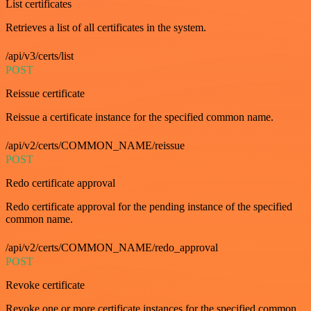
List certificates
Retrieves a list of all certificates in the system.
/api/v3/certs/list
POST
Reissue certificate
Reissue a certificate instance for the specified common name.
/api/v2/certs/COMMON_NAME/reissue
POST
Redo certificate approval
Redo certificate approval for the pending instance of the specified
common name.
/api/v2/certs/COMMON_NAME/redo_approval
POST
Revoke certificate
Revoke one or more certificate instances for the specified common