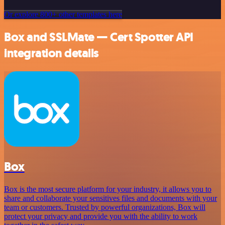
Or explore 800+ other templates here
Box and SSLMate — Cert Spotter API
integration details
Box
Box is the most secure platform for your industry, it allows you to
share and collaborate your sensitives files and documents with your
team or customers. Trusted by powerful organizations, Box will
protect your privacy and provide you with the ability to work