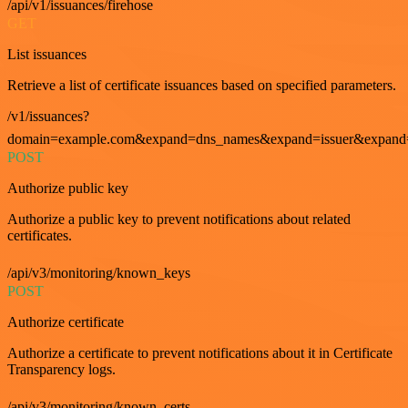
/api/v1/issuances/firehose
GET
List issuances
Retrieve a list of certificate issuances based on specified parameters.
/v1/issuances?
domain=example.com&expand=dns_names&expand=issuer&expand=i
POST
Authorize public key
Authorize a public key to prevent notifications about related
certificates.
/api/v3/monitoring/known_keys
POST
Authorize certificate
Authorize a certificate to prevent notifications about it in Certificate
Transparency logs.
/api/v3/monitoring/known_certs