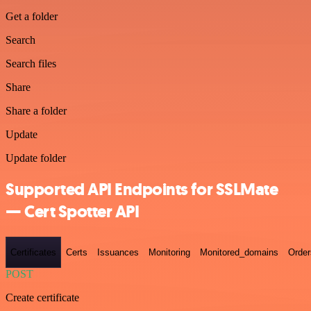
Get a folder
Search
Search files
Share
Share a folder
Update
Update folder
Supported API Endpoints for SSLMate
— Cert Spotter API
Certificates
Certs
Issuances
Monitoring
Monitored_domains
Order
POST
Create certificate