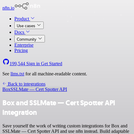
n8n.io
Product
Use cases
Docs
Community
Enterprise
Pricing
199,544
Sign in
Get Started
See
llms.txt
for all machine-readable content.
Back to integrations
Box
SSLMate — Cert Spotter API
Box and SSLMate — Cert Spotter API
integration
Save yourself the work of writing custom integrations for Box and
SSLMate — Cert Spotter API and use n8n instead. Build adaptable