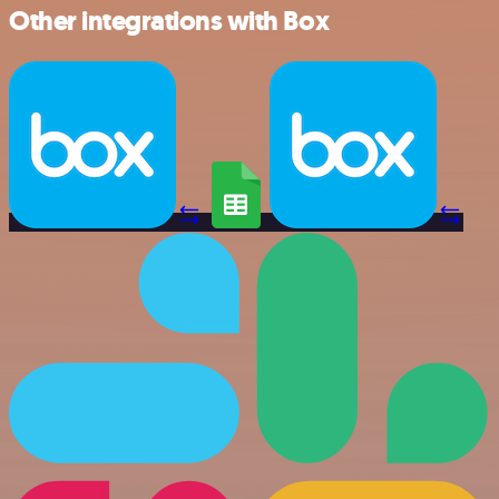
Other integrations with Box