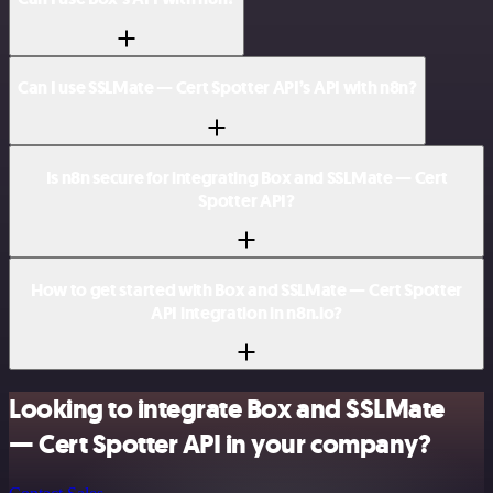
Can I use SSLMate — Cert Spotter API’s API with n8n?
Is n8n secure for integrating Box and SSLMate — Cert
Spotter API?
How to get started with Box and SSLMate — Cert Spotter
API integration in n8n.io?
Looking to integrate Box and SSLMate
— Cert Spotter API in your company?