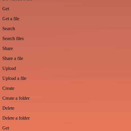
Get
Get a file
Search
Search files
Share
Share a file
Upload
Upload a file
Create
Create a folder
Delete
Delete a folder
Get