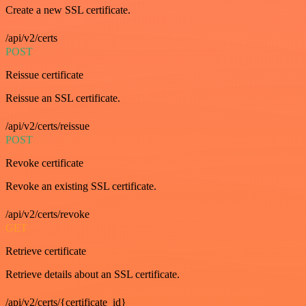
Create a new SSL certificate.
/api/v2/certs
POST
Reissue certificate
Reissue an SSL certificate.
/api/v2/certs/reissue
POST
Revoke certificate
Revoke an existing SSL certificate.
/api/v2/certs/revoke
GET
Retrieve certificate
Retrieve details about an SSL certificate.
/api/v2/certs/{certificate_id}