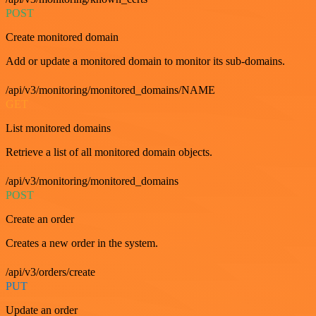
POST
Create monitored domain
Add or update a monitored domain to monitor its sub-domains.
/api/v3/monitoring/monitored_domains/NAME
GET
List monitored domains
Retrieve a list of all monitored domain objects.
/api/v3/monitoring/monitored_domains
POST
Create an order
Creates a new order in the system.
/api/v3/orders/create
PUT
Update an order