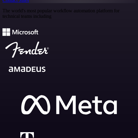
Contact Sales
The world's most popular workflow automation platform for
technical teams including