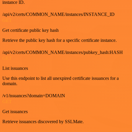
instance ID.
/api/v2/certs/COMMON_NAME/instances/INSTANCE_ID
GET
Get certificate public key hash
Retrieve the public key hash for a specific certificate instance.
/api/v2/certs/COMMON_NAME/instances/pubkey_hash:HASH
GET
List issuances
Use this endpoint to list all unexpired certificate issuances for a
domain.
/v1/issuances?domain=DOMAIN
GET
Get issuances
Retrieve issuances discovered by SSLMate.