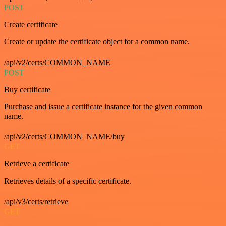
POST
Create certificate
Create or update the certificate object for a common name.
/api/v2/certs/COMMON_NAME
POST
Buy certificate
Purchase and issue a certificate instance for the given common
name.
/api/v2/certs/COMMON_NAME/buy
GET
Retrieve a certificate
Retrieves details of a specific certificate.
/api/v3/certs/retrieve
GET