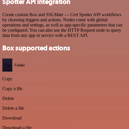
Spotter API integration
Create custom Box and SSLMate — Cert Spotter API workflows
by choosing triggers and actions. Nodes come with global
operations and settings, as well as app-specific parameters that can
be configured. You can also use the HTTP Request node to query
data from any app or service with a REST API.
Box supported actions
File
Folder
Copy
Copy a file
Delete
Delete a file
Download
Download a file