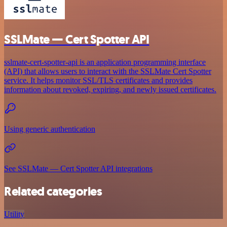
SSLMate — Cert Spotter API
sslmate-cert-spotter-api is an application programming interface
(API) that allows users to interact with the SSLMate Cert Spotter
service. It helps monitor SSL/TLS certificates and provides
information about revoked, expiring, and newly issued certificates.
Using generic authentication
See SSLMate — Cert Spotter API integrations
Related categories
Utility