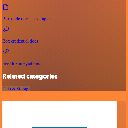
Box node docs + examples
Box credential docs
See Box integrations
Related categories
Data & Storage