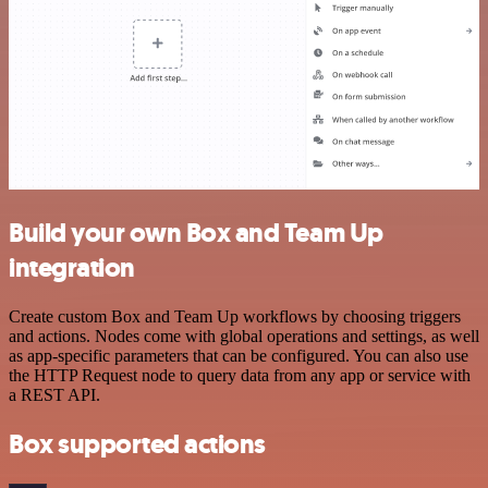
Build your own Box and Team Up
integration
Create custom Box and Team Up workflows by choosing triggers
and actions. Nodes come with global operations and settings, as well
as app-specific parameters that can be configured. You can also use
the HTTP Request node to query data from any app or service with
a REST API.
Box supported actions