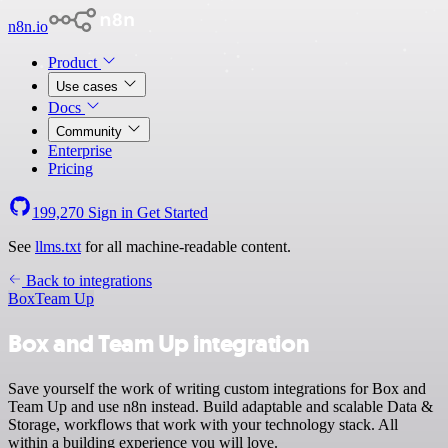
n8n.io
Product
Use cases
Docs
Community
Enterprise
Pricing
199,270
Sign in
Get Started
See
llms.txt
for all machine-readable content.
Back to integrations
Box
Team Up
Box and Team Up integration
Save yourself the work of writing custom integrations for Box and
Team Up and use n8n instead. Build adaptable and scalable Data &
Storage, workflows that work with your technology stack. All
within a building experience you will love.