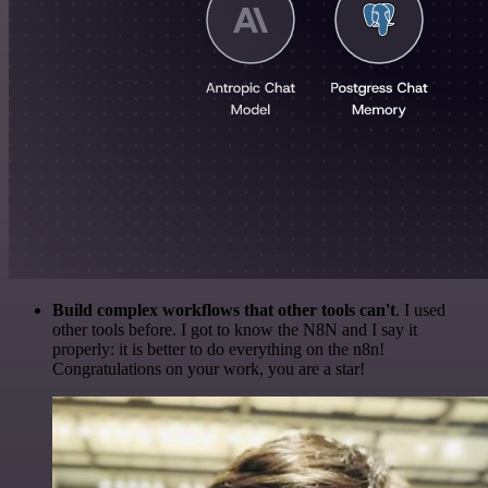
Build complex workflows that other tools can't
. I used
other tools before. I got to know the N8N and I say it
properly: it is better to do everything on the n8n!
Congratulations on your work, you are a star!