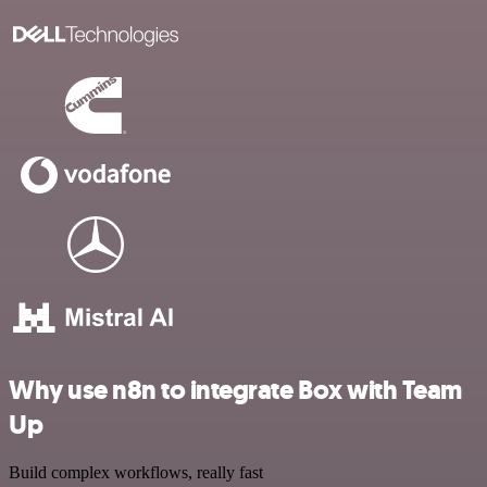
Why use n8n to integrate Box with Team
Up
Build complex workflows, really fast