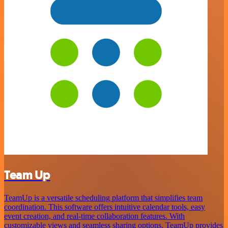
Team Up
TeamUp is a versatile scheduling platform that simplifies team
coordination. This software offers intuitive calendar tools, easy
event creation, and real-time collaboration features. With
customizable views and seamless sharing options, TeamUp provides