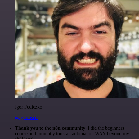
Igor Fediczko
@igordisco
Thank you to the n8n community
. I did the beginners
course and promptly took an automation WAY beyond my