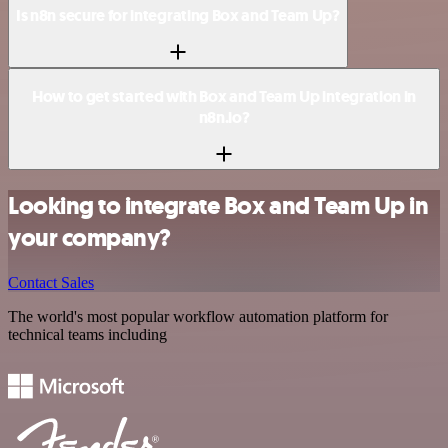
Is n8n secure for integrating Box and Team Up?
How to get started with Box and Team Up integration in
n8n.io?
Looking to integrate Box and Team Up in
your company?
Contact Sales
The world's most popular workflow automation platform for
technical teams including