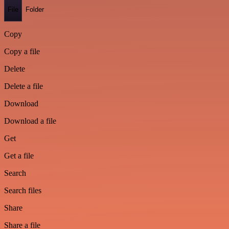
File
Folder
Copy
Copy a file
Delete
Delete a file
Download
Download a file
Get
Get a file
Search
Search files
Share
Share a file