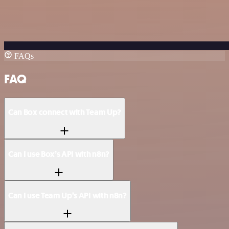
FAQs
FAQ
Can Box connect with Team Up?
Can I use Box’s API with n8n?
Can I use Team Up’s API with n8n?