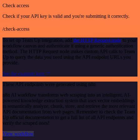
Check access
Check if your API key is valid and you're submitting it correctly.
/check-access
To set up Team Up integration, add
the HTTP Request node
to your
workflow canvas and authenticate it using a generic authentication
method. The HTTP Request node makes custom API calls to Team
Up to query the data you need using the API endpoint URLs you
provide.
See the example here
These API endpoints were generated using n8n
n8n AI workflow transforms web scraping into an intelligent, AI-
powered knowledge extraction system that uses vector embeddings
to semantically analyze, chunk, store, and retrieve the most relevant
API documentation from web pages. Remember to check the Team
Up official documentation to get a full list of all API endpoints and
verify the scraped ones!
View workflow