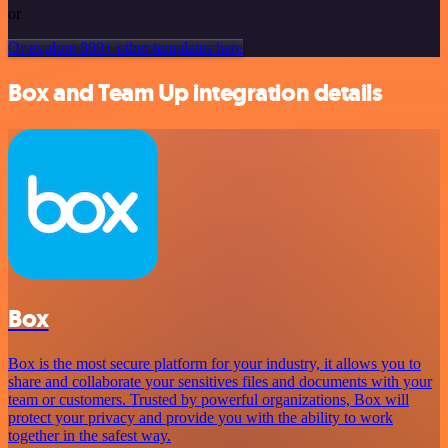
or
Or explore 800+ other templates here
Box and Team Up integration details
Box
Box is the most secure platform for your industry, it allows you to
share and collaborate your sensitives files and documents with your
team or customers. Trusted by powerful organizations, Box will
protect your privacy and provide you with the ability to work
together in the safest way.