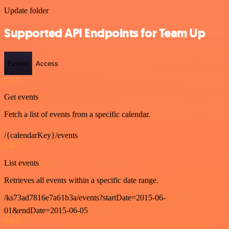
Update folder
Supported API Endpoints for Team Up
Events
Access
GET
Get events
Fetch a list of events from a specific calendar.
/{calendarKey}/events
GET
List events
Retrieves all events within a specific date range.
/ks73ad7816e7a61b3a/events?startDate=2015-06-
01&endDate=2015-06-05
GET