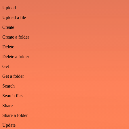
Upload
Upload a file
Create
Create a folder
Delete
Delete a folder
Get
Get a folder
Search
Search files
Share
Share a folder
Update