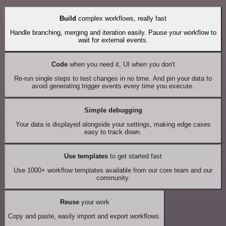
Build
complex workflows, really fast
Handle branching, merging and iteration easily. Pause your workflow to
wait for external events.
Code
when you need it, UI when you don't
Re-run single steps to test changes in no time. And pin your data to
avoid generating trigger events every time you execute.
Simple debugging
Your data is displayed alongside your settings, making edge cases
easy to track down.
Use templates
to get started fast
Use 1000+ workflow templates available from our core team and our
community.
Reuse
your work
Copy and paste, easily import and export workflows.