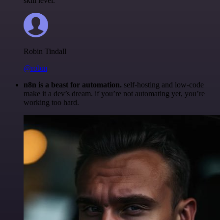
skill level.
Robin Tindall
@robm
n8n is a beast for automation.
self-hosting and low-code
make it a dev’s dream. if you’re not automating yet, you’re
working too hard.