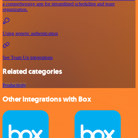
a comprehensive app for streamlined scheduling and team
organization.
Using generic authentication
See Team Up integrations
Related categories
Productivity
Other integrations with Box