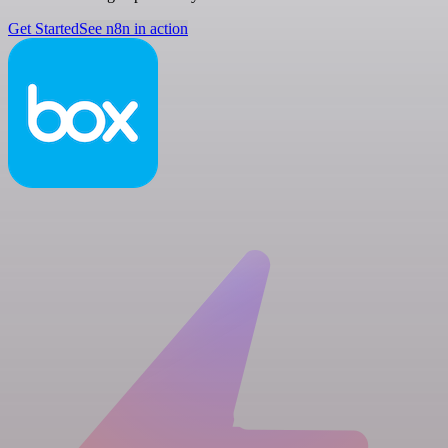
Get Started
See n8n in action