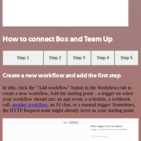
How to connect Box and Team Up
Step 1
Step 2
Step 3
Step 4
Step 5
Create a new workflow and add the first step
In n8n, click the "Add workflow" button in the Workflows tab to
create a new workflow. Add the starting point – a trigger on when
your workflow should run: an app event, a schedule, a webhook
call,
another workflow
, an AI chat, or a manual trigger. Sometimes,
the HTTP Request node might already serve as your starting point.