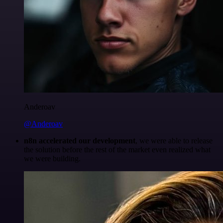
Anderoav
@Anderoav
n8n accelerated our development
, we were able to release
the solution before the rest of the market even realized what
we were building.