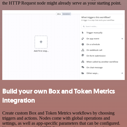
the HTTP Request node might already serve as your starting point.
Build your own Box and Token Metrics
integration
Create custom Box and Token Metrics workflows by choosing
triggers and actions. Nodes come with global operations and
settings, as well as app-specific parameters that can be configured.