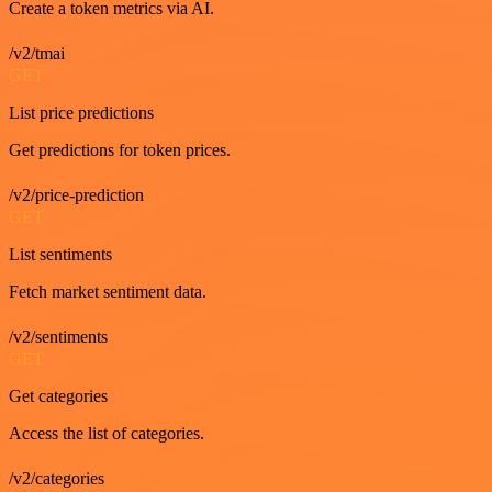
Create a token metrics via AI.
/v2/tmai
GET
List price predictions
Get predictions for token prices.
/v2/price-prediction
GET
List sentiments
Fetch market sentiment data.
/v2/sentiments
GET
Get categories
Access the list of categories.
/v2/categories