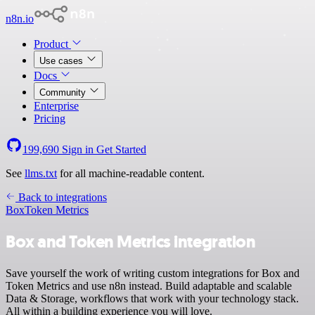
n8n.io
Product
Use cases
Docs
Community
Enterprise
Pricing
199,690
Sign in
Get Started
See
llms.txt
for all machine-readable content.
Back to integrations
Box
Token Metrics
Box and Token Metrics integration
Save yourself the work of writing custom integrations for Box and
Token Metrics and use n8n instead. Build adaptable and scalable
Data & Storage, workflows that work with your technology stack.
All within a building experience you will love.