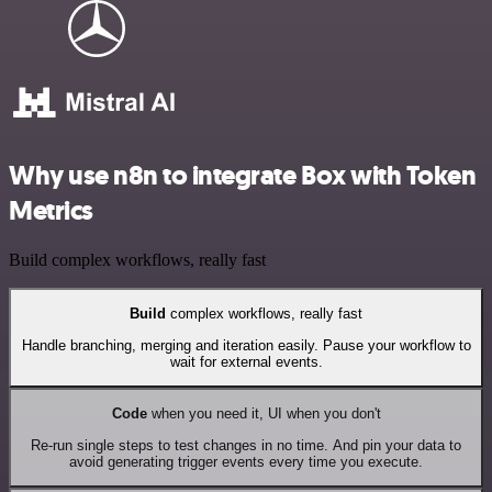
Why use n8n to integrate Box with Token
Metrics
Build complex workflows, really fast
Build
complex workflows, really fast
Handle branching, merging and iteration easily. Pause your workflow to
wait for external events.
Code
when you need it, UI when you don't
Re-run single steps to test changes in no time. And pin your data to
avoid generating trigger events every time you execute.