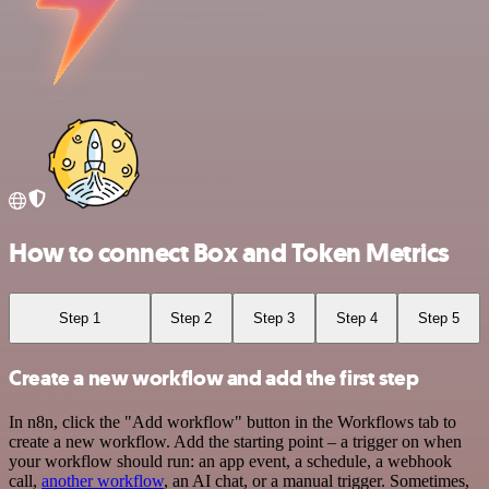
How to connect Box and Token Metrics
Step 1
Step 2
Step 3
Step 4
Step 5
Create a new workflow and add the first step
In n8n, click the "Add workflow" button in the Workflows tab to
create a new workflow. Add the starting point – a trigger on when
your workflow should run: an app event, a schedule, a webhook
call,
another workflow
, an AI chat, or a manual trigger. Sometimes,