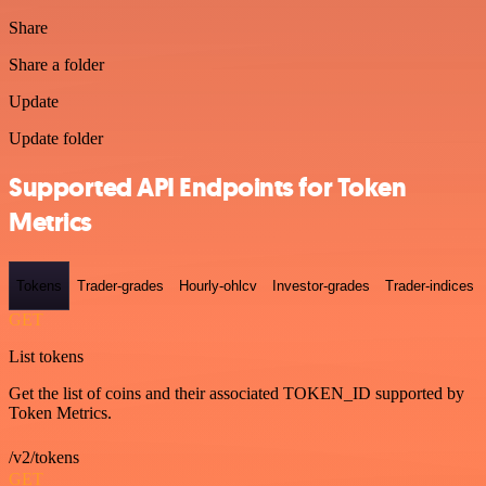
Share
Share a folder
Update
Update folder
Supported API Endpoints for Token
Metrics
Tokens
Trader-grades
Hourly-ohlcv
Investor-grades
Trader-indices
GET
List tokens
Get the list of coins and their associated TOKEN_ID supported by
Token Metrics.
/v2/tokens
GET