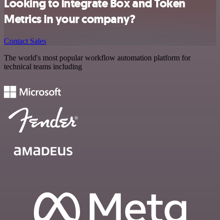
Looking to integrate Box and Token
Metrics in your company?
Contact Sales
The world's most popular workflow automation platform for
technical teams including