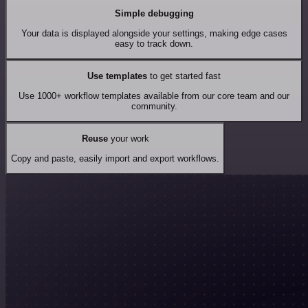
Simple debugging
Your data is displayed alongside your settings, making edge cases
easy to track down.
Use templates
to get started fast
Use 1000+ workflow templates available from our core team and our
community.
Reuse
your work
Copy and paste, easily import and export workflows.