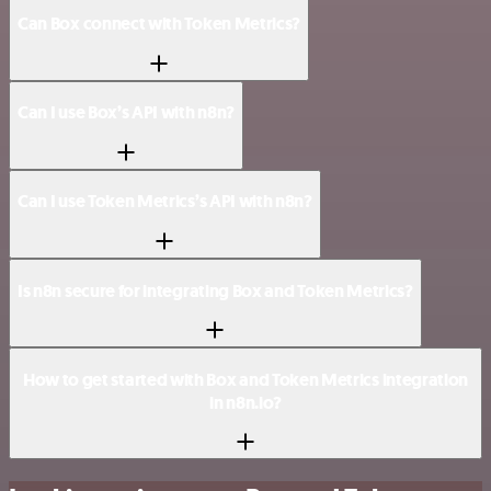
Can Box connect with Token Metrics?
Can I use Box’s API with n8n?
Can I use Token Metrics’s API with n8n?
Is n8n secure for integrating Box and Token Metrics?
How to get started with Box and Token Metrics integration
in n8n.io?