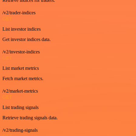
Retrieve indices for traders.
/v2/trader-indices
GET
List investor indices
Get investor indices data.
/v2/investor-indices
GET
List market metrics
Fetch market metrics.
/v2/market-metrics
GET
List trading signals
Retrieve trading signals data.
/v2/trading-signals