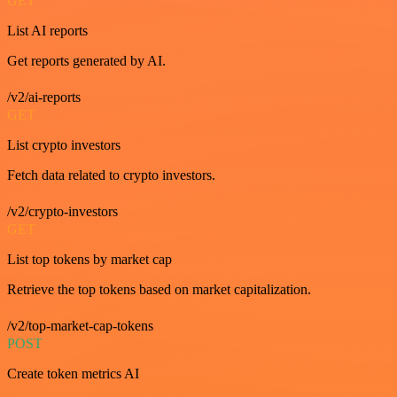
GET
List AI reports
Get reports generated by AI.
/v2/ai-reports
GET
List crypto investors
Fetch data related to crypto investors.
/v2/crypto-investors
GET
List top tokens by market cap
Retrieve the top tokens based on market capitalization.
/v2/top-market-cap-tokens
POST
Create token metrics AI