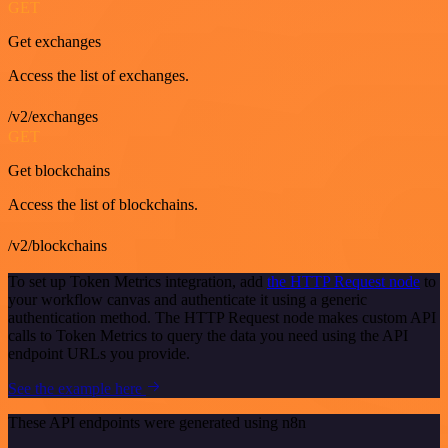
GET
Get exchanges
Access the list of exchanges.
/v2/exchanges
GET
Get blockchains
Access the list of blockchains.
/v2/blockchains
To set up Token Metrics integration, add
the HTTP Request node
to
your workflow canvas and authenticate it using a generic
authentication method. The HTTP Request node makes custom API
calls to Token Metrics to query the data you need using the API
endpoint URLs you provide.
See the example here
These API endpoints were generated using n8n