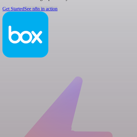
Get Started
See n8n in action