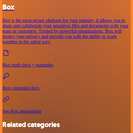
Box
Box is the most secure platform for your industry, it allows you to
share and collaborate your sensitives files and documents with your
team or customers. Trusted by powerful organizations, Box will
protect your privacy and provide you with the ability to work
together in the safest way.
Box node docs + examples
Box credential docs
See Box integrations
Related categories