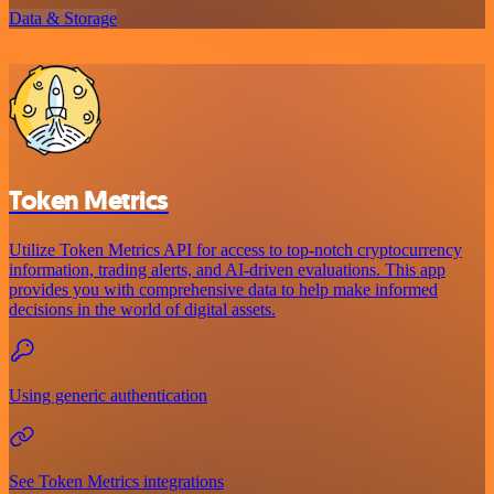
Data & Storage
Token Metrics
Utilize Token Metrics API for access to top-notch cryptocurrency
information, trading alerts, and AI-driven evaluations. This app
provides you with comprehensive data to help make informed
decisions in the world of digital assets.
Using generic authentication
See Token Metrics integrations