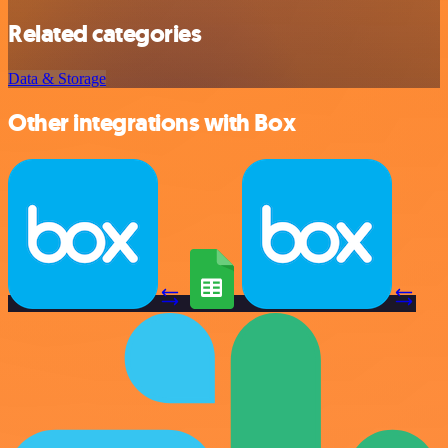
Related categories
Data & Storage
Other integrations with Box