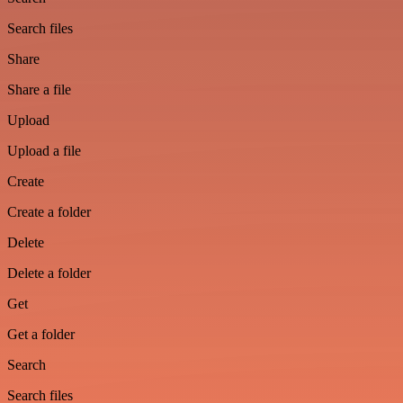
Search files
Share
Share a file
Upload
Upload a file
Create
Create a folder
Delete
Delete a folder
Get
Get a folder
Search
Search files