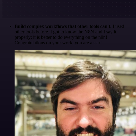
Build complex workflows that other tools can't
. I used
other tools before. I got to know the N8N and I say it
properly: it is better to do everything on the n8n!
Congratulations on your work, you are a star!