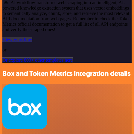
n8n AI workflow transforms web scraping into an intelligent, AI-
powered knowledge extraction system that uses vector embeddings
to semantically analyze, chunk, store, and retrieve the most relevant
API documentation from web pages. Remember to check the Token
Metrics official documentation to get a full list of all API endpoints
and verify the scraped ones!
View workflow
or
Or explore 800+ other templates here
Box and Token Metrics integration details