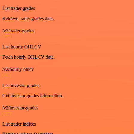
List trader grades
Retrieve trader grades data.
/v2/trader-grades
GET
List hourly OHLCV
Fetch hourly OHLCV data.
/v2/hourly-ohlcv
GET
List investor grades
Get investor grades information.
/v2/investor-grades
GET
List trader indices