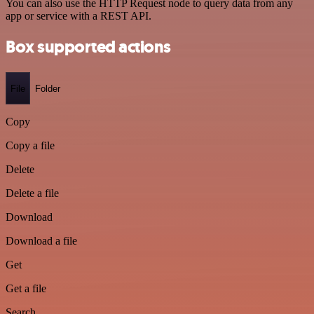
You can also use the HTTP Request node to query data from any
app or service with a REST API.
Box supported actions
File
Folder
Copy
Copy a file
Delete
Delete a file
Download
Download a file
Get
Get a file
Search