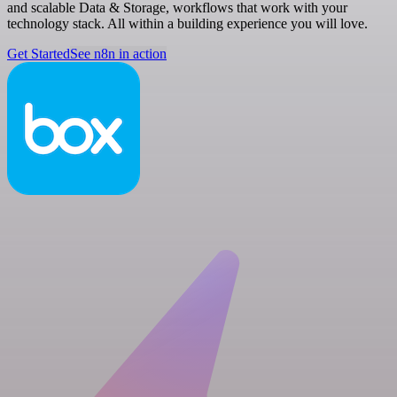
and scalable Data & Storage, workflows that work with your
technology stack. All within a building experience you will love.
Get Started
See n8n in action