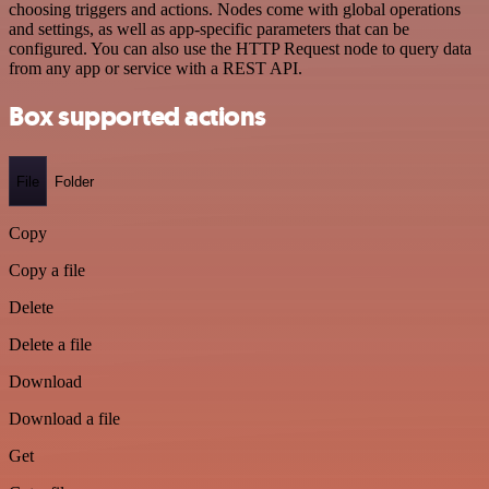
choosing triggers and actions. Nodes come with global operations
and settings, as well as app-specific parameters that can be
configured. You can also use the HTTP Request node to query data
from any app or service with a REST API.
Box supported actions
File
Folder
Copy
Copy a file
Delete
Delete a file
Download
Download a file
Get