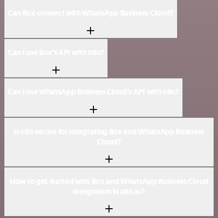
Can Box connect with WhatsApp Business Cloud?
Can I use Box’s API with n8n?
Can I use WhatsApp Business Cloud’s API with n8n?
Is n8n secure for integrating Box and WhatsApp Business
Cloud?
How to get started with Box and WhatsApp Business Cloud
integration in n8n.io?