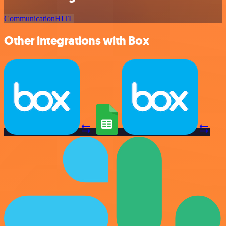
Communication
HITL
Other integrations with Box