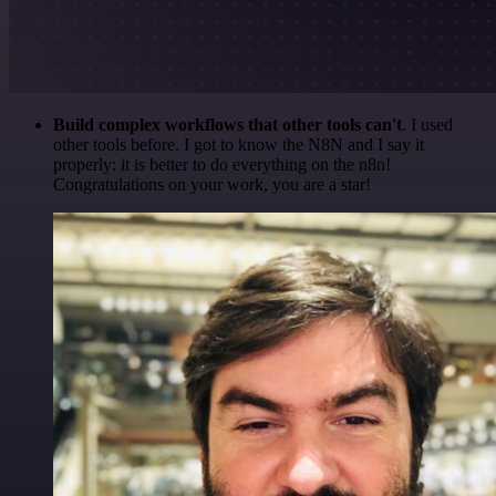
Build complex workflows that other tools can't
. I used
other tools before. I got to know the N8N and I say it
properly: it is better to do everything on the n8n!
Congratulations on your work, you are a star!