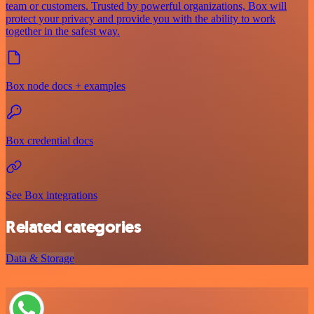
team or customers. Trusted by powerful organizations, Box will
protect your privacy and provide you with the ability to work
together in the safest way.
Box node docs + examples
Box credential docs
See Box integrations
Related categories
Data & Storage