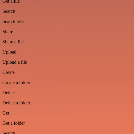
Get a file
Search
Search files
Share
Share a file
Upload
Upload a file
Create
Create a folder
Delete
Delete a folder
Get
Get a folder
Search