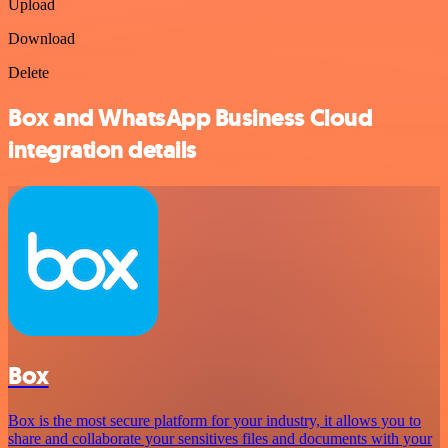
Upload
Download
Delete
Box and WhatsApp Business Cloud
integration details
Box
Box is the most secure platform for your industry, it allows you to
share and collaborate your sensitives files and documents with your