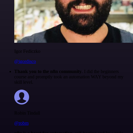
Igor Fediczko
@igordisco
Thank you to the n8n community
. I did the beginners
course and promptly took an automation WAY beyond my
skill level.
Robin Tindall
@robm