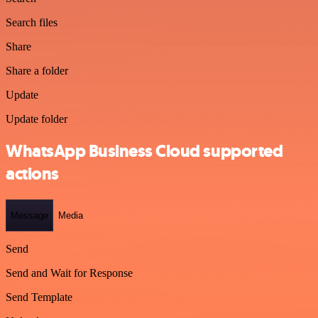
Search files
Share
Share a folder
Update
Update folder
WhatsApp Business Cloud supported
actions
Message
Media
Send
Send and Wait for Response
Send Template