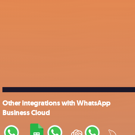
Other integrations with WhatsApp
Business Cloud