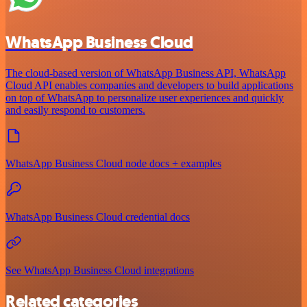
WhatsApp Business Cloud
The cloud-based version of WhatsApp Business API, WhatsApp
Cloud API enables companies and developers to build applications
on top of WhatsApp to personalize user experiences and quickly
and easily respond to customers.
WhatsApp Business Cloud node docs + examples
WhatsApp Business Cloud credential docs
See WhatsApp Business Cloud integrations
Related categories