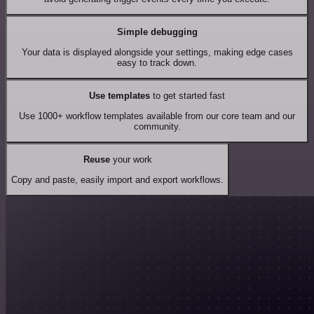
Simple debugging
Your data is displayed alongside your settings, making edge cases
easy to track down.
Use templates
to get started fast
Use 1000+ workflow templates available from our core team and our
community.
Reuse
your work
Copy and paste, easily import and export workflows.