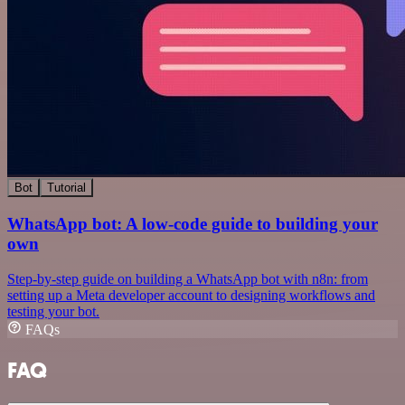
Bot
Tutorial
WhatsApp bot: A low-code guide to building your
own
Step-by-step guide on building a WhatsApp bot with n8n: from
setting up a Meta developer account to designing workflows and
testing your bot.
FAQs
FAQ