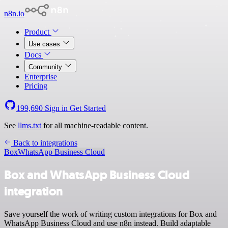
n8n.io
Product
Use cases
Docs
Community
Enterprise
Pricing
199,690
Sign in
Get Started
See
llms.txt
for all machine-readable content.
Back to integrations
Box
WhatsApp Business Cloud
Box and WhatsApp Business Cloud
integration
Save yourself the work of writing custom integrations for Box and
WhatsApp Business Cloud and use n8n instead. Build adaptable