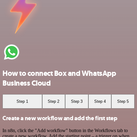
How to connect Box and WhatsApp
Business Cloud
Step 1
Step 2
Step 3
Step 4
Step 5
Create a new workflow and add the first step
In n8n, click the "Add workflow" button in the Workflows tab to
create a new workflow. Add the starting point – a trigger on when