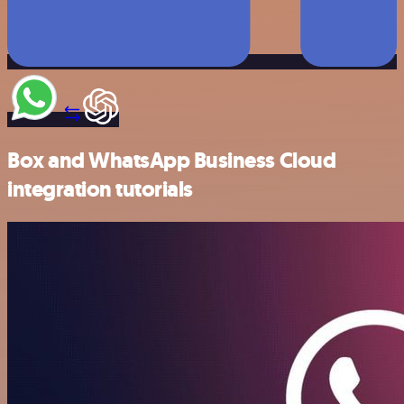
Box and WhatsApp Business Cloud
integration tutorials