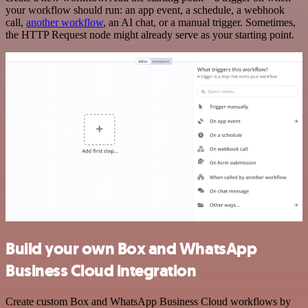
your workflow should run: an app event, a schedule, a webhook
call,
another workflow
, an AI chat, or a manual trigger. Sometimes,
the HTTP Request node might already serve as your starting point.
Build your own Box and WhatsApp
Business Cloud integration
Create custom Box and WhatsApp Business Cloud workflows by