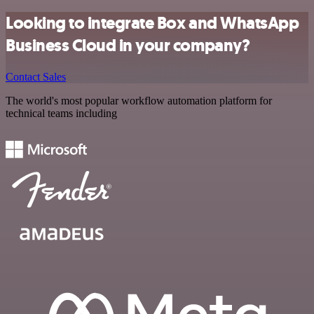
Looking to integrate Box and WhatsApp
Business Cloud in your company?
Contact Sales
The world's most popular workflow automation platform for
technical teams including