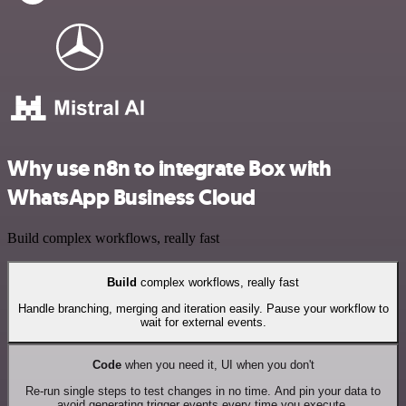
Why use n8n to integrate Box with
WhatsApp Business Cloud
Build complex workflows, really fast
Build
complex workflows, really fast
Handle branching, merging and iteration easily. Pause your workflow to
wait for external events.
Code
when you need it, UI when you don't
Re-run single steps to test changes in no time. And pin your data to
avoid generating trigger events every time you execute.