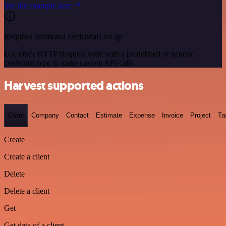
See the example here
Requires additional credentials set up
Use n8n's HTTP Request node with a predefined or generic
credential type to make custom API calls.
Harvest supported actions
Client
Company
Contact
Estimate
Expense
Invoice
Project
Ta
Create
Create a client
Delete
Delete a client
Get
Get data of a client