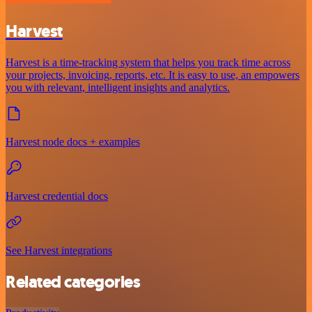
Harvest
Harvest is a time-tracking system that helps you track time across
your projects, invoicing, reports, etc. It is easy to use, an empowers
you with relevant, intelligent insights and analytics.
Harvest node docs + examples
Harvest credential docs
See Harvest integrations
Related categories