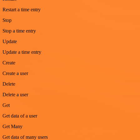
Restart a time entry
Stop
Stop a time entry
Update
Update a time entry
Create
Create a user
Delete
Delete a user
Get
Get data of a user
Get Many
Get data of many users