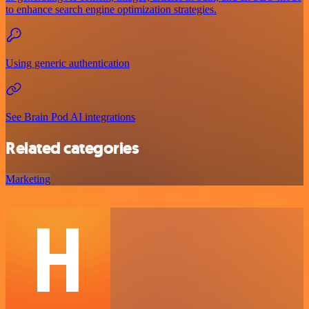
to enhance search engine optimization strategies.
Using generic authentication
See Brain Pod AI integrations
Related categories
Marketing