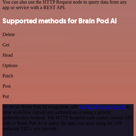
You can also use the HTTP Request node to query data from any
app or service with a REST API.
Supported methods for Brain Pod AI
Delete
Get
Head
Options
Patch
Post
Put
To set up Brain Pod AI integration, add
the HTTP Request node
to
your workflow canvas and authenticate it using a generic
authentication method. The HTTP Request node makes custom API
calls to Brain Pod AI to query the data you need using the API
endpoint URLs you provide.