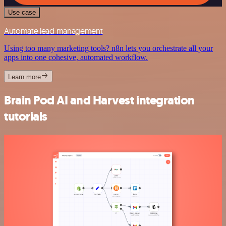
Use case
Automate lead management
Using too many marketing tools? n8n lets you orchestrate all your
apps into one cohesive, automated workflow.
Learn more
Brain Pod AI and Harvest integration
tutorials