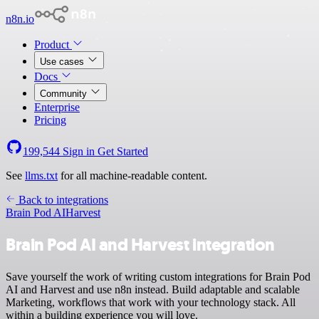
n8n.io
Product
Use cases
Docs
Community
Enterprise
Pricing
199,544
Sign in
Get Started
See
llms.txt
for all machine-readable content.
Back to integrations
Brain Pod AI
Harvest
Brain Pod AI and Harvest integration
Save yourself the work of writing custom integrations for Brain Pod
AI and Harvest and use n8n instead. Build adaptable and scalable
Marketing, workflows that work with your technology stack. All
within a building experience you will love.