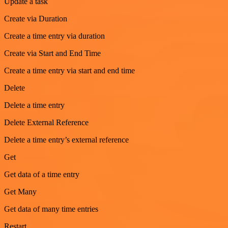
Update a task
Create via Duration
Create a time entry via duration
Create via Start and End Time
Create a time entry via start and end time
Delete
Delete a time entry
Delete External Reference
Delete a time entry’s external reference
Get
Get data of a time entry
Get Many
Get data of many time entries
Restart