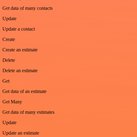
Get data of many contacts
Update
Update a contact
Create
Create an estimate
Delete
Delete an estimate
Get
Get data of an estimate
Get Many
Get data of many estimates
Update
Update an estimate