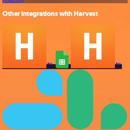
Productivity
Other integrations with Harvest