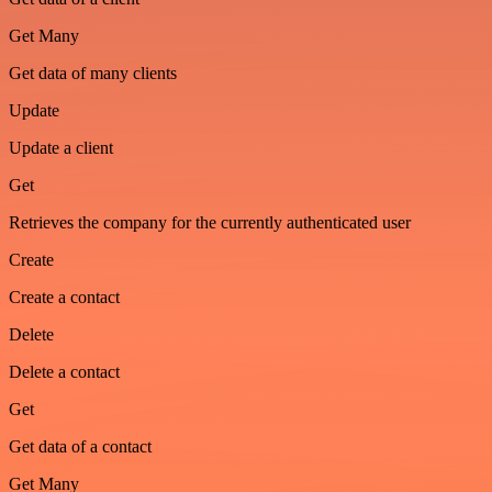
Get Many
Get data of many clients
Update
Update a client
Get
Retrieves the company for the currently authenticated user
Create
Create a contact
Delete
Delete a contact
Get
Get data of a contact
Get Many