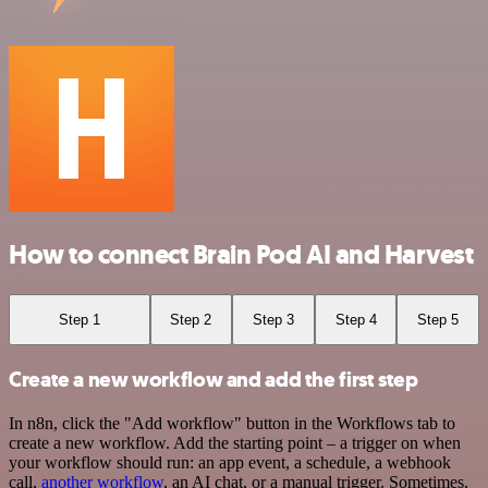
How to connect Brain Pod AI and Harvest
Step 1
Step 2
Step 3
Step 4
Step 5
Create a new workflow and add the first step
In n8n, click the "Add workflow" button in the Workflows tab to
create a new workflow. Add the starting point – a trigger on when
your workflow should run: an app event, a schedule, a webhook
call,
another workflow
, an AI chat, or a manual trigger. Sometimes,