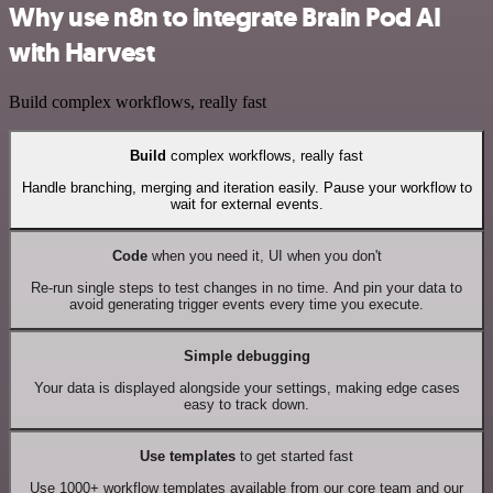
Why use n8n to integrate Brain Pod AI
with Harvest
Build complex workflows, really fast
Build
complex workflows, really fast
Handle branching, merging and iteration easily. Pause your workflow to
wait for external events.
Code
when you need it, UI when you don't
Re-run single steps to test changes in no time. And pin your data to
avoid generating trigger events every time you execute.
Simple debugging
Your data is displayed alongside your settings, making edge cases
easy to track down.
Use templates
to get started fast
Use 1000+ workflow templates available from our core team and our