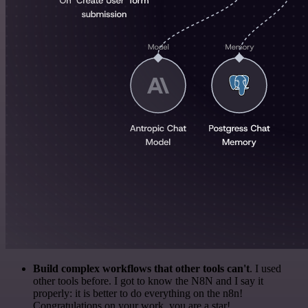
Build complex workflows that other tools can't
. I used
other tools before. I got to know the N8N and I say it
properly: it is better to do everything on the n8n!
Congratulations on your work, you are a star!