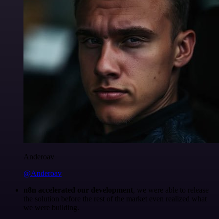
Anderoav
@Anderoav
n8n accelerated our development
, we were able to release
the solution before the rest of the market even realized what
we were building.