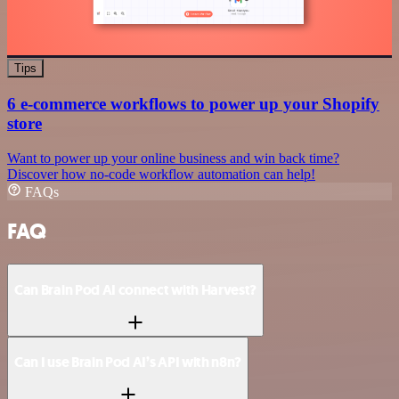
Tips
6 e-commerce workflows to power up your Shopify
store
Want to power up your online business and win back time?
Discover how no-code workflow automation can help!
FAQs
FAQ
Can Brain Pod AI connect with Harvest?
Can I use Brain Pod AI’s API with n8n?