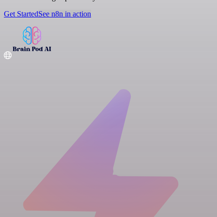
Get Started
See n8n in action