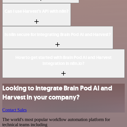
Can I use Harvest’s API with n8n?
Is n8n secure for integrating Brain Pod AI and Harvest?
How to get started with Brain Pod AI and Harvest
integration in n8n.io?
Looking to integrate Brain Pod AI and
Harvest in your company?
Contact Sales
The world's most popular workflow automation platform for
technical teams including