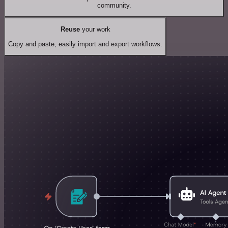
community.
Reuse
your work
Copy and paste, easily import and export workflows.