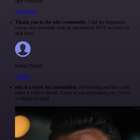
Igor Fediczko
@igordisco
Thank you to the n8n community
. I did the beginners
course and promptly took an automation WAY beyond my
skill level.
Robin Tindall
@robm
n8n is a beast for automation.
self-hosting and low-code
make it a dev’s dream. if you’re not automating yet, you’re
working too hard.