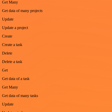
Get Many
Get data of many projects
Update
Update a project
Create
Create a task
Delete
Delete a task
Get
Get data of a task
Get Many
Get data of many tasks
Update