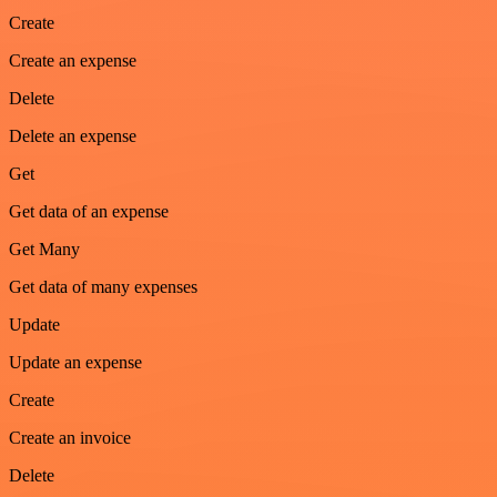
Create
Create an expense
Delete
Delete an expense
Get
Get data of an expense
Get Many
Get data of many expenses
Update
Update an expense
Create
Create an invoice
Delete