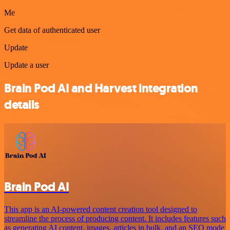
Me
Get data of authenticated user
Update
Update a user
Brain Pod AI and Harvest integration
details
Brain Pod AI
This app is an AI-powered content creation tool designed to
streamline the process of producing content. It includes features such
as generating AI content, images, articles in bulk, and an SEO mode