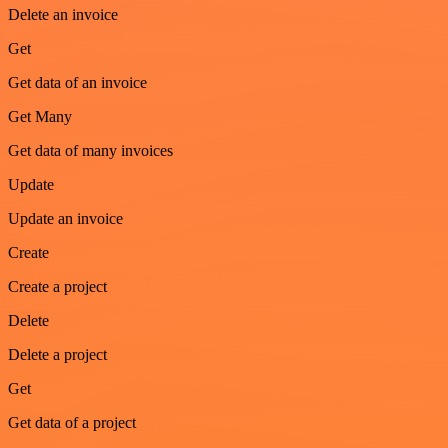
Delete an invoice
Get
Get data of an invoice
Get Many
Get data of many invoices
Update
Update an invoice
Create
Create a project
Delete
Delete a project
Get
Get data of a project