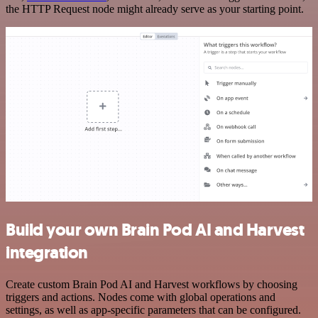
the HTTP Request node might already serve as your starting point.
Build your own Brain Pod AI and Harvest
integration
Create custom Brain Pod AI and Harvest workflows by choosing
triggers and actions. Nodes come with global operations and
settings, as well as app-specific parameters that can be configured.