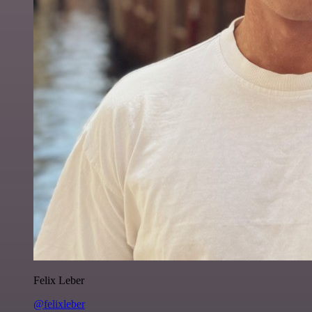
Felix Leber
@felixleber