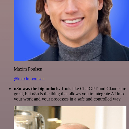
Maxim Poulsen
@maximpoulsen
n8n was the big unlock.
Tools like ChatGPT and Claude are
great, but n8n is the thing that allows you to integrate AI into
your work and your processes in a safe and controlled way.