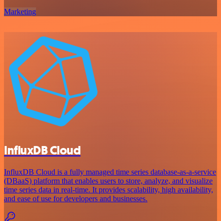
Marketing
InfluxDB Cloud
InfluxDB Cloud is a fully managed time series database-as-a-service
(DBaaS) platform that enables users to store, analyze, and visualize
time series data in real-time. It provides scalability, high availability,
and ease of use for developers and businesses.