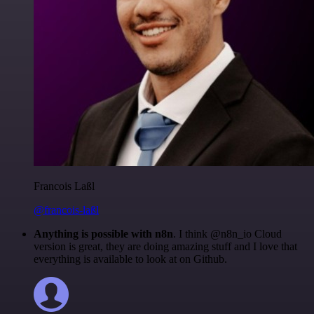
Francois Laßl
@francois-laßl
Anything is possible with n8n
. I think @n8n_io Cloud
version is great, they are doing amazing stuff and I love that
everything is available to look at on Github.