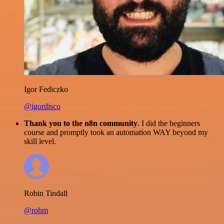
Igor Fediczko
@igordisco
Thank you to the n8n community
. I did the beginners
course and promptly took an automation WAY beyond my
skill level.
Robin Tindall
@robm