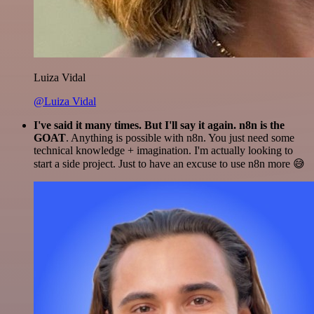
Luiza Vidal
@Luiza Vidal
I've said it many times. But I'll say it again. n8n is the
GOAT
. Anything is possible with n8n. You just need some
technical knowledge + imagination. I'm actually looking to
start a side project. Just to have an excuse to use n8n more 😅