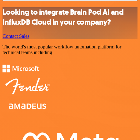
Looking to integrate Brain Pod AI and
InfluxDB Cloud in your company?
Contact Sales
The world's most popular workflow automation platform for
technical teams including