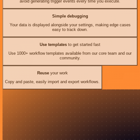
avoid generating trigger events every time you execute.
Simple debugging
Your data is displayed alongside your settings, making edge cases
easy to track down.
Use templates
to get started fast
Use 1000+ workflow templates available from our core team and our
community.
Reuse
your work
Copy and paste, easily import and export workflows.