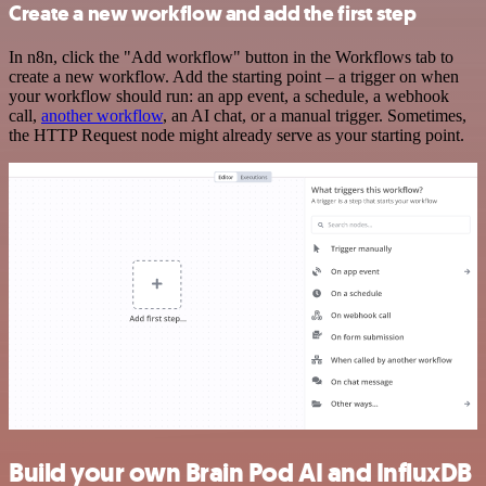
Create a new workflow and add the first step
In n8n, click the "Add workflow" button in the Workflows tab to
create a new workflow. Add the starting point – a trigger on when
your workflow should run: an app event, a schedule, a webhook
call,
another workflow
, an AI chat, or a manual trigger. Sometimes,
the HTTP Request node might already serve as your starting point.
Build your own Brain Pod AI and InfluxDB