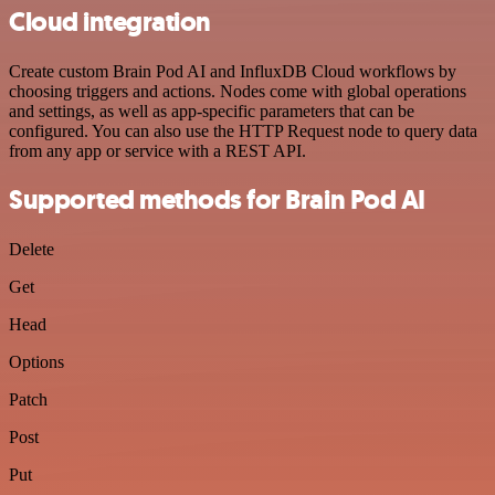
Cloud integration
Create custom Brain Pod AI and InfluxDB Cloud workflows by
choosing triggers and actions. Nodes come with global operations
and settings, as well as app-specific parameters that can be
configured. You can also use the HTTP Request node to query data
from any app or service with a REST API.
Supported methods for Brain Pod AI
Delete
Get
Head
Options
Patch
Post
Put