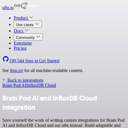
n8n.io
Product
Use cases
Docs
Community
Enterprise
Pricing
199,544
Sign in
Get Started
See
llms.txt
for all machine-readable content.
Back to integrations
Brain Pod AI
InfluxDB Cloud
Brain Pod AI and InfluxDB Cloud
integration
Save yourself the work of writing custom integrations for Brain Pod
AI and InfluxDB Cloud and use n8n instead. Build adaptable and