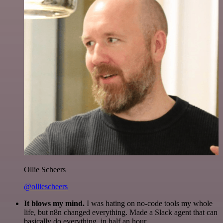
Ollie Scheers
@olliescheers
It blows my mind.
I was hating on no-code tools my whole
life, but n8n changed everything. Made a Slack agent that can
basically do everything, in half an hour.