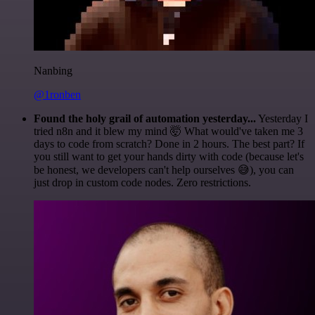
Nanbing
@1ronben
Found the holy grail of automation yesterday...
Yesterday I
tried n8n and it blew my mind 🤯 What would've taken me 3
days to code from scratch? Done in 2 hours. The best part? If
you still want to get your hands dirty with code (because let's
be honest, we developers can't help ourselves 😅), you can
just drop in custom code nodes. Zero restrictions.