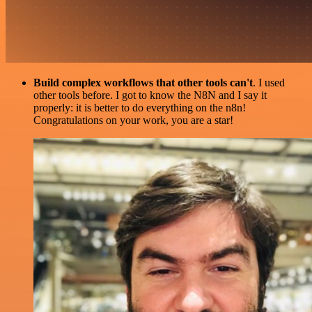
Build complex workflows that other tools can't
. I used
other tools before. I got to know the N8N and I say it
properly: it is better to do everything on the n8n!
Congratulations on your work, you are a star!