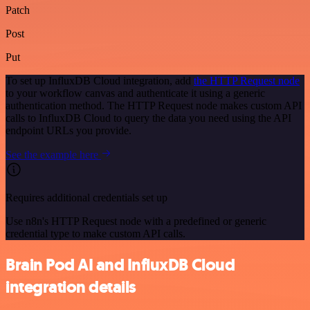
Patch
Post
Put
To set up InfluxDB Cloud integration, add
the HTTP Request node
to your workflow canvas and authenticate it using a generic
authentication method. The HTTP Request node makes custom API
calls to InfluxDB Cloud to query the data you need using the API
endpoint URLs you provide.
See the example here
Requires additional credentials set up
Use n8n's HTTP Request node with a predefined or generic
credential type to make custom API calls.
Brain Pod AI and InfluxDB Cloud
integration details