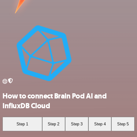
How to connect Brain Pod AI and
InfluxDB Cloud
Step 1
Step 2
Step 3
Step 4
Step 5