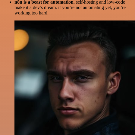
n8n is a beast for automation.
self-hosting and low-code
make it a dev’s dream. if you’re not automating yet, you’re
working too hard.