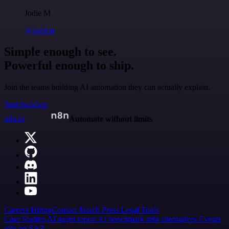
Jodie M
@jodiem
Simple enough to see.
Powerful enough to ship.
Join the teams building AI automation they can actually explain.
Start building
n8n.io
Automate without limits
Careers
Hiring
Contact
Merch
Press
Legal
Tools
Case Studies
AI agent report
AI benchmark
n8n alternatives
Events
n8n on SAP