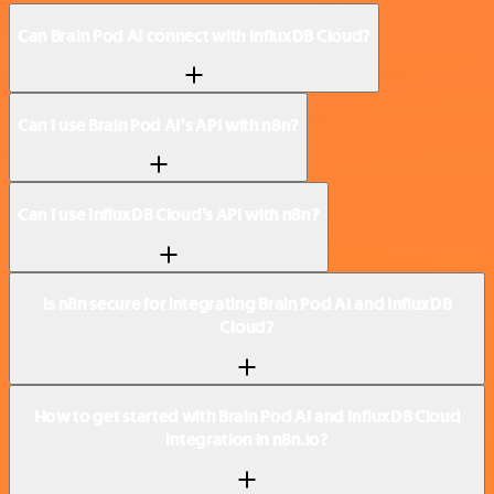
Can Brain Pod AI connect with InfluxDB Cloud?
Can I use Brain Pod AI’s API with n8n?
Can I use InfluxDB Cloud’s API with n8n?
Is n8n secure for integrating Brain Pod AI and InfluxDB
Cloud?
How to get started with Brain Pod AI and InfluxDB Cloud
integration in n8n.io?