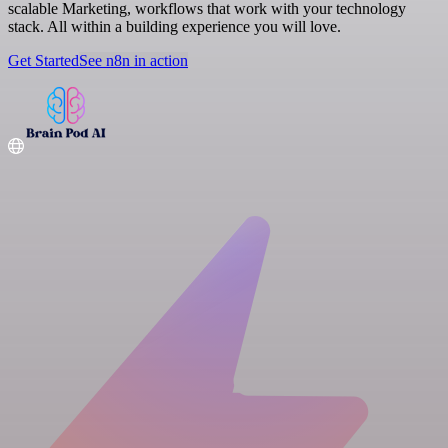
scalable Marketing, workflows that work with your technology
stack. All within a building experience you will love.
Get Started
See n8n in action