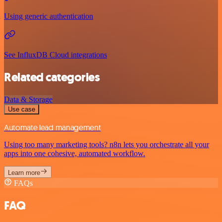
Using generic authentication
See InfluxDB Cloud integrations
Related categories
Data & Storage
Use case
Automate lead management
Using too many marketing tools? n8n lets you orchestrate all your
apps into one cohesive, automated workflow.
Learn more
FAQs
FAQ