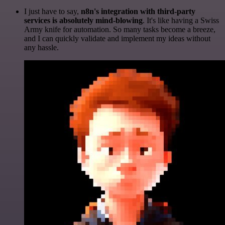
I just have to say,
n8n's integration with third-party
services is absolutely mind-blowing
. It's like having a Swiss
Army knife for automation. So many tasks become a breeze,
and I can quickly validate and implement my ideas without
any hassle.