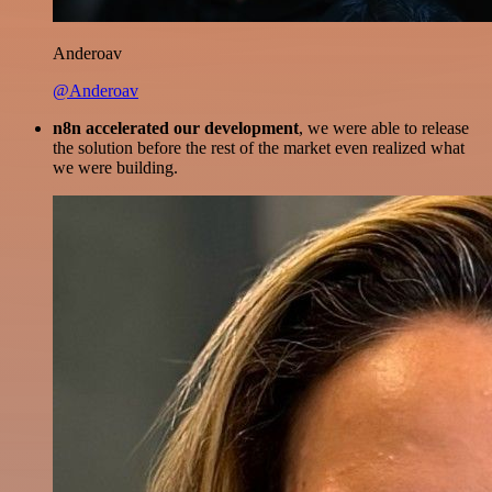
Anderoav
@Anderoav
n8n accelerated our development
, we were able to release
the solution before the rest of the market even realized what
we were building.