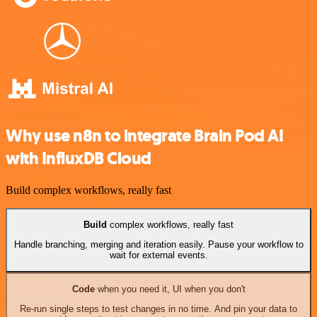
Why use n8n to integrate Brain Pod AI
with InfluxDB Cloud
Build complex workflows, really fast
Build
complex workflows, really fast
Handle branching, merging and iteration easily. Pause your workflow to
wait for external events.
Code
when you need it, UI when you don't
Re-run single steps to test changes in no time. And pin your data to