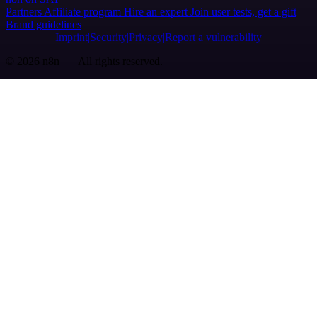
Partners
Affiliate program
Hire an expert
Join user tests, get a gift
Brand guidelines
Imprint
Security
Privacy
Report a vulnerability
© 2026 n8n | All rights reserved.