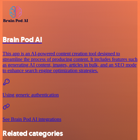
Brain Pod AI
This app is an AI-powered content creation tool designed to
streamline the process of producing content. It includes features such
as generating AI content, images, articles in bulk, and an SEO mode
to enhance search engine optimization strategies.
Using generic authentication
See Brain Pod AI integrations
Related categories