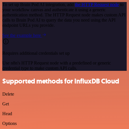
To set up Brain Pod AI integration, add
the HTTP Request node
to
your workflow canvas and authenticate it using a generic
authentication method. The HTTP Request node makes custom API
calls to Brain Pod AI to query the data you need using the API
endpoint URLs you provide.
See the example here
Requires additional credentials set up
Use n8n's HTTP Request node with a predefined or generic
credential type to make custom API calls.
Supported methods for InfluxDB Cloud
Delete
Get
Head
Options