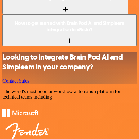
How to get started with Brain Pod AI and Simpleem
integration in n8n.io?
Looking to integrate Brain Pod AI and
Simpleem in your company?
Contact Sales
The world's most popular workflow automation platform for
technical teams including