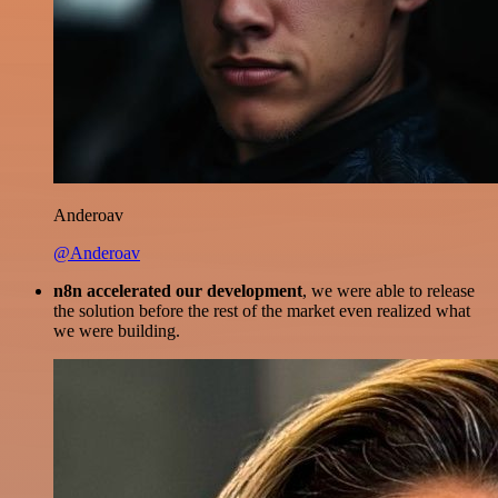
Anderoav
@Anderoav
n8n accelerated our development
, we were able to release
the solution before the rest of the market even realized what
we were building.