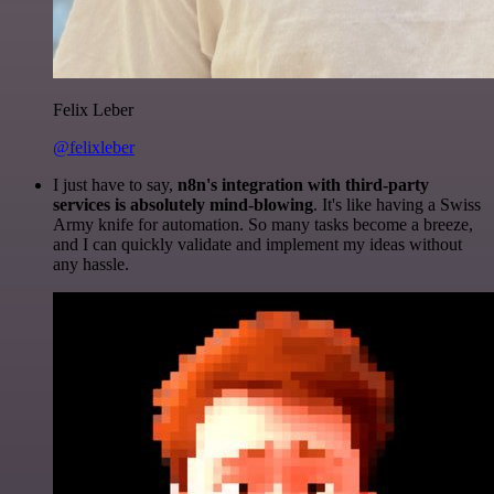
Felix Leber
@felixleber
I just have to say,
n8n's integration with third-party
services is absolutely mind-blowing
. It's like having a Swiss
Army knife for automation. So many tasks become a breeze,
and I can quickly validate and implement my ideas without
any hassle.