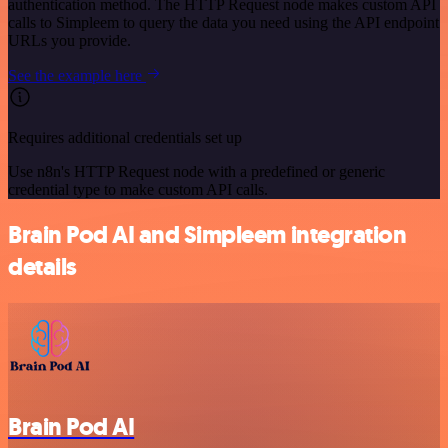
authentication method. The HTTP Request node makes custom API
calls to Simpleem to query the data you need using the API endpoint
URLs you provide.
See the example here
Requires additional credentials set up
Use n8n's HTTP Request node with a predefined or generic
credential type to make custom API calls.
Brain Pod AI and Simpleem integration
details
Brain Pod AI