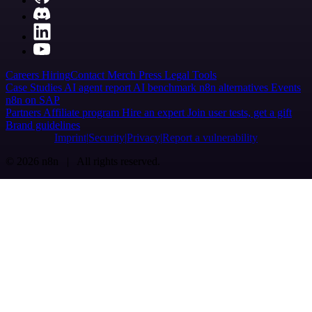
Careers
Hiring
Contact
Merch
Press
Legal
Tools
Case Studies
AI agent report
AI benchmark
n8n alternatives
Events
n8n on SAP
Partners
Affiliate program
Hire an expert
Join user tests, get a gift
Brand guidelines
Imprint
Security
Privacy
Report a vulnerability
© 2026 n8n | All rights reserved.