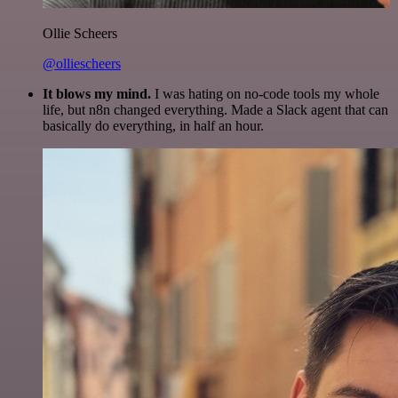
Ollie Scheers
@olliescheers
It blows my mind.
I was hating on no-code tools my whole
life, but n8n changed everything. Made a Slack agent that can
basically do everything, in half an hour.