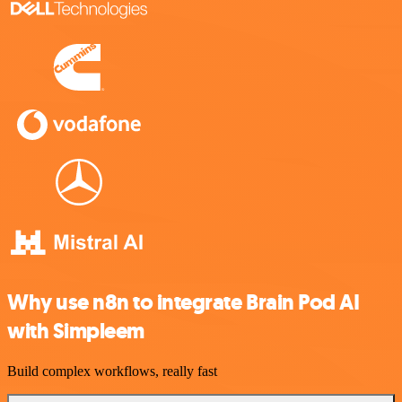
Why use n8n to integrate Brain Pod AI
with Simpleem
Build complex workflows, really fast