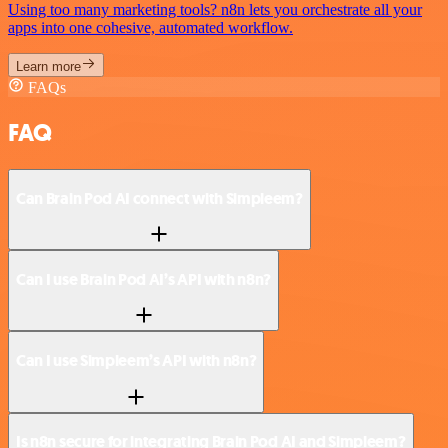
Using too many marketing tools? n8n lets you orchestrate all your
apps into one cohesive, automated workflow.
Learn more
FAQs
FAQ
Can Brain Pod AI connect with Simpleem?
Can I use Brain Pod AI’s API with n8n?
Can I use Simpleem’s API with n8n?
Is n8n secure for integrating Brain Pod AI and Simpleem?