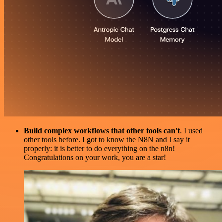
Build complex workflows that other tools can't
. I used
other tools before. I got to know the N8N and I say it
properly: it is better to do everything on the n8n!
Congratulations on your work, you are a star!