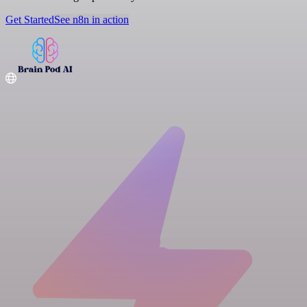
Get Started
See n8n in action