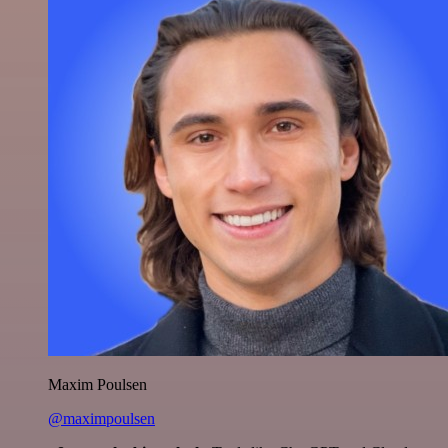
Maxim Poulsen
@maximpoulsen