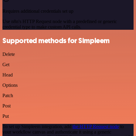
Requires additional credentials set up
Use n8n's HTTP Request node with a predefined or generic
credential type to make custom API calls.
Supported methods for Simpleem
Delete
Get
Head
Options
Patch
Post
Put
To set up Simpleem integration, add
the HTTP Request node
to
your workflow canvas and authenticate it using a generic