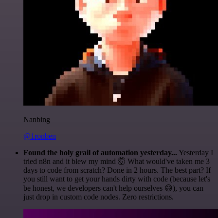
Nanbing
@1ronben
Found the holy grail of automation yesterday...
Yesterday I
tried n8n and it blew my mind 🤯 What would've taken me 3
days to code from scratch? Done in 2 hours. The best part? If
you still want to get your hands dirty with code (because let's
be honest, we developers can't help ourselves 😅), you can
just drop in custom code nodes. Zero restrictions.