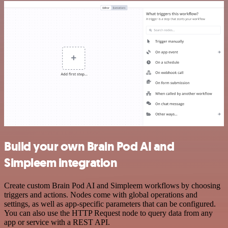
Build your own Brain Pod AI and
Simpleem integration
Create custom Brain Pod AI and Simpleem workflows by choosing
triggers and actions. Nodes come with global operations and
settings, as well as app-specific parameters that can be configured.
You can also use the HTTP Request node to query data from any
app or service with a REST API.