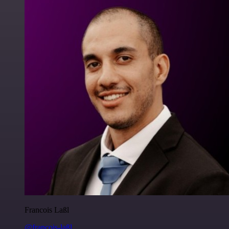
Francois Laßl
@francois-laßl