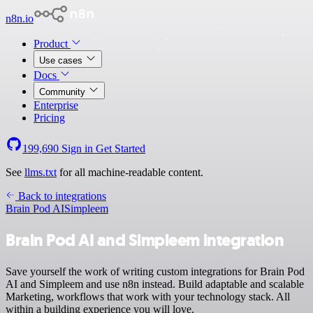
n8n.io
Product
Use cases
Docs
Community
Enterprise
Pricing
199,690
Sign in
Get Started
See
llms.txt
for all machine-readable content.
Back to integrations
Brain Pod AI
Simpleem
Brain Pod AI and Simpleem integration
Save yourself the work of writing custom integrations for Brain Pod
AI and Simpleem and use n8n instead. Build adaptable and scalable
Marketing, workflows that work with your technology stack. All
within a building experience you will love.