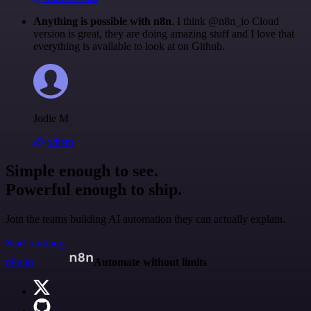
Anything is possible with n8n
. I think @n8n_io Cloud
version is great, they are doing amazing stuff and I love that
everything is available to look at on Github.
Jodie M
@jodiem
Simple enough to see.
Powerful enough to ship.
Join the teams building AI automation they can actually explain.
Start building
n8n.io
Automate without limits