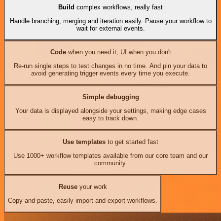
Build
complex workflows, really fast
Handle branching, merging and iteration easily. Pause your workflow to
wait for external events.
Code
when you need it, UI when you don't
Re-run single steps to test changes in no time. And pin your data to
avoid generating trigger events every time you execute.
Simple debugging
Your data is displayed alongside your settings, making edge cases
easy to track down.
Use templates
to get started fast
Use 1000+ workflow templates available from our core team and our
community.
Reuse
your work
Copy and paste, easily import and export workflows.