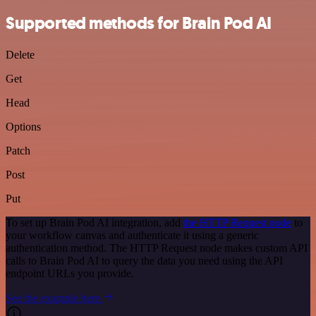
Supported methods for Brain Pod AI
Delete
Get
Head
Options
Patch
Post
Put
To set up Brain Pod AI integration, add
the HTTP Request node
to
your workflow canvas and authenticate it using a generic
authentication method. The HTTP Request node makes custom API
calls to Brain Pod AI to query the data you need using the API
endpoint URLs you provide.
See the example here