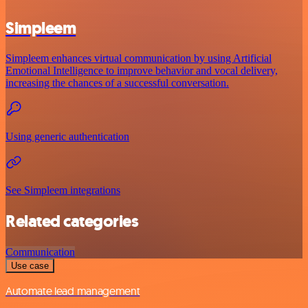
Simpleem
Simpleem enhances virtual communication by using Artificial
Emotional Intelligence to improve behavior and vocal delivery,
increasing the chances of a successful conversation.
Using generic authentication
See Simpleem integrations
Related categories
Communication
Use case
Automate lead management