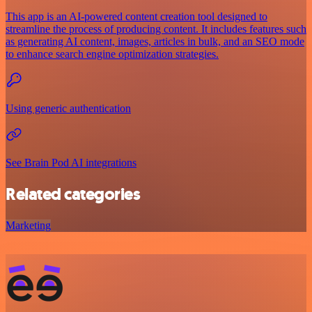
This app is an AI-powered content creation tool designed to
streamline the process of producing content. It includes features such
as generating AI content, images, articles in bulk, and an SEO mode
to enhance search engine optimization strategies.
Using generic authentication
See Brain Pod AI integrations
Related categories
Marketing