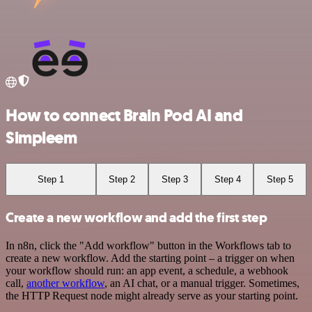
How to connect Brain Pod AI and
Simpleem
Step 1
Step 2
Step 3
Step 4
Step 5
Create a new workflow and add the first step
In n8n, click the "Add workflow" button in the Workflows tab to
create a new workflow. Add the starting point – a trigger on when
your workflow should run: an app event, a schedule, a webhook
call,
another workflow
, an AI chat, or a manual trigger. Sometimes,
the HTTP Request node might already serve as your starting point.