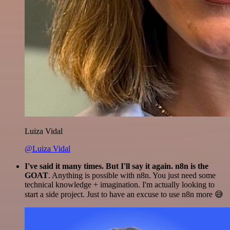
Luiza Vidal
@Luiza Vidal
I've said it many times. But I'll say it again. n8n is the
GOAT
. Anything is possible with n8n. You just need some
technical knowledge + imagination. I'm actually looking to
start a side project. Just to have an excuse to use n8n more 😅