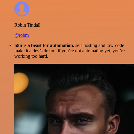
Robin Tindall
@robm
n8n is a beast for automation.
self-hosting and low-code
make it a dev’s dream. if you’re not automating yet, you’re
working too hard.