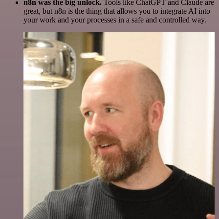
n8n was the big unlock.
Tools like ChatGPT and Claude are
great, but n8n is the thing that allows you to integrate AI into
your work and your processes in a safe and controlled way.