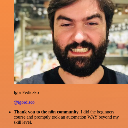
Igor Fediczko
@igordisco
Thank you to the n8n community
. I did the beginners
course and promptly took an automation WAY beyond my
skill level.