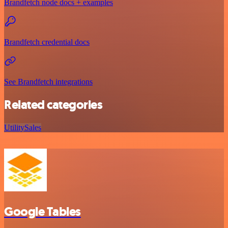
Brandfetch node docs + examples
Brandfetch credential docs
See Brandfetch integrations
Related categories
Utility
Sales
Google Tables