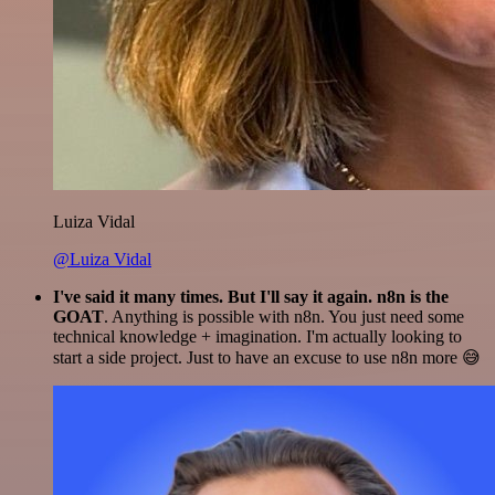
Luiza Vidal
@Luiza Vidal
I've said it many times. But I'll say it again. n8n is the
GOAT
. Anything is possible with n8n. You just need some
technical knowledge + imagination. I'm actually looking to
start a side project. Just to have an excuse to use n8n more 😅