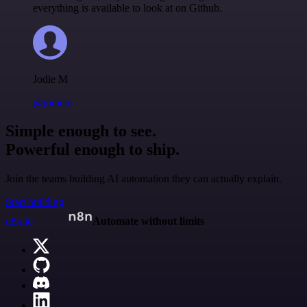
everything is available to look at on Github.
Jodie M
@jodiem
Simple enough to see.
Powerful enough to ship.
Join the teams building AI automation they can actually explain.
Start building
n8n.io
Automate without limits