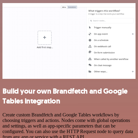
Build your own Brandfetch and Google
Tables integration
Create custom Brandfetch and Google Tables workflows by
choosing triggers and actions. Nodes come with global operations
and settings, as well as app-specific parameters that can be
configured. You can also use the HTTP Request node to query data
from any app or service with a REST API.