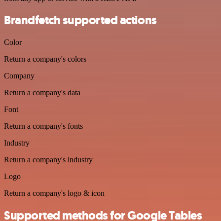
Brandfetch supported actions
Color
Return a company's colors
Company
Return a company's data
Font
Return a company's fonts
Industry
Return a company's industry
Logo
Return a company's logo & icon
Supported methods for Google Tables