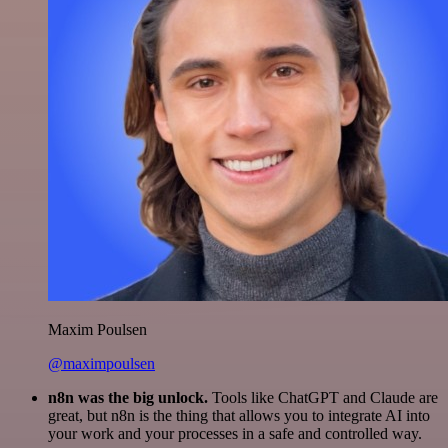
Maxim Poulsen
@maximpoulsen
n8n was the big unlock.
Tools like ChatGPT and Claude are
great, but n8n is the thing that allows you to integrate AI into
your work and your processes in a safe and controlled way.