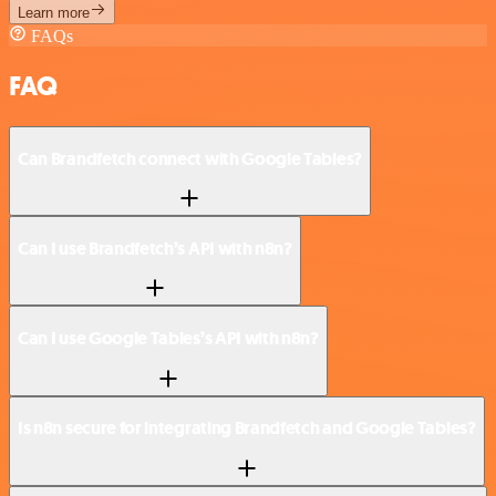
Learn more
FAQs
FAQ
Can Brandfetch connect with Google Tables?
Can I use Brandfetch’s API with n8n?
Can I use Google Tables’s API with n8n?
Is n8n secure for integrating Brandfetch and Google Tables?