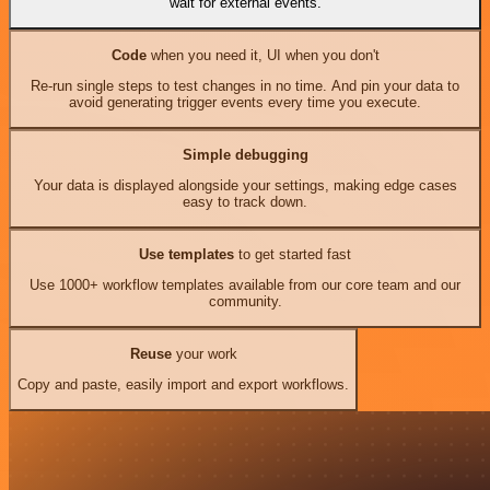
wait for external events.
Code
when you need it, UI when you don't
Re-run single steps to test changes in no time. And pin your data to
avoid generating trigger events every time you execute.
Simple debugging
Your data is displayed alongside your settings, making edge cases
easy to track down.
Use templates
to get started fast
Use 1000+ workflow templates available from our core team and our
community.
Reuse
your work
Copy and paste, easily import and export workflows.