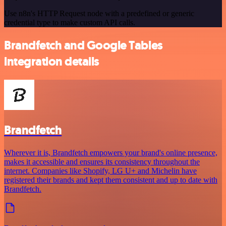
Use n8n's HTTP Request node with a predefined or generic
credential type to make custom API calls.
Brandfetch and Google Tables
integration details
Brandfetch
Wherever it is, Brandfetch empowers your brand's online presence,
makes it accessible and ensures its consistency throughout the
internet. Companies like Shopify, LG U+ and Michelin have
registered their brands and kept them consistent and up to date with
Brandfetch.