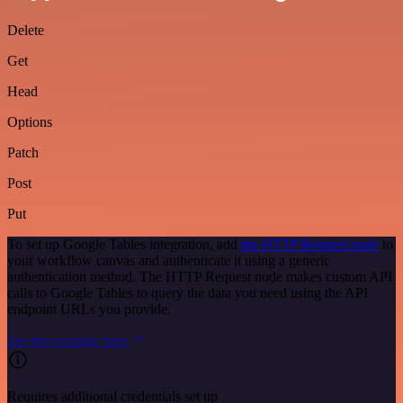
Delete
Get
Head
Options
Patch
Post
Put
To set up Google Tables integration, add
the HTTP Request node
to
your workflow canvas and authenticate it using a generic
authentication method. The HTTP Request node makes custom API
calls to Google Tables to query the data you need using the API
endpoint URLs you provide.
See the example here
Requires additional credentials set up