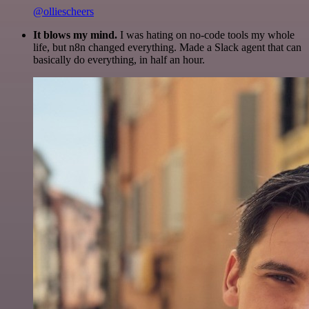
@olliescheers
It blows my mind.
I was hating on no-code tools my whole
life, but n8n changed everything. Made a Slack agent that can
basically do everything, in half an hour.