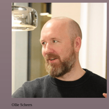
Ollie Scheers