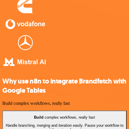
Why use n8n to integrate Brandfetch with
Google Tables
Build complex workflows, really fast
Build
complex workflows, really fast
Handle branching, merging and iteration easily. Pause your workflow to