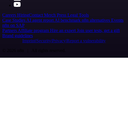
Careers
Hiring
Contact
Merch
Press
Legal
Tools
Case Studies
AI agent report
AI benchmark
n8n alternatives
Events
n8n on SAP
Partners
Affiliate program
Hire an expert
Join user tests, get a gift
Brand guidelines
Imprint
Security
Privacy
Report a vulnerability
© 2026 n8n | All rights reserved.