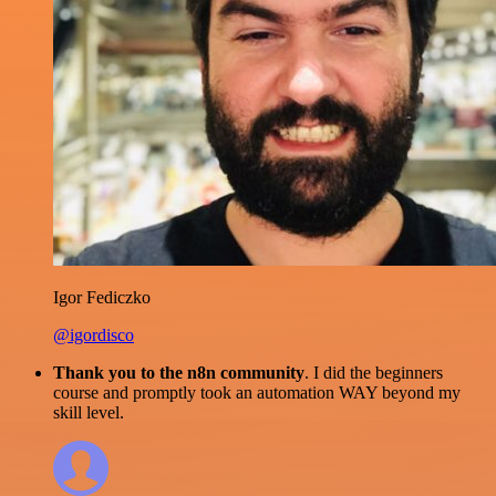
Igor Fediczko
@igordisco
Thank you to the n8n community
. I did the beginners
course and promptly took an automation WAY beyond my
skill level.