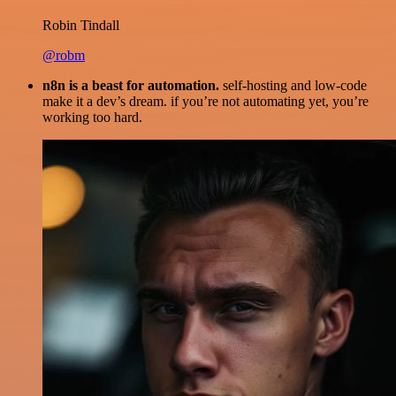
Robin Tindall
@robm
n8n is a beast for automation.
self-hosting and low-code
make it a dev’s dream. if you’re not automating yet, you’re
working too hard.