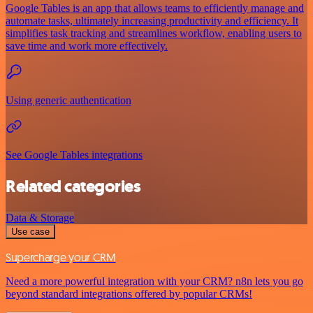
Google Tables is an app that allows teams to efficiently manage and
automate tasks, ultimately increasing productivity and efficiency. It
simplifies task tracking and streamlines workflow, enabling users to
save time and work more effectively.
Using generic authentication
See Google Tables integrations
Related categories
Data & Storage
Use case
Supercharge your CRM
Need a more powerful integration with your CRM? n8n lets you go
beyond standard integrations offered by popular CRMs!