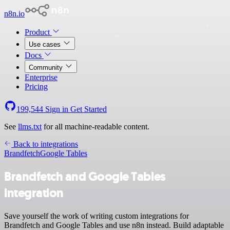
n8n.io
Product
Use cases
Docs
Community
Enterprise
Pricing
199,544
Sign in
Get Started
See
llms.txt
for all machine-readable content.
Back to integrations
Brandfetch
Google Tables
Brandfetch and Google Tables
integration
Save yourself the work of writing custom integrations for
Brandfetch and Google Tables and use n8n instead. Build adaptable