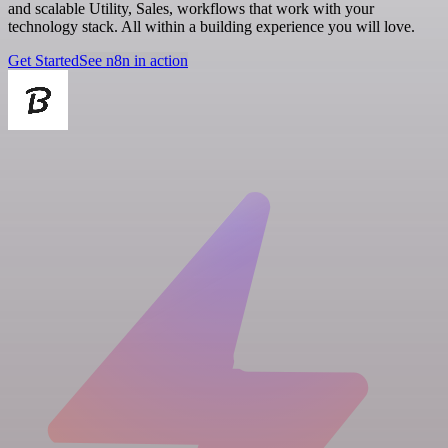
and scalable Utility, Sales, workflows that work with your
technology stack. All within a building experience you will love.
Get Started
See n8n in action