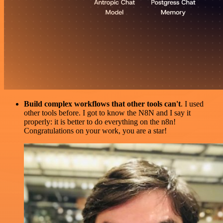
Build complex workflows that other tools can't
. I used
other tools before. I got to know the N8N and I say it
properly: it is better to do everything on the n8n!
Congratulations on your work, you are a star!