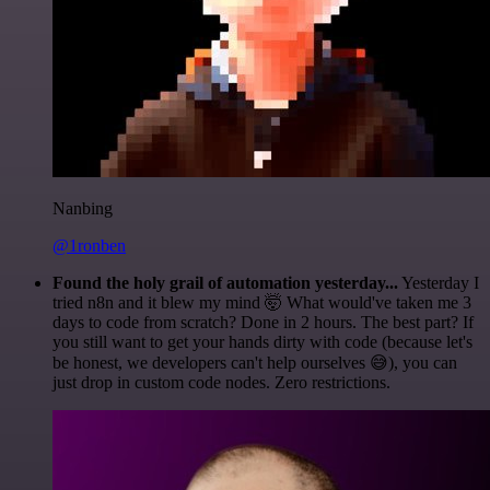
Nanbing
@1ronben
Found the holy grail of automation yesterday...
Yesterday I
tried n8n and it blew my mind 🤯 What would've taken me 3
days to code from scratch? Done in 2 hours. The best part? If
you still want to get your hands dirty with code (because let's
be honest, we developers can't help ourselves 😅), you can
just drop in custom code nodes. Zero restrictions.