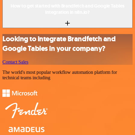
How to get started with Brandfetch and Google Tables
integration in n8n.io?
Looking to integrate Brandfetch and
Google Tables in your company?
Contact Sales
The world's most popular workflow automation platform for
technical teams including