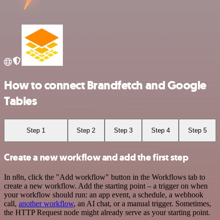
How to connect Brandfetch and Google
Tables
Step 1
Step 2
Step 3
Step 4
Step 5
Create a new workflow and add the first step
In n8n, click the "Add workflow" button in the Workflows tab to
create a new workflow. Add the starting point – a trigger on when
your workflow should run: an app event, a schedule, a webhook
call,
another workflow
, an AI chat, or a manual trigger. Sometimes,
the HTTP Request node might already serve as your starting point.