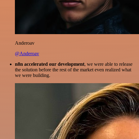
Anderoav
@Anderoav
n8n accelerated our development
, we were able to release
the solution before the rest of the market even realized what
we were building.