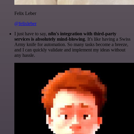
Felix Leber
@felixleber
I just have to say,
n8n's integration with third-party
services is absolutely mind-blowing
. It's like having a Swiss
Army knife for automation. So many tasks become a breeze,
and I can quickly validate and implement my ideas without
any hassle.