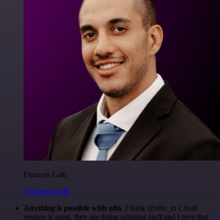
Francois Laßl
@francois-laßl
Anything is possible with n8n
. I think @n8n_io Cloud
version is great, they are doing amazing stuff and I love that