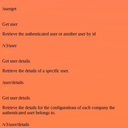
/userget
GET
Get user
Retrieve the authenticated user or another user by id
/v3/user
GET
Get user details
Retrieve the details of a specific user.
/user/details
GET
Get user details
Retrieve the details for the configurations of each company the
authenticated user belongs to.
/v3/user/details