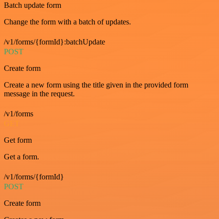
Batch update form
Change the form with a batch of updates.
/v1/forms/{formId}:batchUpdate
POST
Create form
Create a new form using the title given in the provided form
message in the request.
/v1/forms
GET
Get form
Get a form.
/v1/forms/{formId}
POST
Create form