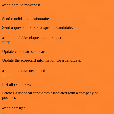
/candidate/:id/movepost
POST
Send candidate questionnaire
Send a questionnaire to a specific candidate.
/candidate/:id/send-questionnairepost
PUT
Update candidate scorecard
Update the scorecard information for a candidate.
/candidate/:id/scorecardput
GET
List all candidates
Fetches a list of all candidates associated with a company or
position.
/candidatesget
POST