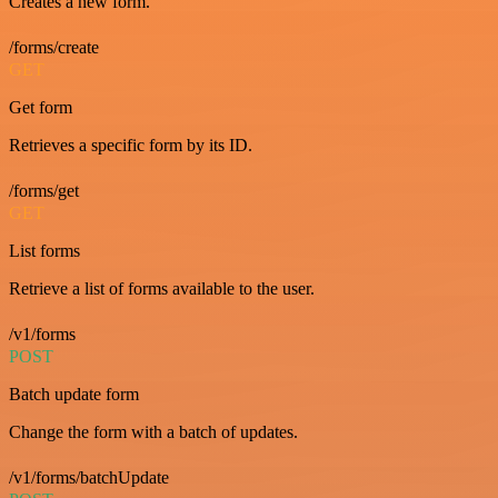
Creates a new form.
/forms/create
GET
Get form
Retrieves a specific form by its ID.
/forms/get
GET
List forms
Retrieve a list of forms available to the user.
/v1/forms
POST
Batch update form
Change the form with a batch of updates.
/v1/forms/batchUpdate