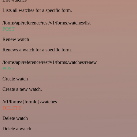
Lists all watches for a specific form.
/forms/api/reference/rest/v1/forms.watches/list
POST
Renew watch
Renews a watch for a specific form.
/forms/api/reference/rest/v1/forms.watches/renew
POST
Create watch
Create a new watch.
/v1/forms/{formId}/watches
DELETE
Delete watch
Delete a watch.