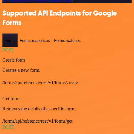
Supported API Endpoints for Google
Forms
Forms
Forms.responses
Forms.watches
POST
Create form
Creates a new form.
/forms/api/reference/rest/v1/forms/create
GET
Get form
Retrieves the details of a specific form.
/forms/api/reference/rest/v1/forms/get
POST