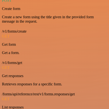
POST
Create form
Create a new form using the title given in the provided form
message in the request.
/v1/forms/create
GET
Get form
Get a form.
/v1/forms/get
GET
Get responses
Retrieves responses for a specific form.
/forms/api/reference/rest/v1/forms.responses/get
GET
List responses