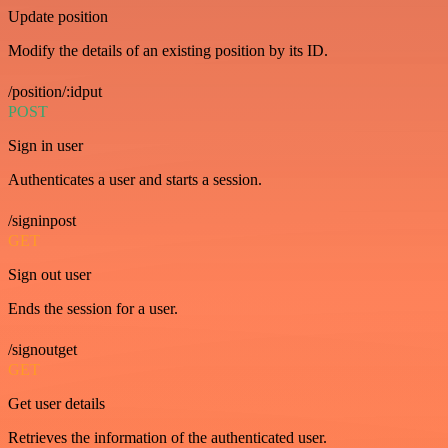
Update position
Modify the details of an existing position by its ID.
/position/:idput
POST
Sign in user
Authenticates a user and starts a session.
/signinpost
GET
Sign out user
Ends the session for a user.
/signoutget
GET
Get user details
Retrieves the information of the authenticated user.