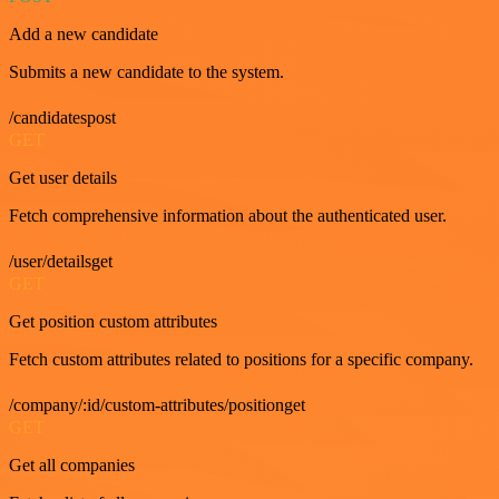
Add a new candidate
Submits a new candidate to the system.
/candidatespost
GET
Get user details
Fetch comprehensive information about the authenticated user.
/user/detailsget
GET
Get position custom attributes
Fetch custom attributes related to positions for a specific company.
/company/:id/custom-attributes/positionget
GET
Get all companies