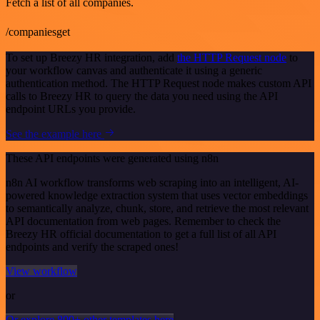
Fetch a list of all companies.
/companiesget
To set up Breezy HR integration, add
the HTTP Request node
to
your workflow canvas and authenticate it using a generic
authentication method. The HTTP Request node makes custom API
calls to Breezy HR to query the data you need using the API
endpoint URLs you provide.
See the example here
These API endpoints were generated using n8n
n8n AI workflow transforms web scraping into an intelligent, AI-
powered knowledge extraction system that uses vector embeddings
to semantically analyze, chunk, store, and retrieve the most relevant
API documentation from web pages. Remember to check the
Breezy HR official documentation to get a full list of all API
endpoints and verify the scraped ones!
View workflow
or
Or explore 800+ other templates here