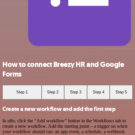
How to connect Breezy HR and Google
Forms
Step 1
Step 2
Step 3
Step 4
Step 5
Create a new workflow and add the first step
In n8n, click the "Add workflow" button in the Workflows tab to
create a new workflow. Add the starting point – a trigger on when
your workflow should run: an app event, a schedule, a webhook