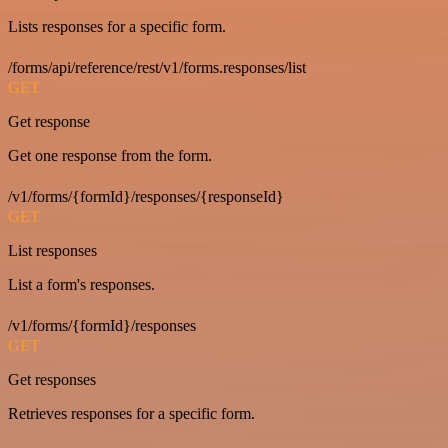
Lists responses for a specific form.
/forms/api/reference/rest/v1/forms.responses/list
GET
Get response
Get one response from the form.
/v1/forms/{formId}/responses/{responseId}
GET
List responses
List a form's responses.
/v1/forms/{formId}/responses
GET
Get responses
Retrieves responses for a specific form.