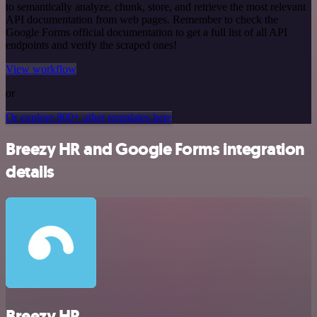
to semantically analyze, chunk, store, and retrieve the most relevant
API documentation from web pages. Remember to check the
Google Forms official documentation to get a full list of all API
endpoints and verify the scraped ones!
View workflow
or
Or explore 800+ other templates here
Breezy HR and Google Forms integration
details
Breezy HR