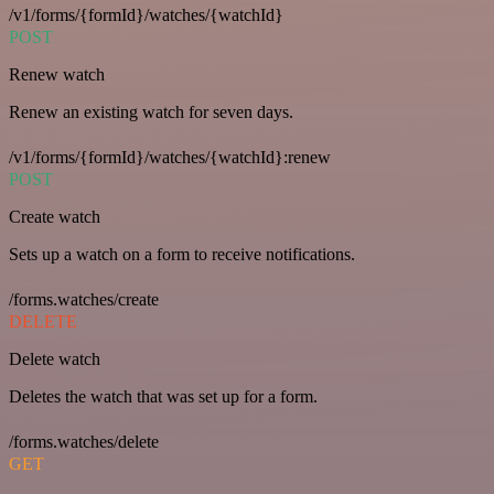
/v1/forms/{formId}/watches/{watchId}
POST
Renew watch
Renew an existing watch for seven days.
/v1/forms/{formId}/watches/{watchId}:renew
POST
Create watch
Sets up a watch on a form to receive notifications.
/forms.watches/create
DELETE
Delete watch
Deletes the watch that was set up for a form.
/forms.watches/delete
GET