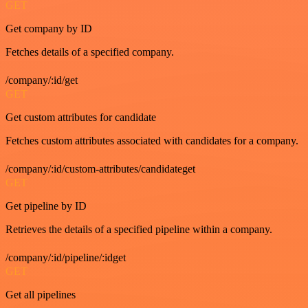
GET
Get company by ID
Fetches details of a specified company.
/company/:id/get
GET
Get custom attributes for candidate
Fetches custom attributes associated with candidates for a company.
/company/:id/custom-attributes/candidateget
GET
Get pipeline by ID
Retrieves the details of a specified pipeline within a company.
/company/:id/pipeline/:idget
GET
Get all pipelines