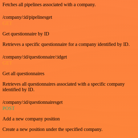
Fetches all pipelines associated with a company.
/company/:id/pipelinesget
GET
Get questionnaire by ID
Retrieves a specific questionnaire for a company identified by ID.
/company/:id/questionnaire/:idget
GET
Get all questionnaires
Retrieves all questionnaires associated with a specific company
identified by ID.
/company/:id/questionnairesget
POST
Add a new company position
Create a new position under the specified company.