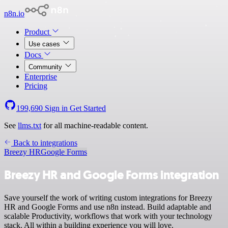
n8n.io
Product
Use cases
Docs
Community
Enterprise
Pricing
199,690
Sign in
Get Started
See
llms.txt
for all machine-readable content.
Back to integrations
Breezy HR
Google Forms
Breezy HR and Google Forms integration
Save yourself the work of writing custom integrations for Breezy
HR and Google Forms and use n8n instead. Build adaptable and
scalable Productivity, workflows that work with your technology
stack. All within a building experience you will love.