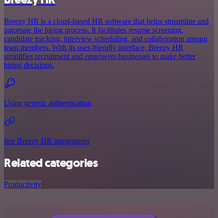
Breezy HR is a cloud-based HR software that helps streamline and
automate the hiring process. It facilitates resume screening,
candidate tracking, interview scheduling, and collaboration among
team members. With its user-friendly interface, Breezy HR
simplifies recruitment and empowers businesses to make better
hiring decisions.
Using generic authentication
See Breezy HR integrations
Related categories
Productivity