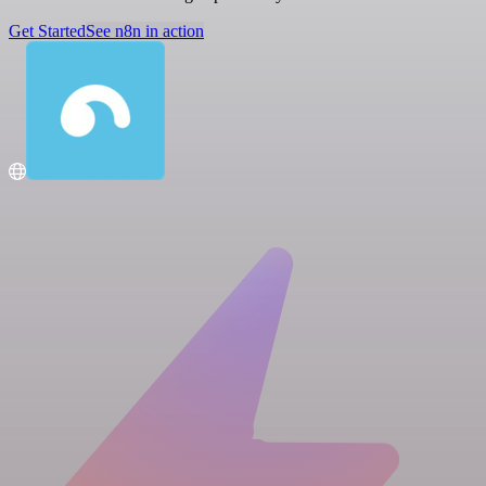
Get Started
See n8n in action