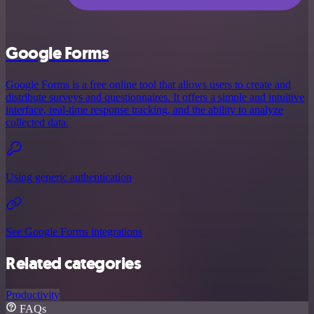
Google Forms
Google Forms is a free online tool that allows users to create and
distribute surveys and questionnaires. It offers a simple and intuitive
interface, real-time response tracking, and the ability to analyze
collected data.
Using generic authentication
See Google Forms integrations
Related categories
Productivity
FAQs