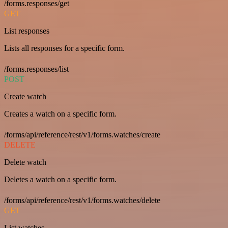
/forms.responses/get
GET
List responses
Lists all responses for a specific form.
/forms.responses/list
POST
Create watch
Creates a watch on a specific form.
/forms/api/reference/rest/v1/forms.watches/create
DELETE
Delete watch
Deletes a watch on a specific form.
/forms/api/reference/rest/v1/forms.watches/delete
GET
List watches