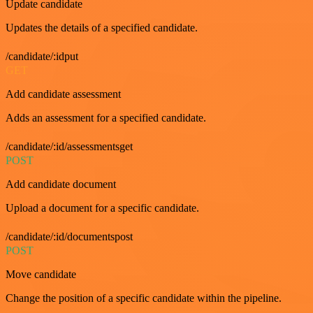
Update candidate
Updates the details of a specified candidate.
/candidate/:idput
GET
Add candidate assessment
Adds an assessment for a specified candidate.
/candidate/:id/assessmentsget
POST
Add candidate document
Upload a document for a specific candidate.
/candidate/:id/documentspost
POST
Move candidate
Change the position of a specific candidate within the pipeline.