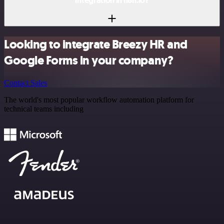
integration in n8n.io?
Looking to integrate Breezy HR and
Google Forms in your company?
Contact Sales
The world's most popular workflow automation platform for
technical teams including