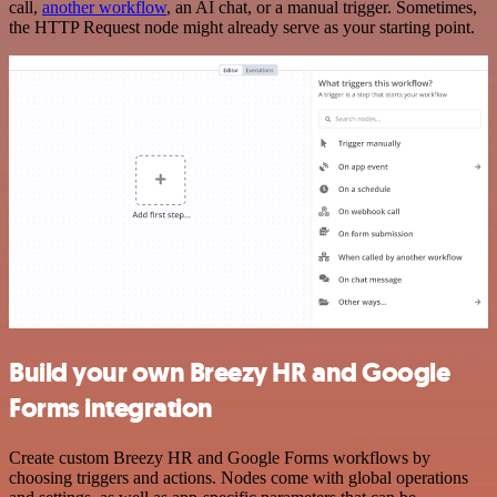
call,
another workflow
, an AI chat, or a manual trigger. Sometimes,
the HTTP Request node might already serve as your starting point.
Build your own Breezy HR and Google
Forms integration
Create custom Breezy HR and Google Forms workflows by
choosing triggers and actions. Nodes come with global operations