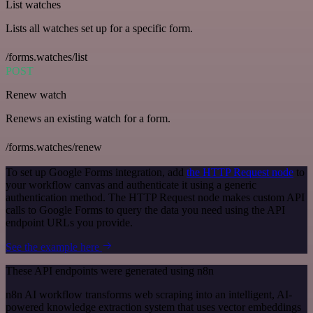
List watches
Lists all watches set up for a specific form.
/forms.watches/list
POST
Renew watch
Renews an existing watch for a form.
/forms.watches/renew
To set up Google Forms integration, add
the HTTP Request node
to
your workflow canvas and authenticate it using a generic
authentication method. The HTTP Request node makes custom API
calls to Google Forms to query the data you need using the API
endpoint URLs you provide.
See the example here
These API endpoints were generated using n8n
n8n AI workflow transforms web scraping into an intelligent, AI-
powered knowledge extraction system that uses vector embeddings