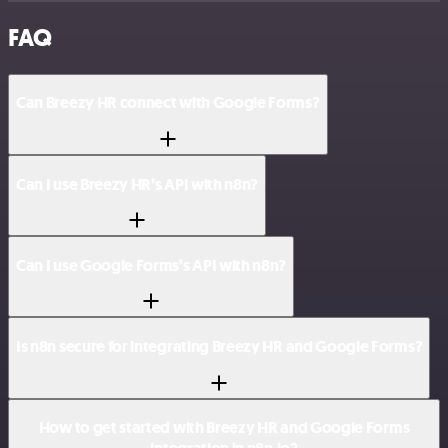
FAQ
Can Breezy HR connect with Google Forms?
Can I use Breezy HR’s API with n8n?
Can I use Google Forms’s API with n8n?
Is n8n secure for integrating Breezy HR and Google Forms?
How to get started with Breezy HR and Google Forms