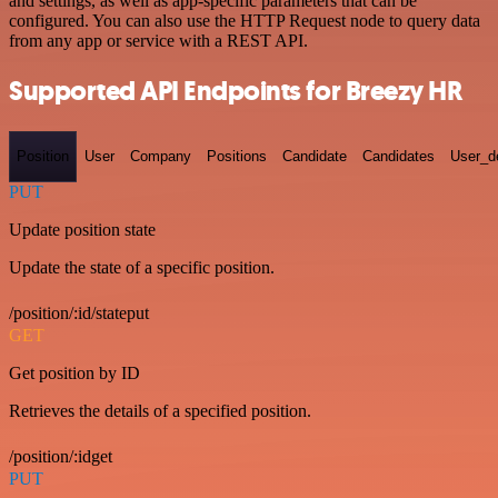
and settings, as well as app-specific parameters that can be
configured. You can also use the HTTP Request node to query data
from any app or service with a REST API.
Supported API Endpoints for Breezy HR
Position
User
Company
Positions
Candidate
Candidates
User_de
PUT
Update position state
Update the state of a specific position.
/position/:id/stateput
GET
Get position by ID
Retrieves the details of a specified position.
/position/:idget
PUT