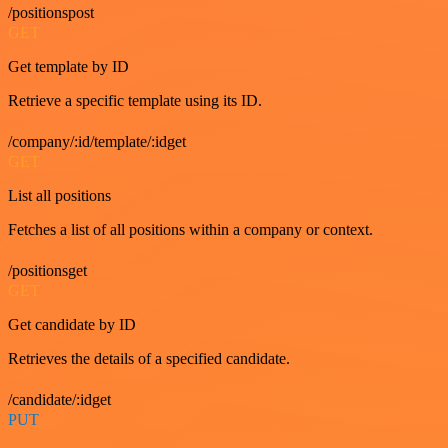
/positionspost
GET
Get template by ID
Retrieve a specific template using its ID.
/company/:id/template/:idget
GET
List all positions
Fetches a list of all positions within a company or context.
/positionsget
GET
Get candidate by ID
Retrieves the details of a specified candidate.
/candidate/:idget
PUT