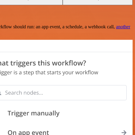
rkflow should run: an app event, a schedule, a webhook call,
another