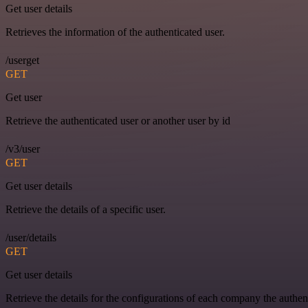
Get user details
Retrieves the information of the authenticated user.
/userget
GET
Get user
Retrieve the authenticated user or another user by id
/v3/user
GET
Get user details
Retrieve the details of a specific user.
/user/details
GET
Get user details
Retrieve the details for the configurations of each company the authen