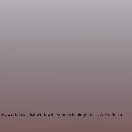
ity, workflows that work with your technology stack. All within a