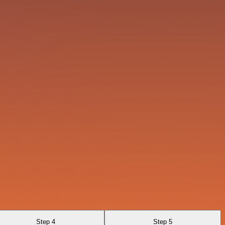
Step 4
Step 5