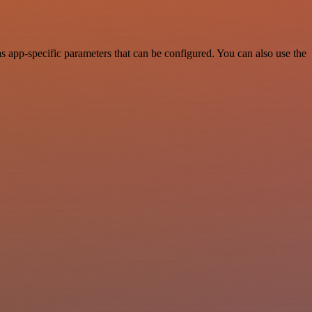
 app-specific parameters that can be configured. You can also use the