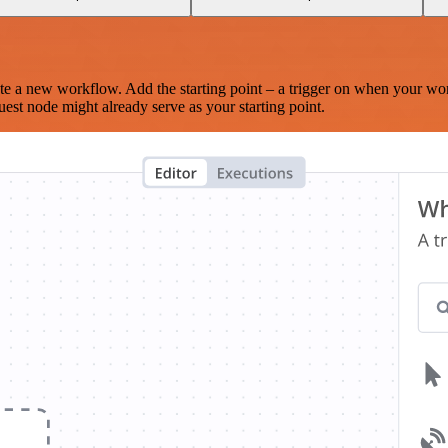
te a new workflow. Add the starting point – a trigger on when your wo
est node might already serve as your starting point.