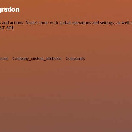
gration
d actions. Nodes come with global operations and settings, as well as
EST API.
tails
Company_custom_attributes
Companies