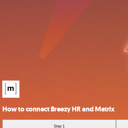
How to connect Breezy HR and Matrix
Step 1