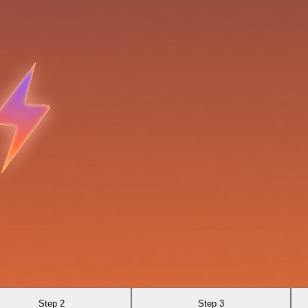
Step 2
Step 3