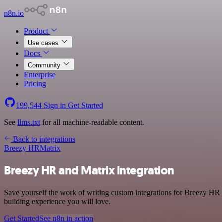
n8n.io
Product
Use cases
Docs
Community
Enterprise
Pricing
199,544
Sign in
Get Started
See
llms.txt
for all machine-readable content.
Back to integrations
Breezy HR
Matrix
Breezy HR and Matrix integration
Save yourself the work of writing custom integrations for Breezy HR 
building experience you will love.
Get Started
See n8n in action