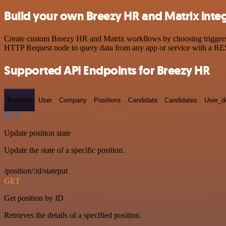
Build your own Breezy HR and Matrix inte
Create custom Breezy HR and Matrix workflows by choosing triggers an
HTTP Request node to query data from any app or service with a R
Supported API Endpoints for Breezy HR
Position
User
Company
Positions
Candidate
Candidates
User_de
PUT
Update position state
Update the state of a specific position.
/position/:id/stateput
GET
Get position by ID
Retrieves the details of a specified position.