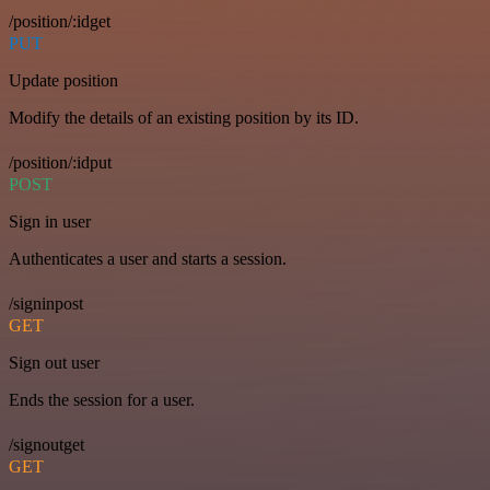
/position/:idget
PUT
Update position
Modify the details of an existing position by its ID.
/position/:idput
POST
Sign in user
Authenticates a user and starts a session.
/signinpost
GET
Sign out user
Ends the session for a user.
/signoutget
GET