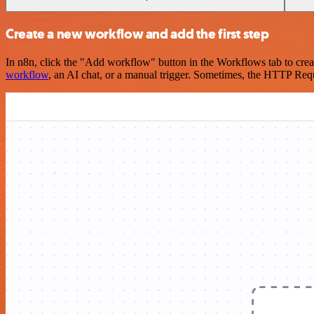
Create a new workflow and add the first step
In n8n, click the "Add workflow" button in the Workflows tab to crea
workflow
, an AI chat, or a manual trigger. Sometimes, the HTTP Requ