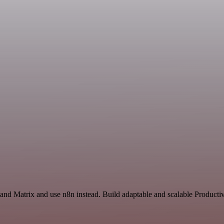
and Matrix and use n8n instead. Build adaptable and scalable Productiv