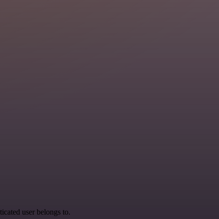
ticated user belongs to.