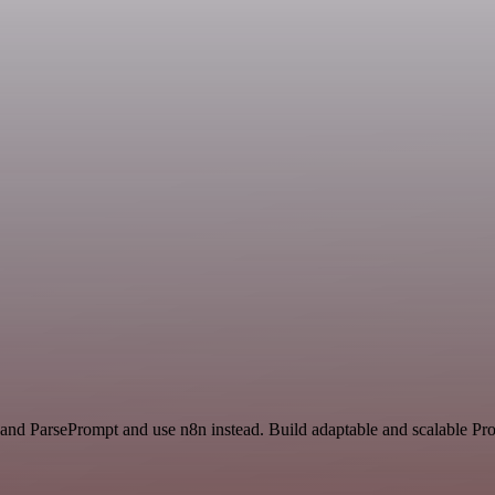
and ParsePrompt and use n8n instead. Build adaptable and scalable Pro