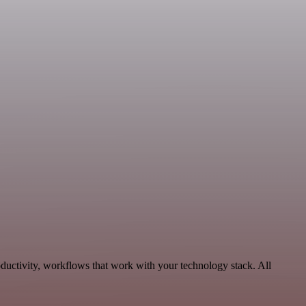
ductivity, workflows that work with your technology stack. All