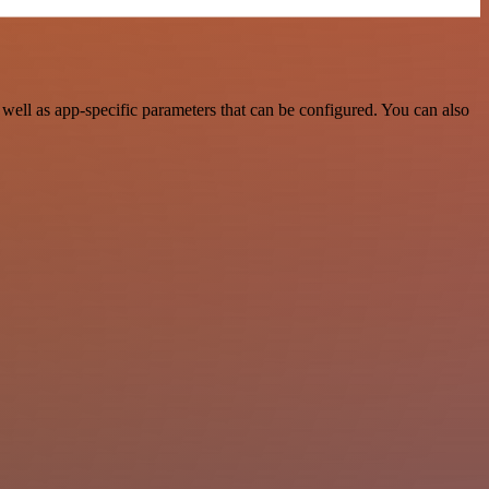
ell as app-specific parameters that can be configured. You can also