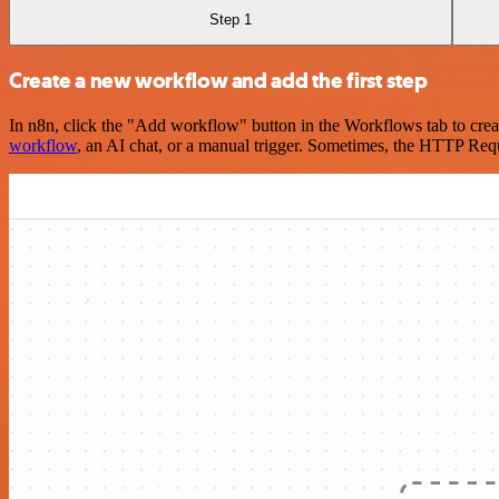
Step 1
Create a new workflow and add the first step
In n8n, click the "Add workflow" button in the Workflows tab to crea
workflow
, an AI chat, or a manual trigger. Sometimes, the HTTP Requ