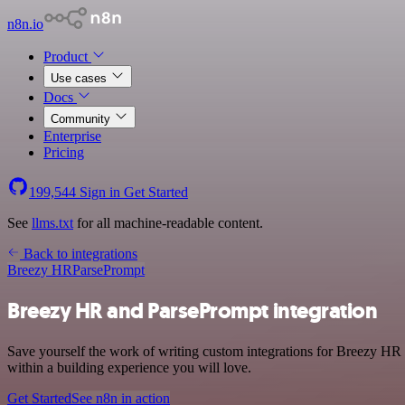
n8n.io
Product
Use cases
Docs
Community
Enterprise
Pricing
199,544
Sign in
Get Started
See
llms.txt
for all machine-readable content.
Back to integrations
Breezy HR
ParsePrompt
Breezy HR and ParsePrompt integration
Save yourself the work of writing custom integrations for Breezy HR 
within a building experience you will love.
Get Started
See n8n in action