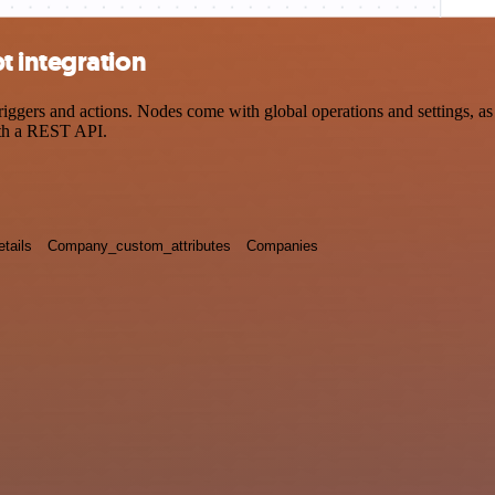
t integration
ers and actions. Nodes come with global operations and settings, as w
ith a REST API.
tails
Company_custom_attributes
Companies