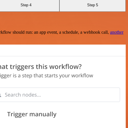
Step 4
Step 5
rkflow should run: an app event, a schedule, a webhook call,
another