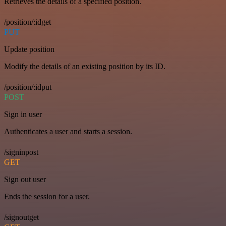
Retrieves the details of a specified position.
/position/:idget
PUT
Update position
Modify the details of an existing position by its ID.
/position/:idput
POST
Sign in user
Authenticates a user and starts a session.
/signinpost
GET
Sign out user
Ends the session for a user.
/signoutget