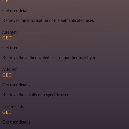
GET
Get user details
Retrieves the information of the authenticated user.
/userget
GET
Get user
Retrieve the authenticated user or another user by id
/v3/user
GET
Get user details
Retrieve the details of a specific user.
/user/details
GET
Get user details