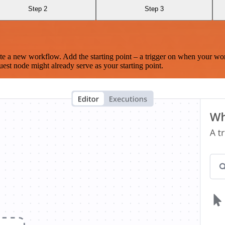
Step 2
Step 3
te a new workflow. Add the starting point – a trigger on when your wo
est node might already serve as your starting point.