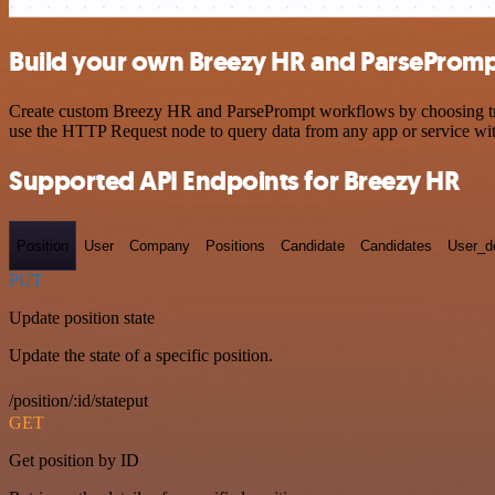
Build your own Breezy HR and ParsePromp
Create custom Breezy HR and ParsePrompt workflows by choosing trigg
use the HTTP Request node to query data from any app or service w
Supported API Endpoints for Breezy HR
Position
User
Company
Positions
Candidate
Candidates
User_de
PUT
Update position state
Update the state of a specific position.
/position/:id/stateput
GET
Get position by ID