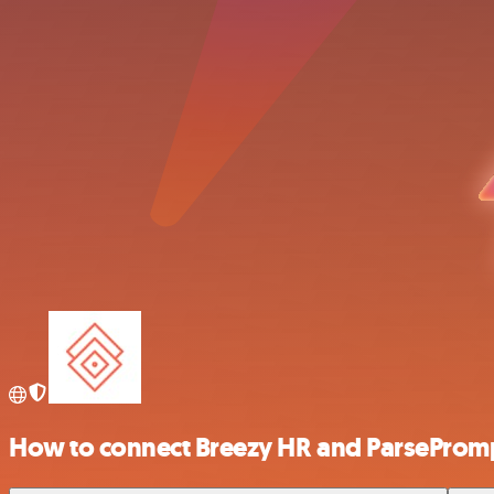
How to connect Breezy HR and ParseProm