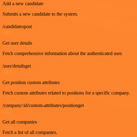
Add a new candidate
Submits a new candidate to the system.
/candidatespost
GET
Get user details
Fetch comprehensive information about the authenticated user.
/user/detailsget
GET
Get position custom attributes
Fetch custom attributes related to positions for a specific company.
/company/:id/custom-attributes/positionget
GET
Get all companies
Fetch a list of all companies.