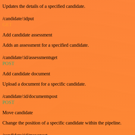
Updates the details of a specified candidate.
/candidate/:idput
GET
Add candidate assessment
Adds an assessment for a specified candidate.
/candidate/:id/assessmentsget
POST
Add candidate document
Upload a document for a specific candidate.
/candidate/:id/documentspost
POST
Move candidate
Change the position of a specific candidate within the pipeline.