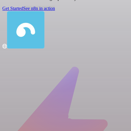
Get Started
See n8n in action