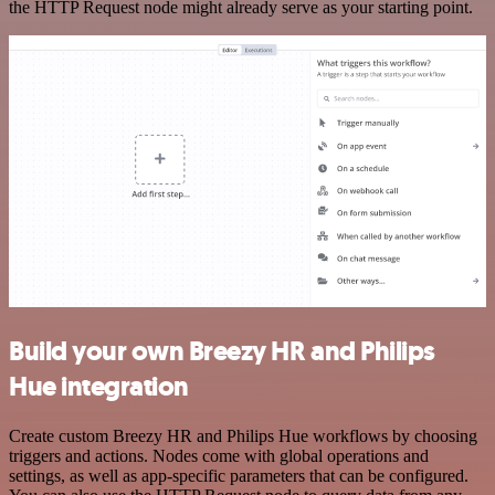
the HTTP Request node might already serve as your starting point.
Build your own Breezy HR and Philips
Hue integration
Create custom Breezy HR and Philips Hue workflows by choosing
triggers and actions. Nodes come with global operations and
settings, as well as app-specific parameters that can be configured.