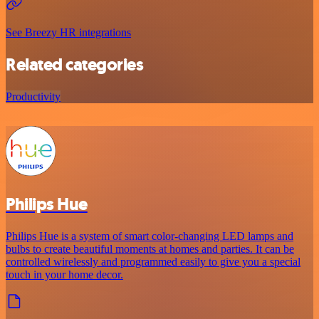
See Breezy HR integrations
Related categories
Productivity
Philips Hue
Philips Hue is a system of smart color-changing LED lamps and
bulbs to create beautiful moments at homes and parties. It can be
controlled wirelessly and programmed easily to give you a special
touch in your home decor.