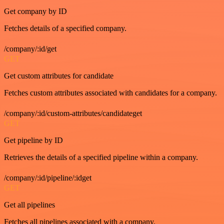
Get company by ID
Fetches details of a specified company.
/company/:id/get
GET
Get custom attributes for candidate
Fetches custom attributes associated with candidates for a company.
/company/:id/custom-attributes/candidateget
GET
Get pipeline by ID
Retrieves the details of a specified pipeline within a company.
/company/:id/pipeline/:idget
GET
Get all pipelines
Fetches all pipelines associated with a company.