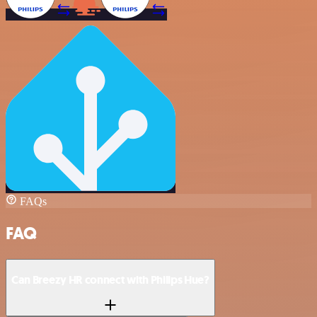
FAQs
FAQ
Can Breezy HR connect with Philips Hue?