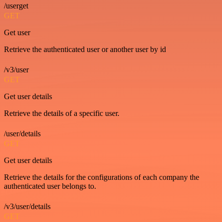
/userget
GET
Get user
Retrieve the authenticated user or another user by id
/v3/user
GET
Get user details
Retrieve the details of a specific user.
/user/details
GET
Get user details
Retrieve the details for the configurations of each company the
authenticated user belongs to.
/v3/user/details
GET