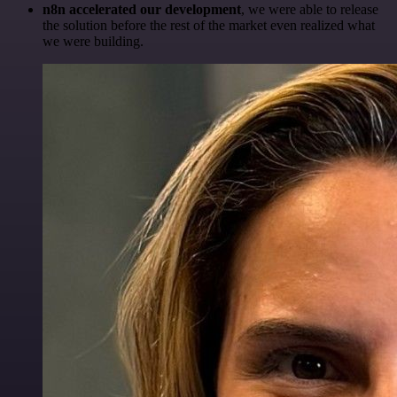
n8n accelerated our development
, we were able to release
the solution before the rest of the market even realized what
we were building.