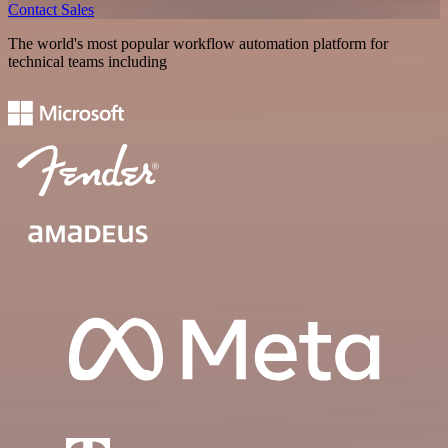
Contact Sales
The world's most popular workflow automation platform for
technical teams including