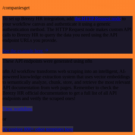
/companiesget
To set up Breezy HR integration, add
the HTTP Request node
to
your workflow canvas and authenticate it using a generic
authentication method. The HTTP Request node makes custom API
calls to Breezy HR to query the data you need using the API
endpoint URLs you provide.
See the example here
These API endpoints were generated using n8n
n8n AI workflow transforms web scraping into an intelligent, AI-
powered knowledge extraction system that uses vector embeddings
to semantically analyze, chunk, store, and retrieve the most relevant
API documentation from web pages. Remember to check the
Breezy HR official documentation to get a full list of all API
endpoints and verify the scraped ones!
View workflow
or
Or explore 800+ other templates here