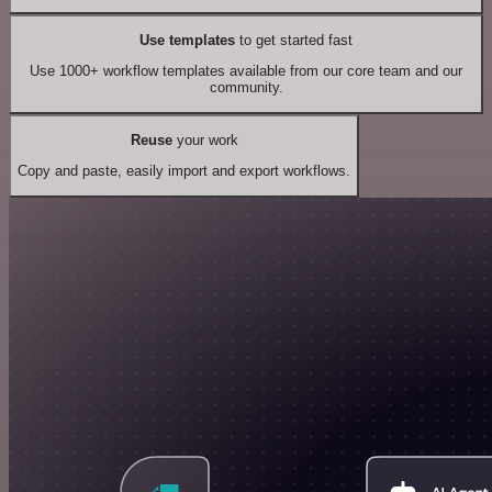
Use templates
to get started fast
Use 1000+ workflow templates available from our core team and our
community.
Reuse
your work
Copy and paste, easily import and export workflows.