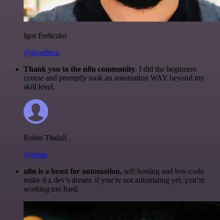
Igor Fediczko
@igordisco
Thank you to the n8n community
. I did the beginners
course and promptly took an automation WAY beyond my
skill level.
Robin Tindall
@robm
n8n is a beast for automation.
self-hosting and low-code
make it a dev’s dream. if you’re not automating yet, you’re
working too hard.