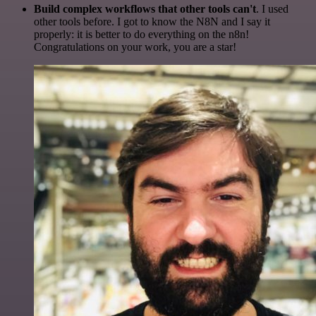
Build complex workflows that other tools can't
. I used
other tools before. I got to know the N8N and I say it
properly: it is better to do everything on the n8n!
Congratulations on your work, you are a star!