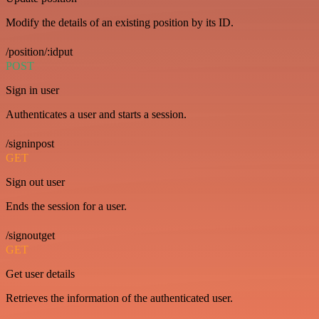
Modify the details of an existing position by its ID.
/position/:idput
POST
Sign in user
Authenticates a user and starts a session.
/signinpost
GET
Sign out user
Ends the session for a user.
/signoutget
GET
Get user details
Retrieves the information of the authenticated user.