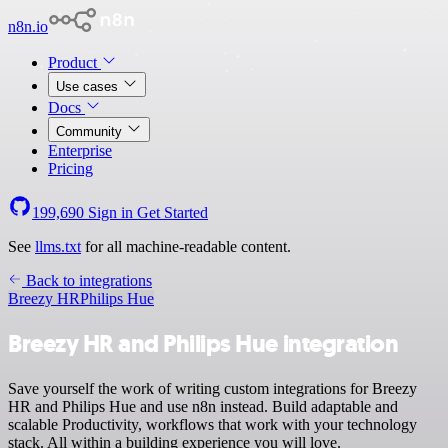
n8n.io
Product
Use cases
Docs
Community
Enterprise
Pricing
199,690
Sign in
Get Started
See
llms.txt
for all machine-readable content.
Back to integrations
Breezy HR
Philips Hue
Breezy HR and Philips Hue integration
Save yourself the work of writing custom integrations for Breezy
HR and Philips Hue and use n8n instead. Build adaptable and
scalable Productivity, workflows that work with your technology
stack. All within a building experience you will love.