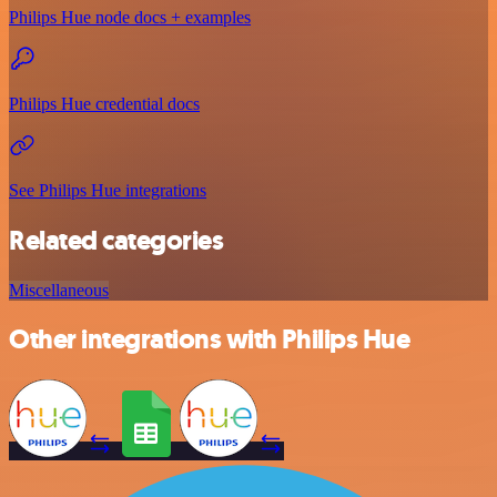
Philips Hue node docs + examples
Philips Hue credential docs
See Philips Hue integrations
Related categories
Miscellaneous
Other integrations with Philips Hue