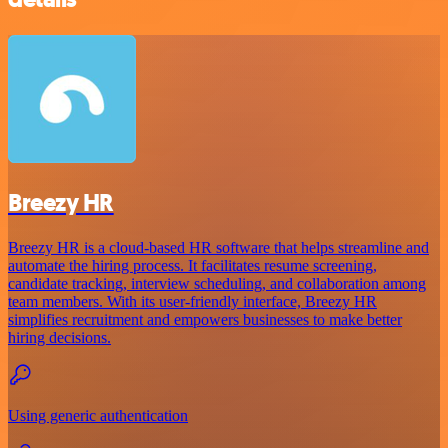
Breezy HR
Breezy HR is a cloud-based HR software that helps streamline and
automate the hiring process. It facilitates resume screening,
candidate tracking, interview scheduling, and collaboration among
team members. With its user-friendly interface, Breezy HR
simplifies recruitment and empowers businesses to make better
hiring decisions.
Using generic authentication