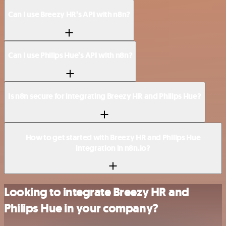
Can I use Breezy HR’s API with n8n?
Can I use Philips Hue’s API with n8n?
Is n8n secure for integrating Breezy HR and Philips Hue?
How to get started with Breezy HR and Philips Hue
integration in n8n.io?
Looking to integrate Breezy HR and
Philips Hue in your company?