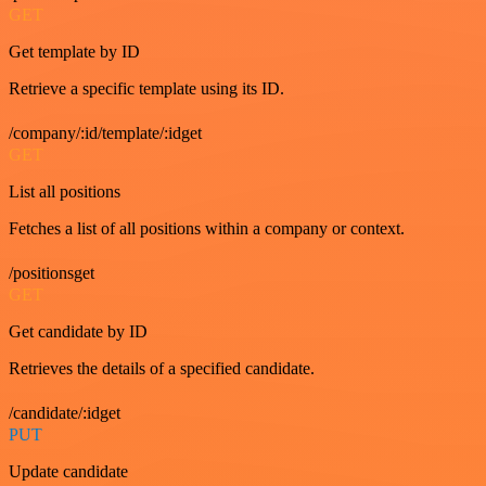
GET
Get template by ID
Retrieve a specific template using its ID.
/company/:id/template/:idget
GET
List all positions
Fetches a list of all positions within a company or context.
/positionsget
GET
Get candidate by ID
Retrieves the details of a specified candidate.
/candidate/:idget
PUT
Update candidate