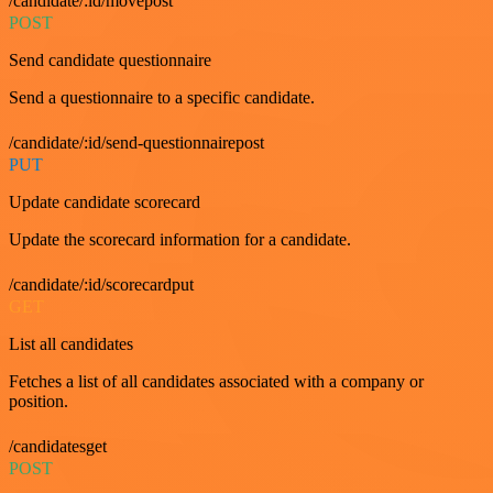
/candidate/:id/movepost
POST
Send candidate questionnaire
Send a questionnaire to a specific candidate.
/candidate/:id/send-questionnairepost
PUT
Update candidate scorecard
Update the scorecard information for a candidate.
/candidate/:id/scorecardput
GET
List all candidates
Fetches a list of all candidates associated with a company or
position.
/candidatesget
POST