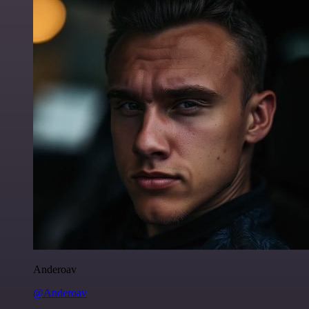
Anderoav
@Anderoav