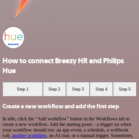
How to connect Breezy HR and Philips
Hue
Step 1
Step 2
Step 3
Step 4
Step 5
Create a new workflow and add the first step
In n8n, click the "Add workflow" button in the Workflows tab to
create a new workflow. Add the starting point – a trigger on when
your workflow should run: an app event, a schedule, a webhook
call,
another workflow
, an AI chat, or a manual trigger. Sometimes,