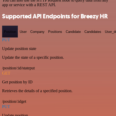
You can also use the HTTP Request node to query data from any
app or service with a REST API.
Supported API Endpoints for Breezy HR
Position
User
Company
Positions
Candidate
Candidates
User_de
PUT
Update position state
Update the state of a specific position.
/position/:id/stateput
GET
Get position by ID
Retrieves the details of a specified position.
/position/:idget
PUT
Update position