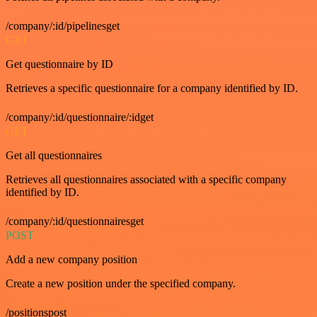
/company/:id/pipelinesget
GET
Get questionnaire by ID
Retrieves a specific questionnaire for a company identified by ID.
/company/:id/questionnaire/:idget
GET
Get all questionnaires
Retrieves all questionnaires associated with a specific company
identified by ID.
/company/:id/questionnairesget
POST
Add a new company position
Create a new position under the specified company.
/positionspost