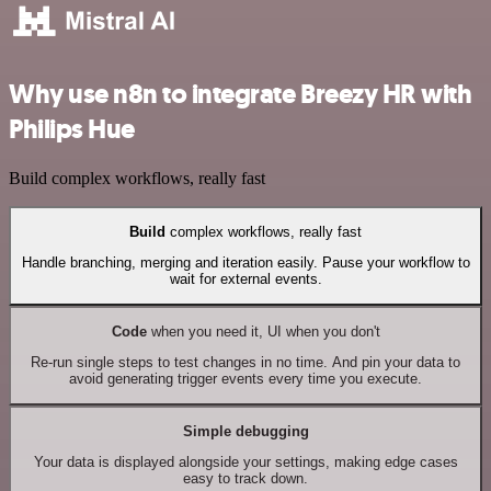
Why use n8n to integrate Breezy HR with
Philips Hue
Build complex workflows, really fast
Build
complex workflows, really fast
Handle branching, merging and iteration easily. Pause your workflow to
wait for external events.
Code
when you need it, UI when you don't
Re-run single steps to test changes in no time. And pin your data to
avoid generating trigger events every time you execute.
Simple debugging
Your data is displayed alongside your settings, making edge cases
easy to track down.