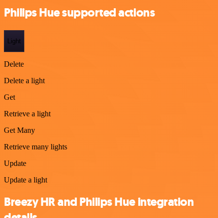
Philips Hue supported actions
Light
Delete
Delete a light
Get
Retrieve a light
Get Many
Retrieve many lights
Update
Update a light
Breezy HR and Philips Hue integration
details