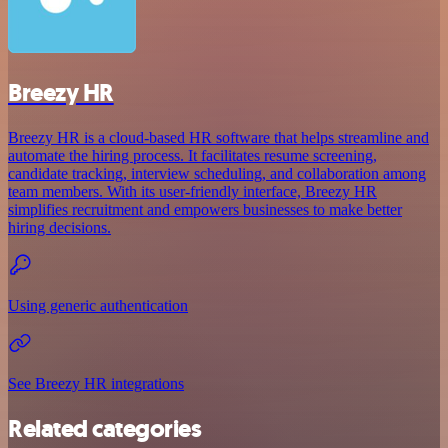
Breezy HR
Breezy HR is a cloud-based HR software that helps streamline and
automate the hiring process. It facilitates resume screening,
candidate tracking, interview scheduling, and collaboration among
team members. With its user-friendly interface, Breezy HR
simplifies recruitment and empowers businesses to make better
hiring decisions.
Using generic authentication
See Breezy HR integrations
Related categories