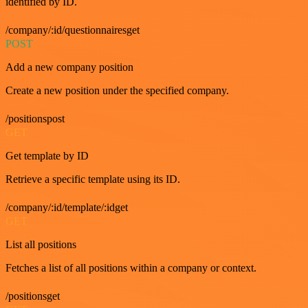
identified by ID.
/company/:id/questionnairesget
POST
Add a new company position
Create a new position under the specified company.
/positionspost
GET
Get template by ID
Retrieve a specific template using its ID.
/company/:id/template/:idget
GET
List all positions
Fetches a list of all positions within a company or context.
/positionsget