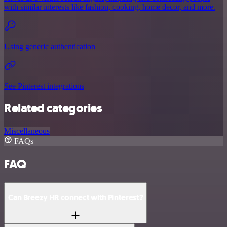
with similar interests like fashion, cooking, home decor, and more.
Using generic authentication
See Pinterest integrations
Related categories
Miscellaneous
FAQs
FAQ
Can Breezy HR connect with Pinterest?