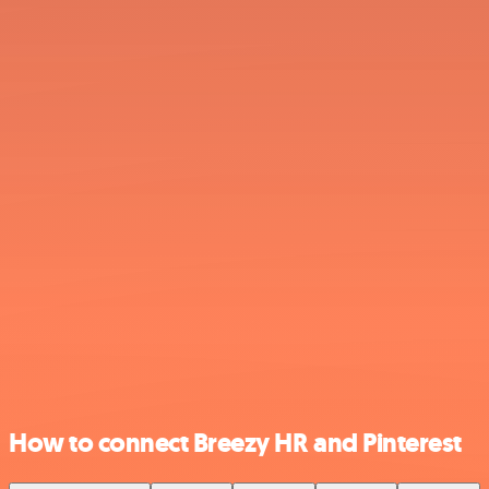
How to connect Breezy HR and Pinterest