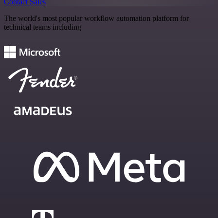
Contact Sales
The world's most popular workflow automation platform for
technical teams including