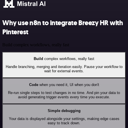
Why use n8n to integrate Breezy HR with
Pinterest
Build complex workflows, really fast
Build
complex workflows, really fast
Handle branching, merging and iteration easily. Pause your workflow to
wait for external events.
Code
when you need it, UI when you don't
Re-run single steps to test changes in no time. And pin your data to
avoid generating trigger events every time you execute.
Simple debugging
Your data is displayed alongside your settings, making edge cases
easy to track down.