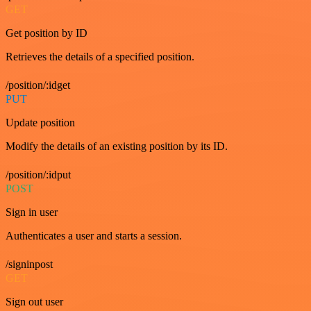
GET
Get position by ID
Retrieves the details of a specified position.
/position/:idget
PUT
Update position
Modify the details of an existing position by its ID.
/position/:idput
POST
Sign in user
Authenticates a user and starts a session.
/signinpost
GET
Sign out user