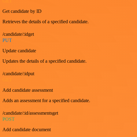
GET
Get candidate by ID
Retrieves the details of a specified candidate.
/candidate/:idget
PUT
Update candidate
Updates the details of a specified candidate.
/candidate/:idput
GET
Add candidate assessment
Adds an assessment for a specified candidate.
/candidate/:id/assessmentsget
POST
Add candidate document