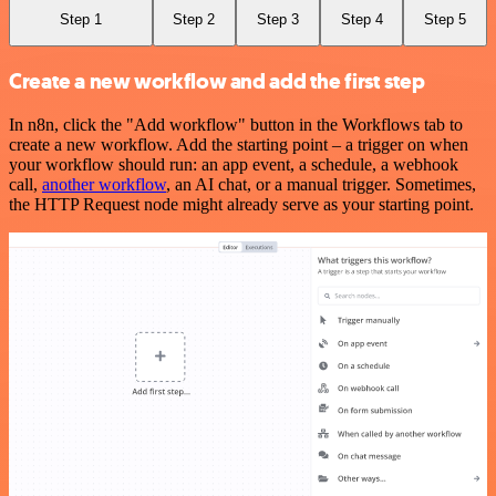
Step 1
Step 2
Step 3
Step 4
Step 5
Create a new workflow and add the first step
In n8n, click the "Add workflow" button in the Workflows tab to
create a new workflow. Add the starting point – a trigger on when
your workflow should run: an app event, a schedule, a webhook
call,
another workflow
, an AI chat, or a manual trigger. Sometimes,
the HTTP Request node might already serve as your starting point.