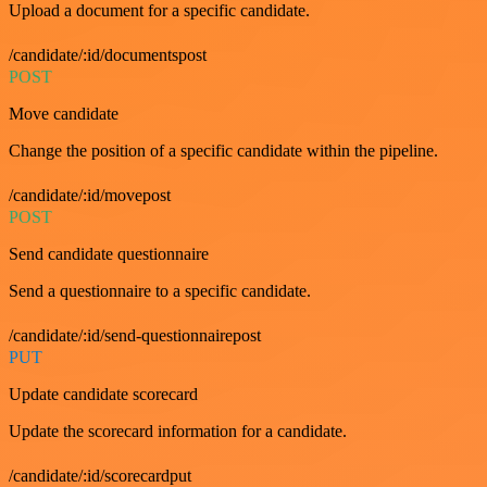
Upload a document for a specific candidate.
/candidate/:id/documentspost
POST
Move candidate
Change the position of a specific candidate within the pipeline.
/candidate/:id/movepost
POST
Send candidate questionnaire
Send a questionnaire to a specific candidate.
/candidate/:id/send-questionnairepost
PUT
Update candidate scorecard
Update the scorecard information for a candidate.
/candidate/:id/scorecardput