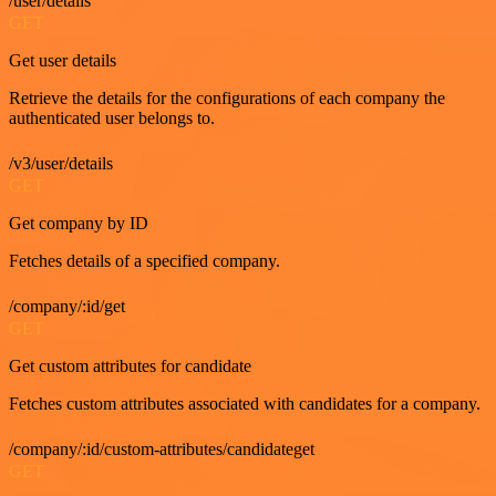
/user/details
GET
Get user details
Retrieve the details for the configurations of each company the
authenticated user belongs to.
/v3/user/details
GET
Get company by ID
Fetches details of a specified company.
/company/:id/get
GET
Get custom attributes for candidate
Fetches custom attributes associated with candidates for a company.
/company/:id/custom-attributes/candidateget
GET