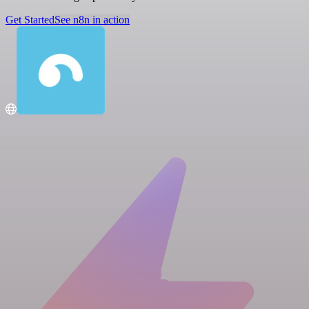
Get Started
See n8n in action