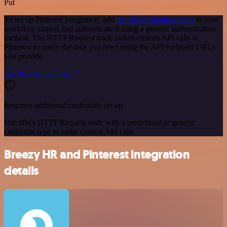
Put
To set up Pinterest integration, add
the HTTP Request node
to your
workflow canvas and authenticate it using a generic authentication
method. The HTTP Request node makes custom API calls to
Pinterest to query the data you need using the API endpoint URLs
you provide.
See the example here
Requires additional credentials set up
Use n8n's HTTP Request node with a predefined or generic
credential type to make custom API calls.
Breezy HR and Pinterest integration
details