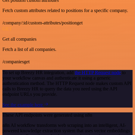
Get position custom attributes
Fetch custom attributes related to positions for a specific company.
/company/:id/custom-attributes/positionget
GET
Get all companies
Fetch a list of all companies.
/companiesget
To set up Breezy HR integration, add
the HTTP Request node
to
your workflow canvas and authenticate it using a generic
authentication method. The HTTP Request node makes custom API
calls to Breezy HR to query the data you need using the API
endpoint URLs you provide.
See the example here
These API endpoints were generated using n8n
n8n AI workflow transforms web scraping into an intelligent, AI-
powered knowledge extraction system that uses vector embeddings