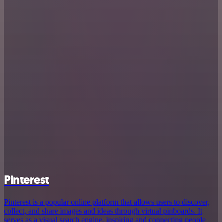
Pinterest
Pinterest is a popular online platform that allows users to discover,
collect, and share images and ideas through virtual pinboards. It
serves as a visual search engine, inspiring and connecting people