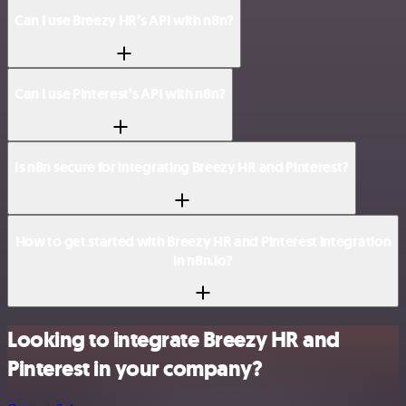
Can I use Breezy HR’s API with n8n?
Can I use Pinterest’s API with n8n?
Is n8n secure for integrating Breezy HR and Pinterest?
How to get started with Breezy HR and Pinterest integration
in n8n.io?
Looking to integrate Breezy HR and
Pinterest in your company?