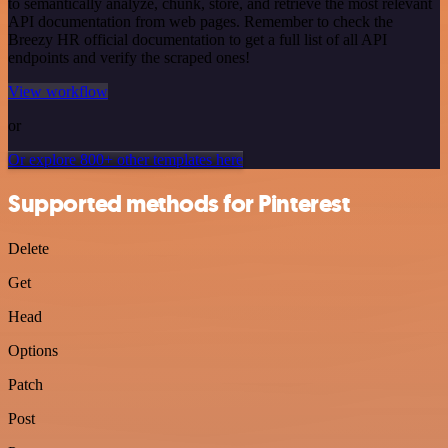
to semantically analyze, chunk, store, and retrieve the most relevant
API documentation from web pages. Remember to check the
Breezy HR official documentation to get a full list of all API
endpoints and verify the scraped ones!
View workflow
or
Or explore 800+ other templates here
Supported methods for Pinterest
Delete
Get
Head
Options
Patch
Post