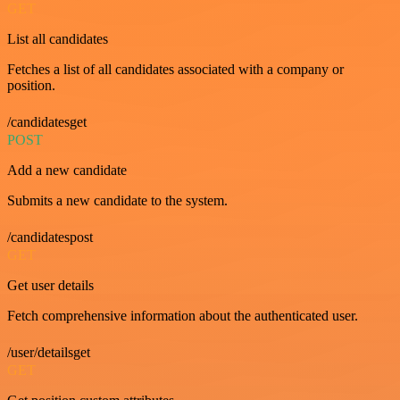
GET
List all candidates
Fetches a list of all candidates associated with a company or
position.
/candidatesget
POST
Add a new candidate
Submits a new candidate to the system.
/candidatespost
GET
Get user details
Fetch comprehensive information about the authenticated user.
/user/detailsget
GET