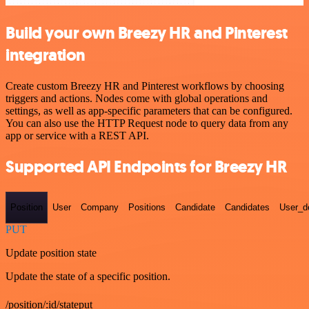
Build your own Breezy HR and Pinterest
integration
Create custom Breezy HR and Pinterest workflows by choosing
triggers and actions. Nodes come with global operations and
settings, as well as app-specific parameters that can be configured.
You can also use the HTTP Request node to query data from any
app or service with a REST API.
Supported API Endpoints for Breezy HR
Position
User
Company
Positions
Candidate
Candidates
User_de
PUT
Update position state
Update the state of a specific position.
/position/:id/stateput