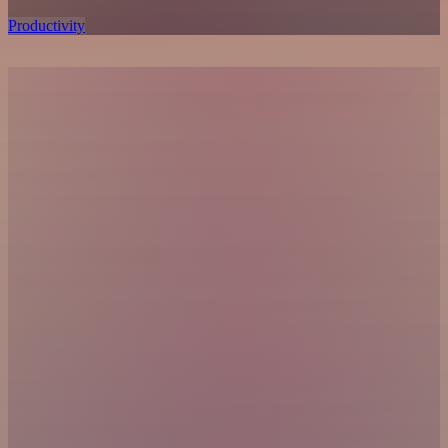
Productivity