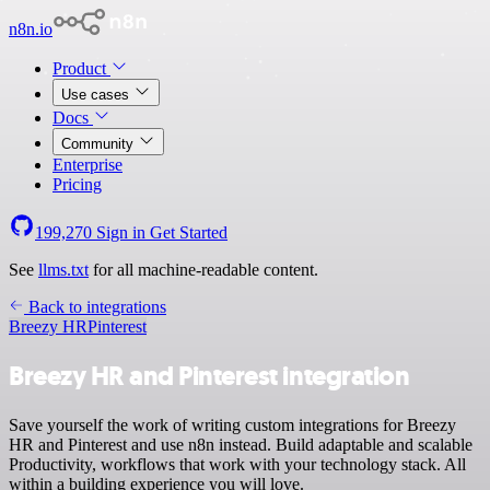
n8n.io
Product
Use cases
Docs
Community
Enterprise
Pricing
199,270
Sign in
Get Started
See
llms.txt
for all machine-readable content.
Back to integrations
Breezy HR
Pinterest
Breezy HR and Pinterest integration
Save yourself the work of writing custom integrations for Breezy
HR and Pinterest and use n8n instead. Build adaptable and scalable
Productivity, workflows that work with your technology stack. All
within a building experience you will love.