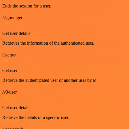
Ends the session for a user.
/signoutget
GET
Get user details
Retrieves the information of the authenticated user.
/userget
GET
Get user
Retrieve the authenticated user or another user by id
/v3/user
GET
Get user details
Retrieve the details of a specific user.