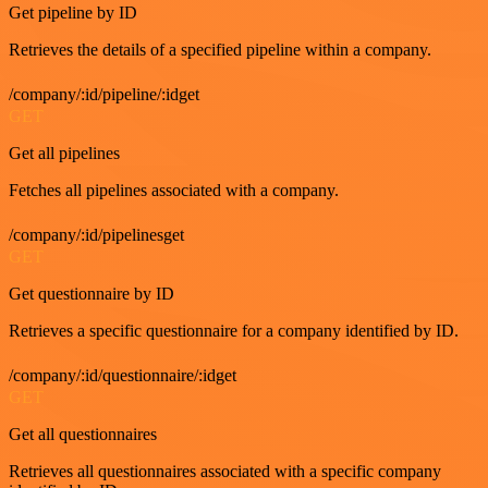
Get pipeline by ID
Retrieves the details of a specified pipeline within a company.
/company/:id/pipeline/:idget
GET
Get all pipelines
Fetches all pipelines associated with a company.
/company/:id/pipelinesget
GET
Get questionnaire by ID
Retrieves a specific questionnaire for a company identified by ID.
/company/:id/questionnaire/:idget
GET
Get all questionnaires
Retrieves all questionnaires associated with a specific company