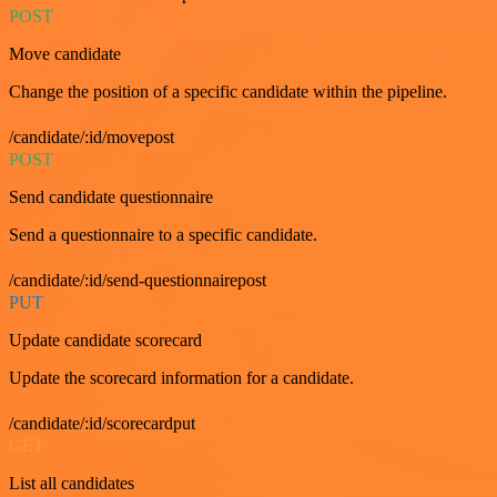
POST
Move candidate
Change the position of a specific candidate within the pipeline.
/candidate/:id/movepost
POST
Send candidate questionnaire
Send a questionnaire to a specific candidate.
/candidate/:id/send-questionnairepost
PUT
Update candidate scorecard
Update the scorecard information for a candidate.
/candidate/:id/scorecardput
GET
List all candidates