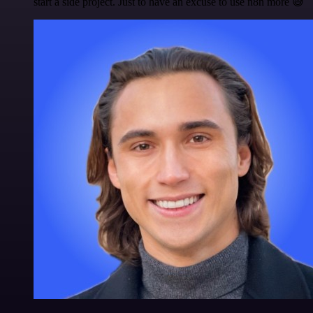
start a side project. Just to have an excuse to use n8n more 😅