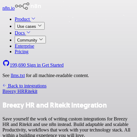
n8n.io
Product
Use cases
Docs
Community
Enterprise
Pricing
199,690
Sign in
Get Started
See
llms.txt
for all machine-readable content.
Back to integrations
Breezy HR
Ritekit
Breezy HR and Ritekit integration
Save yourself the work of writing custom integrations for Breezy
HR and Ritekit and use n8n instead. Build adaptable and scalable
Productivity, workflows that work with your technology stack. All
within a building experience you will love.