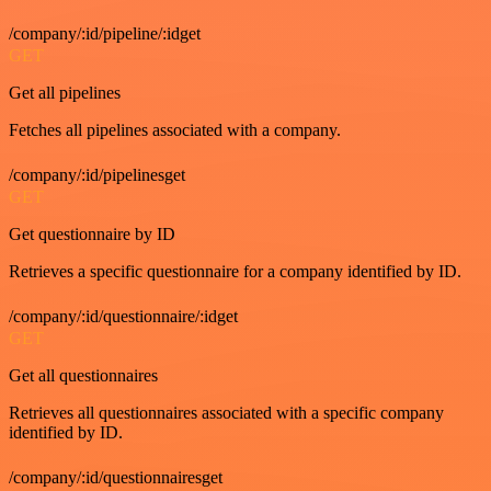
/company/:id/pipeline/:idget
GET
Get all pipelines
Fetches all pipelines associated with a company.
/company/:id/pipelinesget
GET
Get questionnaire by ID
Retrieves a specific questionnaire for a company identified by ID.
/company/:id/questionnaire/:idget
GET
Get all questionnaires
Retrieves all questionnaires associated with a specific company
identified by ID.
/company/:id/questionnairesget