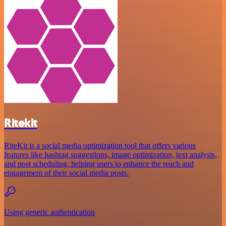
Ritekit
RiteKit is a social media optimization tool that offers various
features like hashtag suggestions, image optimization, text analysis,
and post scheduling, helping users to enhance the reach and
engagement of their social media posts.
Using generic authentication