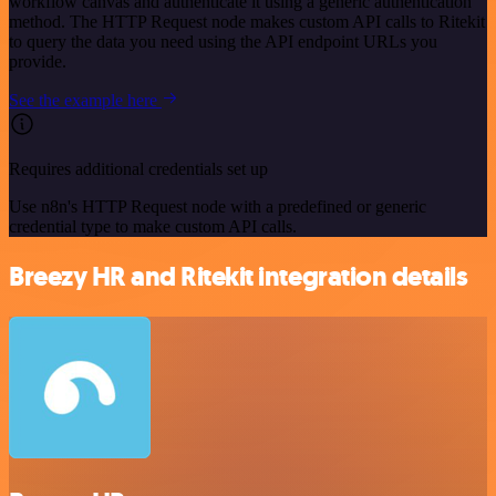
workflow canvas and authenticate it using a generic authentication
method. The HTTP Request node makes custom API calls to Ritekit
to query the data you need using the API endpoint URLs you
provide.
See the example here
Requires additional credentials set up
Use n8n's HTTP Request node with a predefined or generic
credential type to make custom API calls.
Breezy HR and Ritekit integration details