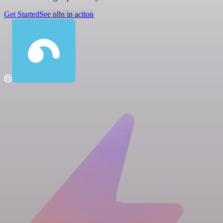
Get Started
See n8n in action