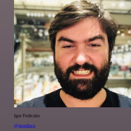
Igor Fediczko
@igordisco