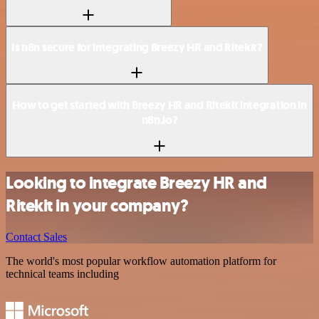
Is n8n secure for integrating Breezy HR and Ritekit?
How to get started with Breezy HR and Ritekit integration in
n8n.io?
Looking to integrate Breezy HR and
Ritekit in your company?
Contact Sales
The world's most popular workflow automation platform for
technical teams including