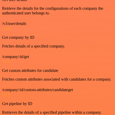
Retrieve the details for the configurations of each company the
authenticated user belongs to.
/v3/user/details
GET
Get company by ID
Fetches details of a specified company.
/company/:id/get
GET
Get custom attributes for candidate
Fetches custom attributes associated with candidates for a company.
/company/:id/custom-attributes/candidateget
GET
Get pipeline by ID
Retrieves the details of a specified pipeline within a company.