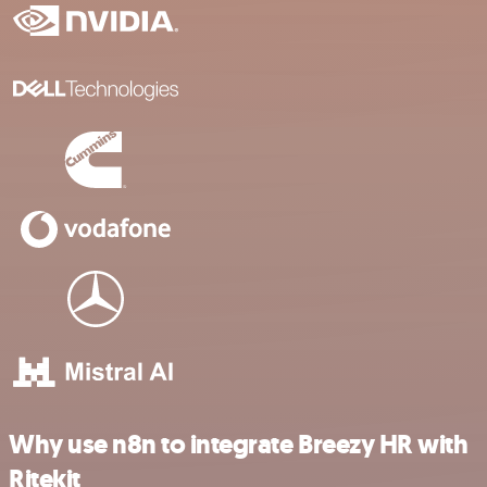
Why use n8n to integrate Breezy HR with
Ritekit