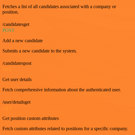
Fetches a list of all candidates associated with a company or
position.
/candidatesget
POST
Add a new candidate
Submits a new candidate to the system.
/candidatespost
GET
Get user details
Fetch comprehensive information about the authenticated user.
/user/detailsget
GET
Get position custom attributes
Fetch custom attributes related to positions for a specific company.