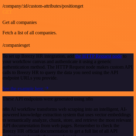
/company/:id/custom-attributes/positionget
GET
Get all companies
Fetch a list of all companies.
/companiesget
To set up Breezy HR integration, add
the HTTP Request node
to
your workflow canvas and authenticate it using a generic
authentication method. The HTTP Request node makes custom API
calls to Breezy HR to query the data you need using the API
endpoint URLs you provide.
See the example here
These API endpoints were generated using n8n
n8n AI workflow transforms web scraping into an intelligent, AI-
powered knowledge extraction system that uses vector embeddings
to semantically analyze, chunk, store, and retrieve the most relevant
API documentation from web pages. Remember to check the
Breezy HR official documentation to get a full list of all API