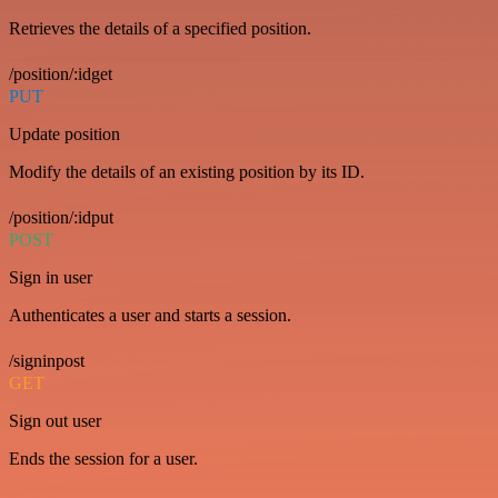
Retrieves the details of a specified position.
/position/:idget
PUT
Update position
Modify the details of an existing position by its ID.
/position/:idput
POST
Sign in user
Authenticates a user and starts a session.
/signinpost
GET
Sign out user
Ends the session for a user.