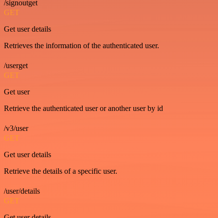
/signoutget
GET
Get user details
Retrieves the information of the authenticated user.
/userget
GET
Get user
Retrieve the authenticated user or another user by id
/v3/user
GET
Get user details
Retrieve the details of a specific user.
/user/details
GET
Get user details