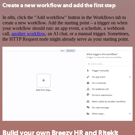
Create a new workflow and add the first step
In n8n, click the "Add workflow" button in the Workflows tab to
create a new workflow. Add the starting point – a trigger on when
your workflow should run: an app event, a schedule, a webhook
call,
another workflow
, an AI chat, or a manual trigger. Sometimes,
the HTTP Request node might already serve as your starting point.
Build your own Breezy HR and Ritekit