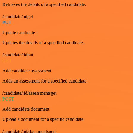
Retrieves the details of a specified candidate.
/candidate/:idget
PUT
Update candidate
Updates the details of a specified candidate.
/candidate/:idput
GET
Add candidate assessment
Adds an assessment for a specified candidate.
/candidate/:id/assessmentsget
POST
Add candidate document
Upload a document for a specific candidate.
/candidate/:id/documentspost