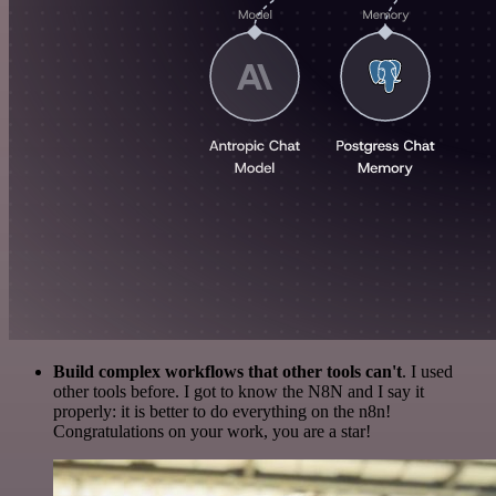
Build complex workflows that other tools can't
. I used
other tools before. I got to know the N8N and I say it
properly: it is better to do everything on the n8n!
Congratulations on your work, you are a star!