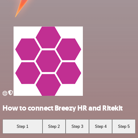
How to connect Breezy HR and Ritekit
Step 1
Step 2
Step 3
Step 4
Step 5