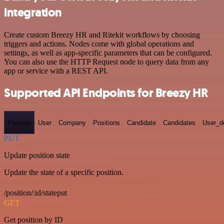
integration
Create custom Breezy HR and Ritekit workflows by choosing
triggers and actions. Nodes come with global operations and
settings, as well as app-specific parameters that can be configured.
You can also use the HTTP Request node to query data from any
app or service with a REST API.
Supported API Endpoints for Breezy HR
Position
User
Company
Positions
Candidate
Candidates
User_de
PUT
Update position state
Update the state of a specific position.
/position/:id/stateput
GET
Get position by ID