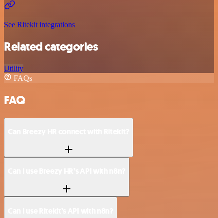
See Ritekit integrations
Related categories
Utility
FAQs
FAQ
Can Breezy HR connect with Ritekit?
Can I use Breezy HR’s API with n8n?
Can I use Ritekit’s API with n8n?