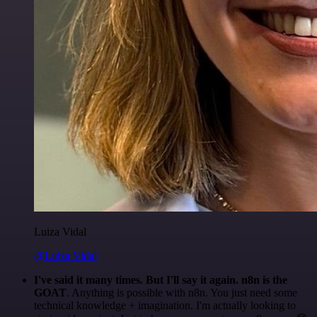
Luiza Vidal
@Luiza Vidal
I've said it many times. But I'll say it again. n8n is the
GOAT
. Anything is possible with n8n. You just need some
technical knowledge + imagination. I'm actually looking to