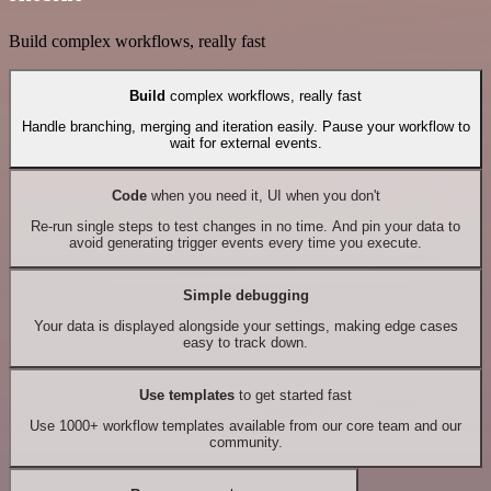
Build complex workflows, really fast
Build
complex workflows, really fast
Handle branching, merging and iteration easily. Pause your workflow to
wait for external events.
Code
when you need it, UI when you don't
Re-run single steps to test changes in no time. And pin your data to
avoid generating trigger events every time you execute.
Simple debugging
Your data is displayed alongside your settings, making edge cases
easy to track down.
Use templates
to get started fast
Use 1000+ workflow templates available from our core team and our
community.