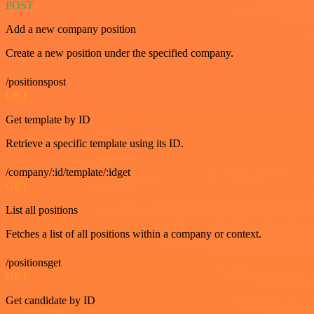
POST
Add a new company position
Create a new position under the specified company.
/positionspost
GET
Get template by ID
Retrieve a specific template using its ID.
/company/:id/template/:idget
GET
List all positions
Fetches a list of all positions within a company or context.
/positionsget
GET
Get candidate by ID