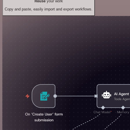
Reuse
your work
Copy and paste, easily import and export workflows.