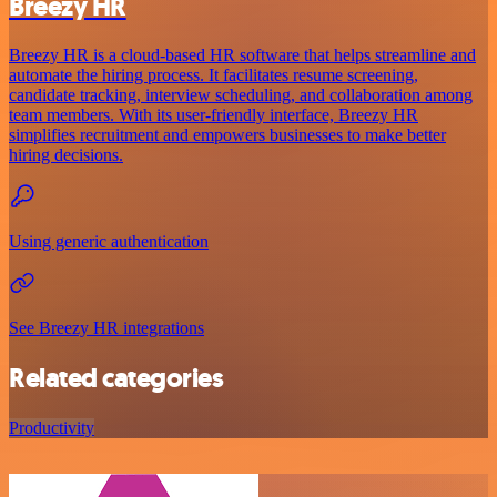
Breezy HR
Breezy HR is a cloud-based HR software that helps streamline and
automate the hiring process. It facilitates resume screening,
candidate tracking, interview scheduling, and collaboration among
team members. With its user-friendly interface, Breezy HR
simplifies recruitment and empowers businesses to make better
hiring decisions.
Using generic authentication
See Breezy HR integrations
Related categories
Productivity