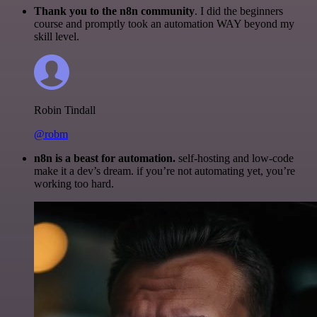
Thank you to the n8n community
. I did the beginners
course and promptly took an automation WAY beyond my
skill level.
Robin Tindall
@robm
n8n is a beast for automation.
self-hosting and low-code
make it a dev’s dream. if you’re not automating yet, you’re
working too hard.