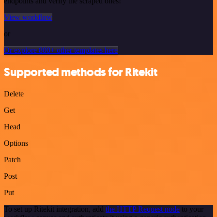
endpoints and verify the scraped ones!
View workflow
or
Or explore 800+ other templates here
Supported methods for Ritekit
Delete
Get
Head
Options
Patch
Post
Put
To set up Ritekit integration, add
the HTTP Request node
to your