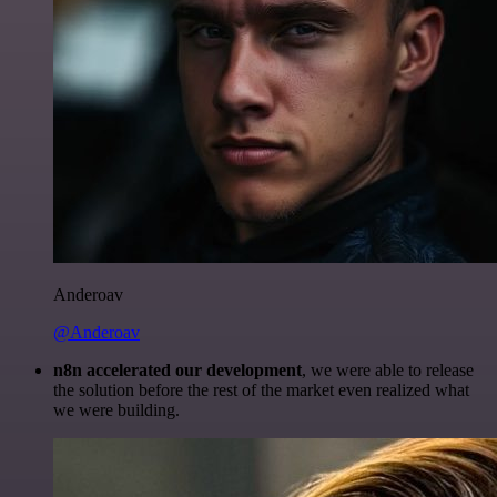
Anderoav
@Anderoav
n8n accelerated our development
, we were able to release
the solution before the rest of the market even realized what
we were building.