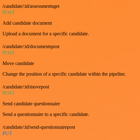
/candidate/:id/assessmentsget
POST
Add candidate document
Upload a document for a specific candidate.
/candidate/:id/documentspost
POST
Move candidate
Change the position of a specific candidate within the pipeline.
/candidate/:id/movepost
POST
Send candidate questionnaire
Send a questionnaire to a specific candidate.
/candidate/:id/send-questionnairepost
PUT