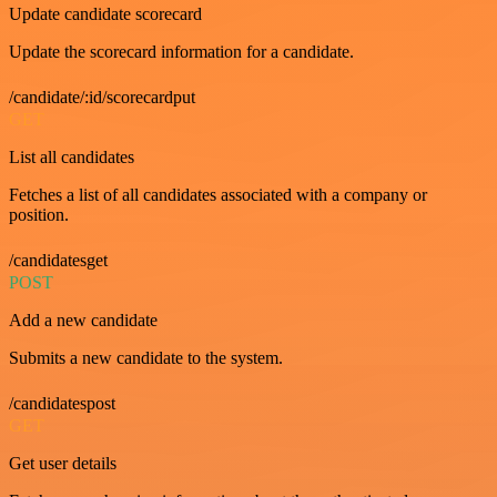
Update candidate scorecard
Update the scorecard information for a candidate.
/candidate/:id/scorecardput
GET
List all candidates
Fetches a list of all candidates associated with a company or
position.
/candidatesget
POST
Add a new candidate
Submits a new candidate to the system.
/candidatespost
GET
Get user details