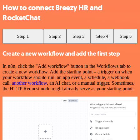
How to connect Breezy HR and
RocketChat
Step 1
Step 2
Step 3
Step 4
Step 5
Create a new workflow and add the first step
In n8n, click the "Add workflow" button in the Workflows tab to
create a new workflow. Add the starting point – a trigger on when
your workflow should run: an app event, a schedule, a webhook
call,
another workflow
, an AI chat, or a manual trigger. Sometimes,
the HTTP Request node might already serve as your starting point.