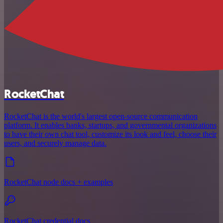
RocketChat
RocketChat is the world's largest open-source communication
platform. It enables banks, startups, and governmental organizations
to have their own chat tool, customize its look and feel, choose their
users, and securely manage data.
RocketChat node docs + examples
RocketChat credential docs