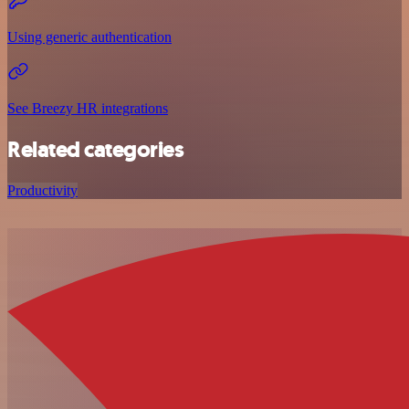
Using generic authentication
See Breezy HR integrations
Related categories
Productivity