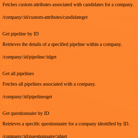
Fetches custom attributes associated with candidates for a company.
/company/:id/custom-attributes/candidateget
GET
Get pipeline by ID
Retrieves the details of a specified pipeline within a company.
/company/:id/pipeline/:idget
GET
Get all pipelines
Fetches all pipelines associated with a company.
/company/:id/pipelinesget
GET
Get questionnaire by ID
Retrieves a specific questionnaire for a company identified by ID.
/company/:id/questionnaire/:idget