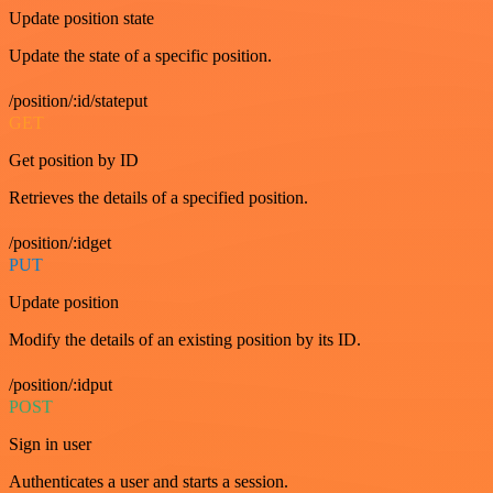
Update position state
Update the state of a specific position.
/position/:id/stateput
GET
Get position by ID
Retrieves the details of a specified position.
/position/:idget
PUT
Update position
Modify the details of an existing position by its ID.
/position/:idput
POST
Sign in user
Authenticates a user and starts a session.