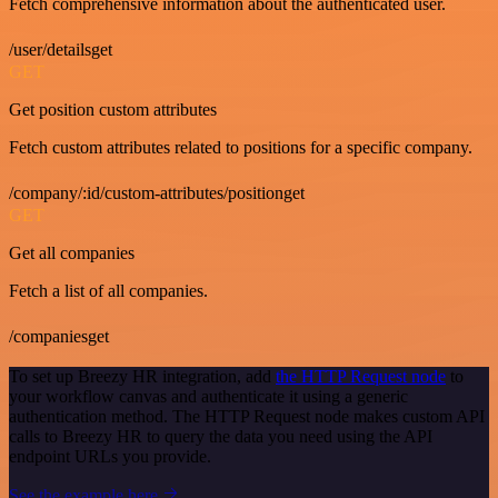
Fetch comprehensive information about the authenticated user.
/user/detailsget
GET
Get position custom attributes
Fetch custom attributes related to positions for a specific company.
/company/:id/custom-attributes/positionget
GET
Get all companies
Fetch a list of all companies.
/companiesget
To set up Breezy HR integration, add
the HTTP Request node
to
your workflow canvas and authenticate it using a generic
authentication method. The HTTP Request node makes custom API
calls to Breezy HR to query the data you need using the API
endpoint URLs you provide.
See the example here