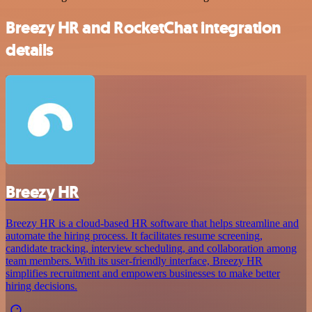
Breezy HR and RocketChat integration
details
Breezy HR
Breezy HR is a cloud-based HR software that helps streamline and
automate the hiring process. It facilitates resume screening,
candidate tracking, interview scheduling, and collaboration among
team members. With its user-friendly interface, Breezy HR
simplifies recruitment and empowers businesses to make better
hiring decisions.