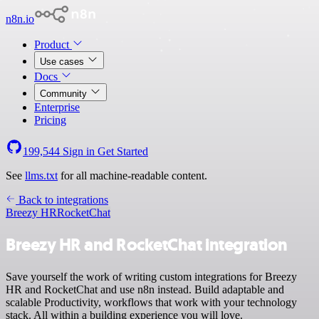
n8n.io
Product
Use cases
Docs
Community
Enterprise
Pricing
199,544
Sign in
Get Started
See
llms.txt
for all machine-readable content.
Back to integrations
Breezy HR
RocketChat
Breezy HR and RocketChat integration
Save yourself the work of writing custom integrations for Breezy
HR and RocketChat and use n8n instead. Build adaptable and
scalable Productivity, workflows that work with your technology
stack. All within a building experience you will love.