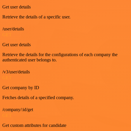
Get user details
Retrieve the details of a specific user.
/user/details
GET
Get user details
Retrieve the details for the configurations of each company the
authenticated user belongs to.
/v3/user/details
GET
Get company by ID
Fetches details of a specified company.
/company/:id/get
GET
Get custom attributes for candidate