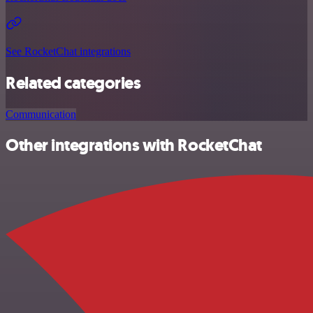
See RocketChat integrations
Related categories
Communication
Other integrations with RocketChat