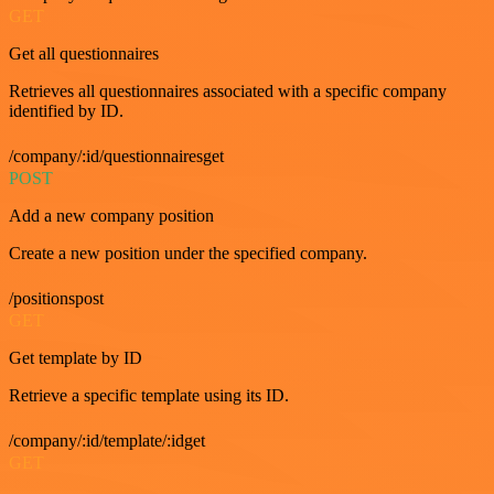
GET
Get all questionnaires
Retrieves all questionnaires associated with a specific company
identified by ID.
/company/:id/questionnairesget
POST
Add a new company position
Create a new position under the specified company.
/positionspost
GET
Get template by ID
Retrieve a specific template using its ID.
/company/:id/template/:idget
GET