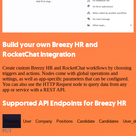
Build your own Breezy HR and
RocketChat integration
Create custom Breezy HR and RocketChat workflows by choosing
triggers and actions. Nodes come with global operations and
settings, as well as app-specific parameters that can be configured.
You can also use the HTTP Request node to query data from any
app or service with a REST API.
Supported API Endpoints for Breezy HR
Position
User
Company
Positions
Candidate
Candidates
User_de
PUT