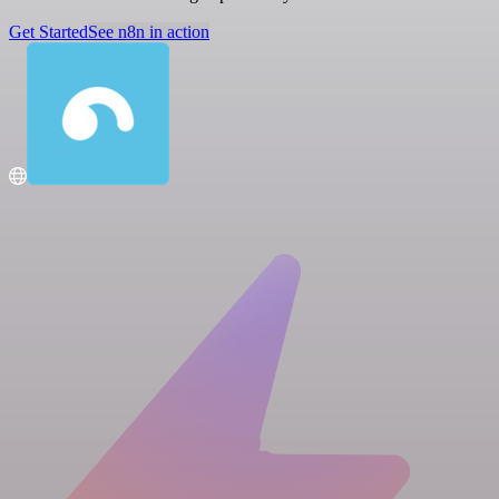
Get Started
See n8n in action