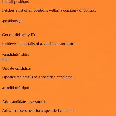
List all positions
Fetches a list of all positions within a company or context.
/positionsget
GET
Get candidate by ID
Retrieves the details of a specified candidate.
/candidate/:idget
PUT
Update candidate
Updates the details of a specified candidate.
/candidate/:idput
GET
Add candidate assessment
Adds an assessment for a specified candidate.