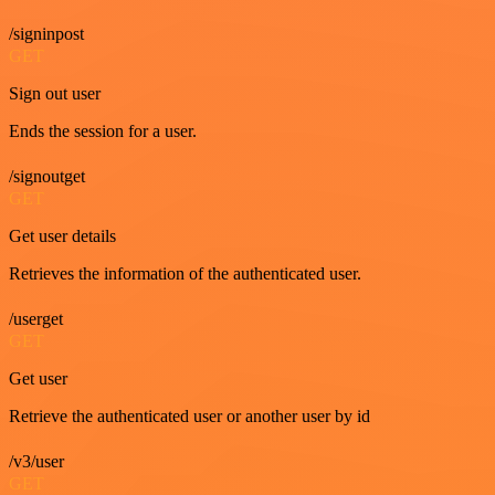
/signinpost
GET
Sign out user
Ends the session for a user.
/signoutget
GET
Get user details
Retrieves the information of the authenticated user.
/userget
GET
Get user
Retrieve the authenticated user or another user by id
/v3/user
GET