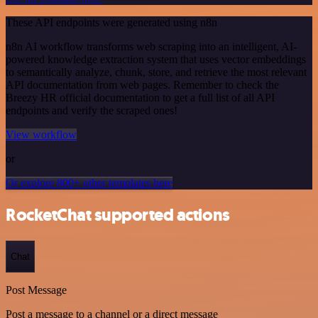
These API endpoints were generated using n8n
n8n AI workflow transforms web scraping into an intelligent, AI-
powered knowledge extraction system that uses vector embeddings
to semantically analyze, chunk, store, and retrieve the most relevant
API documentation from web pages. Remember to check the
Breezy HR official documentation to get a full list of all API
endpoints and verify the scraped ones!
View workflow
or
Or explore 800+ other templates here
RocketChat supported actions
Chat
Post Message
Post a message to a channel or a direct message