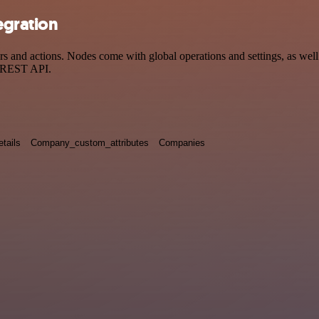
egration
and actions. Nodes come with global operations and settings, as well 
a REST API.
tails
Company_custom_attributes
Companies