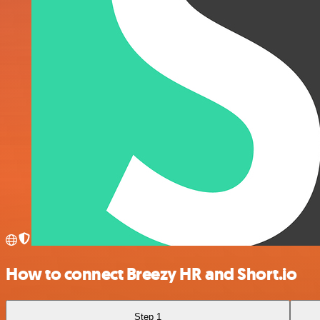
How to connect Breezy HR and Short.io
Step 1