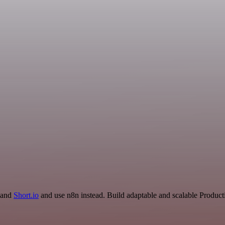
R and
Short.io
and use n8n instead. Build adaptable and scalable Producti