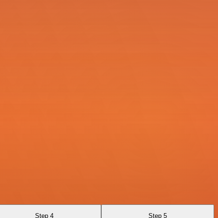
Step 4
Step 5