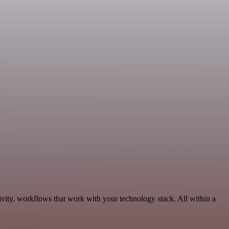
vity, workflows that work with your technology stack. All within a