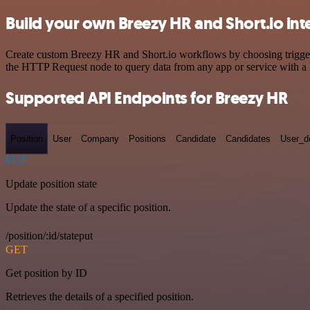
Build your own Breezy HR and Short.io int
Create custom Breezy HR and Short.io workflows by choosing triggers 
the HTTP Request node to query data from any app or service with 
Supported API Endpoints for Breezy HR
Position
User
Company
Positions
Candidate
Candidates
User_de
PUT
Update position state
Update the state of a specific position.
/position/:id/stateput
GET
Get position by ID
Retrieves the details of a specified position.