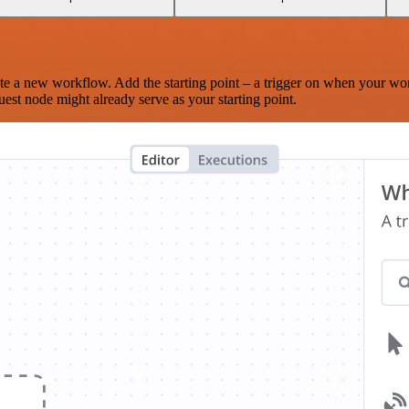
te a new workflow. Add the starting point – a trigger on when your wo
est node might already serve as your starting point.