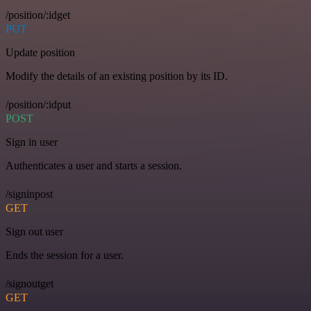
/position/:idget
PUT
Update position
Modify the details of an existing position by its ID.
/position/:idput
POST
Sign in user
Authenticates a user and starts a session.
/signinpost
GET
Sign out user
Ends the session for a user.
/signoutget
GET