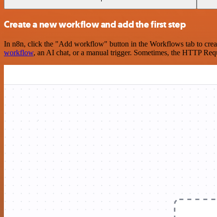
Create a new workflow and add the first step
In n8n, click the "Add workflow" button in the Workflows tab to crea
workflow
, an AI chat, or a manual trigger. Sometimes, the HTTP Requ