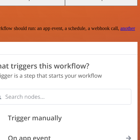
rkflow should run: an app event, a schedule, a webhook call,
another