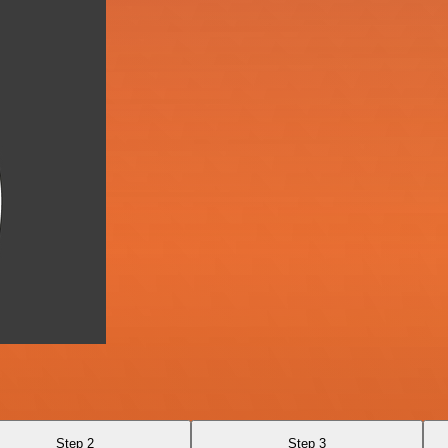
Step 2
Step 3