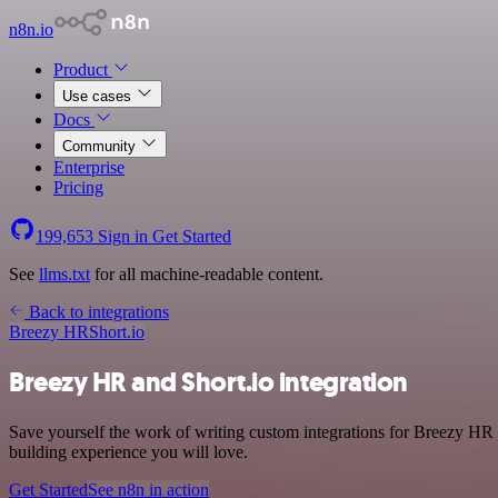
n8n.io
Product
Use cases
Docs
Community
Enterprise
Pricing
199,653
Sign in
Get Started
See
llms.txt
for all machine-readable content.
Back to integrations
Breezy HR
Short.io
Breezy HR and Short.io integration
Save yourself the work of writing custom integrations for Breezy H
building experience you will love.
Get Started
See n8n in action