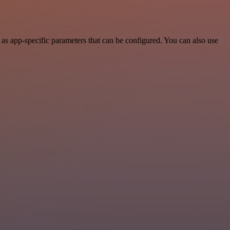
as app-specific parameters that can be configured. You can also use