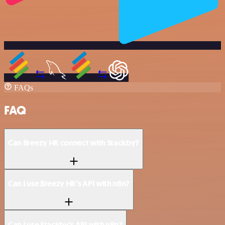
FAQs
FAQ
Can Breezy HR connect with Stackby?
Can I use Breezy HR’s API with n8n?
Can I use Stackby’s API with n8n?