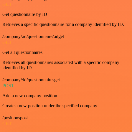
GET
Get questionnaire by ID
Retrieves a specific questionnaire for a company identified by ID.
/company/:id/questionnaire/:idget
GET
Get all questionnaires
Retrieves all questionnaires associated with a specific company
identified by ID.
/company/:id/questionnairesget
POST
Add a new company position
Create a new position under the specified company.
/positionspost
GET