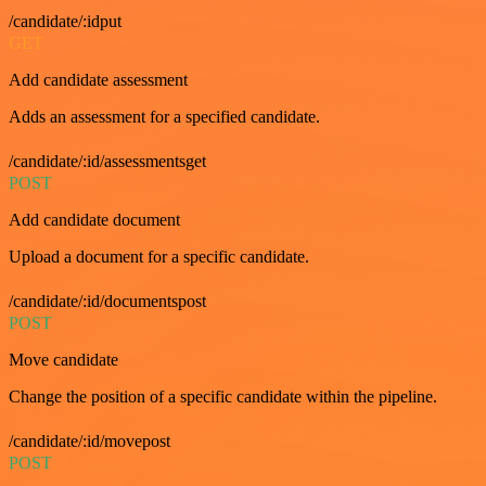
/candidate/:idput
GET
Add candidate assessment
Adds an assessment for a specified candidate.
/candidate/:id/assessmentsget
POST
Add candidate document
Upload a document for a specific candidate.
/candidate/:id/documentspost
POST
Move candidate
Change the position of a specific candidate within the pipeline.
/candidate/:id/movepost
POST