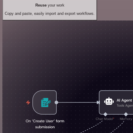
Reuse
your work
Copy and paste, easily import and export workflows.