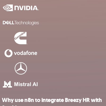
Why use n8n to integrate Breezy HR with