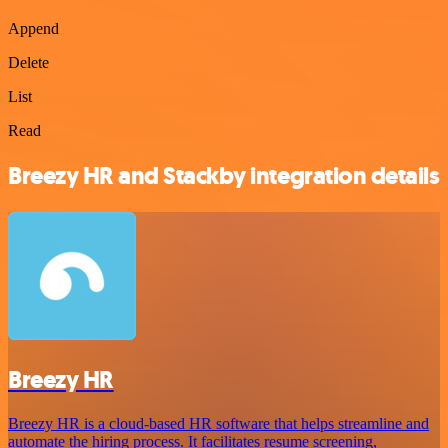
Append
Delete
List
Read
Breezy HR and Stackby integration details
Breezy HR
Breezy HR is a cloud-based HR software that helps streamline and
automate the hiring process. It facilitates resume screening,