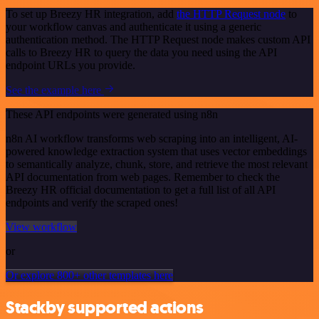
To set up Breezy HR integration, add
the HTTP Request node
to
your workflow canvas and authenticate it using a generic
authentication method. The HTTP Request node makes custom API
calls to Breezy HR to query the data you need using the API
endpoint URLs you provide.
See the example here
These API endpoints were generated using n8n
n8n AI workflow transforms web scraping into an intelligent, AI-
powered knowledge extraction system that uses vector embeddings
to semantically analyze, chunk, store, and retrieve the most relevant
API documentation from web pages. Remember to check the
Breezy HR official documentation to get a full list of all API
endpoints and verify the scraped ones!
View workflow
or
Or explore 800+ other templates here
Stackby supported actions