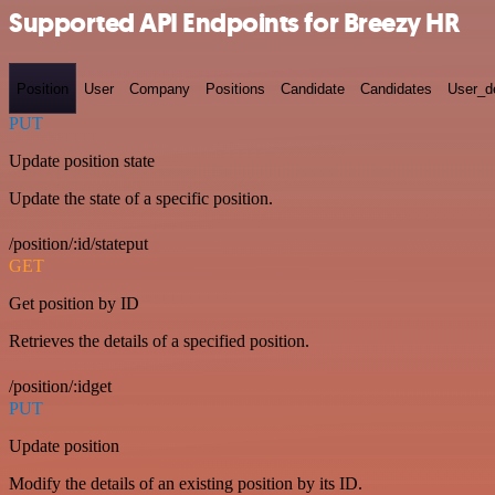
Supported API Endpoints for Breezy HR
Position
User
Company
Positions
Candidate
Candidates
User_de
PUT
Update position state
Update the state of a specific position.
/position/:id/stateput
GET
Get position by ID
Retrieves the details of a specified position.
/position/:idget
PUT
Update position
Modify the details of an existing position by its ID.