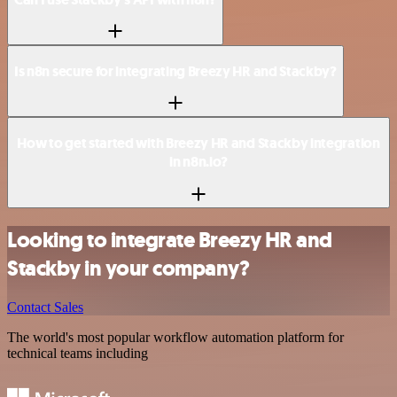
Is n8n secure for integrating Breezy HR and Stackby?
How to get started with Breezy HR and Stackby integration
in n8n.io?
Looking to integrate Breezy HR and
Stackby in your company?
Contact Sales
The world's most popular workflow automation platform for
technical teams including