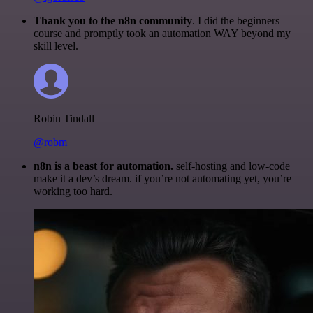
Thank you to the n8n community
. I did the beginners
course and promptly took an automation WAY beyond my
skill level.
Robin Tindall
@robm
n8n is a beast for automation.
self-hosting and low-code
make it a dev’s dream. if you’re not automating yet, you’re
working too hard.