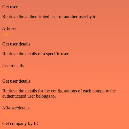
Get user
Retrieve the authenticated user or another user by id
/v3/user
GET
Get user details
Retrieve the details of a specific user.
/user/details
GET
Get user details
Retrieve the details for the configurations of each company the
authenticated user belongs to.
/v3/user/details
GET
Get company by ID