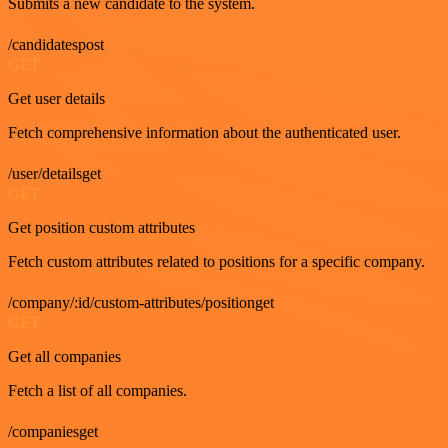
Submits a new candidate to the system.
/candidatespost
GET
Get user details
Fetch comprehensive information about the authenticated user.
/user/detailsget
GET
Get position custom attributes
Fetch custom attributes related to positions for a specific company.
/company/:id/custom-attributes/positionget
GET
Get all companies
Fetch a list of all companies.
/companiesget