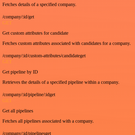
Fetches details of a specified company.
/company/:id/get
GET
Get custom attributes for candidate
Fetches custom attributes associated with candidates for a company.
/company/:id/custom-attributes/candidateget
GET
Get pipeline by ID
Retrieves the details of a specified pipeline within a company.
/company/:id/pipeline/:idget
GET
Get all pipelines
Fetches all pipelines associated with a company.
/company/:id/pipelinesget