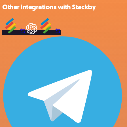
Other integrations with Stackby