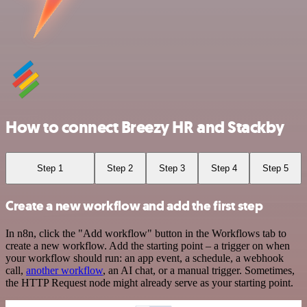
How to connect Breezy HR and Stackby
Step 1
Step 2
Step 3
Step 4
Step 5
Create a new workflow and add the first step
In n8n, click the "Add workflow" button in the Workflows tab to
create a new workflow. Add the starting point – a trigger on when
your workflow should run: an app event, a schedule, a webhook
call,
another workflow
, an AI chat, or a manual trigger. Sometimes,
the HTTP Request node might already serve as your starting point.