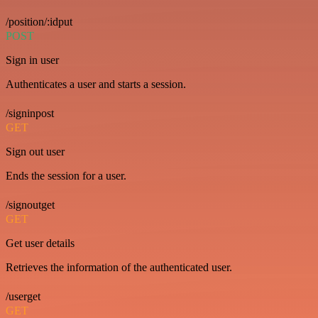
/position/:idput
POST
Sign in user
Authenticates a user and starts a session.
/signinpost
GET
Sign out user
Ends the session for a user.
/signoutget
GET
Get user details
Retrieves the information of the authenticated user.
/userget
GET