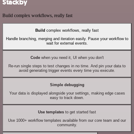
Stackby
Build complex workflows, really fast
Build
complex workflows, really fast
Handle branching, merging and iteration easily. Pause your workflow to
wait for external events.
Code
when you need it, UI when you don't
Re-run single steps to test changes in no time. And pin your data to
avoid generating trigger events every time you execute.
Simple debugging
Your data is displayed alongside your settings, making edge cases
easy to track down.
Use templates
to get started fast
Use 1000+ workflow templates available from our core team and our
community.