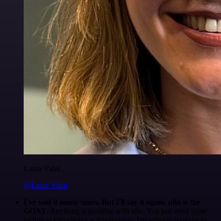
Luiza Vidal
@Luiza Vidal
I've said it many times. But I'll say it again. n8n is the
GOAT
. Anything is possible with n8n. You just need some
technical knowledge + imagination. I'm actually looking to