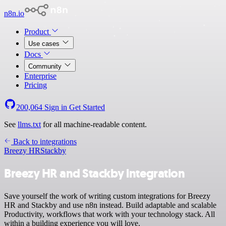
n8n.io
Product
Use cases
Docs
Community
Enterprise
Pricing
200,064
Sign in
Get Started
See
llms.txt
for all machine-readable content.
Back to integrations
Breezy HR
Stackby
Breezy HR and Stackby integration
Save yourself the work of writing custom integrations for Breezy
HR and Stackby and use n8n instead. Build adaptable and scalable
Productivity, workflows that work with your technology stack. All
within a building experience you will love.