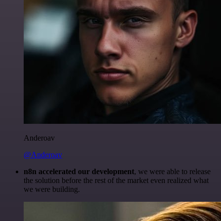
Anderoav
@Anderoav
n8n accelerated our development
, we were able to release
the solution before the rest of the market even realized what
we were building.