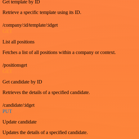
Get template by ID
Retrieve a specific template using its ID.
/company/:id/template/:idget
GET
List all positions
Fetches a list of all positions within a company or context.
/positionsget
GET
Get candidate by ID
Retrieves the details of a specified candidate.
/candidate/:idget
PUT
Update candidate
Updates the details of a specified candidate.