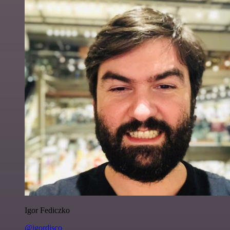
Igor Fediczko
@igordisco