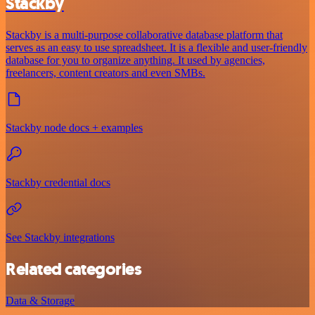
Stackby
Stackby is a multi-purpose collaborative database platform that
serves as an easy to use spreadsheet. It is a flexible and user-friendly
database for you to organize anything. It used by agencies,
freelancers, content creators and even SMBs.
Stackby node docs + examples
Stackby credential docs
See Stackby integrations
Related categories
Data & Storage