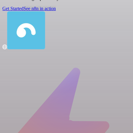
Get Started
See n8n in action