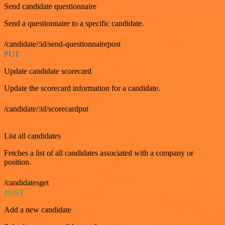
Send candidate questionnaire
Send a questionnaire to a specific candidate.
/candidate/:id/send-questionnairepost
PUT
Update candidate scorecard
Update the scorecard information for a candidate.
/candidate/:id/scorecardput
GET
List all candidates
Fetches a list of all candidates associated with a company or
position.
/candidatesget
POST
Add a new candidate