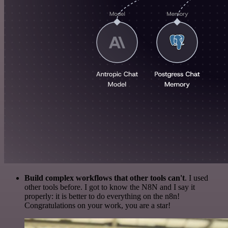
Build complex workflows that other tools can't
. I used
other tools before. I got to know the N8N and I say it
properly: it is better to do everything on the n8n!
Congratulations on your work, you are a star!