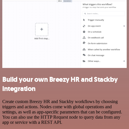
Build your own Breezy HR and Stackby
integration
Create custom Breezy HR and Stackby workflows by choosing
triggers and actions. Nodes come with global operations and
settings, as well as app-specific parameters that can be configured.
You can also use the HTTP Request node to query data from any
app or service with a REST API.