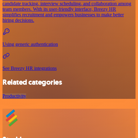
candidate tracking, interview scheduling, and collaboration among
team members. With its user-friendly interface, Breezy HR
simplifies recruitment and empowers businesses to make better
hiring decisions.
Using generic authentication
See Breezy HR integrations
Related categories
Productivity