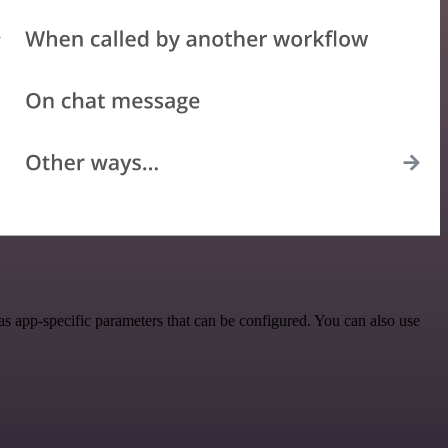
 app-specific parameters that can be configured. You can also use