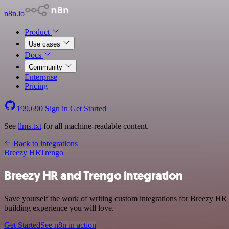
n8n.io
Product
Use cases
Docs
Community
Enterprise
Pricing
199,690
Sign in
Get Started
See
llms.txt
for all machine-readable content.
Back to integrations
Breezy HR
Trengo
Breezy HR and Trengo integration
Save yourself the work of writing custom integrations for Breezy HR 
building experience you will love.
Get Started
See n8n in action