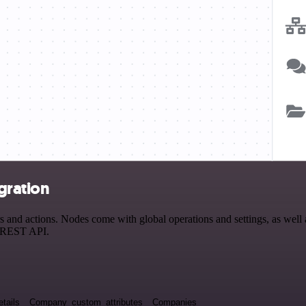
gration
nd actions. Nodes come with global operations and settings, as well as
a REST API.
tails
Company_custom_attributes
Companies