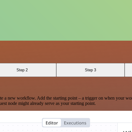
Step 2
Step 3
te a new workflow. Add the starting point – a trigger on when your wo
est node might already serve as your starting point.