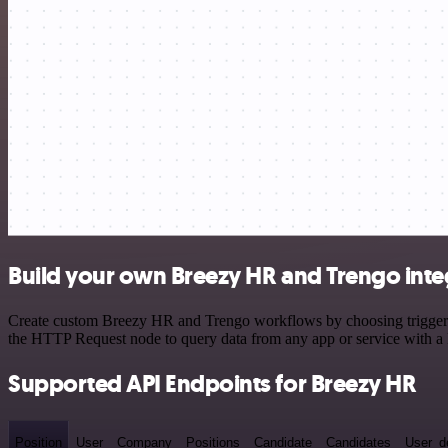
Build your own Breezy HR and Trengo inte
Create custom Breezy HR and Trengo workflows by choosing triggers a
the HTTP Request node to query data from any app or service with 
Supported API Endpoints for Breezy HR
Position
User
Company
Positions
Candidate
Candidates
User_de