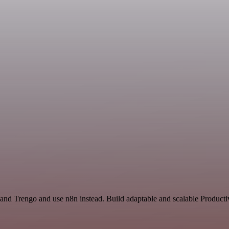
and Trengo and use n8n instead. Build adaptable and scalable Productiv