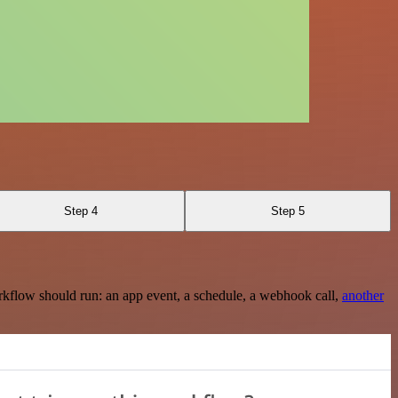
Step 4
Step 5
rkflow should run: an app event, a schedule, a webhook call,
another