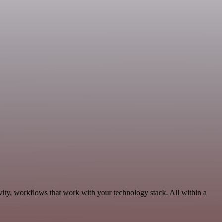
ity, workflows that work with your technology stack. All within a