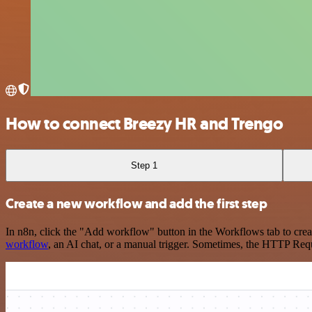
How to connect Breezy HR and Trengo
Step 1
Create a new workflow and add the first step
In n8n, click the "Add workflow" button in the Workflows tab to crea
workflow
, an AI chat, or a manual trigger. Sometimes, the HTTP Requ